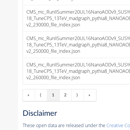
CMS_mc_RunIISummer20UL16NanoAODv9_SUSYG
18_TuneCP5_13TeV_madgraph_pythia8_NANOAOD
v2_230000_file_index.json
CMS_mc_RunIISummer20UL16NanoAODv9_SUSYG
18_TuneCP5_13TeV_madgraph_pythia8_NANOAOD
v2_250000_file_index.json
CMS_mc_RunIISummer20UL16NanoAODv9_SUSYG
18_TuneCP5_13TeV_madgraph_pythia8_NANOAOD
v2_260000_file_index.json
«
⟨
1
2
⟩
»
Disclaimer
These open data are released under the
Creative C