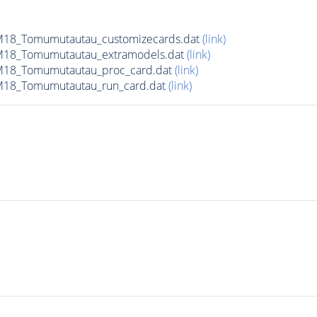
18_Tomumutautau_customizecards.dat
(link)
M18_Tomumutautau_extramodels.dat
(link)
M18_Tomumutautau_proc_card.dat
(link)
M18_Tomumutautau_run_card.dat
(link)