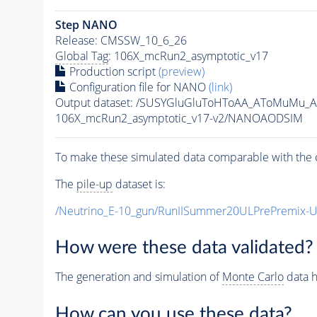
Step NANO
Release: CMSSW_10_6_26
Global Tag
: 106X_mcRun2_asymptotic_v17
Production script
(preview)
Configuration file for NANO
(link)
Output dataset: /SUSYGluGluToHToAA_AToMuMu_
106X_mcRun2_asymptotic_v17-v2/NANOAODSIM
To make these simulated data comparable with the c
The
pile-up
dataset is:
/Neutrino_E-10_gun/RunIISummer20ULPrePremix-
How were these data validated?
The generation and simulation of
Monte Carlo
data h
How can you use these data?