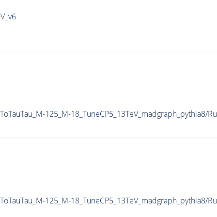
IV_v6
AToTauTau_M-125_M-18_TuneCP5_13TeV_madgraph_pythia8/
AToTauTau_M-125_M-18_TuneCP5_13TeV_madgraph_pythia8/R