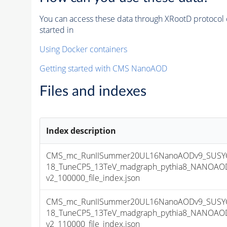
You can access these data through XRootD protocol 
started in
Using Docker containers
Getting started with CMS NanoAOD
Files and indexes
Index description
CMS_mc_RunIISummer20UL16NanoAODv9_SUSYG
18_TuneCP5_13TeV_madgraph_pythia8_NANOAOD
v2_100000_file_index.json
CMS_mc_RunIISummer20UL16NanoAODv9_SUSYG
18_TuneCP5_13TeV_madgraph_pythia8_NANOAOD
v2_110000_file_index.json