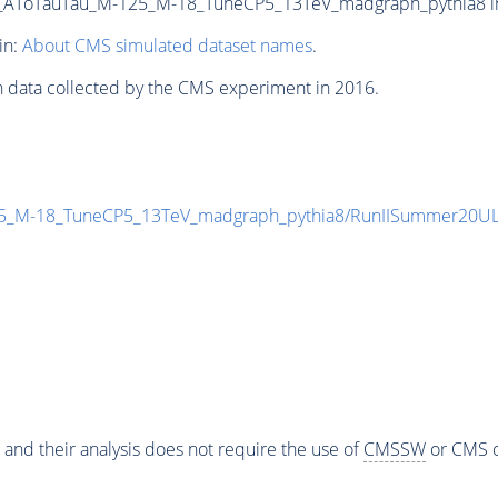
ToTauTau_M-125_M-18_TuneCP5_13TeV_madgraph_pythia8 in N
in:
About CMS simulated dataset names
.
n data collected by the CMS experiment in 2016.
_M-18_TuneCP5_13TeV_madgraph_pythia8/RunIISummer20UL
 and their analysis does not require the use of
CMSSW
or CMS o