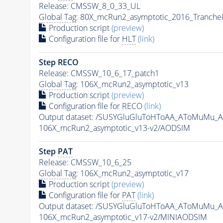
Release: CMSSW_8_0_33_UL
Global Tag
: 80X_mcRun2_asymptotic_2016_Tranche
Production script
(preview)
Configuration file for
HLT
(link)
Step RECO
Release: CMSSW_10_6_17_patch1
Global Tag
: 106X_mcRun2_asymptotic_v13
Production script
(preview)
Configuration file for RECO
(link)
Output dataset: /SUSYGluGluToHToAA_AToMuMu_
106X_mcRun2_asymptotic_v13-v2/AODSIM
Step
PAT
Release: CMSSW_10_6_25
Global Tag
: 106X_mcRun2_asymptotic_v17
Production script
(preview)
Configuration file for
PAT
(link)
Output dataset: /SUSYGluGluToHToAA_AToMuMu_
106X_mcRun2_asymptotic_v17-v2/MINIAODSIM