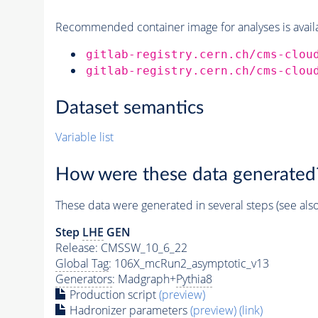
Recommended container image for analyses is availabl
gitlab-registry.cern.ch/cms-clou
gitlab-registry.cern.ch/cms-clou
Dataset semantics
Variable list
How were these data generated
These data were generated in several steps (see als
Step
LHE
GEN
Release: CMSSW_10_6_22
Global Tag
: 106X_mcRun2_asymptotic_v13
Generators
: Madgraph+
Pythia8
Production script
(preview)
Hadronizer parameters
(preview)
(link)