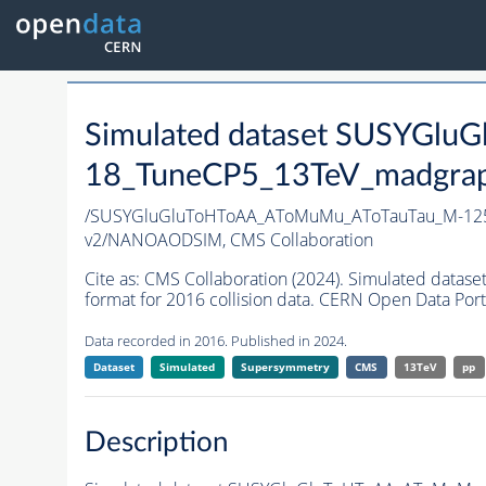
Simulated dataset SUSYGl
18_TuneCP5_13TeV_madgraph
/SUSYGluGluToHToAA_AToMuMu_AToTauTau_M-125
v2/NANOAODSIM,
CMS Collaboration
Cite as:
CMS Collaboration (2024). Simulated d
format for 2016 collision data. CERN Open Data Port
Data recorded in 2016. Published in 2024.
Dataset
Simulated
Supersymmetry
CMS
13TeV
pp
Description