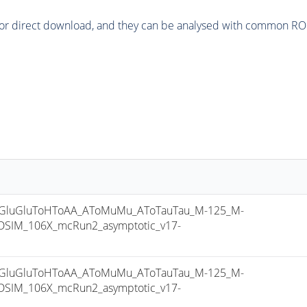
or direct download, and they can be analysed with common ROOT 
luGluToHToAA_AToMuMu_AToTauTau_M-125_M-
SIM_106X_mcRun2_asymptotic_v17-
luGluToHToAA_AToMuMu_AToTauTau_M-125_M-
SIM_106X_mcRun2_asymptotic_v17-