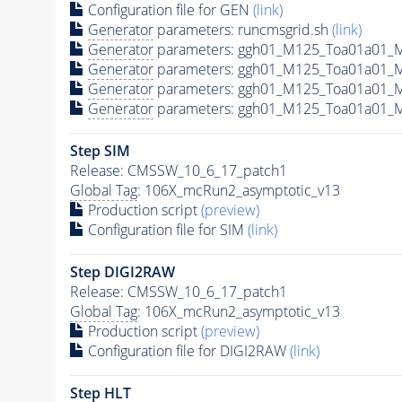
Configuration file for GEN
(link)
Generator
parameters: runcmsgrid.sh
(link)
Generator
parameters: ggh01_M125_Toa01a01_M
Generator
parameters: ggh01_M125_Toa01a01_
Generator
parameters: ggh01_M125_Toa01a01_
Generator
parameters: ggh01_M125_Toa01a01_
Step SIM
Release: CMSSW_10_6_17_patch1
Global Tag
: 106X_mcRun2_asymptotic_v13
Production script
(preview)
Configuration file for SIM
(link)
Step DIGI2RAW
Release: CMSSW_10_6_17_patch1
Global Tag
: 106X_mcRun2_asymptotic_v13
Production script
(preview)
Configuration file for DIGI2RAW
(link)
Step
HLT