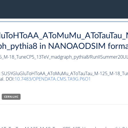
uGluToHToAA_AToMuMu_AToTauTau
_pythia8 in NANOAODSIM format f
_M-18_TuneCP5_13TeV_madgraph_pythia8/RunIISummer20UL
ataset SUSYGluGluToHToAA_AToMuMu_AToTauTau_M-125_M-18_
al. DOI:
10.7483/OPENDATA.CMS.TA9G.P6O1
CERN-LHC