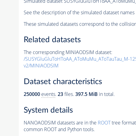
Simulated dataset SUSYGluGluToHToAA_AToMuMu_A
See the description of the simulated dataset names 
These simulated datasets correspond to the collisio
Related datasets
The corresponding MINIAODSIM dataset:
/SUSYGluGluToHToAA_AToMuMu_AToTauTau_M-125
v2/MINIAODSIM
Dataset characteristics
250000
events
.
23
files.
397.5 MiB
in total.
System details
NANOAODSIM datasets are in the
ROOT
tree format
common ROOT and Python tools.