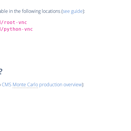
e in the following locations (
see guide
):
d/root-vnc
d/python-vnc
?
o
CMS
Monte Carlo
production overview
):