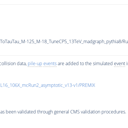
AToTauTau_M-125_M-18_TuneCP5_13TeV_madgraph_pythia8/
ollision data,
pile-up
events
are added to the simulated
event
i
UL16_106X_mcRun2_asymptotic_v13-v1/PREMIX
as been validated through general CMS validation procedures.