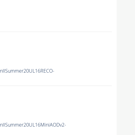
RunIISummer20UL16RECO-
unIISummer20UL16MiniAODv2-