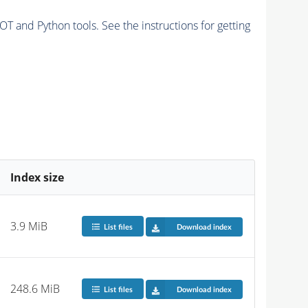
and Python tools. See the instructions for getting
Index size
3.9 MiB
List files
Download index
248.6 MiB
List files
Download index