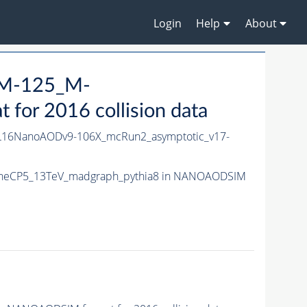
Login
Help
About
_M-125_M-
or 2016 collision data
16NanoAODv9-106X_mcRun2_asymptotic_v17-
TuneCP5_13TeV_madgraph_pythia8 in NANOAODSIM