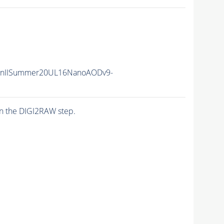
RunIISummer20UL16NanoAODv9-
n the DIGI2RAW step.