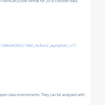
ANOAODSIM format for 2016 collision data.
16MiniAODv2-106X_mcRun2_asymptotic_v17-
pen data environments. They can be analysed with