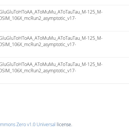
luGluToHToAA_AToMuMu_AToTauTau_M-125_M-
SIM_106X_mcRun2_asymptotic_v17-
luGluToHToAA_AToMuMu_AToTauTau_M-125_M-
SIM_106X_mcRun2_asymptotic_v17-
luGluToHToAA_AToMuMu_AToTauTau_M-125_M-
SIM_106X_mcRun2_asymptotic_v17-
ommons Zero v1.0 Universal
license.