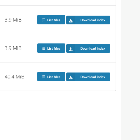
3.9 MiB
List files
Download index
3.9 MiB
List files
Download index
40.4 MiB
List files
Download index