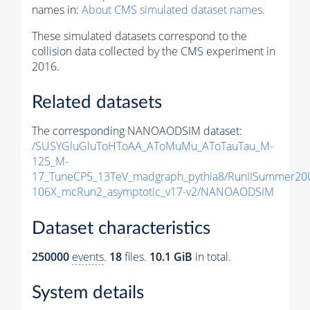
names in:
About CMS simulated dataset names
.
These simulated datasets correspond to the
collision data collected by the CMS experiment in
2016.
Related datasets
The corresponding NANOAODSIM dataset:
/SUSYGluGluToHToAA_AToMuMu_AToTauTau_M-
125_M-
17_TuneCP5_13TeV_madgraph_pythia8/RunIISummer2
106X_mcRun2_asymptotic_v17-v2/NANOAODSIM
Dataset characteristics
250000
events
.
18
files.
10.1 GiB
in total.
System details