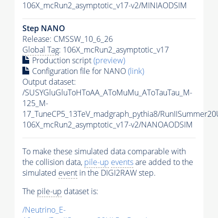
106X_mcRun2_asymptotic_v17-v2/MINIAODSIM
Step NANO
Release: CMSSW_10_6_26
Global Tag
: 106X_mcRun2_asymptotic_v17
Production script
(preview)
Configuration file for NANO
(link)
Output dataset:
/SUSYGluGluToHToAA_AToMuMu_AToTauTau_M-
125_M-
17_TuneCP5_13TeV_madgraph_pythia8/RunIISummer2
106X_mcRun2_asymptotic_v17-v2/NANOAODSIM
To make these simulated data comparable with
the collision data,
pile-up
events
are added to the
simulated
event
in the DIGI2RAW step.
The
pile-up
dataset is:
/Neutrino_E-