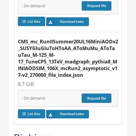
On demand
Request
file
List files
Download index
CMS_mc_RunIISummer20UL16MiniAODv2
_SUSYGluGluToHToAA_AToMuMu_AToTa
uTau_M-125_M-
17_TuneCP5_13TeV_madgraph_pythia8_M
INIAODSIM_106X_mcRun2_asymptotic_v1
7-v2_270000_file_index.json
8.7 GiB
On demand
Request
file
List files
Download index