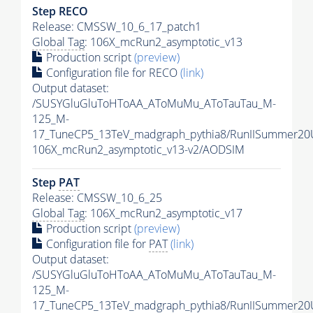
Step RECO
Release: CMSSW_10_6_17_patch1
Global Tag
: 106X_mcRun2_asymptotic_v13
Production script
(preview)
Configuration file for RECO
(link)
Output dataset:
/SUSYGluGluToHToAA_AToMuMu_AToTauTau_M-
125_M-
17_TuneCP5_13TeV_madgraph_pythia8/RunIISummer2
106X_mcRun2_asymptotic_v13-v2/AODSIM
Step
PAT
Release: CMSSW_10_6_25
Global Tag
: 106X_mcRun2_asymptotic_v17
Production script
(preview)
Configuration file for
PAT
(link)
Output dataset:
/SUSYGluGluToHToAA_AToMuMu_AToTauTau_M-
125_M-
17_TuneCP5_13TeV_madgraph_pythia8/RunIISummer20