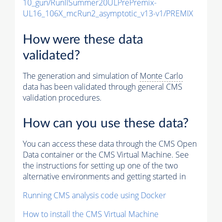
10_gun/RunIISummer20ULPrePremix-
UL16_106X_mcRun2_asymptotic_v13-v1/PREMIX
How were these data
validated?
The generation and simulation of
Monte Carlo
data has been validated through general CMS
validation procedures.
How can you use these data?
You can access these data through the CMS Open
Data container or the CMS Virtual Machine. See
the instructions for setting up one of the two
alternative environments and getting started in
Running CMS analysis code using Docker
How to install the CMS Virtual Machine