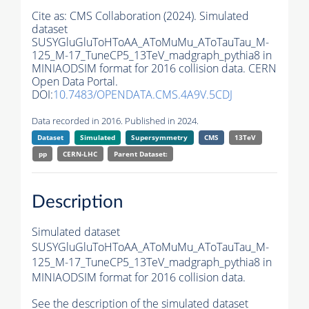
Cite as:
CMS Collaboration (2024). Simulated
dataset
SUSYGluGluToHToAA_AToMuMu_AToTauTau_M-
125_M-17_TuneCP5_13TeV_madgraph_pythia8 in
MINIAODSIM format for 2016 collision data. CERN
Open Data Portal.
DOI:
10.7483/OPENDATA.CMS.4A9V.5CDJ
Data recorded in 2016. Published in 2024.
Dataset
Simulated
Supersymmetry
CMS
13TeV
pp
CERN-LHC
Parent Dataset:
Description
Simulated dataset
SUSYGluGluToHToAA_AToMuMu_AToTauTau_M-
125_M-17_TuneCP5_13TeV_madgraph_pythia8 in
MINIAODSIM format for 2016 collision data.
See the description of the simulated dataset