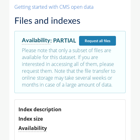
Getting started with CMS open data
Files and indexes
Availability
:
PARTIAL
Request
all files
Please note that only a subset of files are
available for this dataset. If you are
interested in accessing all of them, please
request them. Note that the file transfer to
online storage may take several weeks or
months in case of a large amount of data.
Index description
Index size
Availability