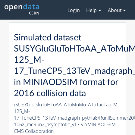
Login
Help
About
Simulated dataset
SUSYGluGluToHToAA_AToMuM
125_M-
17_TuneCP5_13TeV_madgraph_
in MINIAODSIM format for
2016 collision data
/SUSYGluGluToHToAA_AToMuMu_AToTauTau_M-
125_M-
17_TuneCP5_13TeV_madgraph_pythia8/RunIISummer20
106X_mcRun2_asymptotic_v17-v2/MINIAODSIM,
CMS Collaboration