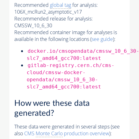
Recommended
global tag
for analysis:
106X_mcRun2_asymptotic_v17
Recommended release for analysis:
CMSSW_10_6_30
Recommended container image for analyses is
available in the following locations (
see guide
):
docker.io/cmsopendata/cmssw_10_6_30
slc7_amd64_gcc700:latest
gitlab-registry.cern.ch/cms-
cloud/cmssw-docker-
opendata/cmssw_10_6_30-
slc7_amd64_gcc700:latest
How were these data
generated?
These data were generated in several steps (see
also
CMS
Monte Carlo
production overview
):