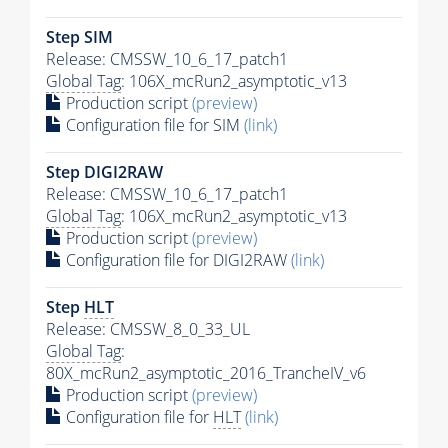
Step SIM
Release: CMSSW_10_6_17_patch1
Global Tag
: 106X_mcRun2_asymptotic_v13
Production script
(preview)
Configuration file for SIM
(link)
Step DIGI2RAW
Release: CMSSW_10_6_17_patch1
Global Tag
: 106X_mcRun2_asymptotic_v13
Production script
(preview)
Configuration file for DIGI2RAW
(link)
Step
HLT
Release: CMSSW_8_0_33_UL
Global Tag
:
80X_mcRun2_asymptotic_2016_TrancheIV_v6
Production script
(preview)
Configuration file for
HLT
(link)