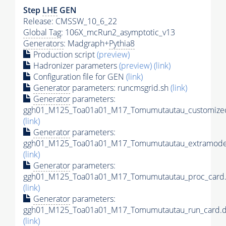
Step
LHE
GEN
Release: CMSSW_10_6_22
Global Tag
: 106X_mcRun2_asymptotic_v13
Generators
: Madgraph+
Pythia8
Production script
(preview)
Hadronizer parameters
(preview)
(link)
Configuration file for GEN
(link)
Generator
parameters: runcmsgrid.sh
(link)
Generator
parameters:
ggh01_M125_Toa01a01_M17_Tomumutautau_customizec
(link)
Generator
parameters:
ggh01_M125_Toa01a01_M17_Tomumutautau_extramodel
(link)
Generator
parameters:
ggh01_M125_Toa01a01_M17_Tomumutautau_proc_card.
(link)
Generator
parameters:
ggh01_M125_Toa01a01_M17_Tomumutautau_run_card.d
(link)