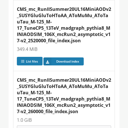
CMS_mc_RunIISummer20UL16MiniAODv2
_SUSYGluGluToHToAA_AToMuMu_AToTa
uTau_M-125_M-
17_TuneCP5_13TeV_madgraph_pythia8_M
INIAODSIM_106X_mcRun2_asymptotic_v1
7-v2_2520000_file_index.json
349.4 MiB
List files
Download index
CMS_mc_RunIISummer20UL16MiniAODv2
_SUSYGluGluToHToAA_AToMuMu_AToTa
uTau_M-125_M-
17_TuneCP5_13TeV_madgraph_pythia8_M
INIAODSIM_106X_mcRun2_asymptotic_v1
7-v2_260000_file_index.json
1.0 GiB