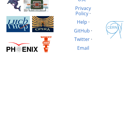
Privacy
Policy
·
Help
·
GitHub
·
Twitter
·
Email