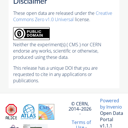
Disclaimer
These open data are released under the
Creative
Commons Zero v1.0 Universal
license.
Neither the experiment(s) ( CMS ) nor CERN
endorse any works, scientific or otherwise,
produced using these data.
This release has a unique DOI that you are
requested to cite in any applications or
publications.
Powered
© CERN,
by Invenio
2014–2026
Open Data
·
Portal
Terms of
v1.1.1
Use
·