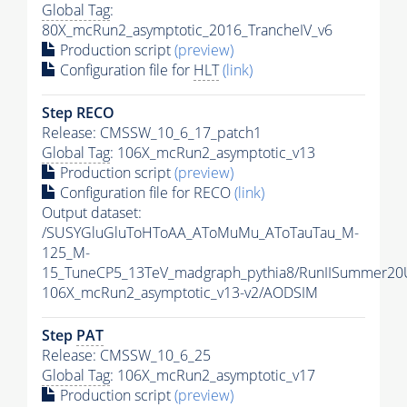
Global Tag
:
80X_mcRun2_asymptotic_2016_TrancheIV_v6
Production script
(preview)
Configuration file for
HLT
(link)
Step RECO
Release: CMSSW_10_6_17_patch1
Global Tag
: 106X_mcRun2_asymptotic_v13
Production script
(preview)
Configuration file for RECO
(link)
Output dataset:
/SUSYGluGluToHToAA_AToMuMu_AToTauTau_M-
125_M-
15_TuneCP5_13TeV_madgraph_pythia8/RunIISummer2
106X_mcRun2_asymptotic_v13-v2/AODSIM
Step
PAT
Release: CMSSW_10_6_25
Global Tag
: 106X_mcRun2_asymptotic_v17
Production script
(preview)