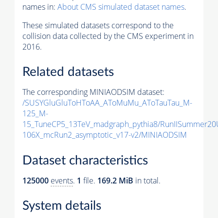
names in:
About CMS simulated dataset names
.
These simulated datasets correspond to the
collision data collected by the CMS experiment in
2016.
Related datasets
The corresponding MINIAODSIM dataset:
/SUSYGluGluToHToAA_AToMuMu_AToTauTau_M-
125_M-
15_TuneCP5_13TeV_madgraph_pythia8/RunIISummer20
106X_mcRun2_asymptotic_v17-v2/MINIAODSIM
Dataset characteristics
125000
events
.
1
file.
169.2 MiB
in total.
System details