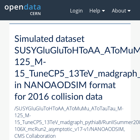
Login
Help
About
Simulated dataset
SUSYGluGluToHToAA_AToMuM
125_M-
15_TuneCP5_13TeV_madgraph_
in NANOAODSIM format
for 2016 collision data
/SUSYGluGluToHToAA_AToMuMu_AToTauTau_M-
125_M-
15_TuneCP5_13TeV_madgraph_pythia8/RunIISummer2
106X_mcRun2_asymptotic_v17-v1/NANOAODSIM,
CMS Collaboration