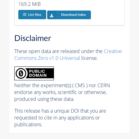
169.2 MiB
List files
Download index
Disclaimer
These open data are released under the
Creative
Commons Zero v1.0 Universal
license.
Neither the experiment(s) ( CMS ) nor CERN
endorse any works, scientific or otherwise,
produced using these data.
This release has a unique DOI that you are
requested to cite in any applications or
publications.