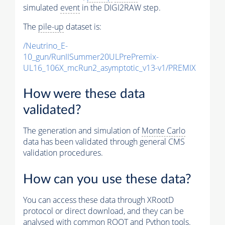
simulated
event
in the DIGI2RAW step.
The
pile-up
dataset is:
/Neutrino_E-
10_gun/RunIISummer20ULPrePremix-
UL16_106X_mcRun2_asymptotic_v13-v1/PREMIX
How were these data
validated?
The generation and simulation of
Monte Carlo
data has been validated through general CMS
validation procedures.
How can you use these data?
You can access these data through XRootD
protocol or direct download, and they can be
analysed with common ROOT and Python tools.