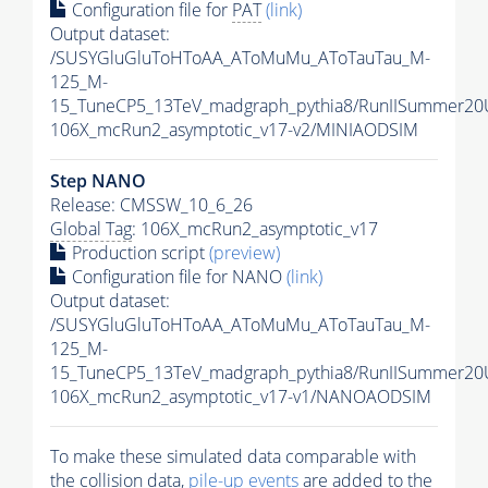
Configuration file for
PAT
(link)
Output dataset:
/SUSYGluGluToHToAA_AToMuMu_AToTauTau_M-
125_M-
15_TuneCP5_13TeV_madgraph_pythia8/RunIISummer20
106X_mcRun2_asymptotic_v17-v2/MINIAODSIM
Step NANO
Release: CMSSW_10_6_26
Global Tag
: 106X_mcRun2_asymptotic_v17
Production script
(preview)
Configuration file for NANO
(link)
Output dataset:
/SUSYGluGluToHToAA_AToMuMu_AToTauTau_M-
125_M-
15_TuneCP5_13TeV_madgraph_pythia8/RunIISummer2
106X_mcRun2_asymptotic_v17-v1/NANOAODSIM
To make these simulated data comparable with
the collision data,
pile-up
events
are added to the