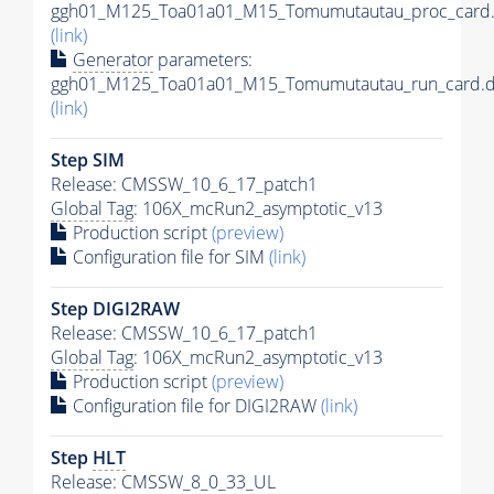
ggh01_M125_Toa01a01_M15_Tomumutautau_proc_card.
(link)
Generator
parameters:
ggh01_M125_Toa01a01_M15_Tomumutautau_run_card.d
(link)
Step SIM
Release: CMSSW_10_6_17_patch1
Global Tag
: 106X_mcRun2_asymptotic_v13
Production script
(preview)
Configuration file for SIM
(link)
Step DIGI2RAW
Release: CMSSW_10_6_17_patch1
Global Tag
: 106X_mcRun2_asymptotic_v13
Production script
(preview)
Configuration file for DIGI2RAW
(link)
Step
HLT
Release: CMSSW_8_0_33_UL