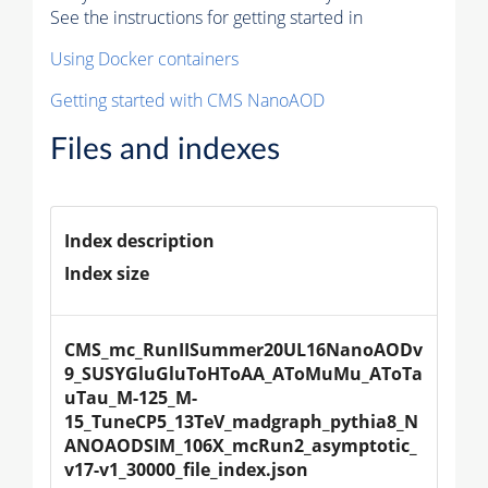
See the instructions for getting started in
Using Docker containers
Getting started with CMS NanoAOD
Files and indexes
Index description
Index size
CMS_mc_RunIISummer20UL16NanoAODv
9_SUSYGluGluToHToAA_AToMuMu_AToTa
uTau_M-125_M-
15_TuneCP5_13TeV_madgraph_pythia8_N
ANOAODSIM_106X_mcRun2_asymptotic_
v17-v1_30000_file_index.json