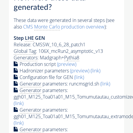
generated?
These data were generated in several steps (see
also
CMS
Monte Carlo
production overview
):
Step
LHE
GEN
Release: CMSSW_10_6_28_patch1
Global Tag
: 106X_mcRun2_asymptotic_v13
Generators
: Madgraph+
Pythia8
Production script
(preview)
Hadronizer parameters
(preview)
(link)
Configuration file for GEN
(link)
Generator
parameters: runcmsgrid.sh
(link)
Generator
parameters:
ggh01_M125_Toa01a01_M15_Tomumutautau_customizec
(link)
Generator
parameters:
ggh01_M125_Toa01a01_M15_Tomumutautau_extramodel
(link)
Generator
parameters: