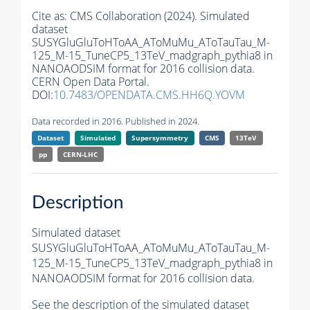
Cite as:
CMS Collaboration (2024). Simulated
dataset
SUSYGluGluToHToAA_AToMuMu_AToTauTau_M-
125_M-15_TuneCP5_13TeV_madgraph_pythia8 in
NANOAODSIM format for 2016 collision data.
CERN Open Data Portal.
DOI:
10.7483/OPENDATA.CMS.HH6Q.YOVM
Data recorded in 2016. Published in 2024.
Dataset
Simulated
Supersymmetry
CMS
13TeV
pp
CERN-LHC
Description
Simulated dataset
SUSYGluGluToHToAA_AToMuMu_AToTauTau_M-
125_M-15_TuneCP5_13TeV_madgraph_pythia8 in
NANOAODSIM format for 2016 collision data.
See the description of the simulated dataset