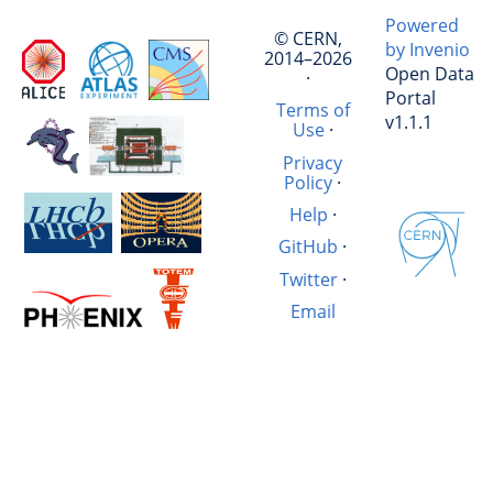
Powered
© CERN,
by Invenio
2014–2026
Open Data
·
Portal
Terms of
v1.1.1
Use
·
Privacy
Policy
·
Help
·
GitHub
·
Twitter
·
Email