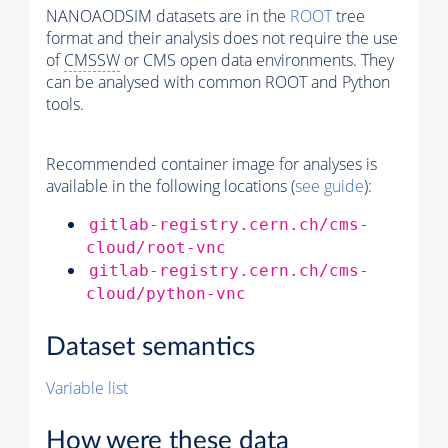
NANOAODSIM datasets are in the
ROOT
tree
format and their analysis does not require the use
of
CMSSW
or CMS open data environments. They
can be analysed with common ROOT and Python
tools.
Recommended container image for analyses is
available in the following locations (
see guide
):
gitlab-registry.cern.ch/cms-
cloud/root-vnc
gitlab-registry.cern.ch/cms-
cloud/python-vnc
Dataset semantics
Variable list
How were these data