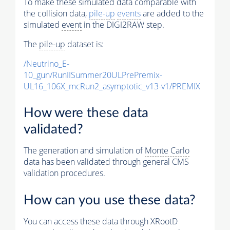
To make these simulated data comparable with
the collision data,
pile-up
events
are added to the
simulated
event
in the DIGI2RAW step.
The
pile-up
dataset is:
/Neutrino_E-
10_gun/RunIISummer20ULPrePremix-
UL16_106X_mcRun2_asymptotic_v13-v1/PREMIX
How were these data
validated?
The generation and simulation of
Monte Carlo
data has been validated through general CMS
validation procedures.
How can you use these data?
You can access these data through XRootD