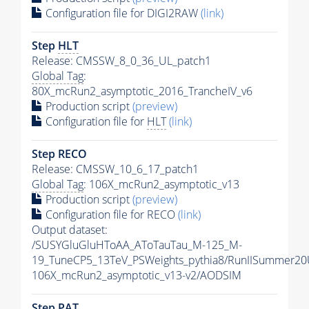
Configuration file for DIGI2RAW
(link)
Step
HLT
Release: CMSSW_8_0_36_UL_patch1
Global Tag
:
80X_mcRun2_asymptotic_2016_TrancheIV_v6
Production script
(preview)
Configuration file for
HLT
(link)
Step RECO
Release: CMSSW_10_6_17_patch1
Global Tag
: 106X_mcRun2_asymptotic_v13
Production script
(preview)
Configuration file for RECO
(link)
Output dataset:
/SUSYGluGluHToAA_AToTauTau_M-125_M-
19_TuneCP5_13TeV_PSWeights_pythia8/RunIISummer2
106X_mcRun2_asymptotic_v13-v2/AODSIM
Step
PAT