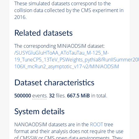
These simulated datasets correspond to the
collision data collected by the CMS experiment in
2016.
Related datasets
The corresponding MINIAODSIM dataset:
/SUSYGluGluHToAA_AToTauTau_M-125_M-
19_TuneCP5_13TeV_PSWeights_pythia8/RunIISummer2
106X_mcRun2_asymptotic_v17-v2/MINIAODSIM
Dataset characteristics
500000
events
.
32
files.
667.5 MiB
in total.
System details
NANOAODSIM datasets are in the
ROOT
tree
format and their analysis does not require the use
of
CMSSW
or CMS open data environments. They