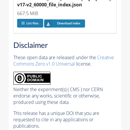
v17-v2_60000_file_index.json
667.5 MiB
List files
Download index
Disclaimer
These open data are released under the
Creative
Commons Zero v1.0 Universal
license.
Neither the experiment(s) ( CMS ) nor CERN
endorse any works, scientific or otherwise,
produced using these data.
This release has a unique DOI that you are
requested to cite in any applications or
publications.