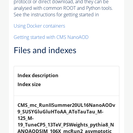
protocol or direct download, and they can be
analysed with common ROOT and Python tools.
See the instructions for getting started in
Using Docker containers
Getting started with CMS NanoAOD
Files and indexes
Index description
Index size
CMS_mc_RunIISummer20UL16NanoAODv
9_SUSYGluGluHToAA_AToTauTau_M-
125_M-
19_TuneCP5_13TeV_PSWeights_pythia8_N
ANOAODSIM_106X_mcRun2_asymptotic_