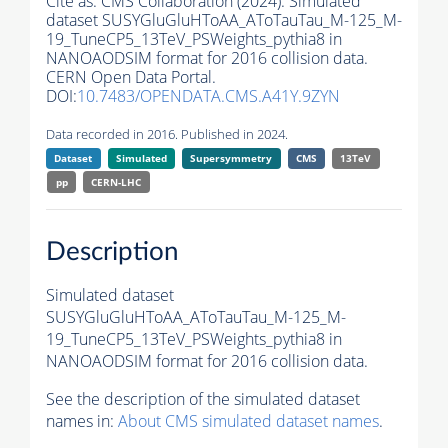
Cite as:
CMS Collaboration (2024). Simulated
dataset SUSYGluGluHToAA_AToTauTau_M-125_M-
19_TuneCP5_13TeV_PSWeights_pythia8 in
NANOAODSIM format for 2016 collision data.
CERN Open Data Portal.
DOI:
10.7483/OPENDATA.CMS.A41Y.9ZYN
Data recorded in 2016. Published in 2024.
Dataset
Simulated
Supersymmetry
CMS
13TeV
pp
CERN-LHC
Description
Simulated dataset
SUSYGluGluHToAA_AToTauTau_M-125_M-
19_TuneCP5_13TeV_PSWeights_pythia8 in
NANOAODSIM format for 2016 collision data.
See the description of the simulated dataset
names in:
About CMS simulated dataset names
.