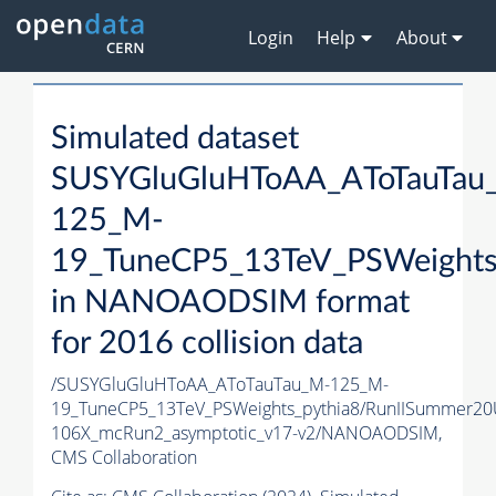
Login
Help
About
Simulated dataset
SUSYGluGluHToAA_AToTauTau
125_M-
19_TuneCP5_13TeV_PSWeights
in NANOAODSIM format
for 2016 collision data
/SUSYGluGluHToAA_AToTauTau_M-125_M-
19_TuneCP5_13TeV_PSWeights_pythia8/RunIISummer2
106X_mcRun2_asymptotic_v17-v2/NANOAODSIM,
CMS Collaboration