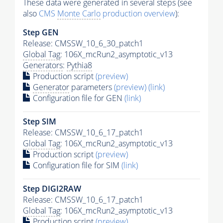
These data were generated in several steps (see
also
CMS
Monte Carlo
production overview
):
Step GEN
Release: CMSSW_10_6_30_patch1
Global Tag
: 106X_mcRun2_asymptotic_v13
Generators
:
Pythia8
Production script
(preview)
Generator
parameters
(preview)
(link)
Configuration file for GEN
(link)
Step SIM
Release: CMSSW_10_6_17_patch1
Global Tag
: 106X_mcRun2_asymptotic_v13
Production script
(preview)
Configuration file for SIM
(link)
Step DIGI2RAW
Release: CMSSW_10_6_17_patch1
Global Tag
: 106X_mcRun2_asymptotic_v13
Production script
(preview)