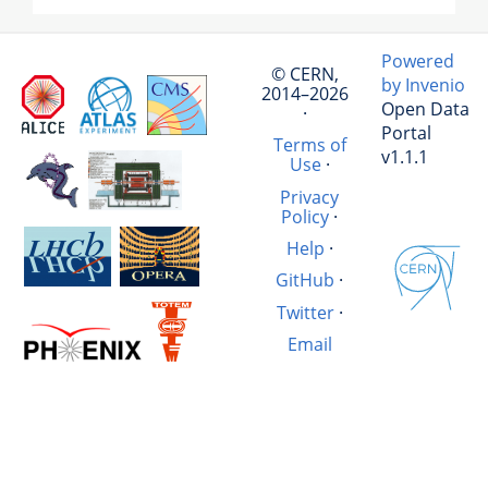
Powered
© CERN,
by Invenio
2014–2026
Open Data
·
Portal
Terms of
v1.1.1
Use
·
Privacy
Policy
·
Help
·
GitHub
·
Twitter
·
Email