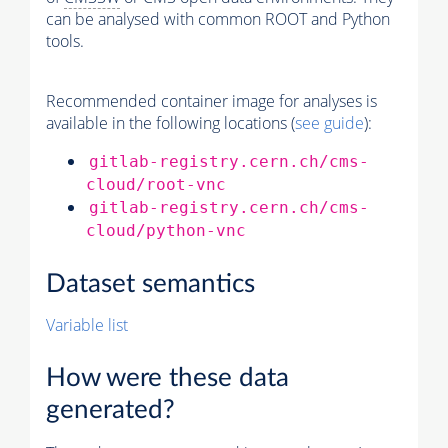
can be analysed with common ROOT and Python
tools.
Recommended container image for analyses is
available in the following locations (
see guide
):
gitlab-registry.cern.ch/cms-
cloud/root-vnc
gitlab-registry.cern.ch/cms-
cloud/python-vnc
Dataset semantics
Variable list
How were these data
generated?