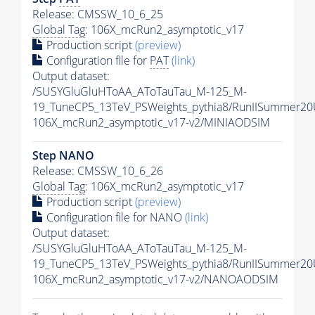
Release: CMSSW_10_6_25
Global Tag
: 106X_mcRun2_asymptotic_v17
Production script
(preview)
Configuration file for
PAT
(link)
Output dataset:
/SUSYGluGluHToAA_AToTauTau_M-125_M-
19_TuneCP5_13TeV_PSWeights_pythia8/RunIISummer2
106X_mcRun2_asymptotic_v17-v2/MINIAODSIM
Step NANO
Release: CMSSW_10_6_26
Global Tag
: 106X_mcRun2_asymptotic_v17
Production script
(preview)
Configuration file for NANO
(link)
Output dataset:
/SUSYGluGluHToAA_AToTauTau_M-125_M-
19_TuneCP5_13TeV_PSWeights_pythia8/RunIISummer2
106X_mcRun2_asymptotic_v17-v2/NANOAODSIM