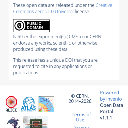
These open data are released under the
Creative
Commons Zero v1.0 Universal
license.
Neither the experiment(s) ( CMS ) nor CERN
endorse any works, scientific or otherwise,
produced using these data.
This release has a unique DOI that you are
requested to cite in any applications or
publications.
Powered
© CERN,
by Invenio
2014–2026
Open Data
·
Portal
Terms of
v1.1.1
Use
·