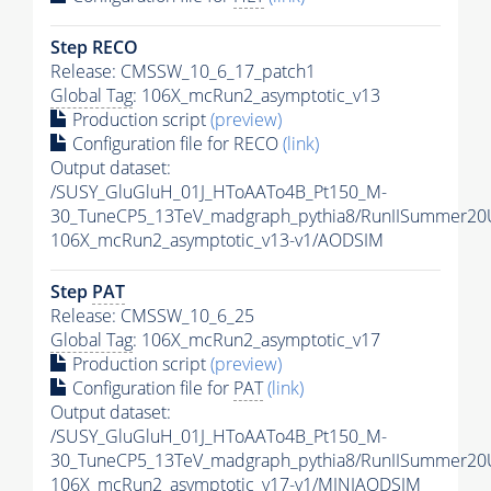
Step RECO
Release: CMSSW_10_6_17_patch1
Global Tag
: 106X_mcRun2_asymptotic_v13
Production script
(preview)
Configuration file for RECO
(link)
Output dataset:
/SUSY_GluGluH_01J_HToAATo4B_Pt150_M-
30_TuneCP5_13TeV_madgraph_pythia8/RunIISummer2
106X_mcRun2_asymptotic_v13-v1/AODSIM
Step
PAT
Release: CMSSW_10_6_25
Global Tag
: 106X_mcRun2_asymptotic_v17
Production script
(preview)
Configuration file for
PAT
(link)
Output dataset:
/SUSY_GluGluH_01J_HToAATo4B_Pt150_M-
30_TuneCP5_13TeV_madgraph_pythia8/RunIISummer20
106X_mcRun2_asymptotic_v17-v1/MINIAODSIM