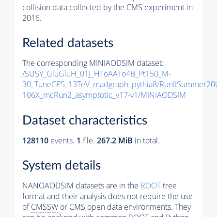
collision data collected by the CMS experiment in
2016.
Related datasets
The corresponding MINIAODSIM dataset:
/SUSY_GluGluH_01J_HToAATo4B_Pt150_M-
30_TuneCP5_13TeV_madgraph_pythia8/RunIISummer20
106X_mcRun2_asymptotic_v17-v1/MINIAODSIM
Dataset characteristics
128110
events
.
1
file.
267.2 MiB
in total.
System details
NANOAODSIM datasets are in the
ROOT
tree
format and their analysis does not require the use
of
CMSSW
or CMS open data environments. They