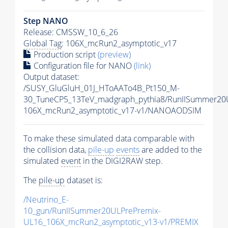
Step NANO
Release: CMSSW_10_6_26
Global Tag
: 106X_mcRun2_asymptotic_v17
Production script
(preview)
Configuration file for NANO
(link)
Output dataset:
/SUSY_GluGluH_01J_HToAATo4B_Pt150_M-
30_TuneCP5_13TeV_madgraph_pythia8/RunIISummer2
106X_mcRun2_asymptotic_v17-v1/NANOAODSIM
To make these simulated data comparable with
the collision data,
pile-up
events
are added to the
simulated
event
in the DIGI2RAW step.
The
pile-up
dataset is:
/Neutrino_E-
10_gun/RunIISummer20ULPrePremix-
UL16_106X_mcRun2_asymptotic_v13-v1/PREMIX