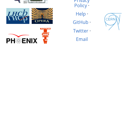
Privacy
Policy
·
Help
·
GitHub
·
Twitter
·
Email