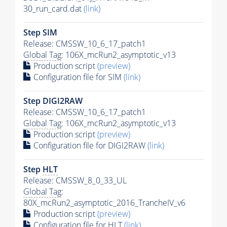
30_run_card.dat
(link)
Step SIM
Release: CMSSW_10_6_17_patch1
Global Tag
: 106X_mcRun2_asymptotic_v13
Production script
(preview)
Configuration file for SIM
(link)
Step DIGI2RAW
Release: CMSSW_10_6_17_patch1
Global Tag
: 106X_mcRun2_asymptotic_v13
Production script
(preview)
Configuration file for DIGI2RAW
(link)
Step
HLT
Release: CMSSW_8_0_33_UL
Global Tag
:
80X_mcRun2_asymptotic_2016_TrancheIV_v6
Production script
(preview)
Configuration file for
HLT
(link)