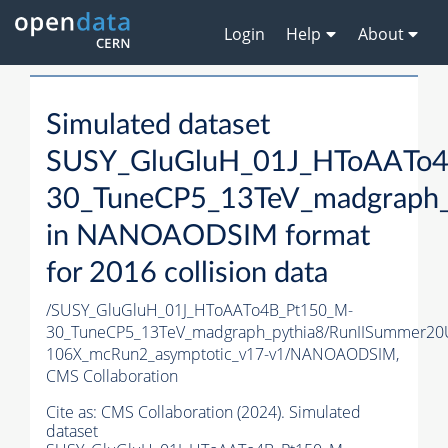
Login
Help
About
Simulated dataset
SUSY_GluGluH_01J_HToAATo
30_TuneCP5_13TeV_madgraph_
in NANOAODSIM format
for 2016 collision data
/SUSY_GluGluH_01J_HToAATo4B_Pt150_M-
30_TuneCP5_13TeV_madgraph_pythia8/RunIISummer2
106X_mcRun2_asymptotic_v17-v1/NANOAODSIM,
CMS Collaboration
Cite as:
CMS Collaboration (2024). Simulated
dataset