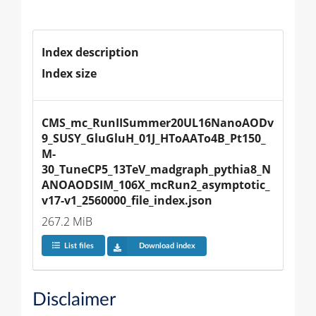
Index description
Index size
CMS_mc_RunIISummer20UL16NanoAODv
9_SUSY_GluGluH_01J_HToAATo4B_Pt150_
M-
30_TuneCP5_13TeV_madgraph_pythia8_N
ANOAODSIM_106X_mcRun2_asymptotic_
v17-v1_2560000_file_index.json
267.2 MiB
List files
Download index
Disclaimer