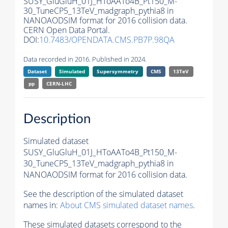
SUSY_GluGluH_01J_HToAATo4B_Pt150_M-
30_TuneCP5_13TeV_madgraph_pythia8 in
NANOAODSIM format for 2016 collision data.
CERN Open Data Portal.
DOI:
10.7483/OPENDATA.CMS.PB7P.98QA
Data recorded in 2016. Published in 2024.
Dataset
Simulated
Supersymmetry
CMS
13TeV
pp
CERN-LHC
Description
Simulated dataset
SUSY_GluGluH_01J_HToAATo4B_Pt150_M-
30_TuneCP5_13TeV_madgraph_pythia8 in
NANOAODSIM format for 2016 collision data.
See the description of the simulated dataset
names in:
About CMS simulated dataset names
.
These simulated datasets correspond to the