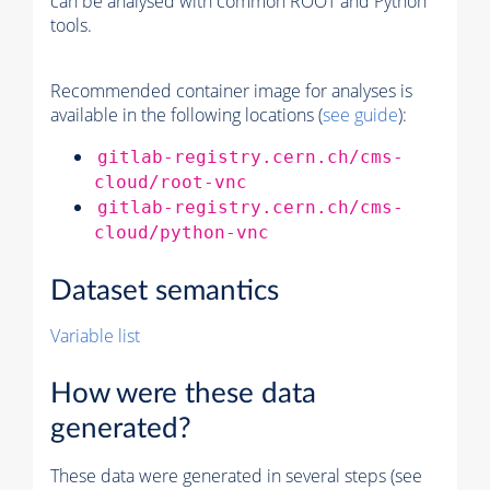
can be analysed with common ROOT and Python
tools.
Recommended container image for analyses is
available in the following locations (
see guide
):
gitlab-registry.cern.ch/cms-
cloud/root-vnc
gitlab-registry.cern.ch/cms-
cloud/python-vnc
Dataset semantics
Variable list
How were these data
generated?
These data were generated in several steps (see