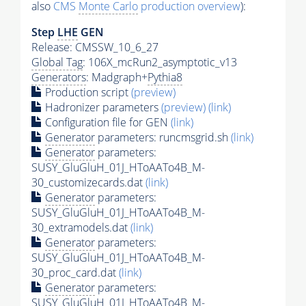
also
CMS
Monte Carlo
production overview
):
Step
LHE
GEN
Release: CMSSW_10_6_27
Global Tag
: 106X_mcRun2_asymptotic_v13
Generators
: Madgraph+
Pythia8
Production script
(preview)
Hadronizer parameters
(preview)
(link)
Configuration file for GEN
(link)
Generator
parameters: runcmsgrid.sh
(link)
Generator
parameters:
SUSY_GluGluH_01J_HToAATo4B_M-
30_customizecards.dat
(link)
Generator
parameters:
SUSY_GluGluH_01J_HToAATo4B_M-
30_extramodels.dat
(link)
Generator
parameters:
SUSY_GluGluH_01J_HToAATo4B_M-
30_proc_card.dat
(link)
Generator
parameters:
SUSY_GluGluH_01J_HToAATo4B_M-