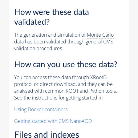
How were these data
validated?
The generation and simulation of
Monte Carlo
data has been validated through general CMS
validation procedures.
How can you use these data?
You can access these data through XRootD
protocol or direct download, and they can be
analysed with common ROOT and Python tools.
See the instructions for getting started in
Using Docker containers
Getting started with CMS NanoAOD
Files and indexes