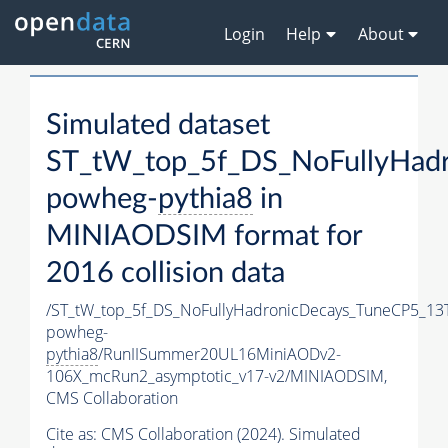
Login
Help
About
Simulated dataset
ST_tW_top_5f_DS_NoFullyHad
powheg-
pythia8
in
MINIAODSIM format for
2016 collision data
/ST_tW_top_5f_DS_NoFullyHadronicDecays_TuneCP5_13
powheg-
pythia8
/RunIISummer20UL16MiniAODv2-
106X_mcRun2_asymptotic_v17-v2/MINIAODSIM,
CMS Collaboration
Cite as:
CMS Collaboration (2024). Simulated