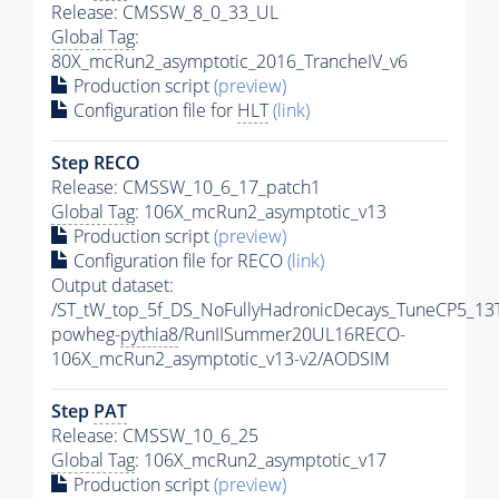
Release: CMSSW_8_0_33_UL
Global Tag
:
80X_mcRun2_asymptotic_2016_TrancheIV_v6
Production script
(preview)
Configuration file for
HLT
(link)
Step RECO
Release: CMSSW_10_6_17_patch1
Global Tag
: 106X_mcRun2_asymptotic_v13
Production script
(preview)
Configuration file for RECO
(link)
Output dataset:
/ST_tW_top_5f_DS_NoFullyHadronicDecays_TuneCP5_13
powheg-
pythia8
/RunIISummer20UL16RECO-
106X_mcRun2_asymptotic_v13-v2/AODSIM
Step
PAT
Release: CMSSW_10_6_25
Global Tag
: 106X_mcRun2_asymptotic_v17
Production script
(preview)