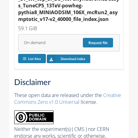
s_TuneCP5_13TeV-powheg-
pythia8_MINIAODSIM_106X_mcRun2_asy
mptotic_v17-v2_40000_file_index.json
59.1 GiB
On demand
Request
file
List files
Download index
Disclaimer
These open data are released under the
Creative
Commons Zero v1.0 Universal
license.
Neither the experiment(s) ( CMS ) nor CERN
endorse any works, scientific or otherwise,