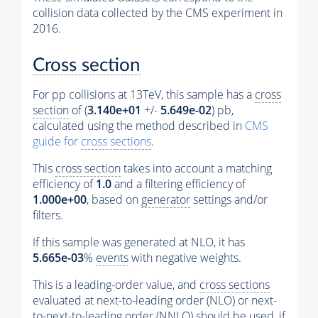
collision data collected by the CMS experiment in
2016.
Cross section
For pp collisions at 13TeV, this sample has a
cross
section
of (
3.140e+01
+/-
5.649e-02
) pb,
calculated using the method described in
CMS
guide for
cross sections
.
This
cross section
takes into account a matching
efficiency of
1.0
and a filtering efficiency of
1.000e+00
, based on
generator
settings and/or
filters.
If this sample was generated at NLO, it has
5.665e-03
%
events
with negative weights.
This is a leading-order value, and
cross sections
evaluated at next-to-leading order (NLO) or next-
to-next-to-leading order (NNLO) should be used, if