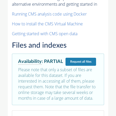
alternative environments and getting started in
Running CMS analysis code using Docker
How to install the CMS Virtual Machine
Getting started with CMS open data
Files and indexes
Availability
:
PARTIAL
Request
all files
Please note that only a subset of files are
available for this dataset. If you are
interested in accessing all of them, please
request them. Note that the file transfer to
online storage may take several weeks or
months in case of a large amount of data.