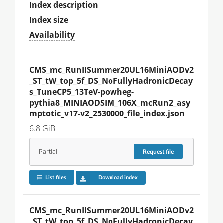
Index description
Index size
Availability
CMS_mc_RunIISummer20UL16MiniAODv2
_ST_tW_top_5f_DS_NoFullyHadronicDecay
s_TuneCP5_13TeV-powheg-
pythia8_MINIAODSIM_106X_mcRun2_asy
mptotic_v17-v2_2530000_file_index.json
6.8 GiB
Partial
Request
file
List files
Download index
CMS_mc_RunIISummer20UL16MiniAODv2
_ST_tW_top_5f_DS_NoFullyHadronicDecay