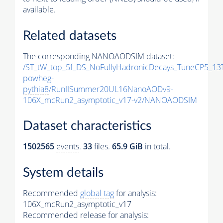
available.
Related datasets
The corresponding NANOAODSIM dataset:
/ST_tW_top_5f_DS_NoFullyHadronicDecays_TuneCP5_13
powheg-
pythia8
/RunIISummer20UL16NanoAODv9-
106X_mcRun2_asymptotic_v17-v2/NANOAODSIM
Dataset characteristics
1502565
events
.
33
files.
65.9 GiB
in total.
System details
Recommended
global tag
for analysis:
106X_mcRun2_asymptotic_v17
Recommended release for analysis: