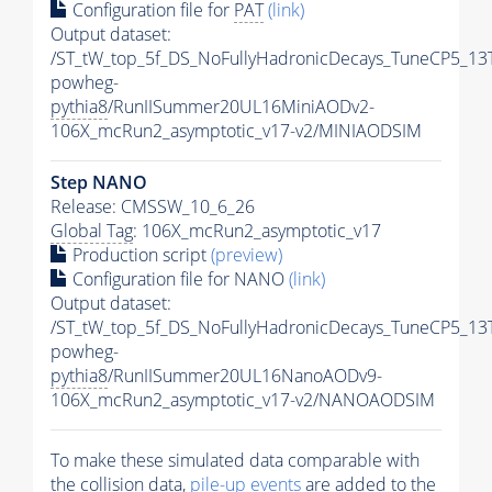
Configuration file for
PAT
(link)
Output dataset:
/ST_tW_top_5f_DS_NoFullyHadronicDecays_TuneCP5_13
powheg-
pythia8
/RunIISummer20UL16MiniAODv2-
106X_mcRun2_asymptotic_v17-v2/MINIAODSIM
Step NANO
Release: CMSSW_10_6_26
Global Tag
: 106X_mcRun2_asymptotic_v17
Production script
(preview)
Configuration file for NANO
(link)
Output dataset:
/ST_tW_top_5f_DS_NoFullyHadronicDecays_TuneCP5_13
powheg-
pythia8
/RunIISummer20UL16NanoAODv9-
106X_mcRun2_asymptotic_v17-v2/NANOAODSIM
To make these simulated data comparable with
the collision data,
pile-up
events
are added to the