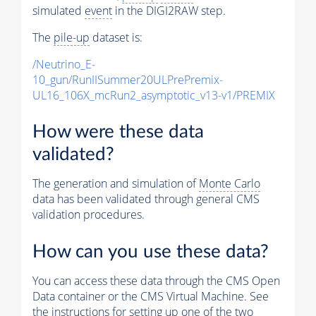
simulated
event
in the DIGI2RAW step.
The
pile-up
dataset is:
/Neutrino_E-
10_gun/RunIISummer20ULPrePremix-
UL16_106X_mcRun2_asymptotic_v13-v1/PREMIX
How were these data
validated?
The generation and simulation of
Monte Carlo
data has been validated through general CMS
validation procedures.
How can you use these data?
You can access these data through the CMS Open
Data container or the CMS Virtual Machine. See
the instructions for setting up one of the two