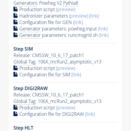
Generators
: Powheg V2
Pythia8
Production script
(preview)
Hadronizer parameters
(preview)
(link)
Configuration file for GEN
(link)
Generator
parameters: powheg.input
(link)
Generator
parameters: runcmsgrid.sh
(link)
Step SIM
Release: CMSSW_10_6_17_patch1
Global Tag
: 106X_mcRun2_asymptotic_v13
Production script
(preview)
Configuration file for SIM
(link)
Step DIGI2RAW
Release: CMSSW_10_6_17_patch1
Global Tag
: 106X_mcRun2_asymptotic_v13
Production script
(preview)
Configuration file for DIGI2RAW
(link)
Step
HLT