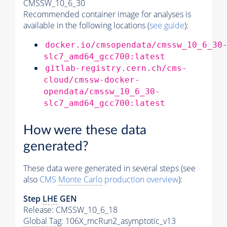
CMSSW_10_6_30
Recommended container image for analyses is
available in the following locations (
see guide
):
docker.io/cmsopendata/cmssw_10_6_30
slc7_amd64_gcc700:latest
gitlab-registry.cern.ch/cms-
cloud/cmssw-docker-
opendata/cmssw_10_6_30-
slc7_amd64_gcc700:latest
How were these data
generated?
These data were generated in several steps (see
also
CMS
Monte Carlo
production overview
):
Step
LHE
GEN
Release: CMSSW_10_6_18
Global Tag
: 106X_mcRun2_asymptotic_v13