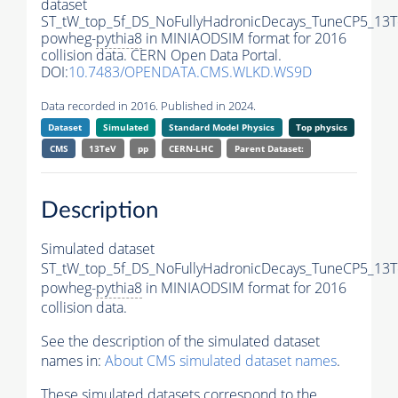
dataset
ST_tW_top_5f_DS_NoFullyHadronicDecays_TuneCP5_13T
powheg-
pythia8
in MINIAODSIM format for 2016
collision data. CERN Open Data Portal.
DOI:
10.7483/OPENDATA.CMS.WLKD.WS9D
Data recorded in 2016. Published in 2024.
Dataset
Simulated
Standard Model Physics
Top physics
CMS
13TeV
pp
CERN-LHC
Parent Dataset:
Description
Simulated dataset
ST_tW_top_5f_DS_NoFullyHadronicDecays_TuneCP5_13T
powheg-
pythia8
in MINIAODSIM format for 2016
collision data.
See the description of the simulated dataset
names in:
About CMS simulated dataset names
.
These simulated datasets correspond to the