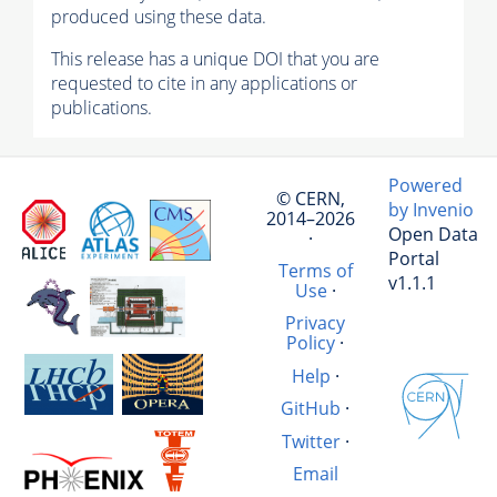
produced using these data.
This release has a unique DOI that you are
requested to cite in any applications or
publications.
Powered
© CERN,
by Invenio
2014–2026
Open Data
·
Portal
Terms of
v1.1.1
Use
·
Privacy
Policy
·
Help
·
GitHub
·
Twitter
·
Email