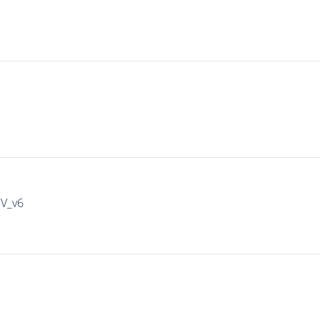
IV_v6