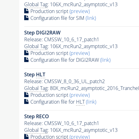
Global Tag
: 106X_mcRun2_asymptotic_v13
Production script
(preview)
Configuration file for SIM
(link)
Step DIGI2RAW
Release: CMSSW_10_6_17_patch1
Global Tag
: 106X_mcRun2_asymptotic_v13
Production script
(preview)
Configuration file for DIGI2RAW
(link)
Step
HLT
Release: CMSSW_8_0_36_UL_patch2
Global Tag
: 80X_mcRun2_asymptotic_2016_Tranche
Production script
(preview)
Configuration file for
HLT
(link)
Step RECO
Release: CMSSW_10_6_17_patch1
Global Tag
: 106X_mcRun2_asymptotic_v13
Production script
(preview)