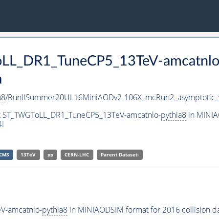
ToLL_DR1_TuneCP5_13TeV-amcatnlo
a
a8
/RunIISummer20UL16MiniAODv2-106X_mcRun2_asymptotic_
set ST_TWGToLL_DR1_TuneCP5_13TeV-amcatnlo-
pythia8
in MINIA
I
CMS
13TeV
pp
CERN-LHC
Parent Dataset:
V-amcatnlo-
pythia8
in MINIAODSIM format for 2016 collision da