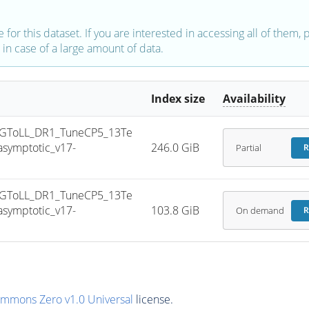
e for this dataset. If you are interested in accessing all of them,
in case of a large amount of data.
Index size
Availability
GToLL_DR1_TuneCP5_13Te
symptotic_v17-
246.0 GiB
Partial
R
GToLL_DR1_TuneCP5_13Te
symptotic_v17-
103.8 GiB
On demand
R
ommons Zero v1.0 Universal
license.