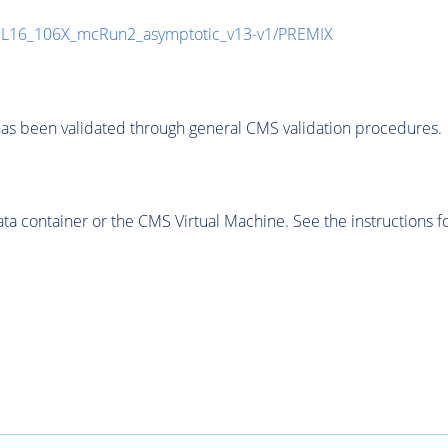
UL16_106X_mcRun2_asymptotic_v13-v1/PREMIX
as been validated through general CMS validation procedures.
 container or the CMS Virtual Machine. See the instructions fo