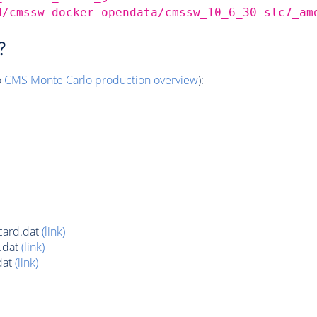
d/cmssw-docker-opendata/cmssw_10_6_30-slc7_am
?
o
CMS
Monte Carlo
production overview
):
ard.dat
(link)
.dat
(link)
dat
(link)