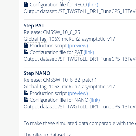
Configuration file for RECO
(link)
Output dataset: /ST_TWGToLL_DR1_TuneCP5_13TeV
Step
PAT
Release: CMSSW_10_6_25
Global Tag
: 106X_mcRun2_asymptotic_v17
Production script
(preview)
Configuration file for
PAT
(link)
Output dataset: /ST_TWGToLL_DR1_TuneCP5_13TeV
Step NANO
Release: CMSSW_10_6_32_patch1
Global Tag
: 106X_mcRun2_asymptotic_v17
Production script
(preview)
Configuration file for NANO
(link)
Output dataset: /ST_TWGToLL_DR1_TuneCP5_13TeV
To make these simulated data comparable with the c
The
pile-up
dataset is: