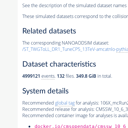
See the description of the simulated dataset names 
These simulated datasets correspond to the collisio
Related datasets
The corresponding NANOAODSIM dataset:
/ST_TWGToLL_DR1_TuneCP5_13TeV-amcatnlo-
pythi
Dataset characteristics
4999121
events
.
132
files.
349.8 GiB
in total.
System details
Recommended
global tag
for analysis:
106X_mcRun2
Recommended release for analysis:
CMSSW_10_6_3
Recommended container image for analyses is availabl
docker.io/cmsopendata/cmssw_10_6