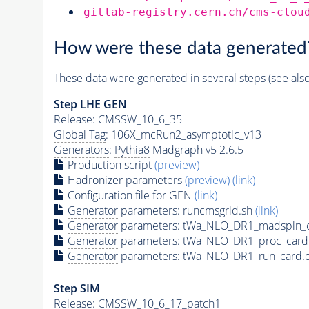
gitlab-registry.cern.ch/cms-clou
How were these data generated
These data were generated in several steps (see als
Step
LHE
GEN
Release: CMSSW_10_6_35
Global Tag
: 106X_mcRun2_asymptotic_v13
Generators
:
Pythia8
Madgraph v5 2.6.5
Production script
(preview)
Hadronizer parameters
(preview)
(link)
Configuration file for GEN
(link)
Generator
parameters: runcmsgrid.sh
(link)
Generator
parameters: tWa_NLO_DR1_madspin_c
Generator
parameters: tWa_NLO_DR1_proc_card
Generator
parameters: tWa_NLO_DR1_run_card.
Step SIM
Release: CMSSW_10_6_17_patch1