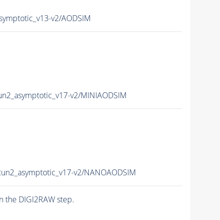
ymptotic_v13-v2/AODSIM
n2_asymptotic_v17-v2/MINIAODSIM
un2_asymptotic_v17-v2/NANOAODSIM
n the DIGI2RAW step.