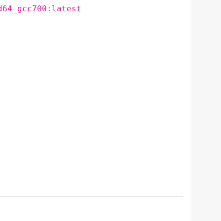
d64_gcc700:latest