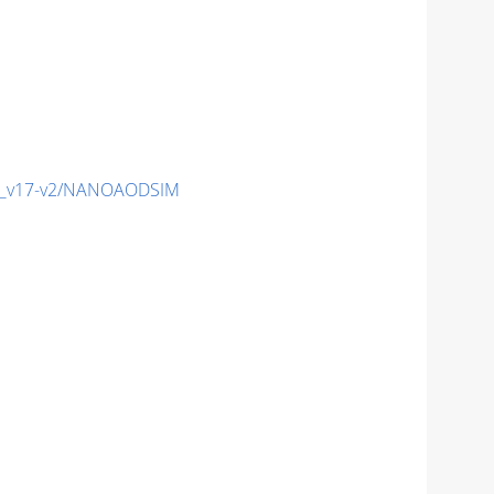
c_v17-v2/NANOAODSIM