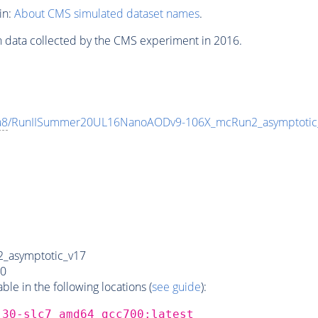
in:
About CMS simulated dataset names
.
n data collected by the CMS experiment in 2016.
a8
/RunIISummer20UL16NanoAODv9-106X_mcRun2_asymptoti
_asymptotic_v17
0
e in the following locations (
see guide
):
_30-slc7_amd64_gcc700:latest