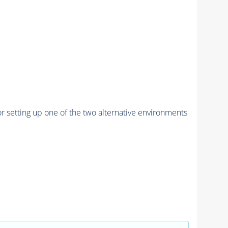
r setting up one of the two alternative environments