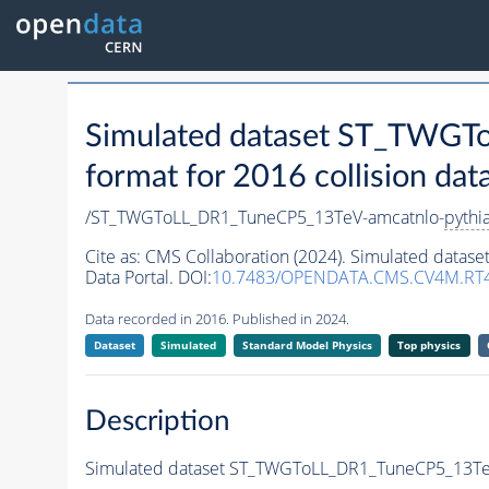
Simulated dataset ST_TWG
format for 2016 collision dat
/ST_TWGToLL_DR1_TuneCP5_13TeV-amcatnlo-
pythi
Cite as:
CMS Collaboration (2024). Simulated data
Data Portal. DOI:
10.7483/OPENDATA.CMS.CV4M.RT4
Data recorded in 2016. Published in 2024.
Dataset
Simulated
Standard Model Physics
Top physics
Description
Simulated dataset ST_TWGToLL_DR1_TuneCP5_13Te