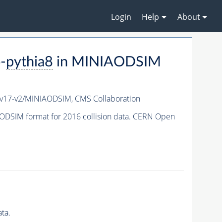
Login
Help
About
-
pythia8
in MINIAODSIM
v17-v2/MINIAODSIM,
CMS Collaboration
ODSIM format for 2016 collision data. CERN Open
ta.