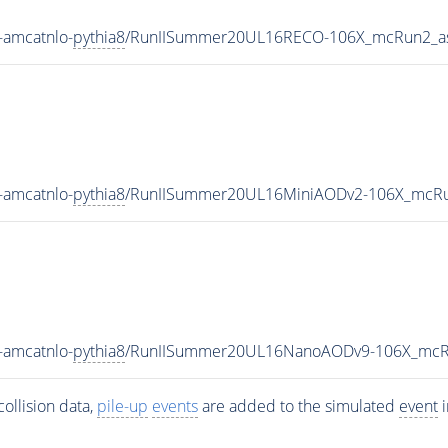
-amcatnlo-
pythia8
/RunIISummer20UL16RECO-106X_mcRun2_as
-amcatnlo-
pythia8
/RunIISummer20UL16MiniAODv2-106X_mcRu
-amcatnlo-
pythia8
/RunIISummer20UL16NanoAODv9-106X_mcR
ollision data,
pile-up
events
are added to the simulated
event
i