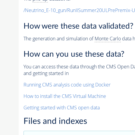
/Neutrino_E-10_gun/RunIISummer20ULPrePremix-
How were these data validated?
The generation and simulation of
Monte Carlo
data h
How can you use these data?
You can access these data through the CMS Open Data
and getting started in
Running CMS analysis code using Docker
How to install the CMS Virtual Machine
Getting started with CMS open data
Files and indexes