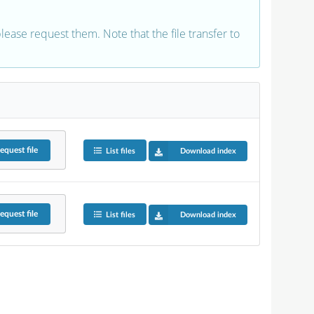
 please request them. Note that the file transfer to
equest
file
List files
Download index
equest
file
List files
Download index