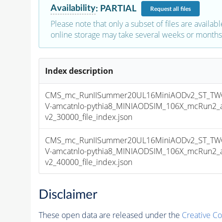
Availability
:
PARTIAL
Request
all files
Please note that only a subset of files are availabl
online storage may take several weeks or months 
Index description
CMS_mc_RunIISummer20UL16MiniAODv2_ST_TW
V-amcatnlo-pythia8_MINIAODSIM_106X_mcRun2_a
v2_30000_file_index.json
CMS_mc_RunIISummer20UL16MiniAODv2_ST_TW
V-amcatnlo-pythia8_MINIAODSIM_106X_mcRun2_a
v2_40000_file_index.json
Disclaimer
These open data are released under the
Creative C