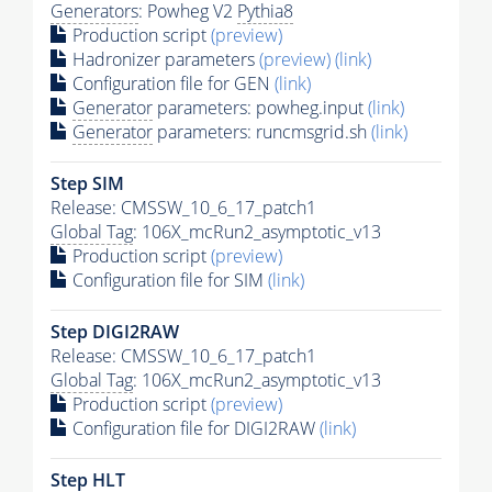
Generators
: Powheg V2
Pythia8
Production script
(preview)
Hadronizer parameters
(preview)
(link)
Configuration file for GEN
(link)
Generator
parameters: powheg.input
(link)
Generator
parameters: runcmsgrid.sh
(link)
Step SIM
Release: CMSSW_10_6_17_patch1
Global Tag
: 106X_mcRun2_asymptotic_v13
Production script
(preview)
Configuration file for SIM
(link)
Step DIGI2RAW
Release: CMSSW_10_6_17_patch1
Global Tag
: 106X_mcRun2_asymptotic_v13
Production script
(preview)
Configuration file for DIGI2RAW
(link)
Step
HLT