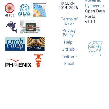
Powered
© CERN,
by Invenio
2014–2026
Open Data
·
Portal
Terms of
v1.1.1
Use
·
Privacy
Policy
·
Help
·
GitHub
·
Twitter
·
Email