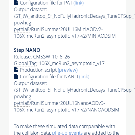
Configuration file for
PAT
(link)
Output dataset:
/ST_tW_antitop_5f_NoFullyHadronicDecays_TuneCP5up_
powheg-
pythia8
/RunIISummer20UL16MiniAODv2-
106X_mcRun2_asymptotic_v17-v2/MINIAODSIM
Step NANO
Release: CMSSW_10_6_26
Global Tag
: 106X_mcRun2_asymptotic_v17
Production script
(preview)
Configuration file for NANO
(link)
Output dataset:
/ST_tW_antitop_5f_NoFullyHadronicDecays_TuneCP5up_
powheg-
pythia8
/RunIISummer20UL16NanoAODv9-
106X_mcRun2_asymptotic_v17-v2/NANOAODSIM
To make these simulated data comparable with
the collision data,
pile-up
events
are added to the