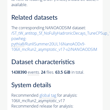
available.
Related datasets
The corresponding NANOAODSIM dataset:
/ST_tW_antitop_5f_NoFullyHadronicDecays_TuneCP5up_
powheg-
pythia8
/RunIISummer20UL16NanoAODv9-
106X_mcRun2_asymptotic_v17-v2/NANOAODSIM
Dataset characteristics
1438390
events
.
24
files.
63.5 GiB
in total.
System details
Recommended
global tag
for analysis:
106X_mcRun2_asymptotic_v17
Recommended release for analysis: