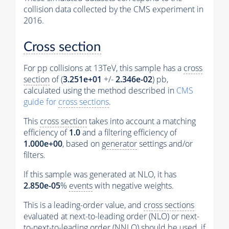
collision data collected by the CMS experiment in
2016.
Cross section
For pp collisions at 13TeV, this sample has a
cross
section
of (
3.251e+01
+/-
2.346e-02
) pb,
calculated using the method described in
CMS
guide for
cross sections
.
This
cross section
takes into account a matching
efficiency of
1.0
and a filtering efficiency of
1.000e+00
, based on
generator
settings and/or
filters.
If this sample was generated at NLO, it has
2.850e-05
%
events
with negative weights.
This is a leading-order value, and
cross sections
evaluated at next-to-leading order (NLO) or next-
to-next-to-leading order (NNLO) should be used, if