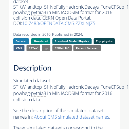
dataset
ST_tW_antitop_5f_NoFullyHadronicDecays_TuneCP5up_1
powheg-
pythia8
in MINIAODSIM format for 2016
collision data. CERN Open Data Portal.
DOI:
10.7483/OPENDATA.CMS.ZZXI.NJZ5
Data recorded in 2016. Published in 2024.
Dataset
Simulated
Standard Model Physics
Top physics
CMS
13TeV
pp
CERN-LHC
Parent Dataset:
Description
Simulated dataset
ST_tW_antitop_5f_NoFullyHadronicDecays_TuneCP5up_1
powheg-
pythia8
in MINIAODSIM format for 2016
collision data.
See the description of the simulated dataset
names in:
About CMS simulated dataset names
.
These simulated datasets correspond to the