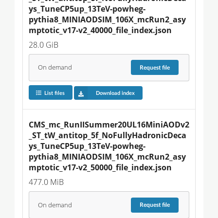
ys_TuneCP5up_13TeV-powheg-
pythia8_MINIAODSIM_106X_mcRun2_asy
mptotic_v17-v2_40000_file_index.json
28.0 GiB
On demand
Request
file
List files
Download index
CMS_mc_RunIISummer20UL16MiniAODv2
_ST_tW_antitop_5f_NoFullyHadronicDeca
ys_TuneCP5up_13TeV-powheg-
pythia8_MINIAODSIM_106X_mcRun2_asy
mptotic_v17-v2_50000_file_index.json
477.0 MiB
On demand
Request
file