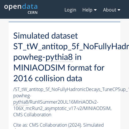
Login
Help
About
Simulated dataset
ST_tW_antitop_5f_NoFullyHad
powheg-
pythia8
in
MINIAODSIM format for
2016 collision data
/ST_tW_antitop_5f_NoFullyHadronicDecays_TuneCP5up_
powheg-
pythia8
/RunIISummer20UL16MiniAODv2-
106X_mcRun2_asymptotic_v17-v2/MINIAODSIM,
CMS Collaboration
Cite as:
CMS Collaboration (2024). Simulated