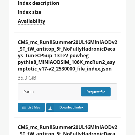
Index description
Index size
Availability
CMS_mc_RunIISummer20UL16MiniAODv2
_ST_tW_antitop_5f_NoFullyHadronicDeca
ys_TuneCP5up_13TeV-powheg-
pythia8_MINIAODSIM_106X_mcRun2_asy
mptotic_v17-v2_2530000_file_index.json
35.0 GiB
Partial
Request
file
List files
Download index
CMS_mc_RunIISummer20UL16MiniAODv2
_ST_tW_antitop_5f_NoFullyHadronicDeca