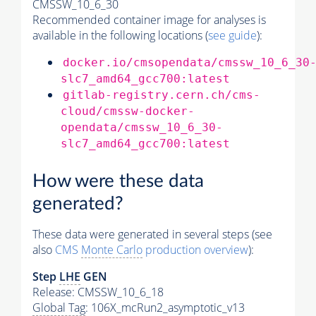
CMSSW_10_6_30
Recommended container image for analyses is
available in the following locations (
see guide
):
docker.io/cmsopendata/cmssw_10_6_30
slc7_amd64_gcc700:latest
gitlab-registry.cern.ch/cms-
cloud/cmssw-docker-
opendata/cmssw_10_6_30-
slc7_amd64_gcc700:latest
How were these data
generated?
These data were generated in several steps (see
also
CMS
Monte Carlo
production overview
):
Step
LHE
GEN
Release: CMSSW_10_6_18
Global Tag
: 106X_mcRun2_asymptotic_v13