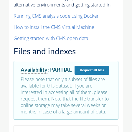
alternative environments and getting started in
Running CMS analysis code using Docker
How to install the CMS Virtual Machine
Getting started with CMS open data
Files and indexes
Availability
:
PARTIAL
Request
all files
Please note that only a subset of files are
available for this dataset. If you are
interested in accessing all of them, please
request them. Note that the file transfer to
online storage may take several weeks or
months in case of a large amount of data.