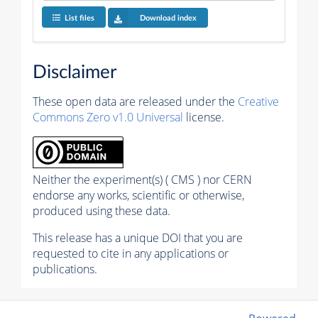
List files
Download index
Disclaimer
These open data are released under the
Creative
Commons Zero v1.0 Universal
license.
Neither the experiment(s) ( CMS ) nor CERN
endorse any works, scientific or otherwise,
produced using these data.
This release has a unique DOI that you are
requested to cite in any applications or
publications.