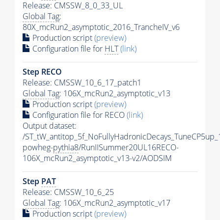
Release: CMSSW_8_0_33_UL
Global Tag
:
80X_mcRun2_asymptotic_2016_TrancheIV_v6
Production script
(preview)
Configuration file for
HLT
(link)
Step RECO
Release: CMSSW_10_6_17_patch1
Global Tag
: 106X_mcRun2_asymptotic_v13
Production script
(preview)
Configuration file for RECO
(link)
Output dataset:
/ST_tW_antitop_5f_NoFullyHadronicDecays_TuneCP5up_
powheg-
pythia8
/RunIISummer20UL16RECO-
106X_mcRun2_asymptotic_v13-v2/AODSIM
Step
PAT
Release: CMSSW_10_6_25
Global Tag
: 106X_mcRun2_asymptotic_v17
Production script
(preview)