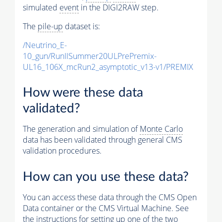
simulated
event
in the DIGI2RAW step.
The
pile-up
dataset is:
/Neutrino_E-
10_gun/RunIISummer20ULPrePremix-
UL16_106X_mcRun2_asymptotic_v13-v1/PREMIX
How were these data
validated?
The generation and simulation of
Monte Carlo
data has been validated through general CMS
validation procedures.
How can you use these data?
You can access these data through the CMS Open
Data container or the CMS Virtual Machine. See
the instructions for setting up one of the two