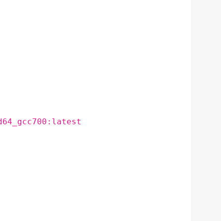
d64_gcc700:latest