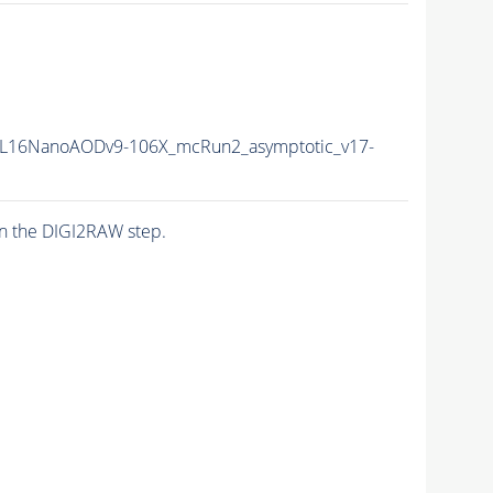
L16NanoAODv9-106X_mcRun2_asymptotic_v17-
n the DIGI2RAW step.