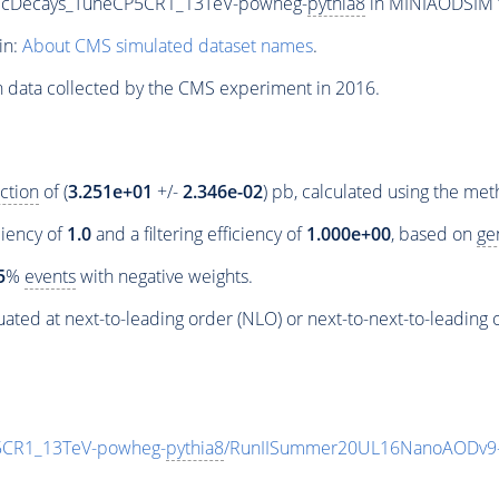
onicDecays_TuneCP5CR1_13TeV-powheg-
pythia8
in MINIAODSIM fo
in:
About CMS simulated dataset names
.
n data collected by the CMS experiment in 2016.
ction
of (
3.251e+01
+/-
2.346e-02
) pb, calculated using the me
ciency of
1.0
and a filtering efficiency of
1.000e+00
, based on
ge
5
%
events
with negative weights.
ated at next-to-leading order (NLO) or next-to-next-to-leading 
P5CR1_13TeV-powheg-
pythia8
/RunIISummer20UL16NanoAODv9-