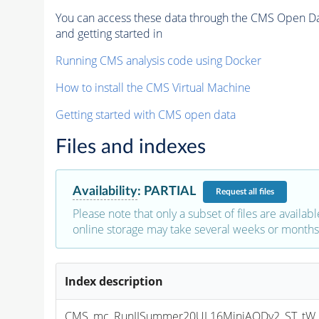
You can access these data through the CMS Open Data
and getting started in
Running CMS analysis code using Docker
How to install the CMS Virtual Machine
Getting started with CMS open data
Files and indexes
Availability
:
PARTIAL
Request
all files
Please note that only a subset of files are availabl
online storage may take several weeks or months 
Index description
CMS_mc_RunIISummer20UL16MiniAODv2_ST_tW_an