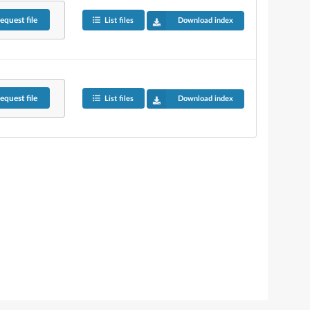
equest
file
List files
Download index
equest
file
List files
Download index