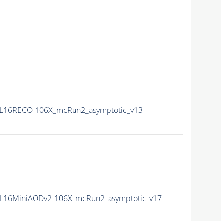
L16RECO-106X_mcRun2_asymptotic_v13-
L16MiniAODv2-106X_mcRun2_asymptotic_v17-