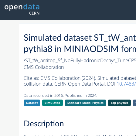
Simulated dataset ST_tW_a
pythia8
in MINIAODSIM format
/ST_tW_antitop_5f_NoFullyHadronicDecays_TuneC
CMS Collaboration
Cite as:
CMS Collaboration (2024). Simulated data
collision data. CERN Open Data Portal. DOI:
10.7483
Data recorded in 2016. Published in 2024.
Dataset
Simulated
Standard Model Physics
Top physics
Description