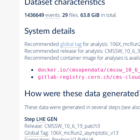
Dataset characteristics
1436649
events
.
29
files.
63.8 GiB
in total.
System details
Recommended
global tag
for analysis:
106X_mcRun2
Recommended release for analysis:
CMSSW_10_6_3
Recommended container image for analyses is availabl
docker.io/cmsopendata/cmssw_10_6
gitlab-registry.cern.ch/cms-clou
How were these data generated
These data were generated in several steps (see als
Step
LHE
GEN
Release: CMSSW_10_6_19_patch3
Global Tag
: 106X_mcRun2_asymptotic_v13
Generators
: Powheg V2
Pythia8