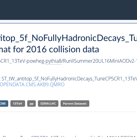
ntitop_5f_NoFullyHadronicDecays
 for 2016 collision data
P5CR1_13TeV-powheg-
pythia8
/RunIISummer20UL16MiniAODv2-1
set ST_tW_antitop_5f_NoFullyHadronicDecays_TuneCP5CR1_13T
/OPENDATA.CMS.AKB9.QMRO
CMS
13TeV
pp
CERN-LHC
Parent Dataset: