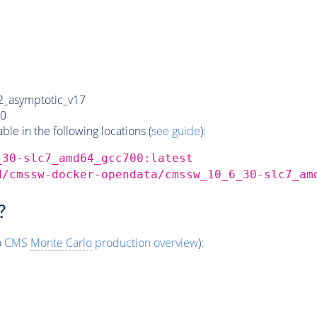
_asymptotic_v17
0
e in the following locations (
see guide
):
_30-slc7_amd64_gcc700:latest
d/cmssw-docker-opendata/cmssw_10_6_30-slc7_am
?
o
CMS
Monte Carlo
production overview
):