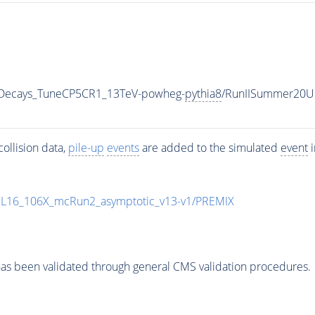
nicDecays_TuneCP5CR1_13TeV-powheg-
pythia8
/RunIISummer20U
ollision data,
pile-up
events
are added to the simulated
event
i
UL16_106X_mcRun2_asymptotic_v13-v1/PREMIX
as been validated through general CMS validation procedures.