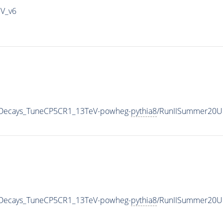
IV_v6
nicDecays_TuneCP5CR1_13TeV-powheg-
pythia8
/RunIISummer20U
nicDecays_TuneCP5CR1_13TeV-powheg-
pythia8
/RunIISummer20U