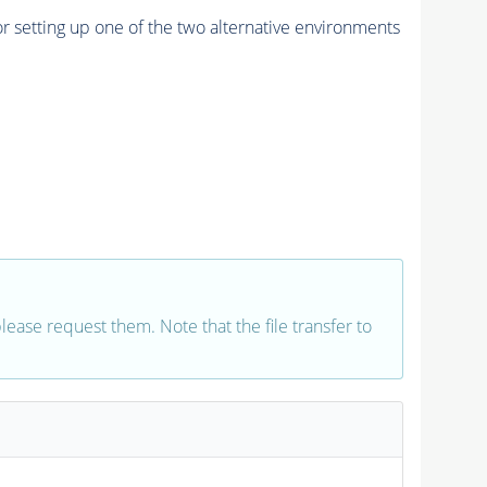
r setting up one of the two alternative environments
 please request them. Note that the file transfer to