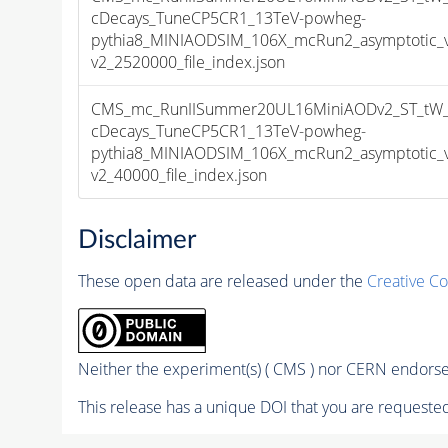
cDecays_TuneCP5CR1_13TeV-powheg-
pythia8_MINIAODSIM_106X_mcRun2_asymptotic_
v2_2520000_file_index.json
CMS_mc_RunIISummer20UL16MiniAODv2_ST_tW_an
cDecays_TuneCP5CR1_13TeV-powheg-
pythia8_MINIAODSIM_106X_mcRun2_asymptotic_
v2_40000_file_index.json
Disclaimer
These open data are released under the
Creative C
Neither the experiment(s) ( CMS ) nor CERN endorse 
This release has a unique DOI that you are requested 