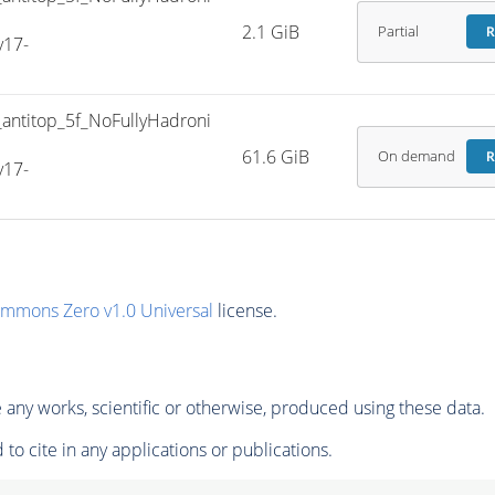
2.1 GiB
Partial
R
v17-
titop_5f_NoFullyHadroni
61.6 GiB
On demand
R
v17-
ommons Zero v1.0 Universal
license.
any works, scientific or otherwise, produced using these data.
to cite in any applications or publications.