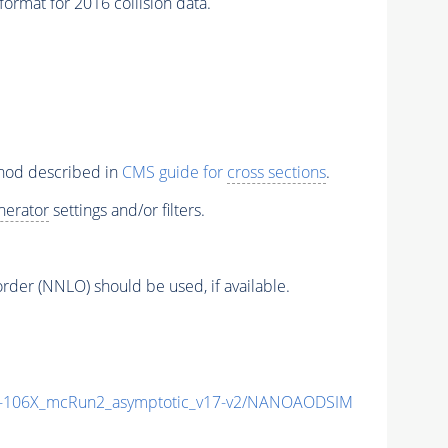
rmat for 2016 collision data.
thod described in
CMS guide for
cross sections
.
nerator
settings and/or filters.
order (NNLO) should be used, if available.
106X_mcRun2_asymptotic_v17-v2/NANOAODSIM