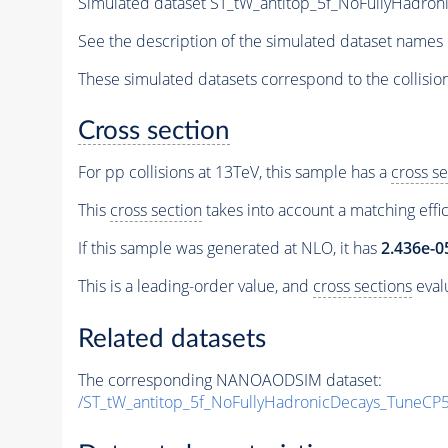
Simulated dataset ST_tW_antitop_5f_NoFullyHadr
See the description of the simulated dataset names 
These simulated datasets correspond to the collisio
Cross section
For pp collisions at 13TeV, this sample has a
cross se
This
cross section
takes into account a matching effi
If this sample was generated at NLO, it has
2.436e-0
This is a leading-order value, and
cross sections
evalu
Related datasets
The corresponding NANOAODSIM dataset:
/ST_tW_antitop_5f_NoFullyHadronicDecays_TuneC