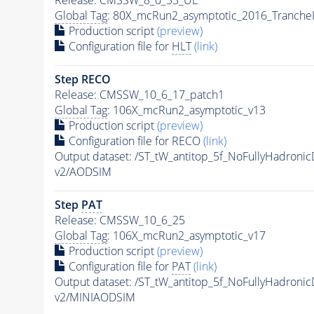
Global Tag
: 80X_mcRun2_asymptotic_2016_Tranche
Production script
(preview)
Configuration file for
HLT
(link)
Step RECO
Release: CMSSW_10_6_17_patch1
Global Tag
: 106X_mcRun2_asymptotic_v13
Production script
(preview)
Configuration file for RECO
(link)
Output dataset: /ST_tW_antitop_5f_NoFullyHadro
v2/AODSIM
Step
PAT
Release: CMSSW_10_6_25
Global Tag
: 106X_mcRun2_asymptotic_v17
Production script
(preview)
Configuration file for
PAT
(link)
Output dataset: /ST_tW_antitop_5f_NoFullyHadro
v2/MINIAODSIM