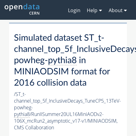
Login
Help
About
Simulated dataset ST_t-
channel_top_5f_InclusiveDeca
powheg-
pythia8
in
MINIAODSIM format for
2016 collision data
/ST_t-
channel_top_5f_InclusiveDecays_TuneCP5_13TeV-
powheg-
pythia8
/RunIISummer20UL16MiniAODv2-
106X_mcRun2_asymptotic_v17-v1/MINIAODSIM,
CMS Collaboration