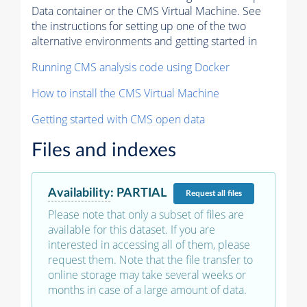
Data container or the CMS Virtual Machine. See
the instructions for setting up one of the two
alternative environments and getting started in
Running CMS analysis code using Docker
How to install the CMS Virtual Machine
Getting started with CMS open data
Files and indexes
Availability
:
PARTIAL
Request
all files
Please note that only a subset of files are
available for this dataset. If you are
interested in accessing all of them, please
request them. Note that the file transfer to
online storage may take several weeks or
months in case of a large amount of data.