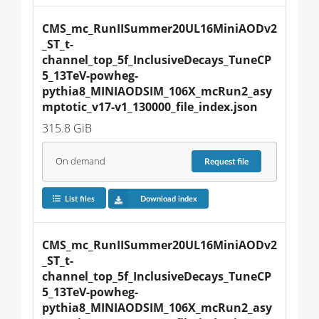
CMS_mc_RunIISummer20UL16MiniAODv2
_ST_t-
channel_top_5f_InclusiveDecays_TuneCP
5_13TeV-powheg-
pythia8_MINIAODSIM_106X_mcRun2_asy
mptotic_v17-v1_130000_file_index.json
315.8 GiB
On demand
Request
file
List files
Download index
CMS_mc_RunIISummer20UL16MiniAODv2
_ST_t-
channel_top_5f_InclusiveDecays_TuneCP
5_13TeV-powheg-
pythia8_MINIAODSIM_106X_mcRun2_asy