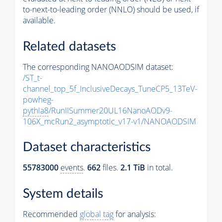
to-next-to-leading order (NNLO) should be used, if
available.
Related datasets
The corresponding NANOAODSIM dataset:
/ST_t-
channel_top_5f_InclusiveDecays_TuneCP5_13TeV-
powheg-
pythia8
/RunIISummer20UL16NanoAODv9-
106X_mcRun2_asymptotic_v17-v1/NANOAODSIM
Dataset characteristics
55783000
events
.
662
files.
2.1 TiB
in total.
System details
Recommended
global tag
for analysis: