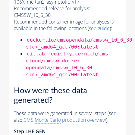
106X_mcRun2_asymptotic_v17
Recommended release for analysis:
CMSSW_10_6_30
Recommended container image for analyses is
available in the following locations (
see guide
):
docker.io/cmsopendata/cmssw_10_6_30
slc7_amd64_gcc700:latest
gitlab-registry.cern.ch/cms-
cloud/cmssw-docker-
opendata/cmssw_10_6_30-
slc7_amd64_gcc700:latest
How were these data
generated?
These data were generated in several steps (see
also
CMS
Monte Carlo
production overview
):
Step
LHE
GEN