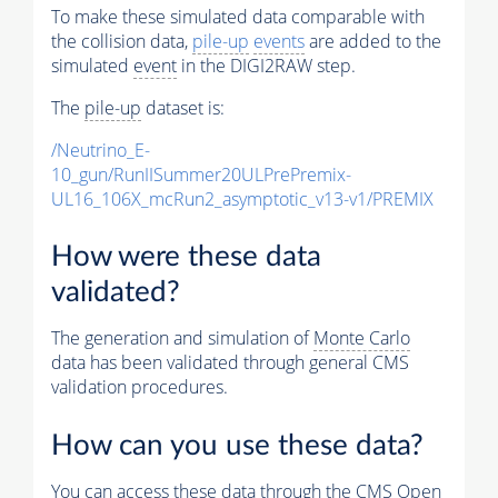
To make these simulated data comparable with
the collision data,
pile-up
events
are added to the
simulated
event
in the DIGI2RAW step.
The
pile-up
dataset is:
/Neutrino_E-
10_gun/RunIISummer20ULPrePremix-
UL16_106X_mcRun2_asymptotic_v13-v1/PREMIX
How were these data
validated?
The generation and simulation of
Monte Carlo
data has been validated through general CMS
validation procedures.
How can you use these data?
You can access these data through the CMS Open