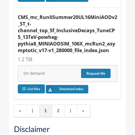
CMS_mc_RunIISummer20UL16MiniAODv2
_ST_t-
channel_top_5f_InclusiveDecays_TuneCP
5_13TeV-powheg-
pythia8_MINIAODSIM_106X_mcRun2_asy
mptotic_v17-v1_280000_file_index.json
1.2 TiB
On demand
Request
file
List files
Download index
«
⟨
1
2
⟩
»
Disclaimer