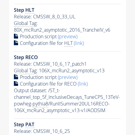
Step
HLT
Release: CMSSW_8_0_33_UL
Global Tag
:
80X_mcRun2_asymptotic_2016_TrancheIV_v6
Production script
(preview)
Configuration file for
HLT
(link)
Step RECO
Release: CMSSW_10_6_17_patch1
Global Tag
: 106X_mcRun2_asymptotic_v13
Production script
(preview)
Configuration file for RECO
(link)
Output dataset: /ST_t-
channel_top_5f_InclusiveDecays_TuneCP5_13TeV-
powheg-
pythia8
/RunIISummer20UL16RECO-
106X_mcRun2_asymptotic_v13-v1/AODSIM
Step
PAT
Release: CMSSW_10_6_25