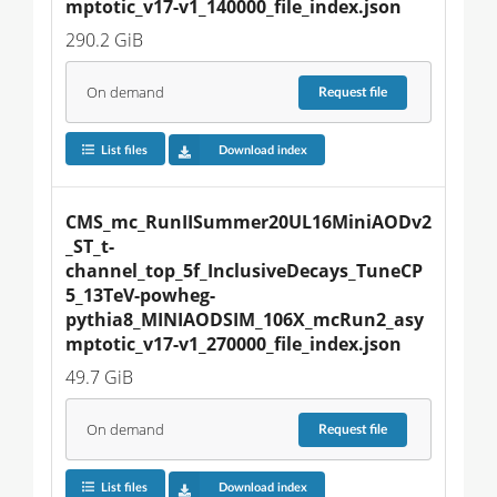
mptotic_v17-v1_140000_file_index.json
290.2 GiB
On demand
Request
file
List files
Download index
CMS_mc_RunIISummer20UL16MiniAODv2
_ST_t-
channel_top_5f_InclusiveDecays_TuneCP
5_13TeV-powheg-
pythia8_MINIAODSIM_106X_mcRun2_asy
mptotic_v17-v1_270000_file_index.json
49.7 GiB
On demand
Request
file
List files
Download index