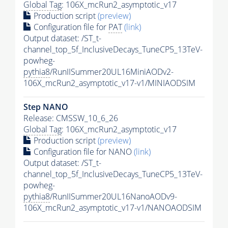
Global Tag
: 106X_mcRun2_asymptotic_v17
Production script
(preview)
Configuration file for
PAT
(link)
Output dataset: /ST_t-
channel_top_5f_InclusiveDecays_TuneCP5_13TeV-
powheg-
pythia8
/RunIISummer20UL16MiniAODv2-
106X_mcRun2_asymptotic_v17-v1/MINIAODSIM
Step NANO
Release: CMSSW_10_6_26
Global Tag
: 106X_mcRun2_asymptotic_v17
Production script
(preview)
Configuration file for NANO
(link)
Output dataset: /ST_t-
channel_top_5f_InclusiveDecays_TuneCP5_13TeV-
powheg-
pythia8
/RunIISummer20UL16NanoAODv9-
106X_mcRun2_asymptotic_v17-v1/NANOAODSIM