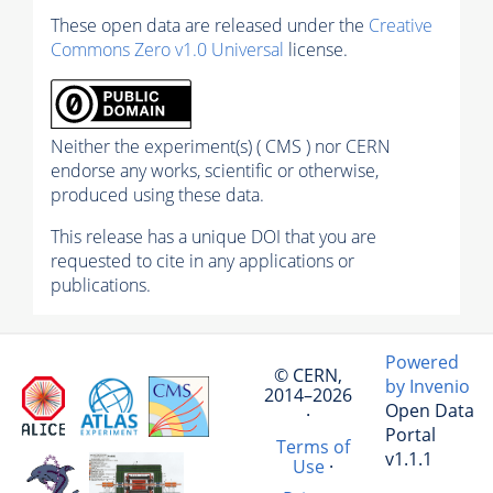
These open data are released under the
Creative
Commons Zero v1.0 Universal
license.
Neither the experiment(s) ( CMS ) nor CERN
endorse any works, scientific or otherwise,
produced using these data.
This release has a unique DOI that you are
requested to cite in any applications or
publications.
Powered
© CERN,
by Invenio
2014–2026
Open Data
·
Portal
Terms of
v1.1.1
Use
·