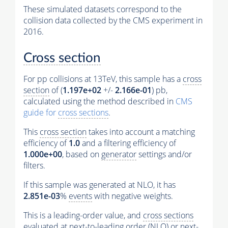
These simulated datasets correspond to the
collision data collected by the CMS experiment in
2016.
Cross section
For pp collisions at 13TeV, this sample has a
cross
section
of (
1.197e+02
+/-
2.166e-01
) pb,
calculated using the method described in
CMS
guide for
cross sections
.
This
cross section
takes into account a matching
efficiency of
1.0
and a filtering efficiency of
1.000e+00
, based on
generator
settings and/or
filters.
If this sample was generated at NLO, it has
2.851e-03
%
events
with negative weights.
This is a leading-order value, and
cross sections
evaluated at next-to-leading order (NLO) or next-