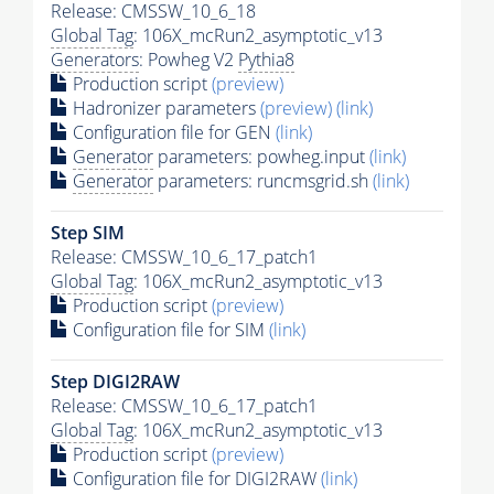
Release: CMSSW_10_6_18
Global Tag
: 106X_mcRun2_asymptotic_v13
Generators
: Powheg V2
Pythia8
Production script
(preview)
Hadronizer parameters
(preview)
(link)
Configuration file for GEN
(link)
Generator
parameters: powheg.input
(link)
Generator
parameters: runcmsgrid.sh
(link)
Step SIM
Release: CMSSW_10_6_17_patch1
Global Tag
: 106X_mcRun2_asymptotic_v13
Production script
(preview)
Configuration file for SIM
(link)
Step DIGI2RAW
Release: CMSSW_10_6_17_patch1
Global Tag
: 106X_mcRun2_asymptotic_v13
Production script
(preview)
Configuration file for DIGI2RAW
(link)