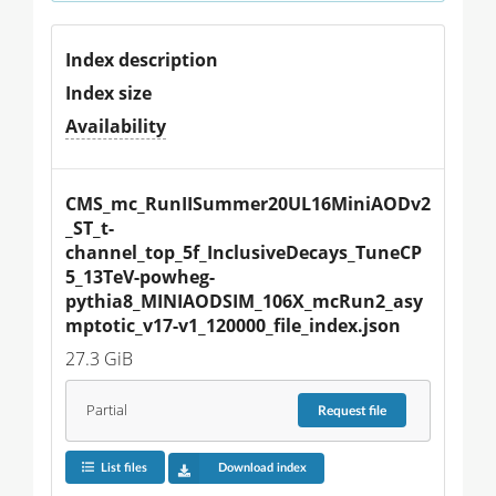
Index description
Index size
Availability
CMS_mc_RunIISummer20UL16MiniAODv2
_ST_t-
channel_top_5f_InclusiveDecays_TuneCP
5_13TeV-powheg-
pythia8_MINIAODSIM_106X_mcRun2_asy
mptotic_v17-v1_120000_file_index.json
27.3 GiB
Partial
Request
file
List files
Download index