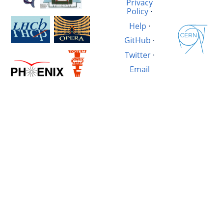
Privacy
Policy
·
Help
·
GitHub
·
Twitter
·
Email