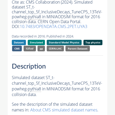
Cite as:
CMS Collaboration (2024). Simulated
dataset ST_t-
channel_top_5f_InclusiveDecays_TuneCP5_13TeV-
powheg-
pythia8
in MINIAODSIM format for 2016
collision data. CERN Open Data Portal.
DOI:
10.7483/OPENDATA.CMS.2PET.UYA3
Data recorded in 2016. Published in 2024.
Dataset
Simulated
Standard Model Physics
Top physics
CMS
13TeV
pp
CERN-LHC
Parent Dataset:
Description
Simulated dataset ST_t-
channel_top_5f_InclusiveDecays_TuneCP5_13TeV-
powheg-
pythia8
in MINIAODSIM format for 2016
collision data.
See the description of the simulated dataset
names in:
About CMS simulated dataset names
.