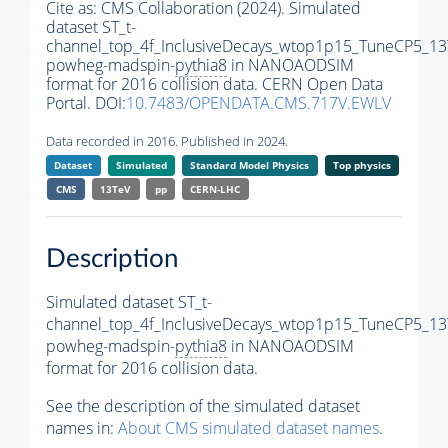
Cite as:
CMS Collaboration (2024). Simulated
dataset ST_t-
channel_top_4f_InclusiveDecays_wtop1p15_TuneCP5_13
powheg-madspin-
pythia8
in NANOAODSIM
format for 2016 collision data. CERN Open Data
Portal. DOI:
10.7483/OPENDATA.CMS.717V.EWLV
Data recorded in 2016. Published in 2024.
Dataset
Simulated
Standard Model Physics
Top physics
CMS
13TeV
pp
CERN-LHC
Description
Simulated dataset ST_t-
channel_top_4f_InclusiveDecays_wtop1p15_TuneCP5_13
powheg-madspin-
pythia8
in NANOAODSIM
format for 2016 collision data.
See the description of the simulated dataset
names in:
About CMS simulated dataset names
.