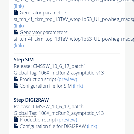
(link)
Generator
parameters:
st_tch_4f_ckm_top_13TeV_wtop1p53_UL_powheg_madsp
(link)
Generator
parameters:
st_tch_4f_ckm_top_13TeV_wtop1p53_UL_powheg_madsp
(link)
Step SIM
Release: CMSSW_10_6_17_patch1
Global Tag
: 106X_mcRun2_asymptotic_v13
Production script
(preview)
Configuration file for SIM
(link)
Step DIGI2RAW
Release: CMSSW_10_6_17_patch1
Global Tag
: 106X_mcRun2_asymptotic_v13
Production script
(preview)
Configuration file for DIGI2RAW
(link)