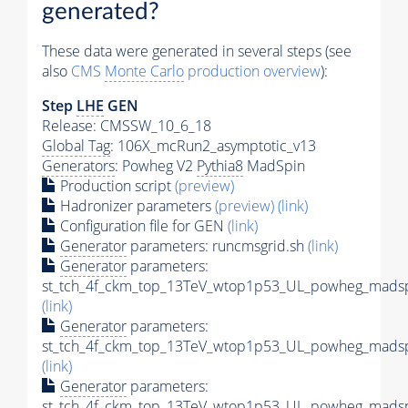
generated?
These data were generated in several steps (see
also
CMS
Monte Carlo
production overview
):
Step
LHE
GEN
Release: CMSSW_10_6_18
Global Tag
: 106X_mcRun2_asymptotic_v13
Generators
: Powheg V2
Pythia8
MadSpin
Production script
(preview)
Hadronizer parameters
(preview)
(link)
Configuration file for GEN
(link)
Generator
parameters: runcmsgrid.sh
(link)
Generator
parameters:
st_tch_4f_ckm_top_13TeV_wtop1p53_UL_powheg_madspi
(link)
Generator
parameters:
st_tch_4f_ckm_top_13TeV_wtop1p53_UL_powheg_madspin
(link)
Generator
parameters:
st_tch_4f_ckm_top_13TeV_wtop1p53_UL_powheg_madsp