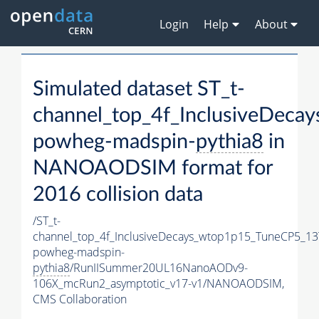
Login
Help
About
Simulated dataset ST_t-
channel_top_4f_InclusiveDec
powheg-madspin-
pythia8
in
NANOAODSIM format for
2016 collision data
/ST_t-
channel_top_4f_InclusiveDecays_wtop1p15_TuneCP5_13
powheg-madspin-
pythia8
/RunIISummer20UL16NanoAODv9-
106X_mcRun2_asymptotic_v17-v1/NANOAODSIM,
CMS Collaboration