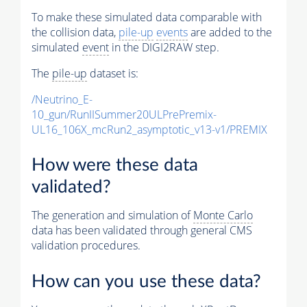
To make these simulated data comparable with
the collision data,
pile-up
events
are added to the
simulated
event
in the DIGI2RAW step.
The
pile-up
dataset is:
/Neutrino_E-
10_gun/RunIISummer20ULPrePremix-
UL16_106X_mcRun2_asymptotic_v13-v1/PREMIX
How were these data
validated?
The generation and simulation of
Monte Carlo
data has been validated through general CMS
validation procedures.
How can you use these data?