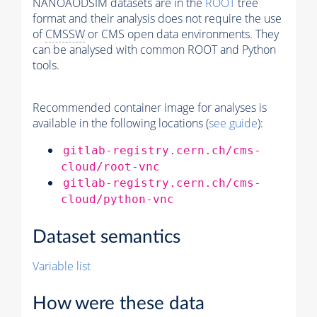
NANOAODSIM datasets are in the
ROOT
tree
format and their analysis does not require the use
of
CMSSW
or CMS open data environments. They
can be analysed with common ROOT and Python
tools.
Recommended container image for analyses is
available in the following locations (
see guide
):
gitlab-registry.cern.ch/cms-
cloud/root-vnc
gitlab-registry.cern.ch/cms-
cloud/python-vnc
Dataset semantics
Variable list
How were these data