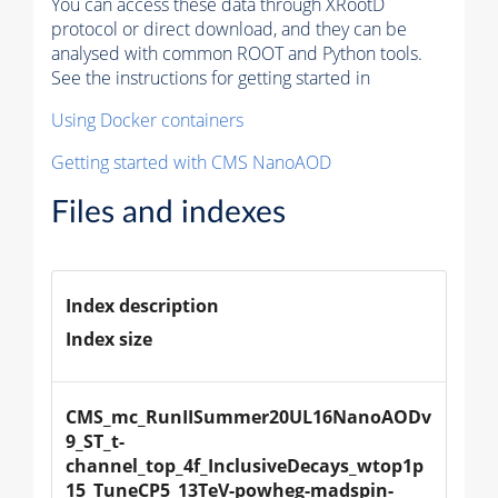
You can access these data through XRootD
protocol or direct download, and they can be
analysed with common ROOT and Python tools.
See the instructions for getting started in
Using Docker containers
Getting started with CMS NanoAOD
Files and indexes
Index description
Index size
CMS_mc_RunIISummer20UL16NanoAODv
9_ST_t-
channel_top_4f_InclusiveDecays_wtop1p
15_TuneCP5_13TeV-powheg-madspin-