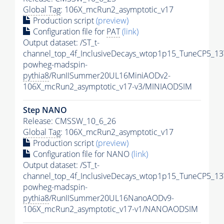
Global Tag
: 106X_mcRun2_asymptotic_v17
Production script
(preview)
Configuration file for
PAT
(link)
Output dataset: /ST_t-
channel_top_4f_InclusiveDecays_wtop1p15_TuneCP5_13
powheg-madspin-
pythia8
/RunIISummer20UL16MiniAODv2-
106X_mcRun2_asymptotic_v17-v3/MINIAODSIM
Step NANO
Release: CMSSW_10_6_26
Global Tag
: 106X_mcRun2_asymptotic_v17
Production script
(preview)
Configuration file for NANO
(link)
Output dataset: /ST_t-
channel_top_4f_InclusiveDecays_wtop1p15_TuneCP5_13
powheg-madspin-
pythia8
/RunIISummer20UL16NanoAODv9-
106X_mcRun2_asymptotic_v17-v1/NANOAODSIM