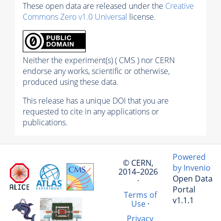
These open data are released under the
Creative
Commons Zero v1.0 Universal
license.
Neither the experiment(s) ( CMS ) nor CERN
endorse any works, scientific or otherwise,
produced using these data.
This release has a unique DOI that you are
requested to cite in any applications or
publications.
Powered
© CERN,
by Invenio
2014–2026
Open Data
·
Portal
Terms of
v1.1.1
Use
·
Privacy