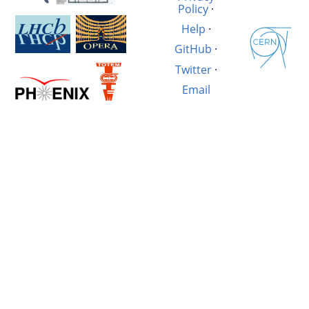
Policy
·
Help
·
GitHub
·
Twitter
·
Email