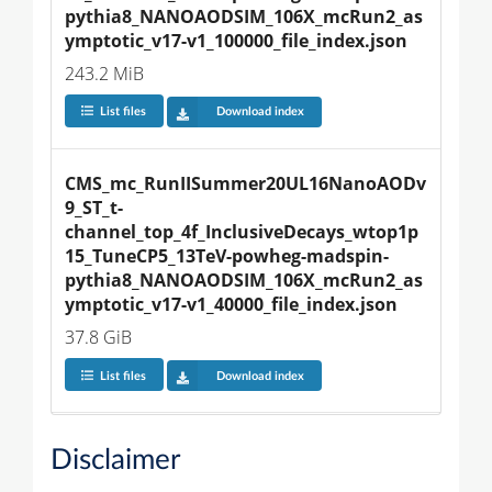
pythia8_NANOAODSIM_106X_mcRun2_as
ymptotic_v17-v1_100000_file_index.json
243.2 MiB
List files
Download index
CMS_mc_RunIISummer20UL16NanoAODv
9_ST_t-
channel_top_4f_InclusiveDecays_wtop1p
15_TuneCP5_13TeV-powheg-madspin-
pythia8_NANOAODSIM_106X_mcRun2_as
ymptotic_v17-v1_40000_file_index.json
37.8 GiB
List files
Download index
Disclaimer