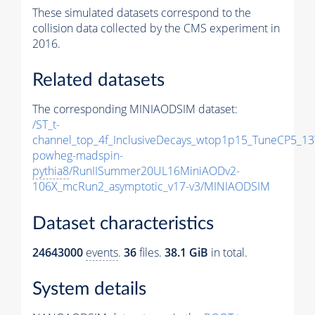
These simulated datasets correspond to the
collision data collected by the CMS experiment in
2016.
Related datasets
The corresponding MINIAODSIM dataset:
/ST_t-
channel_top_4f_InclusiveDecays_wtop1p15_TuneCP5_13
powheg-madspin-
pythia8
/RunIISummer20UL16MiniAODv2-
106X_mcRun2_asymptotic_v17-v3/MINIAODSIM
Dataset characteristics
24643000
events
.
36
files.
38.1 GiB
in total.
System details