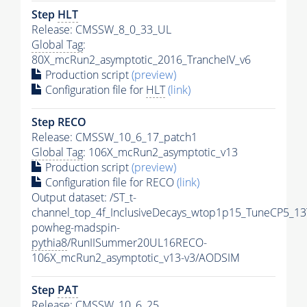
Step
HLT
Release: CMSSW_8_0_33_UL
Global Tag
:
80X_mcRun2_asymptotic_2016_TrancheIV_v6
Production script
(preview)
Configuration file for
HLT
(link)
Step RECO
Release: CMSSW_10_6_17_patch1
Global Tag
: 106X_mcRun2_asymptotic_v13
Production script
(preview)
Configuration file for RECO
(link)
Output dataset: /ST_t-
channel_top_4f_InclusiveDecays_wtop1p15_TuneCP5_13
powheg-madspin-
pythia8
/RunIISummer20UL16RECO-
106X_mcRun2_asymptotic_v13-v3/AODSIM
Step
PAT
Release: CMSSW_10_6_25