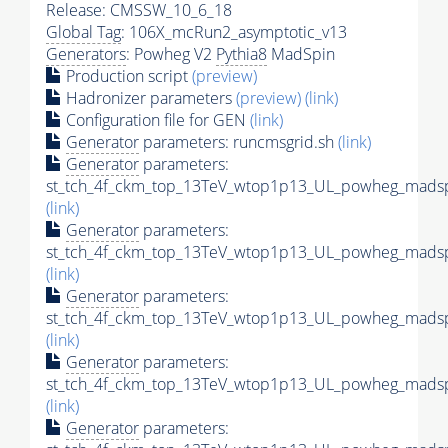
Release: CMSSW_10_6_18
Global Tag
: 106X_mcRun2_asymptotic_v13
Generators
: Powheg V2
Pythia8
MadSpin
Production script
(preview)
Hadronizer parameters
(preview)
(link)
Configuration file for GEN
(link)
Generator
parameters: runcmsgrid.sh
(link)
Generator
parameters:
st_tch_4f_ckm_top_13TeV_wtop1p13_UL_powheg_madspi
(link)
Generator
parameters:
st_tch_4f_ckm_top_13TeV_wtop1p13_UL_powheg_madspin
(link)
Generator
parameters:
st_tch_4f_ckm_top_13TeV_wtop1p13_UL_powheg_madsp
(link)
Generator
parameters:
st_tch_4f_ckm_top_13TeV_wtop1p13_UL_powheg_madsp
(link)
Generator
parameters: