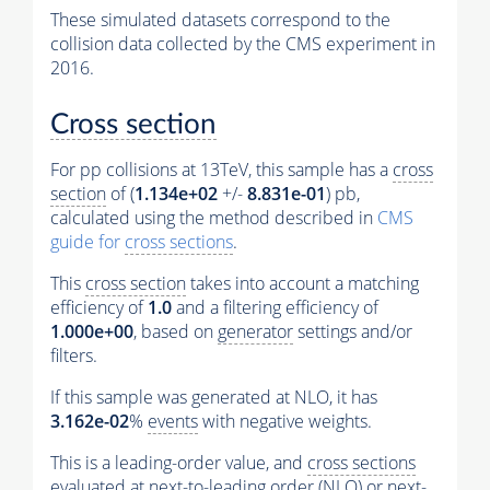
These simulated datasets correspond to the
collision data collected by the CMS experiment in
2016.
Cross section
For pp collisions at 13TeV, this sample has a
cross
section
of (
1.134e+02
+/-
8.831e-01
) pb,
calculated using the method described in
CMS
guide for
cross sections
.
This
cross section
takes into account a matching
efficiency of
1.0
and a filtering efficiency of
1.000e+00
, based on
generator
settings and/or
filters.
If this sample was generated at NLO, it has
3.162e-02
%
events
with negative weights.
This is a leading-order value, and
cross sections
evaluated at next-to-leading order (NLO) or next-