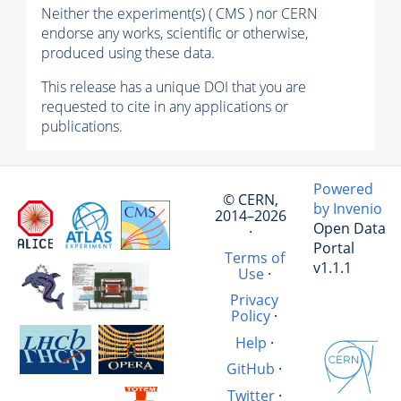
Neither the experiment(s) ( CMS ) nor CERN
endorse any works, scientific or otherwise,
produced using these data.
This release has a unique DOI that you are
requested to cite in any applications or
publications.
Powered
© CERN,
by Invenio
2014–2026
Open Data
·
Portal
Terms of
v1.1.1
Use
·
Privacy
Policy
·
Help
·
GitHub
·
Twitter
·