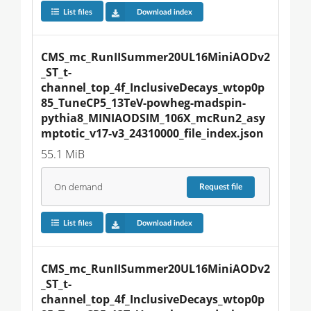
List files
Download index
CMS_mc_RunIISummer20UL16MiniAODv2
_ST_t-
channel_top_4f_InclusiveDecays_wtop0p
85_TuneCP5_13TeV-powheg-madspin-
pythia8_MINIAODSIM_106X_mcRun2_asy
mptotic_v17-v3_24310000_file_index.json
55.1 MiB
On demand
Request
file
List files
Download index
CMS_mc_RunIISummer20UL16MiniAODv2
_ST_t-
channel_top_4f_InclusiveDecays_wtop0p