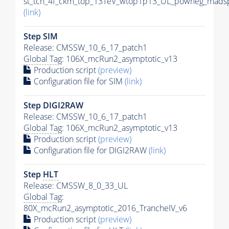
st_tch_4f_ckm_top_13TeV_wtop1p13_UL_powheg_madsp
(link)
Step SIM
Release: CMSSW_10_6_17_patch1
Global Tag
: 106X_mcRun2_asymptotic_v13
Production script
(preview)
Configuration file for SIM
(link)
Step DIGI2RAW
Release: CMSSW_10_6_17_patch1
Global Tag
: 106X_mcRun2_asymptotic_v13
Production script
(preview)
Configuration file for DIGI2RAW
(link)
Step
HLT
Release: CMSSW_8_0_33_UL
Global Tag
:
80X_mcRun2_asymptotic_2016_TrancheIV_v6
Production script
(preview)