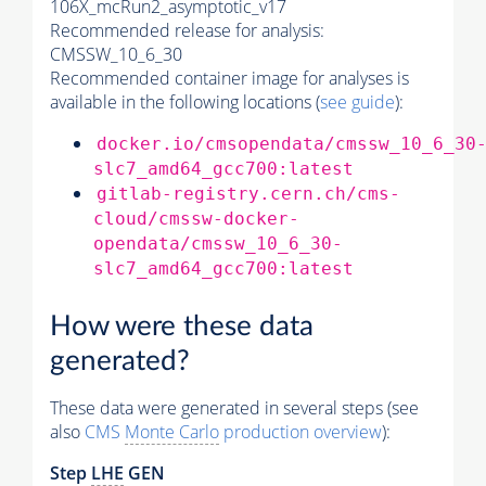
106X_mcRun2_asymptotic_v17
Recommended release for analysis:
CMSSW_10_6_30
Recommended container image for analyses is
available in the following locations (
see guide
):
docker.io/cmsopendata/cmssw_10_6_30
slc7_amd64_gcc700:latest
gitlab-registry.cern.ch/cms-
cloud/cmssw-docker-
opendata/cmssw_10_6_30-
slc7_amd64_gcc700:latest
How were these data
generated?
These data were generated in several steps (see
also
CMS
Monte Carlo
production overview
):
Step
LHE
GEN