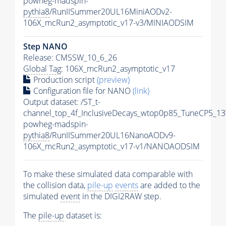
powheg-madspin-
pythia8
/RunIISummer20UL16MiniAODv2-
106X_mcRun2_asymptotic_v17-v3/MINIAODSIM
Step NANO
Release: CMSSW_10_6_26
Global Tag
: 106X_mcRun2_asymptotic_v17
Production script
(preview)
Configuration file for NANO
(link)
Output dataset: /ST_t-
channel_top_4f_InclusiveDecays_wtop0p85_TuneCP5_13
powheg-madspin-
pythia8
/RunIISummer20UL16NanoAODv9-
106X_mcRun2_asymptotic_v17-v1/NANOAODSIM
To make these simulated data comparable with
the collision data,
pile-up
events
are added to the
simulated
event
in the DIGI2RAW step.
The
pile-up
dataset is: