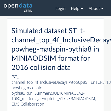
Login
Help
About
Simulated dataset ST_t-
channel_top_4f_InclusiveDec
powheg-madspin-
pythia8
in
MINIAODSIM format for
2016 collision data
/ST_t-
channel_top_4f_InclusiveDecays_wtop0p85_TuneCP5_13
powheg-madspin-
pythia8
/RunIISummer20UL16MiniAODv2-
106X_mcRun2_asymptotic_v17-v3/MINIAODSIM,
CMS Collaboration