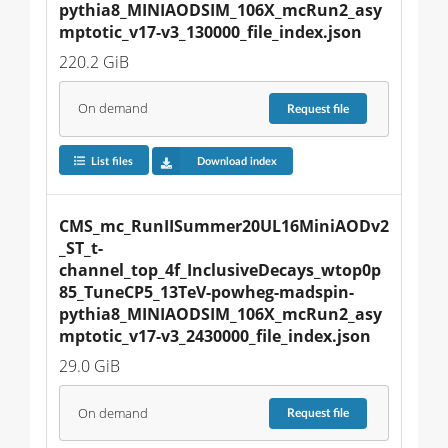
pythia8_MINIAODSIM_106X_mcRun2_asy
mptotic_v17-v3_130000_file_index.json
220.2 GiB
On demand
Request
file
List files
Download index
CMS_mc_RunIISummer20UL16MiniAODv2
_ST_t-
channel_top_4f_InclusiveDecays_wtop0p
85_TuneCP5_13TeV-powheg-madspin-
pythia8_MINIAODSIM_106X_mcRun2_asy
mptotic_v17-v3_2430000_file_index.json
29.0 GiB
On demand
Request
file