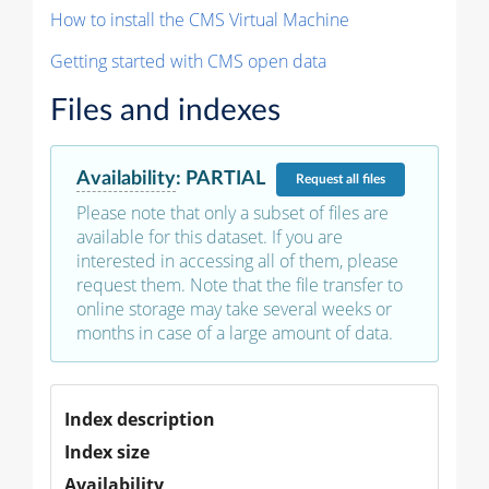
How to install the CMS Virtual Machine
Getting started with CMS open data
Files and indexes
Availability
:
PARTIAL
Request
all files
Please note that only a subset of files are
available for this dataset. If you are
interested in accessing all of them, please
request them. Note that the file transfer to
online storage may take several weeks or
months in case of a large amount of data.
Index description
Index size
Availability