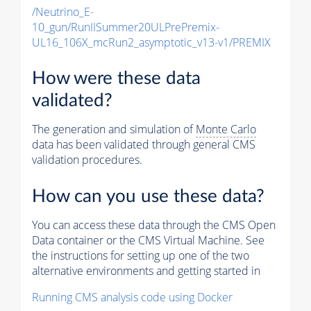
/Neutrino_E-
10_gun/RunIISummer20ULPrePremix-
UL16_106X_mcRun2_asymptotic_v13-v1/PREMIX
How were these data
validated?
The generation and simulation of
Monte Carlo
data has been validated through general CMS
validation procedures.
How can you use these data?
You can access these data through the CMS Open
Data container or the CMS Virtual Machine. See
the instructions for setting up one of the two
alternative environments and getting started in
Running CMS analysis code using Docker