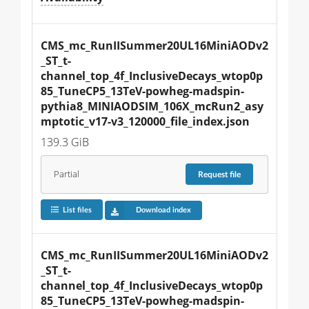
CMS_mc_RunIISummer20UL16MiniAODv2
_ST_t-
channel_top_4f_InclusiveDecays_wtop0p
85_TuneCP5_13TeV-powheg-madspin-
pythia8_MINIAODSIM_106X_mcRun2_asy
mptotic_v17-v3_120000_file_index.json
139.3 GiB
Partial
Request
file
List files
Download index
CMS_mc_RunIISummer20UL16MiniAODv2
_ST_t-
channel_top_4f_InclusiveDecays_wtop0p
85_TuneCP5_13TeV-powheg-madspin-