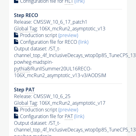
Configuration file for
HLT
(link)
Step RECO
Release: CMSSW_10_6_17_patch1
Global Tag
: 106X_mcRun2_asymptotic_v13
Production script
(preview)
Configuration file for RECO
(link)
Output dataset: /ST_t-
channel_top_4f_InclusiveDecays_wtop0p85_TuneCP5_13
powheg-madspin-
pythia8
/RunIISummer20UL16RECO-
106X_mcRun2_asymptotic_v13-v3/AODSIM
Step
PAT
Release: CMSSW_10_6_25
Global Tag
: 106X_mcRun2_asymptotic_v17
Production script
(preview)
Configuration file for
PAT
(link)
Output dataset: /ST_t-
channel_top_4f_InclusiveDecays_wtop0p85_TuneCP5_13