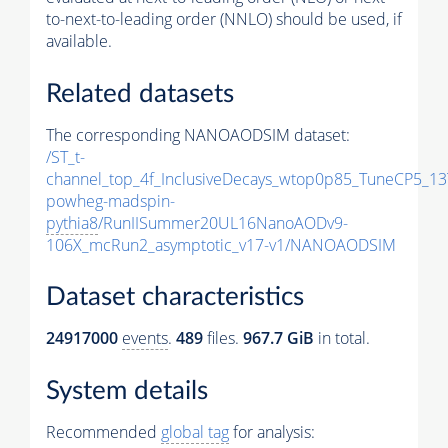
to-next-to-leading order (NNLO) should be used, if
available.
Related datasets
The corresponding NANOAODSIM dataset:
/ST_t-
channel_top_4f_InclusiveDecays_wtop0p85_TuneCP5_13
powheg-madspin-
pythia8
/RunIISummer20UL16NanoAODv9-
106X_mcRun2_asymptotic_v17-v1/NANOAODSIM
Dataset characteristics
24917000
events
.
489
files.
967.7 GiB
in total.
System details
Recommended
global tag
for analysis: