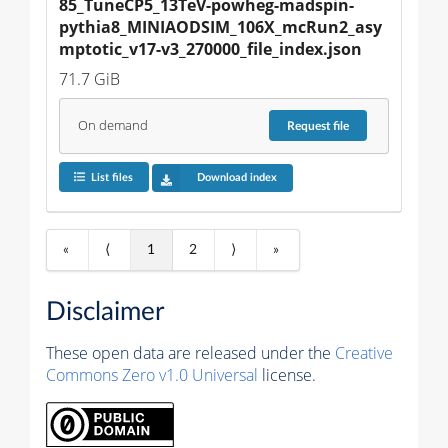
85_TuneCP5_13TeV-powheg-madspin-
pythia8_MINIAODSIM_106X_mcRun2_asy
mptotic_v17-v3_270000_file_index.json
71.7 GiB
On demand
Request
file
List files
Download index
«
⟨
1
2
⟩
»
Disclaimer
These open data are released under the
Creative
Commons Zero v1.0 Universal
license.