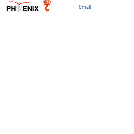
Email