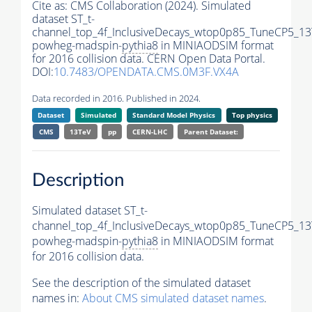
Cite as:
CMS Collaboration (2024). Simulated
dataset ST_t-
channel_top_4f_InclusiveDecays_wtop0p85_TuneCP5_13
powheg-madspin-
pythia8
in MINIAODSIM format
for 2016 collision data. CERN Open Data Portal.
DOI:
10.7483/OPENDATA.CMS.0M3F.VX4A
Data recorded in 2016. Published in 2024.
Dataset
Simulated
Standard Model Physics
Top physics
CMS
13TeV
pp
CERN-LHC
Parent Dataset:
Description
Simulated dataset ST_t-
channel_top_4f_InclusiveDecays_wtop0p85_TuneCP5_13
powheg-madspin-
pythia8
in MINIAODSIM format
for 2016 collision data.
See the description of the simulated dataset
names in:
About CMS simulated dataset names
.