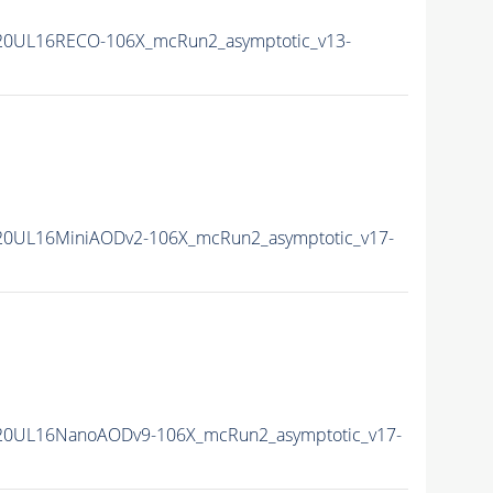
20UL16RECO-106X_mcRun2_asymptotic_v13-
20UL16MiniAODv2-106X_mcRun2_asymptotic_v17-
20UL16NanoAODv9-106X_mcRun2_asymptotic_v17-