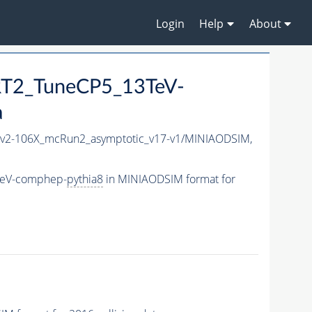
Login
Help
About
RT2_TuneCP5_13TeV-
a
2-106X_mcRun2_asymptotic_v17-v1/MINIAODSIM,
TeV-comphep-
pythia8
in MINIAODSIM format for