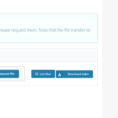
 please request them. Note that the file transfer to
equest
file
List files
Download index