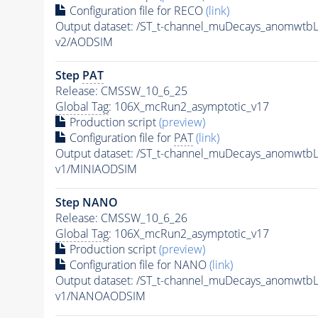
Configuration file for RECO
(link)
Output dataset: /ST_t-channel_muDecays_anomwt
v2/AODSIM
Step
PAT
Release: CMSSW_10_6_25
Global Tag
: 106X_mcRun2_asymptotic_v17
Production script
(preview)
Configuration file for
PAT
(link)
Output dataset: /ST_t-channel_muDecays_anomwt
v1/MINIAODSIM
Step NANO
Release: CMSSW_10_6_26
Global Tag
: 106X_mcRun2_asymptotic_v17
Production script
(preview)
Configuration file for NANO
(link)
Output dataset: /ST_t-channel_muDecays_anomwt
v1/NANOAODSIM