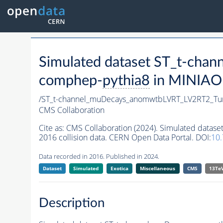
Simulated dataset ST_t-c
comphep-
pythia8
in MINIAOD
/ST_t-channel_muDecays_anomwtbLVRT_LV2RT2_T
CMS Collaboration
Cite as:
CMS Collaboration (2024). Simulated dat
2016 collision data. CERN Open Data Portal. DOI:
10
Data recorded in 2016. Published in 2024.
Dataset
Simulated
Exotica
Miscellaneous
CMS
13Te
Description