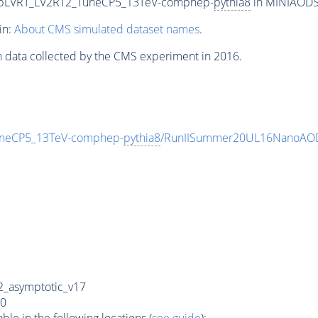
wtbLVRT_LV2RT2_TuneCP5_13TeV-comphep-
pythia8
in MINIAODSI
in:
About CMS simulated dataset names
.
n data collected by the CMS experiment in 2016.
uneCP5_13TeV-comphep-
pythia8
/RunIISummer20UL16NanoAOD
_asymptotic_v17
0
e in the following locations (
see guide
):