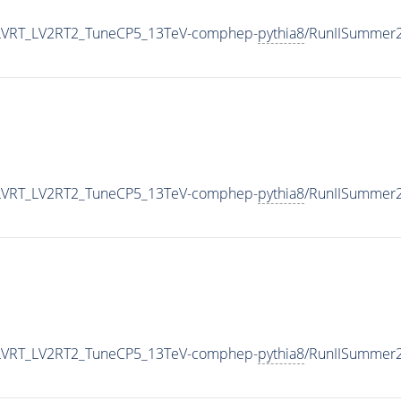
bLVRT_LV2RT2_TuneCP5_13TeV-comphep-
pythia8
/RunIISummer
bLVRT_LV2RT2_TuneCP5_13TeV-comphep-
pythia8
/RunIISummer
bLVRT_LV2RT2_TuneCP5_13TeV-comphep-
pythia8
/RunIISummer