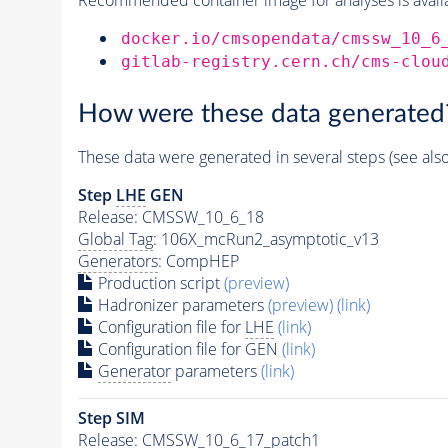
docker.io/cmsopendata/cmssw_10_6
gitlab-registry.cern.ch/cms-clou
How were these data generated
These data were generated in several steps (see als
Step
LHE
GEN
Release: CMSSW_10_6_18
Global Tag
: 106X_mcRun2_asymptotic_v13
Generators
: CompHEP
Production script
(preview)
Hadronizer parameters
(preview)
(link)
Configuration file for
LHE
(link)
Configuration file for GEN
(link)
Generator
parameters
(link)
Step SIM
Release: CMSSW_10_6_17_patch1