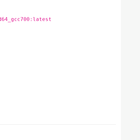
d64_gcc700:latest