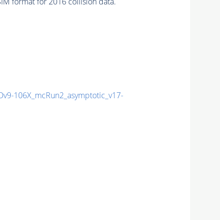
M format for 2016 collision data.
v9-106X_mcRun2_asymptotic_v17-