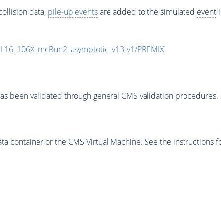
ollision data,
pile-up
events
are added to the simulated
event
i
UL16_106X_mcRun2_asymptotic_v13-v1/PREMIX
as been validated through general CMS validation procedures.
 container or the CMS Virtual Machine. See the instructions fo