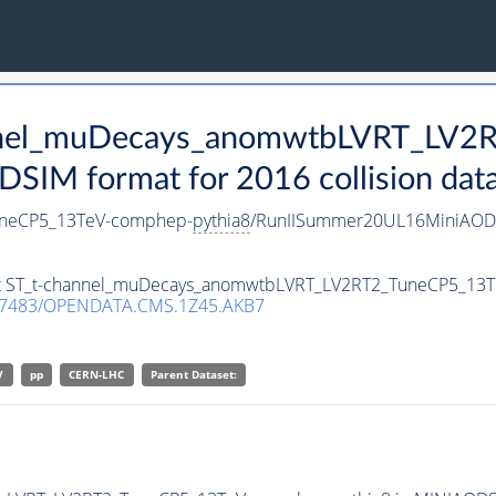
hannel_muDecays_anomwtbLVRT_LV2
SIM format for 2016 collision dat
uneCP5_13TeV-comphep-
pythia8
/RunIISummer20UL16MiniAODv
aset ST_t-channel_muDecays_anomwtbLVRT_LV2RT2_TuneCP5_13
.7483/OPENDATA.CMS.1Z45.AKB7
V
pp
CERN-LHC
Parent Dataset: