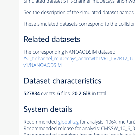
Simulated dataset ST_t-channel_muDecays_anom
See the description of the simulated dataset names 
These simulated datasets correspond to the collisio
Related datasets
The corresponding NANOAODSIM dataset:
/ST_t-channel_muDecays_anomwtbLVRT_LV2RT2_T
v1/NANOAODSIM
Dataset characteristics
527834
events
.
6
files.
20.2 GiB
in total.
System details
Recommended
global tag
for analysis:
106X_mcRun2
Recommended release for analysis:
CMSSW_10_6_3
Recommended container image for analyses is availabl