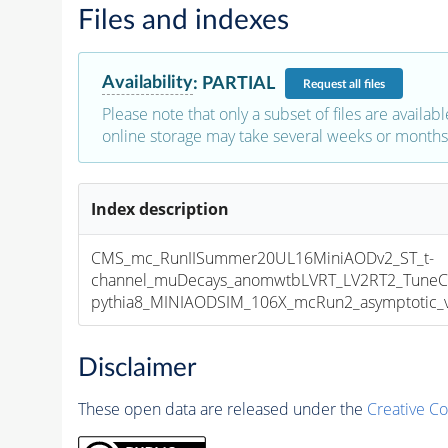
Files and indexes
Availability
:
PARTIAL
Request
all files
Please note that only a subset of files are availabl
online storage may take several weeks or months 
Index description
CMS_mc_RunIISummer20UL16MiniAODv2_ST_t-
channel_muDecays_anomwtbLVRT_LV2RT2_Tune
pythia8_MINIAODSIM_106X_mcRun2_asymptotic_v1
Disclaimer
These open data are released under the
Creative C