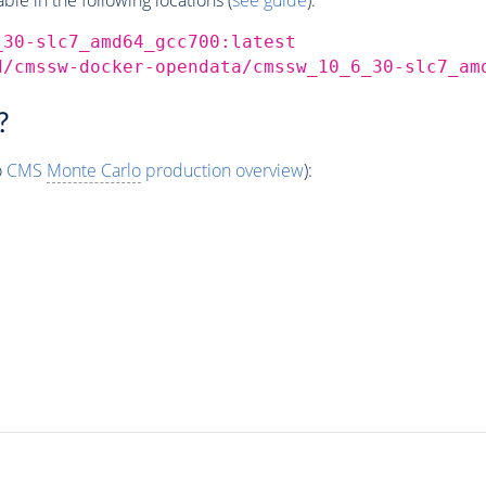
_30-slc7_amd64_gcc700:latest
d/cmssw-docker-opendata/cmssw_10_6_30-slc7_am
?
o
CMS
Monte Carlo
production overview
):