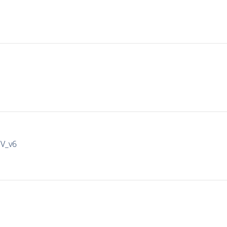
IV_v6