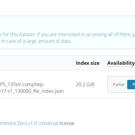
e for this dataset. If you are interested in accessing all of them,
in case of a large amount of data.
Index size
Availability
CP5_13TeV-comphep-
20.2 GiB
Partial
R
7-v1_130000_file_index.json
ommons Zero v1.0 Universal
license.