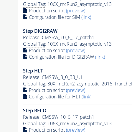
Global Tag
: 106X_mcRun2_asymptotic_v13
Production script
(preview)
Configuration file for SIM
(link)
Step DIGI2RAW
Release: CMSSW_10_6_17_patch1
Global Tag
: 106X_mcRun2_asymptotic_v13
Production script
(preview)
Configuration file for DIGI2RAW
(link)
Step
HLT
Release: CMSSW_8_0_33_UL
Global Tag
: 80X_mcRun2_asymptotic_2016_Tranche
Production script
(preview)
Configuration file for
HLT
(link)
Step RECO
Release: CMSSW_10_6_17_patch1
Global Tag
: 106X_mcRun2_asymptotic_v13
Production script
(preview)