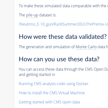
To make these simulated data comparable with the c
The
pile-up
dataset is:
/Neutrino_E-10_gun/RunIISummer20ULPrePremix-
How were these data validated?
The generation and simulation of
Monte Carlo
data h
How can you use these data?
You can access these data through the CMS Open Data
and getting started in
Running CMS analysis code using Docker
How to install the CMS Virtual Machine
Getting started with CMS open data