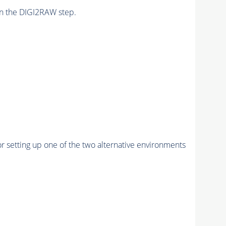
n the DIGI2RAW step.
r setting up one of the two alternative environments