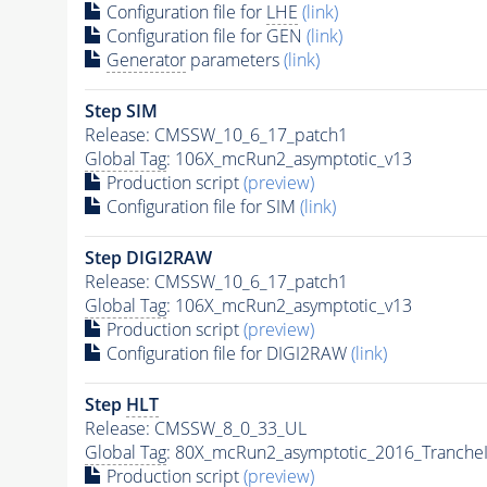
Configuration file for
LHE
(link)
Configuration file for GEN
(link)
Generator
parameters
(link)
Step SIM
Release: CMSSW_10_6_17_patch1
Global Tag
: 106X_mcRun2_asymptotic_v13
Production script
(preview)
Configuration file for SIM
(link)
Step DIGI2RAW
Release: CMSSW_10_6_17_patch1
Global Tag
: 106X_mcRun2_asymptotic_v13
Production script
(preview)
Configuration file for DIGI2RAW
(link)
Step
HLT
Release: CMSSW_8_0_33_UL
Global Tag
: 80X_mcRun2_asymptotic_2016_Tranche
Production script
(preview)