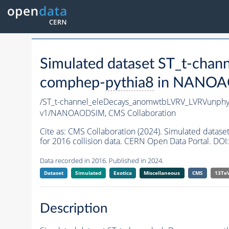
Simulated dataset ST_t-ch
comphep-
pythia8
in NANOAOD
/ST_t-channel_eleDecays_anomwtbLVRV_LVRVunph
v1/NANOAODSIM,
CMS Collaboration
Cite as:
CMS Collaboration (2024). Simulated dat
for 2016 collision data. CERN Open Data Portal. DOI:
Data recorded in 2016. Published in 2024.
Dataset
Simulated
Exotica
Miscellaneous
CMS
13Te
Description