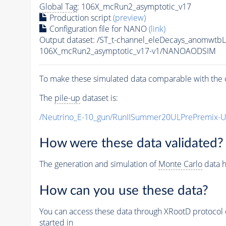
Global Tag
: 106X_mcRun2_asymptotic_v17
Production script
(preview)
Configuration file for NANO
(link)
Output dataset: /ST_t-channel_eleDecays_anomw
106X_mcRun2_asymptotic_v17-v1/NANOAODSIM
To make these simulated data comparable with the c
The
pile-up
dataset is:
/Neutrino_E-10_gun/RunIISummer20ULPrePremix-
How were these data validated?
The generation and simulation of
Monte Carlo
data h
How can you use these data?
You can access these data through XRootD protocol 
started in