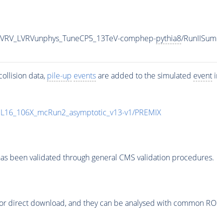
tbLVRV_LVRVunphys_TuneCP5_13TeV-comphep-
pythia8
/RunIISu
ollision data,
pile-up
events
are added to the simulated
event
i
UL16_106X_mcRun2_asymptotic_v13-v1/PREMIX
as been validated through general CMS validation procedures.
or direct download, and they can be analysed with common ROOT 