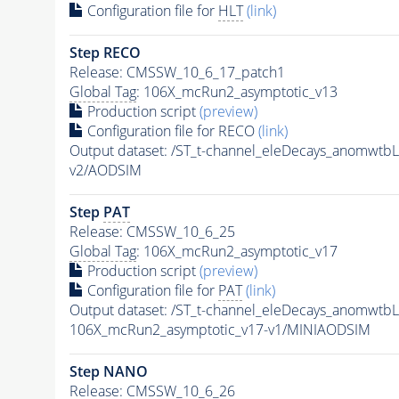
Configuration file for
HLT
(link)
Step RECO
Release: CMSSW_10_6_17_patch1
Global Tag
: 106X_mcRun2_asymptotic_v13
Production script
(preview)
Configuration file for RECO
(link)
Output dataset: /ST_t-channel_eleDecays_anomw
v2/AODSIM
Step
PAT
Release: CMSSW_10_6_25
Global Tag
: 106X_mcRun2_asymptotic_v17
Production script
(preview)
Configuration file for
PAT
(link)
Output dataset: /ST_t-channel_eleDecays_anomw
106X_mcRun2_asymptotic_v17-v1/MINIAODSIM
Step NANO
Release: CMSSW_10_6_26