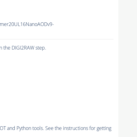
mmer20UL16NanoAODv9-
n the DIGI2RAW step.
and Python tools. See the instructions for getting