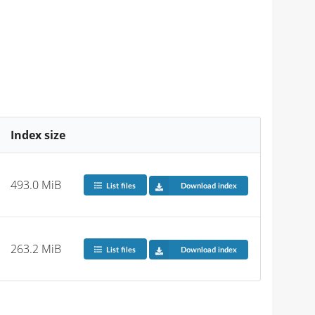
Index size
493.0 MiB
List files
Download index
263.2 MiB
List files
Download index