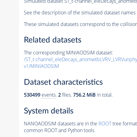
Simulated dataset ST_t-channel_eleDecays_anom
See the description of the simulated dataset names 
These simulated datasets correspond to the collisio
Related datasets
The corresponding MINIAODSIM dataset:
/ST_t-channel_eleDecays_anomwtbLVRV_LVRVunph
v1/MINIAODSIM
Dataset characteristics
530499
events
.
2
files.
756.2 MiB
in total.
System details
NANOAODSIM datasets are in the
ROOT
tree format
common ROOT and Python tools.