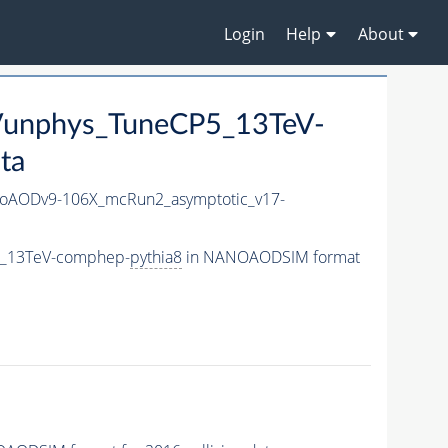
Login
Help
About
RVunphys_TuneCP5_13TeV-
ta
oAODv9-106X_mcRun2_asymptotic_v17-
P5_13TeV-comphep-
pythia8
in NANOAODSIM format