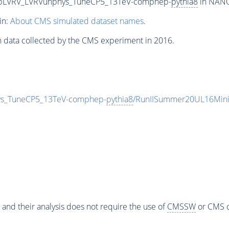
wtbLVRV_LVRVunphys_TuneCP5_13TeV-comphep-
pythia8
in NANOA
in:
About CMS simulated dataset names
.
n data collected by the CMS experiment in 2016.
ys_TuneCP5_13TeV-comphep-
pythia8
/RunIISummer20UL16Mini
 and their analysis does not require the use of
CMSSW
or CMS o