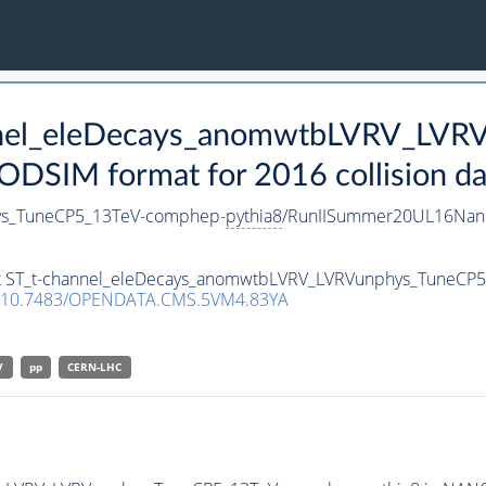
annel_eleDecays_anomwtbLVRV_LV
SIM format for 2016 collision da
ys_TuneCP5_13TeV-comphep-
pythia8
/RunIISummer20UL16Nan
aset ST_t-channel_eleDecays_anomwtbLVRV_LVRVunphys_TuneC
10.7483/OPENDATA.CMS.5VM4.83YA
V
pp
CERN-LHC