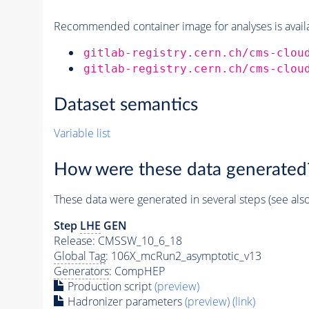
Recommended container image for analyses is availabl
gitlab-registry.cern.ch/cms-clou
gitlab-registry.cern.ch/cms-clou
Dataset semantics
Variable list
How were these data generated
These data were generated in several steps (see als
Step
LHE
GEN
Release: CMSSW_10_6_18
Global Tag
: 106X_mcRun2_asymptotic_v13
Generators
: CompHEP
Production script
(preview)
Hadronizer parameters
(preview)
(link)