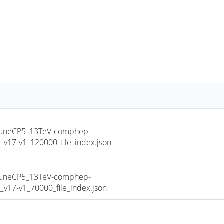
TuneCP5_13TeV-comphep-
17-v1_120000_file_index.json
TuneCP5_13TeV-comphep-
17-v1_70000_file_index.json