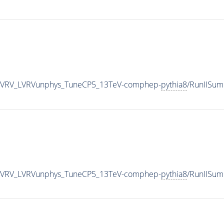
tbLVRV_LVRVunphys_TuneCP5_13TeV-comphep-
pythia8
/RunIISu
tbLVRV_LVRVunphys_TuneCP5_13TeV-comphep-
pythia8
/RunIISu