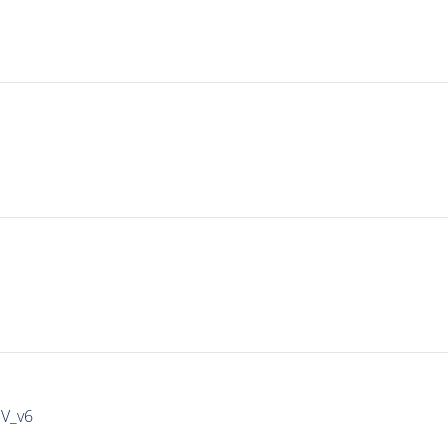
IV_v6