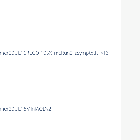
mmer20UL16RECO-106X_mcRun2_asymptotic_v13-
mmer20UL16MiniAODv2-