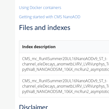
Using Docker containers
Getting started with CMS NanoAOD
Files and indexes
Index description
CMS_mc_RunIISummer20UL16NanoAODv9_ST_t-
channel_eleDecays_anomwtbLVRV_LVRVunphys_
pythia8_NANOAODSIM_106X_mcRun2_asymptotic_v
CMS_mc_RunIISummer20UL16NanoAODv9_ST_t-
channel_eleDecays_anomwtbLVRV_LVRVunphys_
pythia8_NANOAODSIM_106X_mcRun2_asymptotic_v
Disclaimer