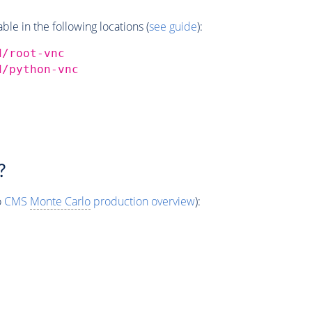
e in the following locations (
see guide
):
d/root-vnc
d/python-vnc
?
o
CMS
Monte Carlo
production overview
):