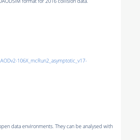
ODSIM format for 2016 collision data.
AODv2-106X_mcRun2_asymptotic_v17-
pen data environments. They can be analysed with