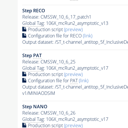
Step RECO
Release: CMSSW_10_6_17_patch1
Global Tag
: 106X_mcRun2_asymptotic_v13
Production script
(preview)
Configuration file for RECO
(link)
Output dataset: /ST_t-channel_antitop_5f_Inclusi
Step
PAT
Release: CMSSW_10_6_25
Global Tag
: 106X_mcRun2_asymptotic_v17
Production script
(preview)
Configuration file for
PAT
(link)
Output dataset: /ST_t-channel_antitop_5f_Inclusi
v1/MINIAODSIM
Step NANO
Release: CMSSW_10_6_26
Global Tag
: 106X_mcRun2_asymptotic_v17
Production script
(preview)