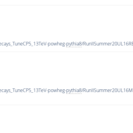
veDecays_TuneCP5_13TeV-powheg-
pythia8
/RunIISummer20UL16RE
veDecays_TuneCP5_13TeV-powheg-
pythia8
/RunIISummer20UL16Mi