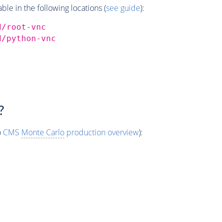
e in the following locations (
see guide
):
d/root-vnc
d/python-vnc
?
o
CMS
Monte Carlo
production overview
):