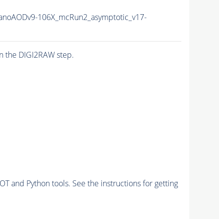
noAODv9-106X_mcRun2_asymptotic_v17-
n the DIGI2RAW step.
and Python tools. See the instructions for getting