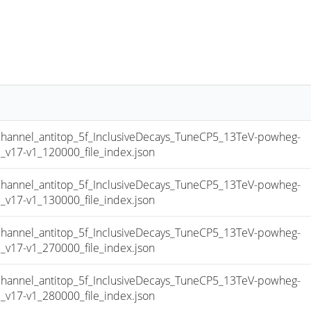
nnel_antitop_5f_InclusiveDecays_TuneCP5_13TeV-powheg-
17-v1_120000_file_index.json
nnel_antitop_5f_InclusiveDecays_TuneCP5_13TeV-powheg-
17-v1_130000_file_index.json
nnel_antitop_5f_InclusiveDecays_TuneCP5_13TeV-powheg-
17-v1_270000_file_index.json
nnel_antitop_5f_InclusiveDecays_TuneCP5_13TeV-powheg-
17-v1_280000_file_index.json