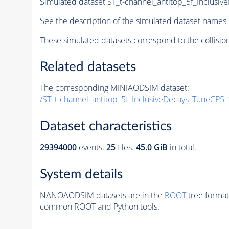
Simulated dataset ST_t-channel_antitop_5f_Inclus
See the description of the simulated dataset names 
These simulated datasets correspond to the collisio
Related datasets
The corresponding MINIAODSIM dataset:
/ST_t-channel_antitop_5f_InclusiveDecays_TuneCP
Dataset characteristics
29394000
events
.
25
files.
45.0 GiB
in total.
System details
NANOAODSIM datasets are in the
ROOT
tree format
common ROOT and Python tools.