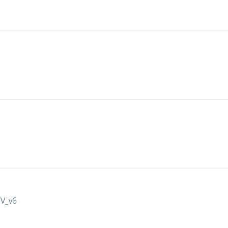
IV_v6