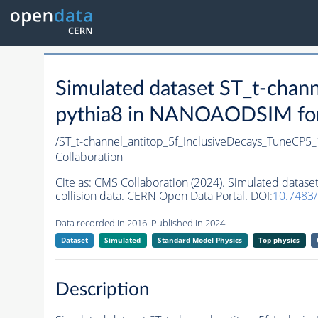
Simulated dataset ST_t-cha
pythia8
in NANOAODSIM forma
/ST_t-channel_antitop_5f_InclusiveDecays_TuneCP
Collaboration
Cite as:
CMS Collaboration (2024). Simulated datas
collision data. CERN Open Data Portal. DOI:
10.7483
Data recorded in 2016. Published in 2024.
Dataset
Simulated
Standard Model Physics
Top physics
Description