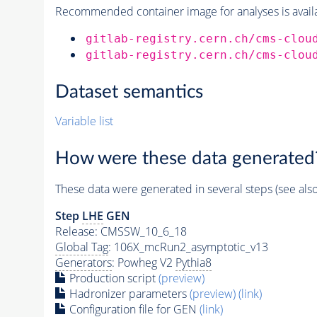
Recommended container image for analyses is availabl
gitlab-registry.cern.ch/cms-clou
gitlab-registry.cern.ch/cms-clou
Dataset semantics
Variable list
How were these data generated
These data were generated in several steps (see als
Step
LHE
GEN
Release: CMSSW_10_6_18
Global Tag
: 106X_mcRun2_asymptotic_v13
Generators
: Powheg V2
Pythia8
Production script
(preview)
Hadronizer parameters
(preview)
(link)
Configuration file for GEN
(link)