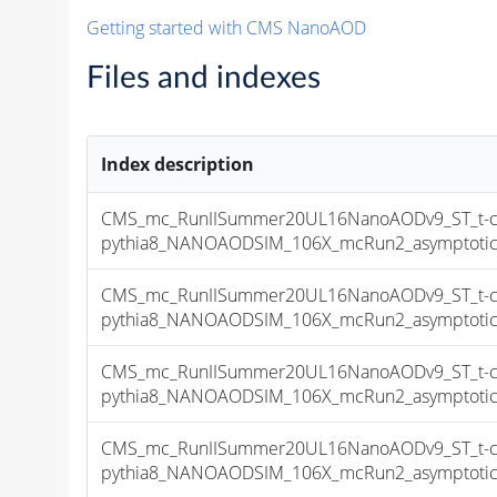
Getting started with CMS NanoAOD
Files and indexes
Index description
CMS_mc_RunIISummer20UL16NanoAODv9_ST_t-cha
pythia8_NANOAODSIM_106X_mcRun2_asymptotic_v
CMS_mc_RunIISummer20UL16NanoAODv9_ST_t-cha
pythia8_NANOAODSIM_106X_mcRun2_asymptotic_v
CMS_mc_RunIISummer20UL16NanoAODv9_ST_t-cha
pythia8_NANOAODSIM_106X_mcRun2_asymptotic_v
CMS_mc_RunIISummer20UL16NanoAODv9_ST_t-cha
pythia8_NANOAODSIM_106X_mcRun2_asymptotic_v