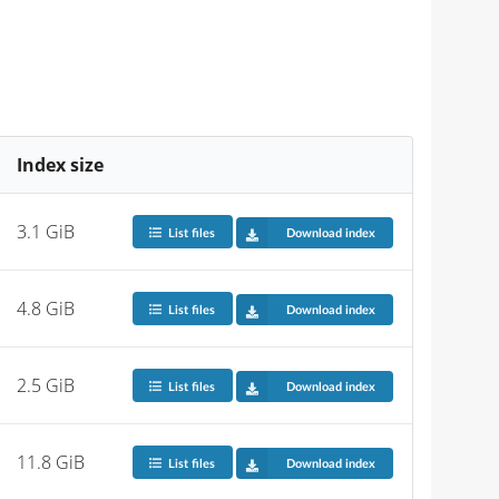
Index size
3.1 GiB
List files
Download index
4.8 GiB
List files
Download index
2.5 GiB
List files
Download index
11.8 GiB
List files
Download index