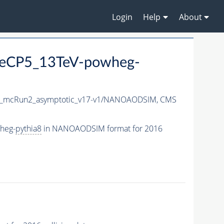
Login
Help
About
TuneCP5_13TeV-powheg-
_mcRun2_asymptotic_v17-v1/NANOAODSIM,
CMS
wheg-
pythia8
in NANOAODSIM format for 2016