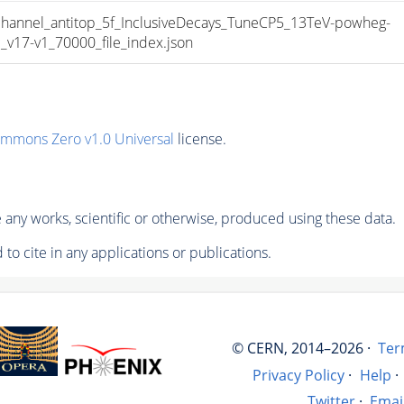
nnel_antitop_5f_InclusiveDecays_TuneCP5_13TeV-powheg-
17-v1_70000_file_index.json
ommons Zero v1.0 Universal
license.
any works, scientific or otherwise, produced using these data.
to cite in any applications or publications.
© CERN, 2014–2026 ·
Ter
Privacy Policy
·
Help
·
Twitter
·
Emai