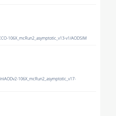
CO-106X_mcRun2_asymptotic_v13-v1/AODSIM
niAODv2-106X_mcRun2_asymptotic_v17-