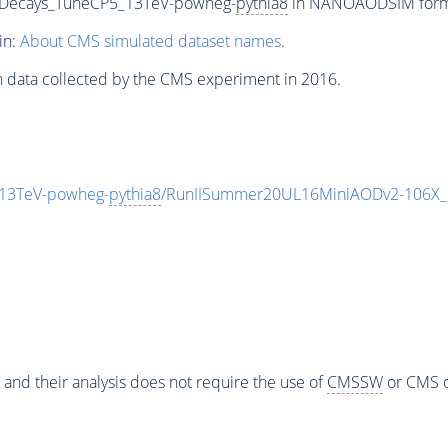
iveDecays_TuneCP5_13TeV-powheg-
pythia8
in NANOAODSIM format 
in:
About CMS simulated dataset names
.
n data collected by the CMS experiment in 2016.
5_13TeV-powheg-
pythia8
/RunIISummer20UL16MiniAODv2-106X_
 and their analysis does not require the use of
CMSSW
or CMS o