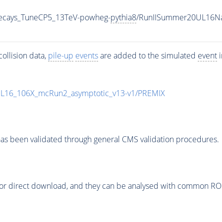
veDecays_TuneCP5_13TeV-powheg-
pythia8
/RunIISummer20UL16Na
ollision data,
pile-up
events
are added to the simulated
event
i
UL16_106X_mcRun2_asymptotic_v13-v1/PREMIX
as been validated through general CMS validation procedures.
or direct download, and they can be analysed with common ROOT 