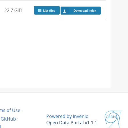
22.7 GiB
List files
Download index
ms of Use
·
Powered by Invenio
GitHub
·
Open Data Portal v1.1.1
l