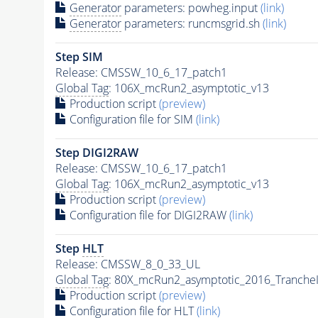
Generator
parameters: powheg.input
(link)
Generator
parameters: runcmsgrid.sh
(link)
Step SIM
Release: CMSSW_10_6_17_patch1
Global Tag
: 106X_mcRun2_asymptotic_v13
Production script
(preview)
Configuration file for SIM
(link)
Step DIGI2RAW
Release: CMSSW_10_6_17_patch1
Global Tag
: 106X_mcRun2_asymptotic_v13
Production script
(preview)
Configuration file for DIGI2RAW
(link)
Step
HLT
Release: CMSSW_8_0_33_UL
Global Tag
: 80X_mcRun2_asymptotic_2016_Tranche
Production script
(preview)
Configuration file for
HLT
(link)