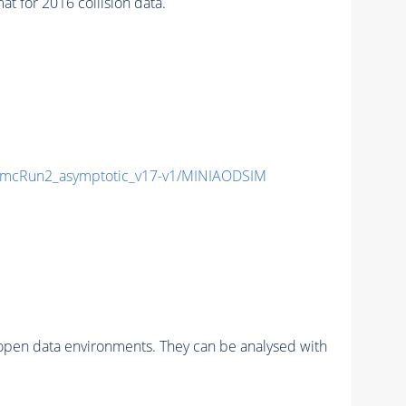
for 2016 collision data.
mcRun2_asymptotic_v17-v1/MINIAODSIM
pen data environments. They can be analysed with