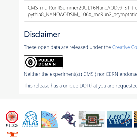
CMS_mc_RunIISummer20UL16NanoAODv9_ST_t-cha
pythia8_NANOAODSIM_106X_mcRun2_asymptotic_v
Disclaimer
These open data are released under the
Creative C
Neither the experiment(s) ( CMS ) nor CERN endorse 
This release has a unique DOI that you are requested 