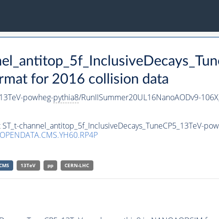
nnel_antitop_5f_InclusiveDecays_
t for 2016 collision data
5_13TeV-powheg-
pythia8
/RunIISummer20UL16NanoAODv9-106X
et ST_t-channel_antitop_5f_InclusiveDecays_TuneCP5_13TeV-po
/OPENDATA.CMS.YH60.RP4P
CMS
13TeV
pp
CERN-LHC