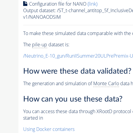
Configuration file for NANO
(link)
Output dataset: /ST_t-channel_antitop_5f_Inclusi
v1/NANOAODSIM
To make these simulated data comparable with the c
The
pile-up
dataset is:
/Neutrino_E-10_gun/RunIISummer20ULPrePremix-
How were these data validated?
The generation and simulation of
Monte Carlo
data h
How can you use these data?
You can access these data through XRootD protocol 
started in
Using Docker containers