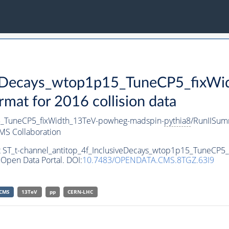
iveDecays_wtop1p15_TuneCP5_fixW
t for 2016 collision data
15_TuneCP5_fixWidth_13TeV-powheg-madspin-
pythia8
/RunIISu
MS Collaboration
et ST_t-channel_antitop_4f_InclusiveDecays_wtop1p15_TuneCP
Open Data Portal. DOI:
10.7483/OPENDATA.CMS.8TGZ.63I9
CMS
13TeV
pp
CERN-LHC