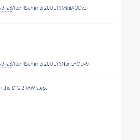
ythia8
/RunIISummer20UL16MiniAODv2-
ythia8
/RunIISummer20UL16NanoAODv9-
n the DIGI2RAW step.