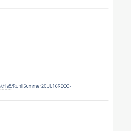
ythia8
/RunIISummer20UL16RECO-