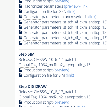
Production script
(preview)
Hadronizer parameters
(preview)
(link)
Configuration file for GEN
(link)
Generator
parameters: runcmsgrid.sh
(link)
Generator
parameters: st_tch_4f_ckm_antitop_
Generator
parameters: st_tch_4f_ckm_antitop_
Generator
parameters: st_tch_4f_ckm_antitop
Generator
parameters: st_tch_4f_ckm_antitop_
Generator
parameters: st_tch_4f_ckm_antitop_
Step SIM
Release: CMSSW_10_6_17_patch1
Global Tag
: 106X_mcRun2_asymptotic_v13
Production script
(preview)
Configuration file for SIM
(link)
Step DIGI2RAW
Release: CMSSW_10_6_17_patch1
Global Tag
: 106X_mcRun2_asymptotic_v13
Production script
(preview)