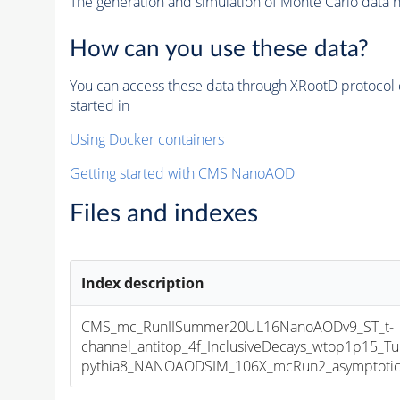
The generation and simulation of
Monte Carlo
data h
How can you use these data?
You can access these data through XRootD protocol 
started in
Using Docker containers
Getting started with CMS NanoAOD
Files and indexes
Index description
CMS_mc_RunIISummer20UL16NanoAODv9_ST_t-
channel_antitop_4f_InclusiveDecays_wtop1p15_
pythia8_NANOAODSIM_106X_mcRun2_asymptotic_v