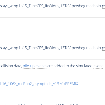
iveDecays_wtop1p15_TuneCP5_fixWidth_13TeV-powheg-madspin-
p
iveDecays_wtop1p15_TuneCP5_fixWidth_13TeV-powheg-madspin-
p
ollision data,
pile-up
events
are added to the simulated
event
i
UL16_106X_mcRun2_asymptotic_v13-v1/PREMIX