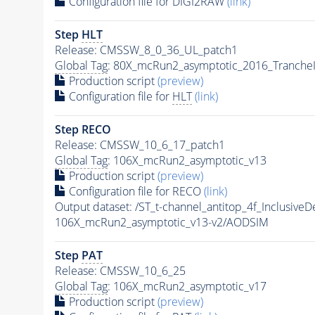
Configuration file for DIGI2RAW
(link)
Step
HLT
Release: CMSSW_8_0_36_UL_patch1
Global Tag
: 80X_mcRun2_asymptotic_2016_Tranche
Production script
(preview)
Configuration file for
HLT
(link)
Step RECO
Release: CMSSW_10_6_17_patch1
Global Tag
: 106X_mcRun2_asymptotic_v13
Production script
(preview)
Configuration file for RECO
(link)
Output dataset: /ST_t-channel_antitop_4f_Inclus
106X_mcRun2_asymptotic_v13-v2/AODSIM
Step
PAT
Release: CMSSW_10_6_25
Global Tag
: 106X_mcRun2_asymptotic_v17
Production script
(preview)