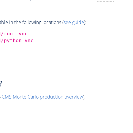
e in the following locations (
see guide
):
d/root-vnc
d/python-vnc
?
o
CMS
Monte Carlo
production overview
):