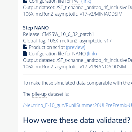
Configuration file for
PAT
(link)
Output dataset: /ST_t-channel_antitop_4f_Inclus
106X_mcRun2_asymptotic_v17-v2/MINIAODSIM
Step NANO
Release: CMSSW_10_6_32_patch1
Global Tag
: 106X_mcRun2_asymptotic_v17
Production script
(preview)
Configuration file for NANO
(link)
Output dataset: /ST_t-channel_antitop_4f_Inclus
106X_mcRun2_asymptotic_v17-v1/NANOAODSIM
To make these simulated data comparable with the c
The
pile-up
dataset is:
/Neutrino_E-10_gun/RunIISummer20ULPrePremix-
How were these data validated?