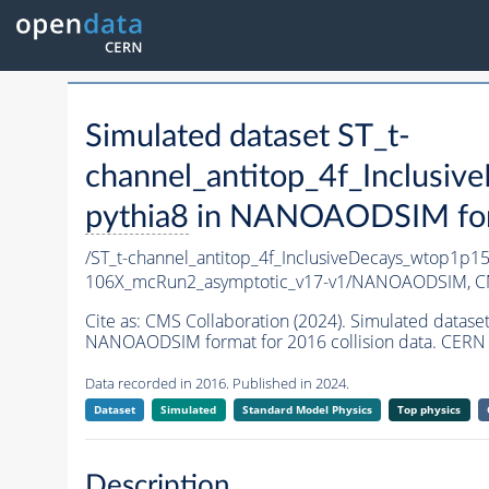
Simulated dataset ST_t-
channel_antitop_4f_Inclus
pythia8
in NANOAODSIM forma
/ST_t-channel_antitop_4f_InclusiveDecays_wtop1p
106X_mcRun2_asymptotic_v17-v1/NANOAODSIM,
C
Cite as:
CMS Collaboration (2024). Simulated datas
NANOAODSIM format for 2016 collision data. CERN 
Data recorded in 2016. Published in 2024.
Dataset
Simulated
Standard Model Physics
Top physics
Description