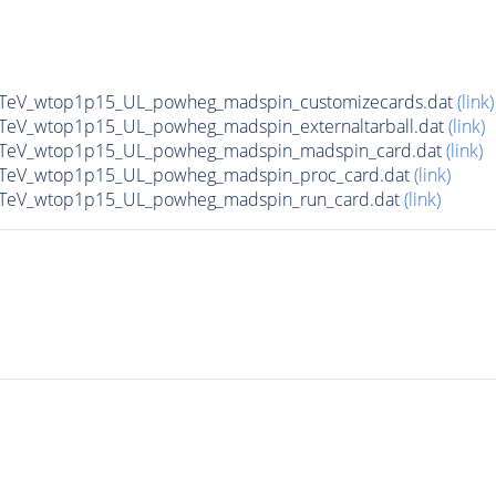
13TeV_wtop1p15_UL_powheg_madspin_customizecards.dat
(link)
13TeV_wtop1p15_UL_powheg_madspin_externaltarball.dat
(link)
_13TeV_wtop1p15_UL_powheg_madspin_madspin_card.dat
(link)
13TeV_wtop1p15_UL_powheg_madspin_proc_card.dat
(link)
13TeV_wtop1p15_UL_powheg_madspin_run_card.dat
(link)