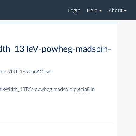
Login
Help
About
idth_13TeV-powheg-madspin-
mmer20UL16NanoAODv9-
5_fixWidth_13TeV-powheg-madspin-
pythia8
in