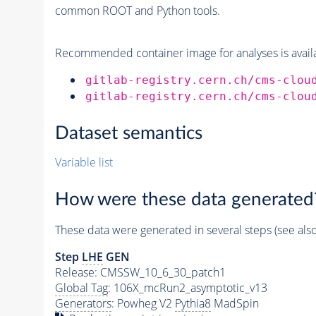
common ROOT and Python tools.
Recommended container image for analyses is availabl
gitlab-registry.cern.ch/cms-clou
gitlab-registry.cern.ch/cms-clou
Dataset semantics
Variable list
How were these data generated
These data were generated in several steps (see als
Step
LHE
GEN
Release: CMSSW_10_6_30_patch1
Global Tag
: 106X_mcRun2_asymptotic_v13
Generators
: Powheg V2
Pythia8
MadSpin