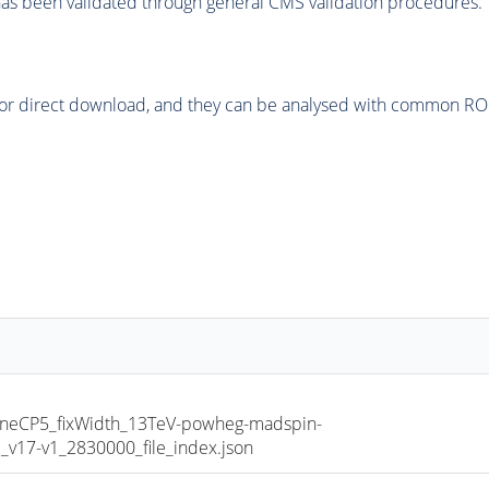
as been validated through general CMS validation procedures.
or direct download, and they can be analysed with common ROOT 
TuneCP5_fixWidth_13TeV-powheg-madspin-
17-v1_2830000_file_index.json