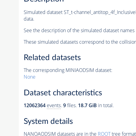
Simulated dataset ST_t-channel_antitop_4f_Inclu
data.
See the description of the simulated dataset names 
These simulated datasets correspond to the collisio
Related datasets
The corresponding MINIAODSIM dataset:
None
Dataset characteristics
12062364
events
.
9
files.
18.7 GiB
in total.
System details
NANOAODSIM datasets are in the
ROOT
tree format