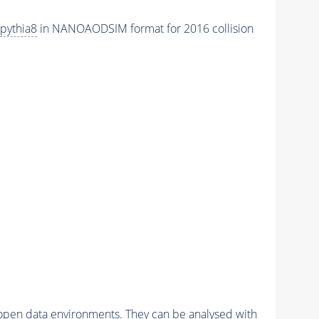
pythia8
in NANOAODSIM format for 2016 collision
pen data environments. They can be analysed with