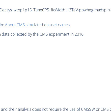
siveDecays_wtop1p15_TuneCP5_fixWidth_13TeV-powheg-madspin-
in:
About CMS simulated dataset names
.
n data collected by the CMS experiment in 2016.
 and their analysis does not require the use of
CMSSW
or CMS o