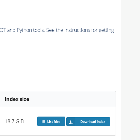
and Python tools. See the instructions for getting
Index size
18.7 GiB
List files
Download index