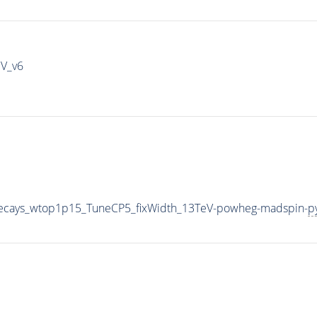
IV_v6
iveDecays_wtop1p15_TuneCP5_fixWidth_13TeV-powheg-madspin-
p