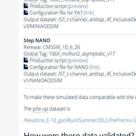
Production script
(preview)
Configuration file for
PAT
(link)
Output dataset: /ST_t-channel_antitop_4f_Inclusi
v3/MINIAODSIM
Step NANO
Release: CMSSW_10_6_26
Global Tag
: 106X_mcRun2_asymptotic_v17
Production script
(preview)
Configuration file for NANO
(link)
Output dataset: /ST_t-channel_antitop_4f_Inclusi
v1/NANOAODSIM
To make these simulated data comparable with the c
The
pile-up
dataset is:
/Neutrino_E-10_gun/RunIISummer20ULPrePremix-