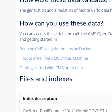
How were these data validated?
The generation and simulation of
Monte Carlo
data h
How can you use these data?
You can access these data through the CMS Open Data
and getting started in
Running CMS analysis code using Docker
How to install the CMS Virtual Machine
Getting started with CMS open data
Files and indexes
Index description
CMS_mc_RunIISummer20UL16MiniAODv2_ST_t-chan