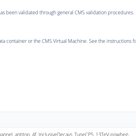
as been validated through general CMS validation procedures.
 container or the CMS Virtual Machine. See the instructions fo
nel_antitop_4f_InclusiveDecays_TuneCP5_13TeV-powheg-