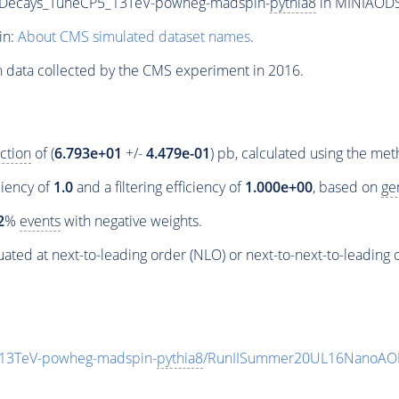
siveDecays_TuneCP5_13TeV-powheg-madspin-
pythia8
in MINIAODSI
in:
About CMS simulated dataset names
.
n data collected by the CMS experiment in 2016.
ction
of (
6.793e+01
+/-
4.479e-01
) pb, calculated using the me
ciency of
1.0
and a filtering efficiency of
1.000e+00
, based on
ge
2
%
events
with negative weights.
ated at next-to-leading order (NLO) or next-to-next-to-leading 
5_13TeV-powheg-madspin-
pythia8
/RunIISummer20UL16NanoAOD