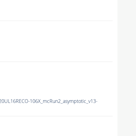
20UL16RECO-106X_mcRun2_asymptotic_v13-