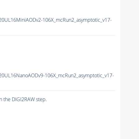
20UL16MiniAODv2-106X_mcRun2_asymptotic_v17-
20UL16NanoAODv9-106X_mcRun2_asymptotic_v17-
n the DIGI2RAW step.