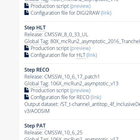
Production script
(preview)
Configuration file for DIGI2RAW
(link)
Step
HLT
Release: CMSSW_8_0_33_UL
Global Tag
: 80X_mcRun2_asymptotic_2016_Tranche
Production script
(preview)
Configuration file for
HLT
(link)
Step RECO
Release: CMSSW_10_6_17_patch1
Global Tag
: 106X_mcRun2_asymptotic_v13
Production script
(preview)
Configuration file for RECO
(link)
Output dataset: /ST_t-channel_antitop_4f_Inclusi
v3/AODSIM
Step
PAT
Release: CMSSW_10_6_25
Global Tag
: 106X_mcRun2_asymptotic_v17