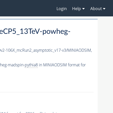
Login
Help
About
TuneCP5_13TeV-powheg-
2-106X_mcRun2_asymptotic_v17-v3/MINIAODSIM,
wheg-madspin-
pythia8
in MINIAODSIM format for