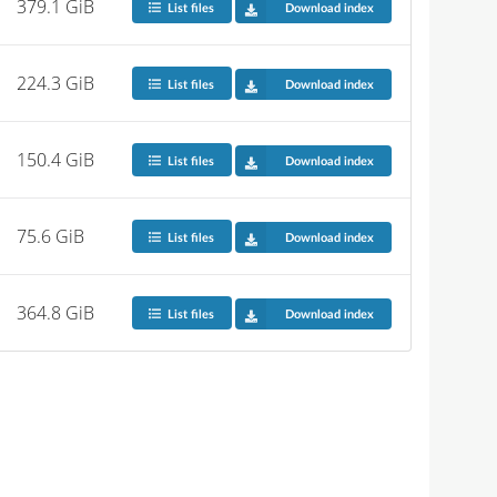
379.1 GiB
List files
Download index
224.3 GiB
List files
Download index
150.4 GiB
List files
Download index
75.6 GiB
List files
Download index
364.8 GiB
List files
Download index