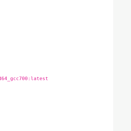
d64_gcc700:latest