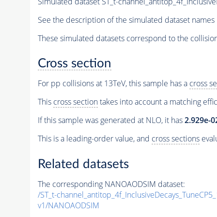
Simulated dataset ST_t-channel_antitop_4f_Inclu
See the description of the simulated dataset names 
These simulated datasets correspond to the collisio
Cross section
For pp collisions at 13TeV, this sample has a
cross se
This
cross section
takes into account a matching effi
If this sample was generated at NLO, it has
2.929e-0
This is a leading-order value, and
cross sections
evalu
Related datasets
The corresponding NANOAODSIM dataset:
/ST_t-channel_antitop_4f_InclusiveDecays_TuneCP
v1/NANOAODSIM