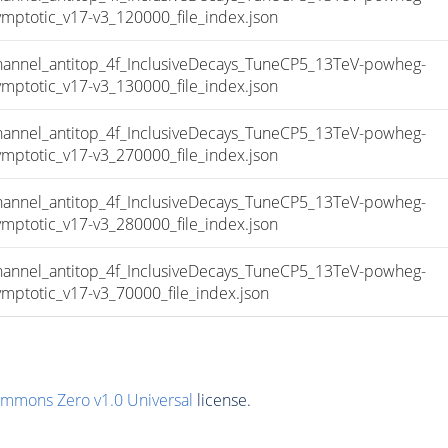
totic_v17-v3_120000_file_index.json
nel_antitop_4f_InclusiveDecays_TuneCP5_13TeV-powheg-
totic_v17-v3_130000_file_index.json
nel_antitop_4f_InclusiveDecays_TuneCP5_13TeV-powheg-
totic_v17-v3_270000_file_index.json
nel_antitop_4f_InclusiveDecays_TuneCP5_13TeV-powheg-
totic_v17-v3_280000_file_index.json
nel_antitop_4f_InclusiveDecays_TuneCP5_13TeV-powheg-
totic_v17-v3_70000_file_index.json
ommons Zero v1.0 Universal
license.