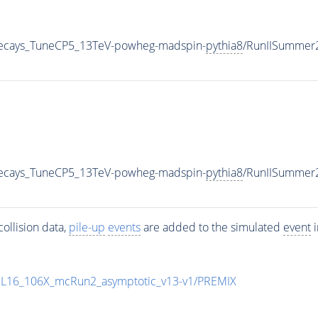
veDecays_TuneCP5_13TeV-powheg-madspin-
pythia8
/RunIISummer
veDecays_TuneCP5_13TeV-powheg-madspin-
pythia8
/RunIISummer
ollision data,
pile-up
events
are added to the simulated
event
i
UL16_106X_mcRun2_asymptotic_v13-v1/PREMIX