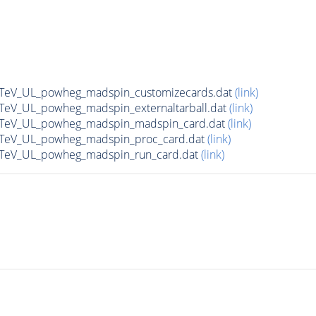
13TeV_UL_powheg_madspin_customizecards.dat
(link)
3TeV_UL_powheg_madspin_externaltarball.dat
(link)
13TeV_UL_powheg_madspin_madspin_card.dat
(link)
13TeV_UL_powheg_madspin_proc_card.dat
(link)
13TeV_UL_powheg_madspin_run_card.dat
(link)