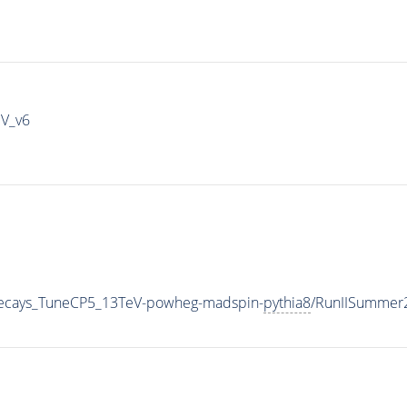
IV_v6
veDecays_TuneCP5_13TeV-powheg-madspin-
pythia8
/RunIISummer