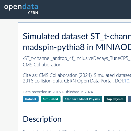
Simulated dataset ST_t-cha
madspin-
pythia8
in MINIAODS
/ST_t-channel_antitop_4f_InclusiveDecays_TuneCP
CMS Collaboration
Cite as:
CMS Collaboration (2024). Simulated datas
2016 collision data. CERN Open Data Portal. DOI:
10
Data recorded in 2016. Published in 2024.
Dataset
Simulated
Standard Model Physics
Top physics
Description