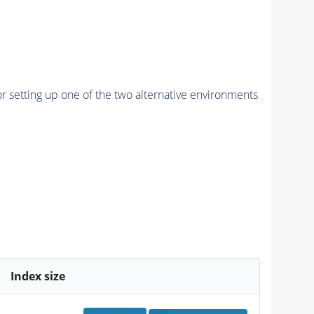
r setting up one of the two alternative environments
Index size