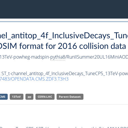
nnel_antitop_4f_InclusiveDecays_
IM format for 2016 collision data
5_13TeV-powheg-madspin-
pythia8
/RunIISummer20UL16MiniAODv
et ST_t-channel_antitop_4f_InclusiveDecays_TuneCP5_13TeV-po
.7483/OPENDATA.CMS.ZDF3.T3H3
CMS
13TeV
pp
CERN-LHC
Parent Dataset: