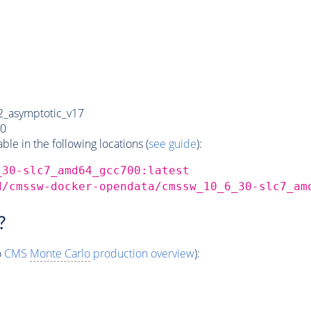
_asymptotic_v17
0
e in the following locations (
see guide
):
_30-slc7_amd64_gcc700:latest
d/cmssw-docker-opendata/cmssw_10_6_30-slc7_am
?
o
CMS
Monte Carlo
production overview
):