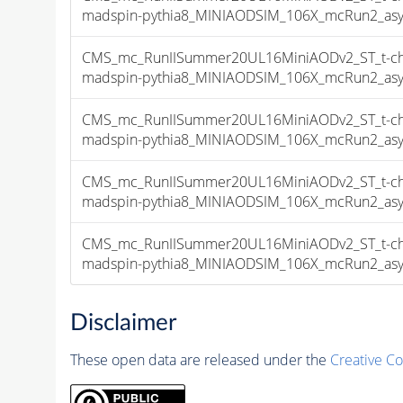
madspin-pythia8_MINIAODSIM_106X_mcRun2_asymp
CMS_mc_RunIISummer20UL16MiniAODv2_ST_t-chan
madspin-pythia8_MINIAODSIM_106X_mcRun2_asymp
CMS_mc_RunIISummer20UL16MiniAODv2_ST_t-chan
madspin-pythia8_MINIAODSIM_106X_mcRun2_asymp
CMS_mc_RunIISummer20UL16MiniAODv2_ST_t-chan
madspin-pythia8_MINIAODSIM_106X_mcRun2_asymp
CMS_mc_RunIISummer20UL16MiniAODv2_ST_t-chan
madspin-pythia8_MINIAODSIM_106X_mcRun2_asymp
Disclaimer
These open data are released under the
Creative C