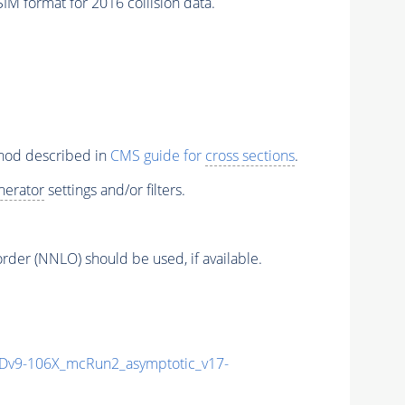
M format for 2016 collision data.
thod described in
CMS guide for
cross sections
.
nerator
settings and/or filters.
order (NNLO) should be used, if available.
v9-106X_mcRun2_asymptotic_v17-