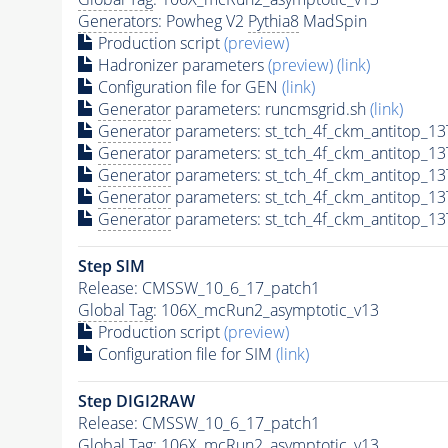
Generators
: Powheg V2
Pythia8
MadSpin
Production script
(preview)
Hadronizer parameters
(preview)
(link)
Configuration file for GEN
(link)
Generator
parameters: runcmsgrid.sh
(link)
Generator
parameters: st_tch_4f_ckm_antitop_
Generator
parameters: st_tch_4f_ckm_antitop_1
Generator
parameters: st_tch_4f_ckm_antitop_
Generator
parameters: st_tch_4f_ckm_antitop_
Generator
parameters: st_tch_4f_ckm_antitop_
Step SIM
Release: CMSSW_10_6_17_patch1
Global Tag
: 106X_mcRun2_asymptotic_v13
Production script
(preview)
Configuration file for SIM
(link)
Step DIGI2RAW
Release: CMSSW_10_6_17_patch1
Global Tag
: 106X_mcRun2_asymptotic_v13