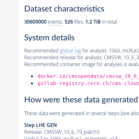
Dataset characteristics
30609000
events
.
526
files.
1.2 TiB
in total.
System details
Recommended
global tag
for analysis:
106X_mcRun2
Recommended release for analysis:
CMSSW_10_6_3
Recommended container image for analyses is availabl
docker.io/cmsopendata/cmssw_10_6
gitlab-registry.cern.ch/cms-clou
How were these data generated
These data were generated in several steps (see als
Step
LHE
GEN
Release: CMSSW_10_6_19_patch3
Global Tag
: 106X_mcRun2_asymptotic_v13