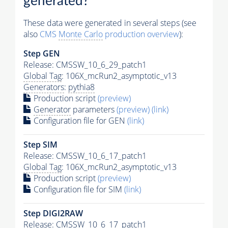
generated?
These data were generated in several steps (see
also
CMS
Monte Carlo
production overview
):
Step GEN
Release: CMSSW_10_6_29_patch1
Global Tag
: 106X_mcRun2_asymptotic_v13
Generators
:
pythia8
Production script
(preview)
Generator
parameters
(preview)
(link)
Configuration file for GEN
(link)
Step SIM
Release: CMSSW_10_6_17_patch1
Global Tag
: 106X_mcRun2_asymptotic_v13
Production script
(preview)
Configuration file for SIM
(link)
Step DIGI2RAW
Release: CMSSW_10_6_17_patch1