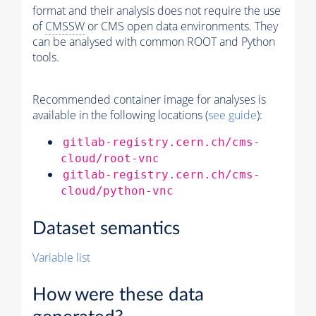
format and their analysis does not require the use
of
CMSSW
or CMS open data environments. They
can be analysed with common ROOT and Python
tools.
Recommended container image for analyses is
available in the following locations (
see guide
):
gitlab-registry.cern.ch/cms-
cloud/root-vnc
gitlab-registry.cern.ch/cms-
cloud/python-vnc
Dataset semantics
Variable list
How were these data