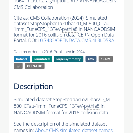
106X_mcRun2_asymptotic_v17-v1/NANOAODSIM,
CMS Collaboration
Cite as:
CMS Collaboration (2024). Simulated
dataset StopStopbarTo2Dbar2D_M-800_CTau-
1mm_TuneCP5_13TeV-
pythia8
in NANOAODSIM
format for 2016 collision data. CERN Open Data
Portal. DOI:
10.7483/OPENDATA.CMS.4L8I.D5RA
Data recorded in 2016. Published in 2024.
Dataset
Simulated
Supersymmetry
CMS
13TeV
pp
CERN-LHC
Description
Simulated dataset StopStopbarTo2Dbar2D_M-
800_CTau-1mm_TuneCP5_13TeV-
pythia8
in
NANOAODSIM format for 2016 collision data.
See the description of the simulated dataset
names in:
About CMS simulated dataset names
.