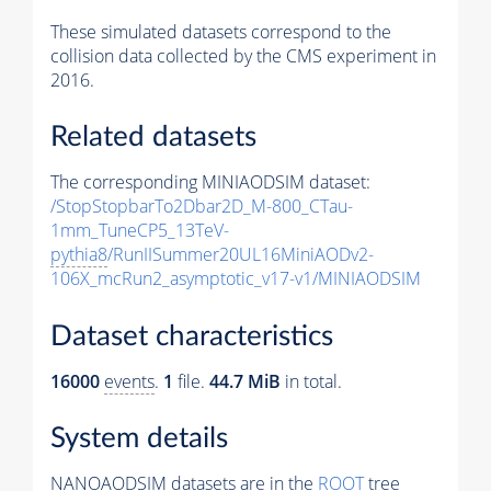
These simulated datasets correspond to the
collision data collected by the CMS experiment in
2016.
Related datasets
The corresponding MINIAODSIM dataset:
/StopStopbarTo2Dbar2D_M-800_CTau-
1mm_TuneCP5_13TeV-
pythia8
/RunIISummer20UL16MiniAODv2-
106X_mcRun2_asymptotic_v17-v1/MINIAODSIM
Dataset characteristics
16000
events
.
1
file.
44.7 MiB
in total.
System details
NANOAODSIM datasets are in the
ROOT
tree