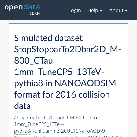
Login
Help
About
Simulated dataset
StopStopbarTo2Dbar2D_M-
800_CTau-
1mm_TuneCP5_13TeV-
pythia8
in NANOAODSIM
format for 2016 collision
data
/StopStopbarTo2Dbar2D_M-800_CTau-
1mm_TuneCP5_13TeV-
pythia8
/RunIISummer20UL16NanoAODv9-