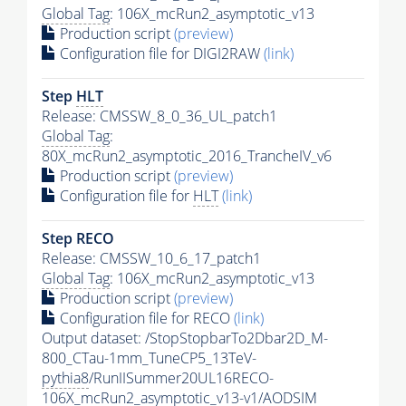
Global Tag
: 106X_mcRun2_asymptotic_v13
Production script
(preview)
Configuration file for DIGI2RAW
(link)
Step
HLT
Release: CMSSW_8_0_36_UL_patch1
Global Tag
:
80X_mcRun2_asymptotic_2016_TrancheIV_v6
Production script
(preview)
Configuration file for
HLT
(link)
Step RECO
Release: CMSSW_10_6_17_patch1
Global Tag
: 106X_mcRun2_asymptotic_v13
Production script
(preview)
Configuration file for RECO
(link)
Output dataset: /StopStopbarTo2Dbar2D_M-
800_CTau-1mm_TuneCP5_13TeV-
pythia8
/RunIISummer20UL16RECO-
106X_mcRun2_asymptotic_v13-v1/AODSIM