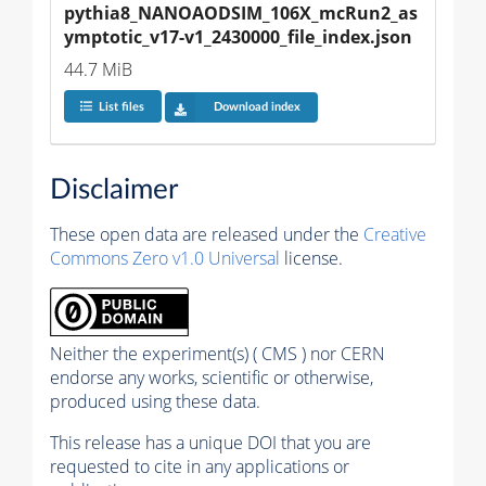
pythia8_NANOAODSIM_106X_mcRun2_as
ymptotic_v17-v1_2430000_file_index.json
44.7 MiB
List files
Download index
Disclaimer
These open data are released under the
Creative
Commons Zero v1.0 Universal
license.
Neither the experiment(s) ( CMS ) nor CERN
endorse any works, scientific or otherwise,
produced using these data.
This release has a unique DOI that you are
requested to cite in any applications or