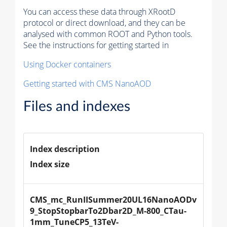
You can access these data through XRootD
protocol or direct download, and they can be
analysed with common ROOT and Python tools.
See the instructions for getting started in
Using Docker containers
Getting started with CMS NanoAOD
Files and indexes
Index description
Index size
CMS_mc_RunIISummer20UL16NanoAODv
9_StopStopbarTo2Dbar2D_M-800_CTau-
1mm_TuneCP5_13TeV-