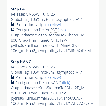
Step
PAT
Release: CMSSW_10_6_25
Global Tag
: 106X_mcRun2_asymptotic_v17
Production script
(preview)
Configuration file for
PAT
(link)
Output dataset: /StopStopbarTo2Dbar2D_M-
800_CTau-1mm_TuneCP5_13TeV-
pythia8
/RunIISummer20UL16MiniAODv2-
106X_mcRun2_asymptotic_v17-v1/MINIAODSIM
Step NANO
Release: CMSSW_10_6_26
Global Tag
: 106X_mcRun2_asymptotic_v17
Production script
(preview)
Configuration file for NANO
(link)
Output dataset: /StopStopbarTo2Dbar2D_M-
800_CTau-1mm_TuneCP5_13TeV-
pythia8
/RunIISummer20UL16NanoAODv9-
106X_mcRun2_asymptotic_v17-v1/NANOAODSIM