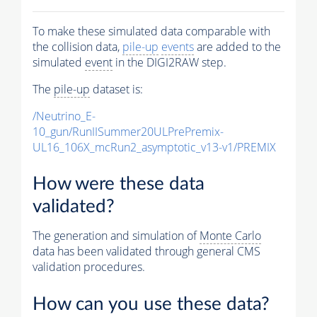
To make these simulated data comparable with
the collision data,
pile-up
events
are added to the
simulated
event
in the DIGI2RAW step.
The
pile-up
dataset is:
/Neutrino_E-
10_gun/RunIISummer20ULPrePremix-
UL16_106X_mcRun2_asymptotic_v13-v1/PREMIX
How were these data
validated?
The generation and simulation of
Monte Carlo
data has been validated through general CMS
validation procedures.
How can you use these data?