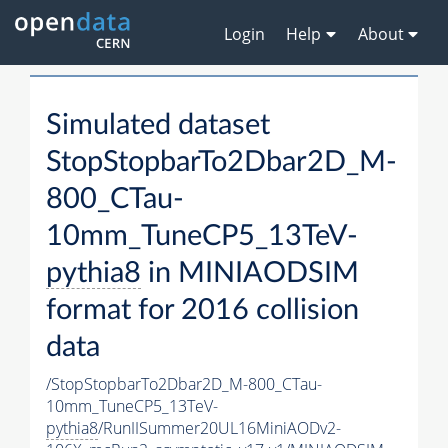
Login
Help
About
Simulated dataset
StopStopbarTo2Dbar2D_M-
800_CTau-
10mm_TuneCP5_13TeV-
pythia8
in MINIAODSIM
format for 2016 collision
data
/StopStopbarTo2Dbar2D_M-800_CTau-
10mm_TuneCP5_13TeV-
pythia8
/RunIISummer20UL16MiniAODv2-