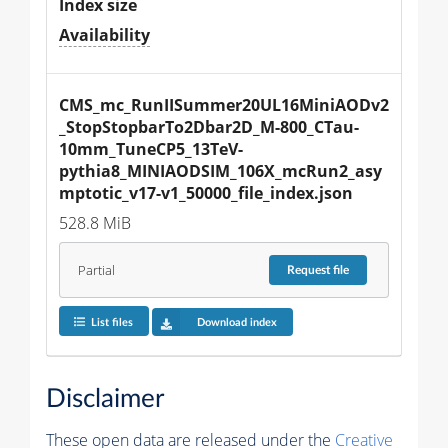
Index size
Availability
CMS_mc_RunIISummer20UL16MiniAODv2
_StopStopbarTo2Dbar2D_M-800_CTau-
10mm_TuneCP5_13TeV-
pythia8_MINIAODSIM_106X_mcRun2_asy
mptotic_v17-v1_50000_file_index.json
528.8 MiB
Partial
Request
file
List files
Download index
Disclaimer
These open data are released under the
Creative