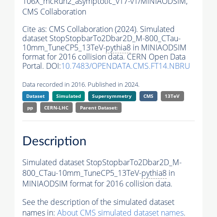
106X_mcRun2_asymptotic_v17-v1/MINIAODSIM,
CMS Collaboration
Cite as:
CMS Collaboration (2024). Simulated
dataset StopStopbarTo2Dbar2D_M-800_CTau-
10mm_TuneCP5_13TeV-
pythia8
in MINIAODSIM
format for 2016 collision data. CERN Open Data
Portal. DOI:
10.7483/OPENDATA.CMS.FT14.NBRU
Data recorded in 2016. Published in 2024.
Dataset
Simulated
Supersymmetry
CMS
13TeV
pp
CERN-LHC
Parent Dataset:
Description
Simulated dataset StopStopbarTo2Dbar2D_M-
800_CTau-10mm_TuneCP5_13TeV-
pythia8
in
MINIAODSIM format for 2016 collision data.
See the description of the simulated dataset
names in:
About CMS simulated dataset names
.