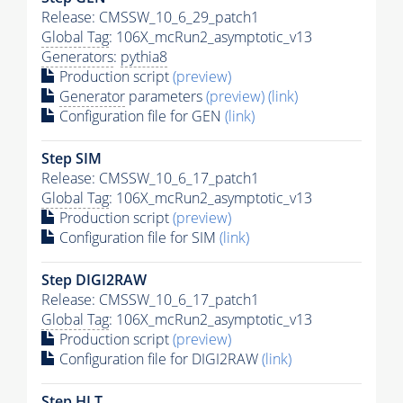
Release: CMSSW_10_6_29_patch1
Global Tag
: 106X_mcRun2_asymptotic_v13
Generators
:
pythia8
Production script
(preview)
Generator
parameters
(preview)
(link)
Configuration file for GEN
(link)
Step SIM
Release: CMSSW_10_6_17_patch1
Global Tag
: 106X_mcRun2_asymptotic_v13
Production script
(preview)
Configuration file for SIM
(link)
Step DIGI2RAW
Release: CMSSW_10_6_17_patch1
Global Tag
: 106X_mcRun2_asymptotic_v13
Production script
(preview)
Configuration file for DIGI2RAW
(link)
Step
HLT