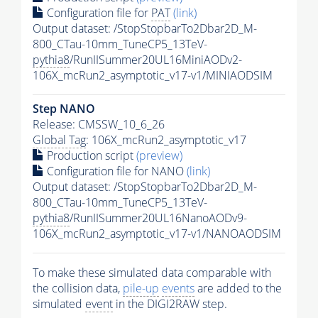
Configuration file for
PAT
(link)
Output dataset: /StopStopbarTo2Dbar2D_M-
800_CTau-10mm_TuneCP5_13TeV-
pythia8
/RunIISummer20UL16MiniAODv2-
106X_mcRun2_asymptotic_v17-v1/MINIAODSIM
Step NANO
Release: CMSSW_10_6_26
Global Tag
: 106X_mcRun2_asymptotic_v17
Production script
(preview)
Configuration file for NANO
(link)
Output dataset: /StopStopbarTo2Dbar2D_M-
800_CTau-10mm_TuneCP5_13TeV-
pythia8
/RunIISummer20UL16NanoAODv9-
106X_mcRun2_asymptotic_v17-v1/NANOAODSIM
To make these simulated data comparable with
the collision data,
pile-up
events
are added to the
simulated
event
in the DIGI2RAW step.