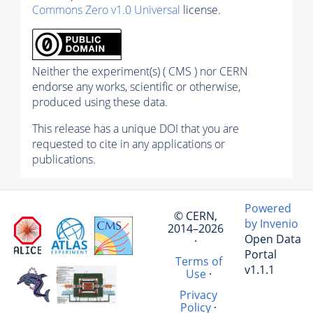
Commons Zero v1.0 Universal
license.
Neither the experiment(s) ( CMS ) nor CERN
endorse any works, scientific or otherwise,
produced using these data.
This release has a unique DOI that you are
requested to cite in any applications or
publications.
Powered
© CERN,
by Invenio
2014–2026
Open Data
·
Portal
Terms of
v1.1.1
Use
·
Privacy
Policy
·