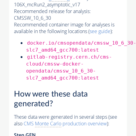
106X_mcRun2_asymptotic_v17
Recommended release for analysis:
CMSSW_10_6_30
Recommended container image for analyses is
available in the following locations (
see guide
):
docker.io/cmsopendata/cmssw_10_6_30
slc7_amd64_gcc700:latest
gitlab-registry.cern.ch/cms-
cloud/cmssw-docker-
opendata/cmssw_10_6_30-
slc7_amd64_gcc700:latest
How were these data
generated?
These data were generated in several steps (see
also
CMS
Monte Carlo
production overview
):
Step GEN