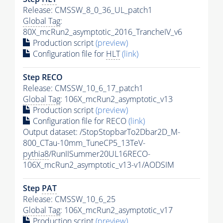
Release: CMSSW_8_0_36_UL_patch1
Global Tag
:
80X_mcRun2_asymptotic_2016_TrancheIV_v6
Production script
(preview)
Configuration file for
HLT
(link)
Step RECO
Release: CMSSW_10_6_17_patch1
Global Tag
: 106X_mcRun2_asymptotic_v13
Production script
(preview)
Configuration file for RECO
(link)
Output dataset: /StopStopbarTo2Dbar2D_M-
800_CTau-10mm_TuneCP5_13TeV-
pythia8
/RunIISummer20UL16RECO-
106X_mcRun2_asymptotic_v13-v1/AODSIM
Step
PAT
Release: CMSSW_10_6_25
Global Tag
: 106X_mcRun2_asymptotic_v17
Production script
(preview)