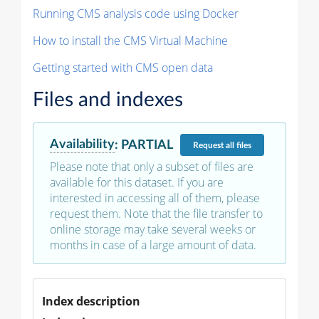
Running CMS analysis code using Docker
How to install the CMS Virtual Machine
Getting started with CMS open data
Files and indexes
Availability
:
PARTIAL
Request
all files
Please note that only a subset of files are
available for this dataset. If you are
interested in accessing all of them, please
request them. Note that the file transfer to
online storage may take several weeks or
months in case of a large amount of data.
Index description