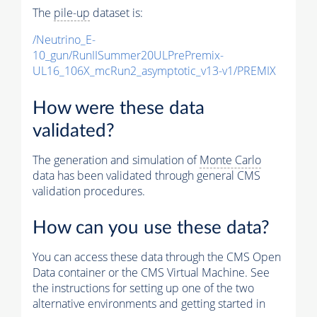
The
pile-up
dataset is:
/Neutrino_E-
10_gun/RunIISummer20ULPrePremix-
UL16_106X_mcRun2_asymptotic_v13-v1/PREMIX
How were these data
validated?
The generation and simulation of
Monte Carlo
data has been validated through general CMS
validation procedures.
How can you use these data?
You can access these data through the CMS Open
Data container or the CMS Virtual Machine. See
the instructions for setting up one of the two
alternative environments and getting started in