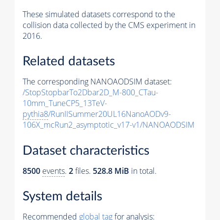
These simulated datasets correspond to the
collision data collected by the CMS experiment in
2016.
Related datasets
The corresponding NANOAODSIM dataset:
/StopStopbarTo2Dbar2D_M-800_CTau-
10mm_TuneCP5_13TeV-
pythia8
/RunIISummer20UL16NanoAODv9-
106X_mcRun2_asymptotic_v17-v1/NANOAODSIM
Dataset characteristics
8500
events
.
2
files.
528.8 MiB
in total.
System details
Recommended
global tag
for analysis: