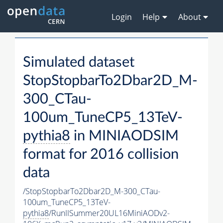
Login
Help
About
Simulated dataset
StopStopbarTo2Dbar2D_M-
300_CTau-
100um_TuneCP5_13TeV-
pythia8
in MINIAODSIM
format for 2016 collision
data
/StopStopbarTo2Dbar2D_M-300_CTau-
100um_TuneCP5_13TeV-
pythia8
/RunIISummer20UL16MiniAODv2-