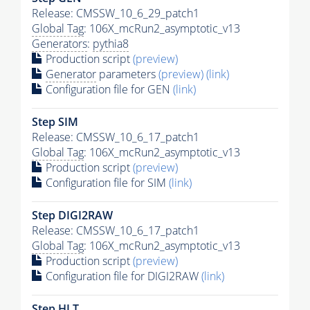
Release: CMSSW_10_6_29_patch1
Global Tag
: 106X_mcRun2_asymptotic_v13
Generators
:
pythia8
Production script
(preview)
Generator
parameters
(preview)
(link)
Configuration file for GEN
(link)
Step SIM
Release: CMSSW_10_6_17_patch1
Global Tag
: 106X_mcRun2_asymptotic_v13
Production script
(preview)
Configuration file for SIM
(link)
Step DIGI2RAW
Release: CMSSW_10_6_17_patch1
Global Tag
: 106X_mcRun2_asymptotic_v13
Production script
(preview)
Configuration file for DIGI2RAW
(link)
Step
HLT