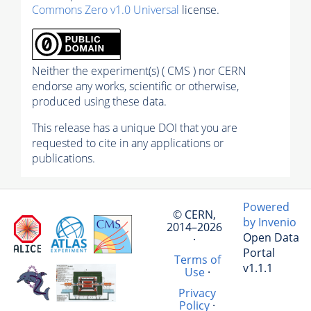
Commons Zero v1.0 Universal
license.
Neither the experiment(s) ( CMS ) nor CERN
endorse any works, scientific or otherwise,
produced using these data.
This release has a unique DOI that you are
requested to cite in any applications or
publications.
Powered
© CERN,
by Invenio
2014–2026
Open Data
·
Portal
Terms of
v1.1.1
Use
·
Privacy
Policy
·