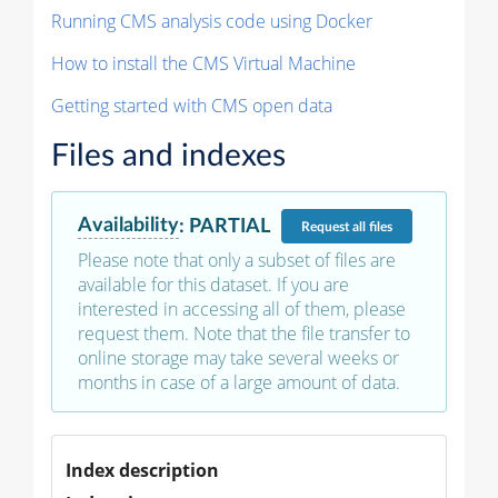
Running CMS analysis code using Docker
How to install the CMS Virtual Machine
Getting started with CMS open data
Files and indexes
Availability
:
PARTIAL
Request
all files
Please note that only a subset of files are
available for this dataset. If you are
interested in accessing all of them, please
request them. Note that the file transfer to
online storage may take several weeks or
months in case of a large amount of data.
Index description