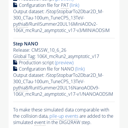
Configuration file for
PAT
(link)
Output dataset: /StopStopbarTo2Dbar2D_M-
300_CTau-100um_TuneCP5_13TeV-
pythia8
/RunIISummer20UL16MiniAODv2-
106X_mcRun2_asymptotic_v17-v3/MINIAODSIM
Step NANO
Release: CMSSW_10_6_26
Global Tag
: 106X_mcRun2_asymptotic_v17
Production script
(preview)
Configuration file for NANO
(link)
Output dataset: /StopStopbarTo2Dbar2D_M-
300_CTau-100um_TuneCP5_13TeV-
pythia8
/RunIISummer20UL16NanoAODv9-
106X_mcRun2_asymptotic_v17-v1/NANOAODSIM
To make these simulated data comparable with
the collision data,
pile-up
events
are added to the
simulated
event
in the DIGI2RAW step.