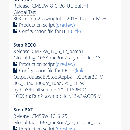
Release: CMSSW_8_0_36_UL_patch1
Global Tag
:
80X_mcRun2_asymptotic_2016_TrancheIV_v6
Production script
(preview)
Configuration file for
HLT
(link)
Step RECO
Release: CMSSW_10_6_17_patch1
Global Tag
: 106X_mcRun2_asymptotic_v13
Production script
(preview)
Configuration file for RECO
(link)
Output dataset: /StopStopbarTo2Dbar2D_M-
300_CTau-100um_TuneCP5_13TeV-
pythia8
/RunIISummer20UL16RECO-
106X_mcRun2_asymptotic_v13-v3/AODSIM
Step
PAT
Release: CMSSW_10_6_25
Global Tag
: 106X_mcRun2_asymptotic_v17
Production script
(preview)