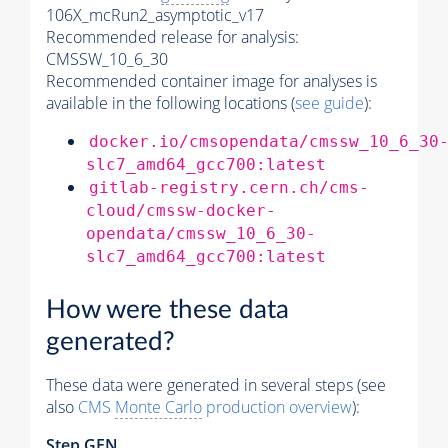
106X_mcRun2_asymptotic_v17
Recommended release for analysis:
CMSSW_10_6_30
Recommended container image for analyses is
available in the following locations (
see guide
):
docker.io/cmsopendata/cmssw_10_6_30
slc7_amd64_gcc700:latest
gitlab-registry.cern.ch/cms-
cloud/cmssw-docker-
opendata/cmssw_10_6_30-
slc7_amd64_gcc700:latest
How were these data
generated?
These data were generated in several steps (see
also
CMS
Monte Carlo
production overview
):
Step GEN