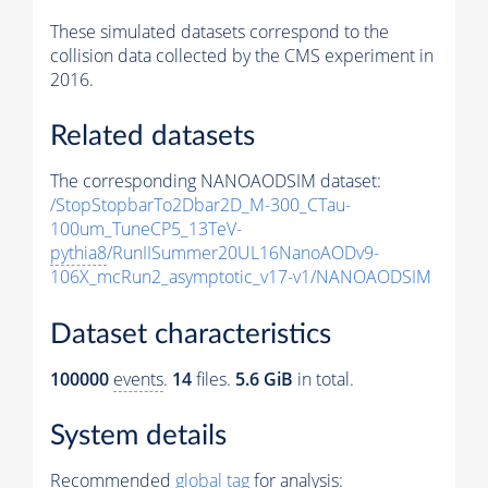
These simulated datasets correspond to the
collision data collected by the CMS experiment in
2016.
Related datasets
The corresponding NANOAODSIM dataset:
/StopStopbarTo2Dbar2D_M-300_CTau-
100um_TuneCP5_13TeV-
pythia8
/RunIISummer20UL16NanoAODv9-
106X_mcRun2_asymptotic_v17-v1/NANOAODSIM
Dataset characteristics
100000
events
.
14
files.
5.6 GiB
in total.
System details
Recommended
global tag
for analysis: