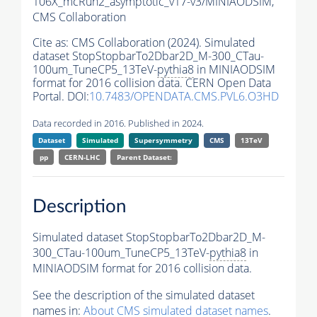
106X_mcRun2_asymptotic_v17-v3/MINIAODSIM,
CMS Collaboration
Cite as:
CMS Collaboration (2024). Simulated
dataset StopStopbarTo2Dbar2D_M-300_CTau-
100um_TuneCP5_13TeV-
pythia8
in MINIAODSIM
format for 2016 collision data. CERN Open Data
Portal. DOI:
10.7483/OPENDATA.CMS.PVL6.O3HD
Data recorded in 2016. Published in 2024.
Dataset
Simulated
Supersymmetry
CMS
13TeV
pp
CERN-LHC
Parent Dataset:
Description
Simulated dataset StopStopbarTo2Dbar2D_M-
300_CTau-100um_TuneCP5_13TeV-
pythia8
in
MINIAODSIM format for 2016 collision data.
See the description of the simulated dataset
names in:
About CMS simulated dataset names
.