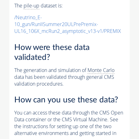
The
pile-up
dataset is:
/Neutrino_E-
10_gun/RunIISummer20ULPrePremix-
UL16_106X_mcRun2_asymptotic_v13-v1/PREMIX
How were these data
validated?
The generation and simulation of
Monte Carlo
data has been validated through general CMS
validation procedures.
How can you use these data?
You can access these data through the CMS Open
Data container or the CMS Virtual Machine. See
the instructions for setting up one of the two
alternative environments and getting started in