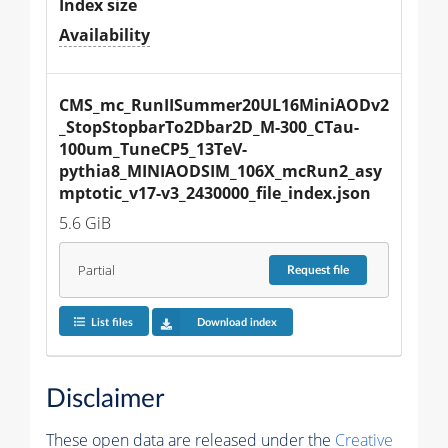
Index size
Availability
CMS_mc_RunIISummer20UL16MiniAODv2
_StopStopbarTo2Dbar2D_M-300_CTau-
100um_TuneCP5_13TeV-
pythia8_MINIAODSIM_106X_mcRun2_asy
mptotic_v17-v3_2430000_file_index.json
5.6 GiB
Partial
Request
file
List files
Download index
Disclaimer
These open data are released under the
Creative