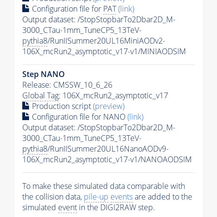
Configuration file for
PAT
(link)
Output dataset: /StopStopbarTo2Dbar2D_M-
3000_CTau-1mm_TuneCP5_13TeV-
pythia8
/RunIISummer20UL16MiniAODv2-
106X_mcRun2_asymptotic_v17-v1/MINIAODSIM
Step NANO
Release: CMSSW_10_6_26
Global Tag
: 106X_mcRun2_asymptotic_v17
Production script
(preview)
Configuration file for NANO
(link)
Output dataset: /StopStopbarTo2Dbar2D_M-
3000_CTau-1mm_TuneCP5_13TeV-
pythia8
/RunIISummer20UL16NanoAODv9-
106X_mcRun2_asymptotic_v17-v1/NANOAODSIM
To make these simulated data comparable with
the collision data,
pile-up
events
are added to the
simulated
event
in the DIGI2RAW step.