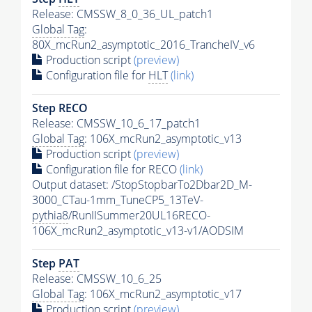
Release: CMSSW_8_0_36_UL_patch1
Global Tag
:
80X_mcRun2_asymptotic_2016_TrancheIV_v6
Production script
(preview)
Configuration file for
HLT
(link)
Step RECO
Release: CMSSW_10_6_17_patch1
Global Tag
: 106X_mcRun2_asymptotic_v13
Production script
(preview)
Configuration file for RECO
(link)
Output dataset: /StopStopbarTo2Dbar2D_M-
3000_CTau-1mm_TuneCP5_13TeV-
pythia8
/RunIISummer20UL16RECO-
106X_mcRun2_asymptotic_v13-v1/AODSIM
Step
PAT
Release: CMSSW_10_6_25
Global Tag
: 106X_mcRun2_asymptotic_v17
Production script
(preview)