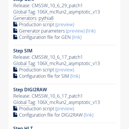
Release: CMSSW_10_6_29_patch1
Global Tag
: 106X_mcRun2_asymptotic_v13
Generators
:
pythia8
Production script
(preview)
Generator
parameters
(preview)
(link)
Configuration file for GEN
(link)
Step SIM
Release: CMSSW_10_6_17_patch1
Global Tag
: 106X_mcRun2_asymptotic_v13
Production script
(preview)
Configuration file for SIM
(link)
Step DIGI2RAW
Release: CMSSW_10_6_17_patch1
Global Tag
: 106X_mcRun2_asymptotic_v13
Production script
(preview)
Configuration file for DIGI2RAW
(link)
Step
HLT