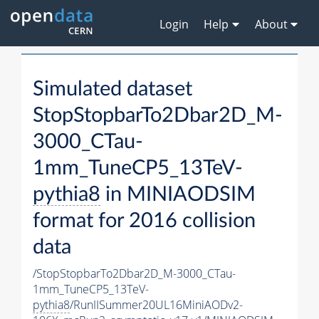
Login
Help
About
Simulated dataset
StopStopbarTo2Dbar2D_M-
3000_CTau-
1mm_TuneCP5_13TeV-
pythia8
in MINIAODSIM
format for 2016 collision
data
/StopStopbarTo2Dbar2D_M-3000_CTau-
1mm_TuneCP5_13TeV-
pythia8
/RunIISummer20UL16MiniAODv2-