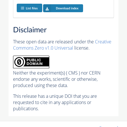
List files
Download index
Disclaimer
These open data are released under the
Creative
Commons Zero v1.0 Universal
license.
Neither the experiment(s) ( CMS ) nor CERN
endorse any works, scientific or otherwise,
produced using these data.
This release has a unique DOI that you are
requested to cite in any applications or
publications.