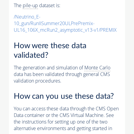
The
pile-up
dataset is:
/Neutrino_E-
10_gun/RunIISummer20ULPrePremix-
UL16_106X_mcRun2_asymptotic_v13-v1/PREMIX
How were these data
validated?
The generation and simulation of
Monte Carlo
data has been validated through general CMS
validation procedures.
How can you use these data?
You can access these data through the CMS Open
Data container or the CMS Virtual Machine. See
the instructions for setting up one of the two
alternative environments and getting started in