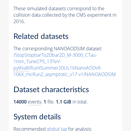
These simulated datasets correspond to the
collision data collected by the CMS experiment in
2016.
Related datasets
The corresponding NANOAODSIM dataset:
/StopStopbarTo2Dbar2D_M-3000_CTau-
1mm_TuneCP5_13TeV-
pythia8
/RunIISummer20UL16NanoAODv9-
106X_mcRun2_asymptotic_v17-v1/NANOAODSIM
Dataset characteristics
14000
events
.
1
file.
1.1 GiB
in total.
System details
Recommended
global tag
for analysis: