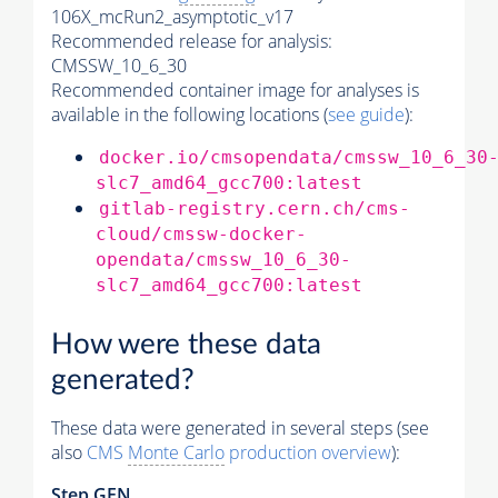
106X_mcRun2_asymptotic_v17
Recommended release for analysis:
CMSSW_10_6_30
Recommended container image for analyses is
available in the following locations (
see guide
):
docker.io/cmsopendata/cmssw_10_6_30
slc7_amd64_gcc700:latest
gitlab-registry.cern.ch/cms-
cloud/cmssw-docker-
opendata/cmssw_10_6_30-
slc7_amd64_gcc700:latest
How were these data
generated?
These data were generated in several steps (see
also
CMS
Monte Carlo
production overview
):
Step GEN