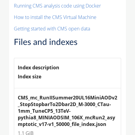
Running CMS analysis code using Docker
How to install the CMS Virtual Machine
Getting started with CMS open data
Files and indexes
Index description
Index size
CMS_mc_RunIISummer20UL16MiniAODv2
_StopStopbarTo2Dbar2D_M-3000_CTau-
1mm_TuneCP5_13TeV-
pythia8_MINIAODSIM_106X_mcRun2_asy
mptotic_v17-v1_50000_file_index.json
1.1 GiB