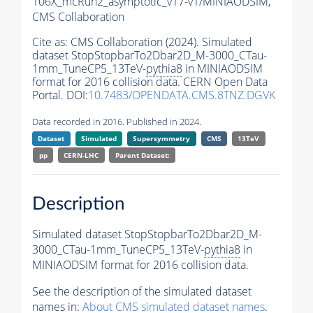
106X_mcRun2_asymptotic_v17-v1/MINIAODSIM,
CMS Collaboration
Cite as:
CMS Collaboration (2024). Simulated
dataset StopStopbarTo2Dbar2D_M-3000_CTau-
1mm_TuneCP5_13TeV-
pythia8
in MINIAODSIM
format for 2016 collision data. CERN Open Data
Portal. DOI:
10.7483/OPENDATA.CMS.8TNZ.DGVK
Data recorded in 2016. Published in 2024.
Dataset
Simulated
Supersymmetry
CMS
13TeV
pp
CERN-LHC
Parent Dataset:
Description
Simulated dataset StopStopbarTo2Dbar2D_M-
3000_CTau-1mm_TuneCP5_13TeV-
pythia8
in
MINIAODSIM format for 2016 collision data.
See the description of the simulated dataset
names in:
About CMS simulated dataset names
.