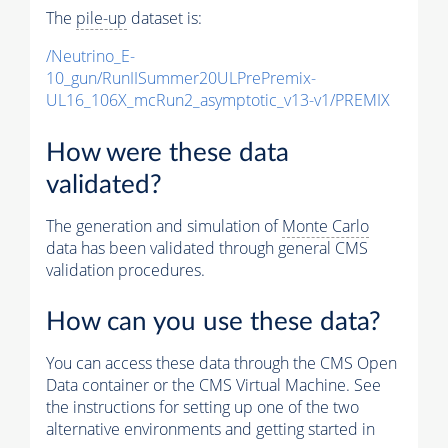
The
pile-up
dataset is:
/Neutrino_E-
10_gun/RunIISummer20ULPrePremix-
UL16_106X_mcRun2_asymptotic_v13-v1/PREMIX
How were these data
validated?
The generation and simulation of
Monte Carlo
data has been validated through general CMS
validation procedures.
How can you use these data?
You can access these data through the CMS Open
Data container or the CMS Virtual Machine. See
the instructions for setting up one of the two
alternative environments and getting started in