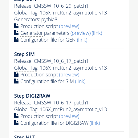
Release: CMSSW_10_6_29_patch1
Global Tag
: 106X_mcRun2_asymptotic_v13
Generators
:
pythia8
Production script
(preview)
Generator
parameters
(preview)
(link)
Configuration file for GEN
(link)
Step SIM
Release: CMSSW_10_6_17_patch1
Global Tag
: 106X_mcRun2_asymptotic_v13
Production script
(preview)
Configuration file for SIM
(link)
Step DIGI2RAW
Release: CMSSW_10_6_17_patch1
Global Tag
: 106X_mcRun2_asymptotic_v13
Production script
(preview)
Configuration file for DIGI2RAW
(link)
Step
HLT