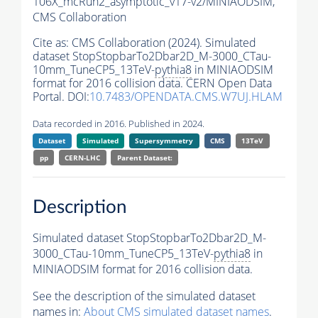
106X_mcRun2_asymptotic_v17-v2/MINIAODSIM,
CMS Collaboration
Cite as:
CMS Collaboration (2024). Simulated
dataset StopStopbarTo2Dbar2D_M-3000_CTau-
10mm_TuneCP5_13TeV-
pythia8
in MINIAODSIM
format for 2016 collision data. CERN Open Data
Portal. DOI:
10.7483/OPENDATA.CMS.W7UJ.HLAM
Data recorded in 2016. Published in 2024.
Dataset
Simulated
Supersymmetry
CMS
13TeV
pp
CERN-LHC
Parent Dataset:
Description
Simulated dataset StopStopbarTo2Dbar2D_M-
3000_CTau-10mm_TuneCP5_13TeV-
pythia8
in
MINIAODSIM format for 2016 collision data.
See the description of the simulated dataset
names in:
About CMS simulated dataset names
.