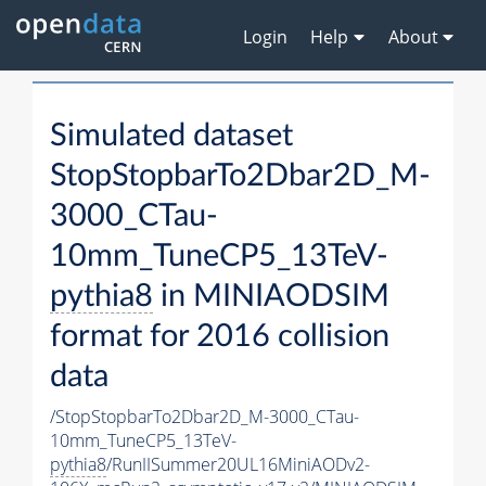
Login
Help
About
Simulated dataset
StopStopbarTo2Dbar2D_M-
3000_CTau-
10mm_TuneCP5_13TeV-
pythia8
in MINIAODSIM
format for 2016 collision
data
/StopStopbarTo2Dbar2D_M-3000_CTau-
10mm_TuneCP5_13TeV-
pythia8
/RunIISummer20UL16MiniAODv2-