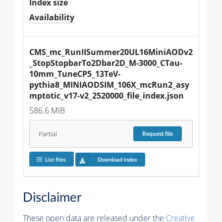
Index size
Availability
CMS_mc_RunIISummer20UL16MiniAODv2
_StopStopbarTo2Dbar2D_M-3000_CTau-
10mm_TuneCP5_13TeV-
pythia8_MINIAODSIM_106X_mcRun2_asy
mptotic_v17-v2_2520000_file_index.json
586.6 MiB
Partial
Request
file
List files
Download index
Disclaimer
These open data are released under the
Creative