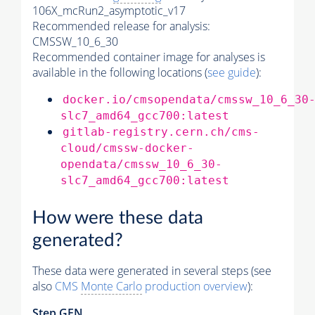
106X_mcRun2_asymptotic_v17
Recommended release for analysis:
CMSSW_10_6_30
Recommended container image for analyses is
available in the following locations (
see guide
):
docker.io/cmsopendata/cmssw_10_6_30
slc7_amd64_gcc700:latest
gitlab-registry.cern.ch/cms-
cloud/cmssw-docker-
opendata/cmssw_10_6_30-
slc7_amd64_gcc700:latest
How were these data
generated?
These data were generated in several steps (see
also
CMS
Monte Carlo
production overview
):
Step GEN