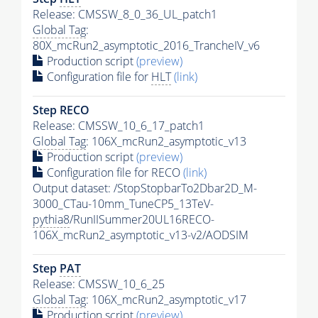
Release: CMSSW_8_0_36_UL_patch1
Global Tag
:
80X_mcRun2_asymptotic_2016_TrancheIV_v6
Production script
(preview)
Configuration file for
HLT
(link)
Step RECO
Release: CMSSW_10_6_17_patch1
Global Tag
: 106X_mcRun2_asymptotic_v13
Production script
(preview)
Configuration file for RECO
(link)
Output dataset: /StopStopbarTo2Dbar2D_M-
3000_CTau-10mm_TuneCP5_13TeV-
pythia8
/RunIISummer20UL16RECO-
106X_mcRun2_asymptotic_v13-v2/AODSIM
Step
PAT
Release: CMSSW_10_6_25
Global Tag
: 106X_mcRun2_asymptotic_v17
Production script
(preview)