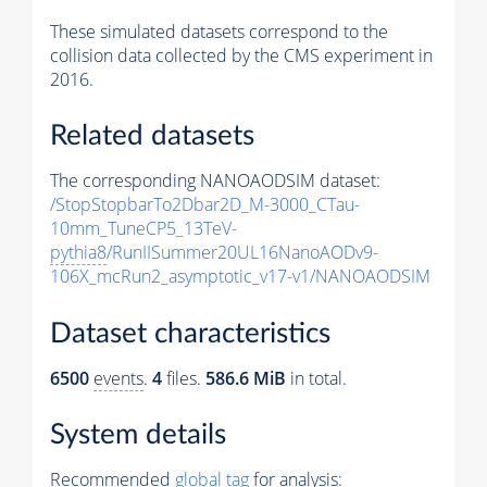
These simulated datasets correspond to the
collision data collected by the CMS experiment in
2016.
Related datasets
The corresponding NANOAODSIM dataset:
/StopStopbarTo2Dbar2D_M-3000_CTau-
10mm_TuneCP5_13TeV-
pythia8
/RunIISummer20UL16NanoAODv9-
106X_mcRun2_asymptotic_v17-v1/NANOAODSIM
Dataset characteristics
6500
events
.
4
files.
586.6 MiB
in total.
System details
Recommended
global tag
for analysis: