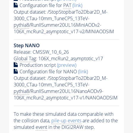
Configuration file for
PAT
(link)
Output dataset: /StopStopbarTo2Dbar2D_M-
3000_CTau-10mm_TuneCP5_13TeV-
pythia8
/RunIISummer20UL16MiniAODv2-
106X_mcRun2_asymptotic_v17-v2/MINIAODSIM
Step NANO
Release: CMSSW_10_6_26
Global Tag
: 106X_mcRun2_asymptotic_v17
Production script
(preview)
Configuration file for NANO
(link)
Output dataset: /StopStopbarTo2Dbar2D_M-
3000_CTau-10mm_TuneCP5_13TeV-
pythia8
/RunIISummer20UL16NanoAODv9-
106X_mcRun2_asymptotic_v17-v1/NANOAODSIM
To make these simulated data comparable with
the collision data,
pile-up
events
are added to the
simulated
event
in the DIGI2RAW step.