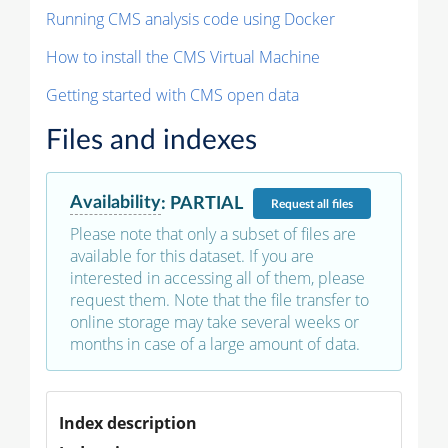
Running CMS analysis code using Docker
How to install the CMS Virtual Machine
Getting started with CMS open data
Files and indexes
Availability
:
PARTIAL
Request
all files
Please note that only a subset of files are
available for this dataset. If you are
interested in accessing all of them, please
request them. Note that the file transfer to
online storage may take several weeks or
months in case of a large amount of data.
Index description