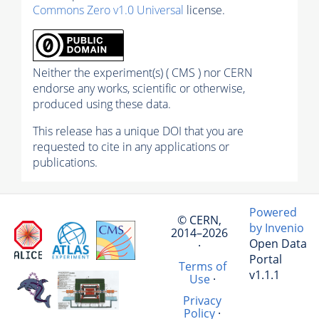
Commons Zero v1.0 Universal
license.
Neither the experiment(s) ( CMS ) nor CERN
endorse any works, scientific or otherwise,
produced using these data.
This release has a unique DOI that you are
requested to cite in any applications or
publications.
Powered
© CERN,
by Invenio
2014–2026
Open Data
·
Portal
Terms of
v1.1.1
Use
·
Privacy
Policy
·