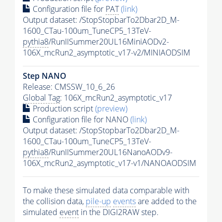
Configuration file for
PAT
(link)
Output dataset: /StopStopbarTo2Dbar2D_M-
1600_CTau-100um_TuneCP5_13TeV-
pythia8
/RunIISummer20UL16MiniAODv2-
106X_mcRun2_asymptotic_v17-v2/MINIAODSIM
Step NANO
Release: CMSSW_10_6_26
Global Tag
: 106X_mcRun2_asymptotic_v17
Production script
(preview)
Configuration file for NANO
(link)
Output dataset: /StopStopbarTo2Dbar2D_M-
1600_CTau-100um_TuneCP5_13TeV-
pythia8
/RunIISummer20UL16NanoAODv9-
106X_mcRun2_asymptotic_v17-v1/NANOAODSIM
To make these simulated data comparable with
the collision data,
pile-up
events
are added to the
simulated
event
in the DIGI2RAW step.