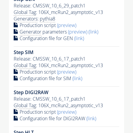
Release: CMSSW_10_6_29_patch1
Global Tag
: 106X_mcRun2_asymptotic_v13
Generators
:
pythia8
Production script
(preview)
Generator
parameters
(preview)
(link)
Configuration file for GEN
(link)
Step SIM
Release: CMSSW_10_6_17_patch1
Global Tag
: 106X_mcRun2_asymptotic_v13
Production script
(preview)
Configuration file for SIM
(link)
Step DIGI2RAW
Release: CMSSW_10_6_17_patch1
Global Tag
: 106X_mcRun2_asymptotic_v13
Production script
(preview)
Configuration file for DIGI2RAW
(link)
Step
HLT