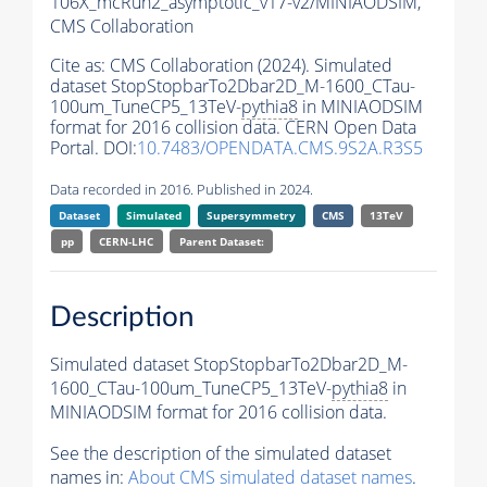
106X_mcRun2_asymptotic_v17-v2/MINIAODSIM,
CMS Collaboration
Cite as:
CMS Collaboration (2024). Simulated
dataset StopStopbarTo2Dbar2D_M-1600_CTau-
100um_TuneCP5_13TeV-
pythia8
in MINIAODSIM
format for 2016 collision data. CERN Open Data
Portal. DOI:
10.7483/OPENDATA.CMS.9S2A.R3S5
Data recorded in 2016. Published in 2024.
Dataset
Simulated
Supersymmetry
CMS
13TeV
pp
CERN-LHC
Parent Dataset:
Description
Simulated dataset StopStopbarTo2Dbar2D_M-
1600_CTau-100um_TuneCP5_13TeV-
pythia8
in
MINIAODSIM format for 2016 collision data.
See the description of the simulated dataset
names in:
About CMS simulated dataset names
.