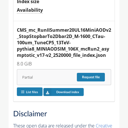
Index size
Availability
CMS_mc_RunIISummer20UL16MiniAODv2
_StopStopbarTo2Dbar2D_M-1600_CTau-
100um_TuneCP5_13TeV-
pythia8_MINIAODSIM_106X_mcRun2_asy
mptotic_v17-v2_2520000_file_index.json
8.0 GiB
Partial
Request
file
List files
Download index
Disclaimer
These open data are released under the
Creative