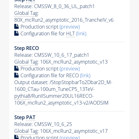
Release: CMSSW_8_0_36_UL_patch1
Global Tag
:
80X_mcRun2_asymptotic_2016_TrancheIV_v6
Production script
(preview)
Configuration file for
HLT
(link)
Step RECO
Release: CMSSW_10_6_17_patch1
Global Tag
: 106X_mcRun2_asymptotic_v13
Production script
(preview)
Configuration file for RECO
(link)
Output dataset: /StopStopbarTo2Dbar2D_M-
1600_CTau-100um_TuneCP5_13TeV-
pythia8
/RunIISummer20UL16RECO-
106X_mcRun2_asymptotic_v13-v2/AODSIM
Step
PAT
Release: CMSSW_10_6_25
Global Tag
: 106X_mcRun2_asymptotic_v17
Production script
(preview)