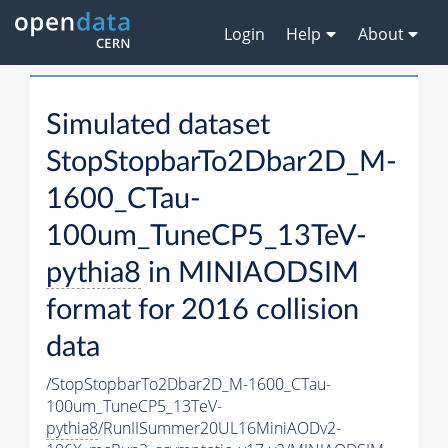
Login
Help
About
Simulated dataset
StopStopbarTo2Dbar2D_M-
1600_CTau-
100um_TuneCP5_13TeV-
pythia8
in MINIAODSIM
format for 2016 collision
data
/StopStopbarTo2Dbar2D_M-1600_CTau-
100um_TuneCP5_13TeV-
pythia8
/RunIISummer20UL16MiniAODv2-