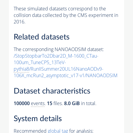
These simulated datasets correspond to the
collision data collected by the CMS experiment in
2016.
Related datasets
The corresponding NANOAODSIM dataset:
/StopStopbarTo2Dbar2D_M-1600_CTau-
100um_TuneCP5_13TeV-
pythia8
/RunIISummer20UL16NanoAODv9-
106X_mcRun2_asymptotic_v17-v1/NANOAODSIM
Dataset characteristics
100000
events
.
15
files.
8.0 GiB
in total.
System details
Recommended
global tag
for analysis: