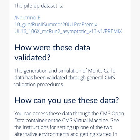
The
pile-up
dataset is:
/Neutrino_E-
10_gun/RunIISummer20ULPrePremix-
UL16_106X_mcRun2_asymptotic_v13-v1/PREMIX
How were these data
validated?
The generation and simulation of
Monte Carlo
data has been validated through general CMS
validation procedures.
How can you use these data?
You can access these data through the CMS Open
Data container or the CMS Virtual Machine. See
the instructions for setting up one of the two
alternative environments and getting started in