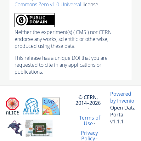
Commons Zero v1.0 Universal
license.
Neither the experiment(s) ( CMS ) nor CERN
endorse any works, scientific or otherwise,
produced using these data.
This release has a unique DOI that you are
requested to cite in any applications or
publications.
Powered
© CERN,
by Invenio
2014–2026
Open Data
·
Portal
Terms of
v1.1.1
Use
·
Privacy
Policy
·