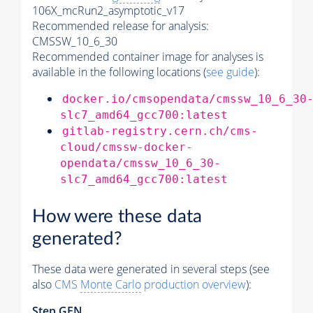
106X_mcRun2_asymptotic_v17
Recommended release for analysis:
CMSSW_10_6_30
Recommended container image for analyses is
available in the following locations (
see guide
):
docker.io/cmsopendata/cmssw_10_6_30
slc7_amd64_gcc700:latest
gitlab-registry.cern.ch/cms-
cloud/cmssw-docker-
opendata/cmssw_10_6_30-
slc7_amd64_gcc700:latest
How were these data
generated?
These data were generated in several steps (see
also
CMS
Monte Carlo
production overview
):
Step GEN