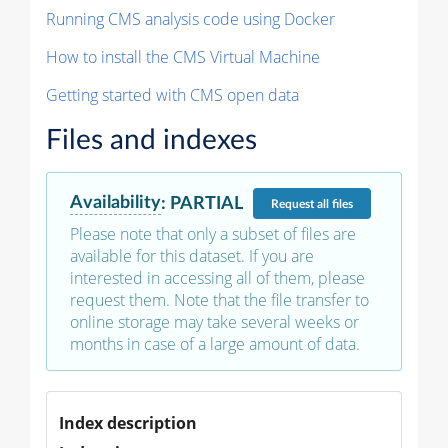
Running CMS analysis code using Docker
How to install the CMS Virtual Machine
Getting started with CMS open data
Files and indexes
Availability
:
PARTIAL
Request
all files
Please note that only a subset of files are
available for this dataset. If you are
interested in accessing all of them, please
request them. Note that the file transfer to
online storage may take several weeks or
months in case of a large amount of data.
Index description