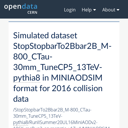
Login
Help
About
Simulated dataset
StopStopbarTo2Bbar2B_M-
800_CTau-
30mm_TuneCP5_13TeV-
pythia8
in MINIAODSIM
format for 2016 collision
data
/StopStopbarTo2Bbar2B_M-800_CTau-
30mm_TuneCP5_13TeV-
pythia8
/RunIISummer20UL16MiniAODv2-