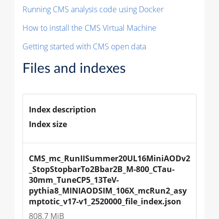
Running CMS analysis code using Docker
How to install the CMS Virtual Machine
Getting started with CMS open data
Files and indexes
Index description
Index size
CMS_mc_RunIISummer20UL16MiniAODv2
_StopStopbarTo2Bbar2B_M-800_CTau-
30mm_TuneCP5_13TeV-
pythia8_MINIAODSIM_106X_mcRun2_asy
mptotic_v17-v1_2520000_file_index.json
808.7 MiB