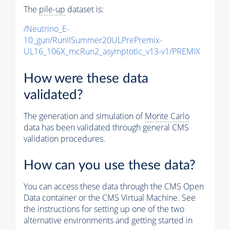
The
pile-up
dataset is:
/Neutrino_E-
10_gun/RunIISummer20ULPrePremix-
UL16_106X_mcRun2_asymptotic_v13-v1/PREMIX
How were these data
validated?
The generation and simulation of
Monte Carlo
data has been validated through general CMS
validation procedures.
How can you use these data?
You can access these data through the CMS Open
Data container or the CMS Virtual Machine. See
the instructions for setting up one of the two
alternative environments and getting started in