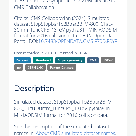
106X_mcRun2_asymptotic_v17-v1/MINIAODSIM,
CMS Collaboration
Cite as:
CMS Collaboration (2024). Simulated
dataset StopStopbarTo2Bbar2B_M-800_CTau-
30mm_TuneCP5_13TeV-
pythia8
in MINIAODSIM
format for 2016 collision data. CERN Open Data
Portal. DOI:
10.7483/OPENDATA.CMS.F70D.FSYF
Data recorded in 2016. Published in 2024.
Dataset
Simulated
Supersymmetry
CMS
13TeV
pp
CERN-LHC
Parent Dataset:
Description
Simulated dataset StopStopbarTo2Bbar2B_M-
800_CTau-30mm_TuneCP5_13TeV-
pythia8
in
MINIAODSIM format for 2016 collision data.
See the description of the simulated dataset
names in:
About CMS simulated dataset names
.