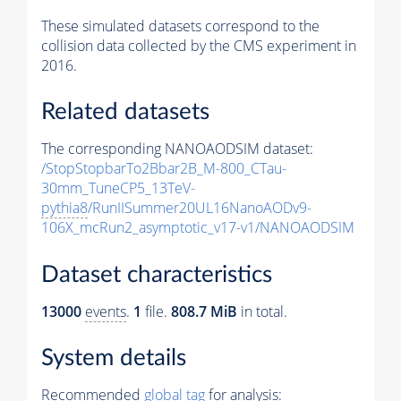
These simulated datasets correspond to the
collision data collected by the CMS experiment in
2016.
Related datasets
The corresponding NANOAODSIM dataset:
/StopStopbarTo2Bbar2B_M-800_CTau-
30mm_TuneCP5_13TeV-
pythia8
/RunIISummer20UL16NanoAODv9-
106X_mcRun2_asymptotic_v17-v1/NANOAODSIM
Dataset characteristics
13000
events
.
1
file.
808.7 MiB
in total.
System details
Recommended
global tag
for analysis: