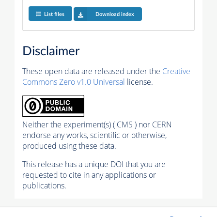
List files
Download index
Disclaimer
These open data are released under the
Creative
Commons Zero v1.0 Universal
license.
Neither the experiment(s) ( CMS ) nor CERN
endorse any works, scientific or otherwise,
produced using these data.
This release has a unique DOI that you are
requested to cite in any applications or
publications.