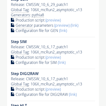
Release: CMSSW_10_6_29_patch1
Global Tag
: 106X_mcRun2_asymptotic_v13
Generators
:
pythia8
Production script
(preview)
Generator
parameters
(preview)
(link)
Configuration file for GEN
(link)
Step SIM
Release: CMSSW_10_6_17_patch1
Global Tag
: 106X_mcRun2_asymptotic_v13
Production script
(preview)
Configuration file for SIM
(link)
Step DIGI2RAW
Release: CMSSW_10_6_17_patch1
Global Tag
: 106X_mcRun2_asymptotic_v13
Production script
(preview)
Configuration file for DIGI2RAW
(link)
Step
HLT