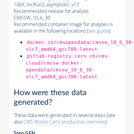
106X_mcRun2_asymptotic_v17
Recommended release for analysis:
CMSSW_10_6_30
Recommended container image for analyses is
available in the following locations (
see guide
):
docker.io/cmsopendata/cmssw_10_6_30
slc7_amd64_gcc700:latest
gitlab-registry.cern.ch/cms-
cloud/cmssw-docker-
opendata/cmssw_10_6_30-
slc7_amd64_gcc700:latest
How were these data
generated?
These data were generated in several steps (see
also
CMS
Monte Carlo
production overview
):
Step GEN