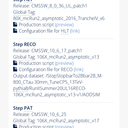
Release: CMSSW_8_0_36_UL_patch1
Global Tag
:
80X_mcRun2_asymptotic_2016_TrancheIV_v6
Production script
(preview)
Configuration file for
HLT
(link)
Step RECO
Release: CMSSW_10_6_17_patch1
Global Tag
: 106X_mcRun2_asymptotic_v13
Production script
(preview)
Configuration file for RECO
(link)
Output dataset: /StopStopbarTo2Bbar2B_M-
800_CTau-30mm_TuneCP5_13TeV-
pythia8
/RunIISummer20UL16RECO-
106X_mcRun2_asymptotic_v13-v1/AODSIM
Step
PAT
Release: CMSSW_10_6_25
Global Tag
: 106X_mcRun2_asymptotic_v17
Production script
(preview)