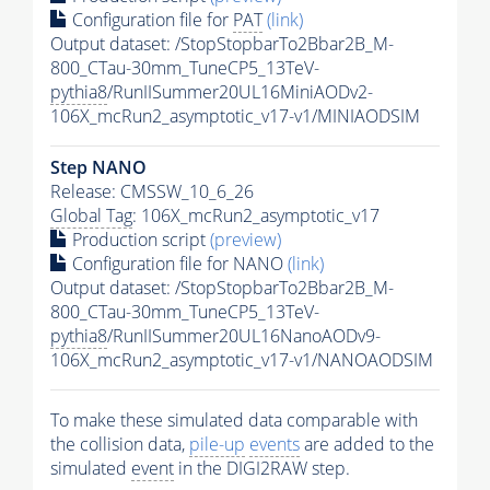
Configuration file for
PAT
(link)
Output dataset: /StopStopbarTo2Bbar2B_M-
800_CTau-30mm_TuneCP5_13TeV-
pythia8
/RunIISummer20UL16MiniAODv2-
106X_mcRun2_asymptotic_v17-v1/MINIAODSIM
Step NANO
Release: CMSSW_10_6_26
Global Tag
: 106X_mcRun2_asymptotic_v17
Production script
(preview)
Configuration file for NANO
(link)
Output dataset: /StopStopbarTo2Bbar2B_M-
800_CTau-30mm_TuneCP5_13TeV-
pythia8
/RunIISummer20UL16NanoAODv9-
106X_mcRun2_asymptotic_v17-v1/NANOAODSIM
To make these simulated data comparable with
the collision data,
pile-up
events
are added to the
simulated
event
in the DIGI2RAW step.