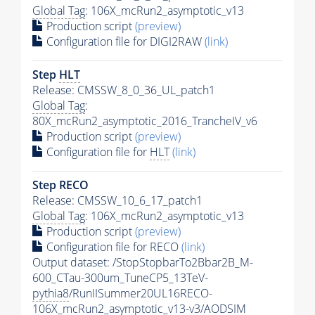
Global Tag
: 106X_mcRun2_asymptotic_v13
Production script
(preview)
Configuration file for DIGI2RAW
(link)
Step
HLT
Release: CMSSW_8_0_36_UL_patch1
Global Tag
:
80X_mcRun2_asymptotic_2016_TrancheIV_v6
Production script
(preview)
Configuration file for
HLT
(link)
Step RECO
Release: CMSSW_10_6_17_patch1
Global Tag
: 106X_mcRun2_asymptotic_v13
Production script
(preview)
Configuration file for RECO
(link)
Output dataset: /StopStopbarTo2Bbar2B_M-
600_CTau-300um_TuneCP5_13TeV-
pythia8
/RunIISummer20UL16RECO-
106X_mcRun2_asymptotic_v13-v3/AODSIM