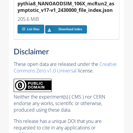
pythia8_NANOAODSIM_106X_mcRun2_as
ymptotic_v17-v1_2430000_file_index.json
205.6 MiB
List files
Download index
Disclaimer
These open data are released under the
Creative
Commons Zero v1.0 Universal
license.
Neither the experiment(s) ( CMS ) nor CERN
endorse any works, scientific or otherwise,
produced using these data.
This release has a unique DOI that you are
requested to cite in any applications or