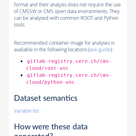
format and their analysis does not require the use
of
CMSSW
or CMS open data environments. They
can be analysed with common ROOT and Python
tools.
Recommended container image for analyses is
available in the following locations (
see guide
):
gitlab-registry.cern.ch/cms-
cloud/root-vnc
gitlab-registry.cern.ch/cms-
cloud/python-vnc
Dataset semantics
Variable list
How were these data