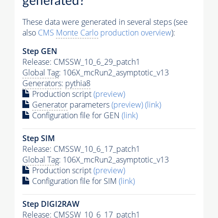
generated?
These data were generated in several steps (see
also
CMS
Monte Carlo
production overview
):
Step GEN
Release: CMSSW_10_6_29_patch1
Global Tag
: 106X_mcRun2_asymptotic_v13
Generators
:
pythia8
Production script
(preview)
Generator
parameters
(preview)
(link)
Configuration file for GEN
(link)
Step SIM
Release: CMSSW_10_6_17_patch1
Global Tag
: 106X_mcRun2_asymptotic_v13
Production script
(preview)
Configuration file for SIM
(link)
Step DIGI2RAW
Release: CMSSW_10_6_17_patch1