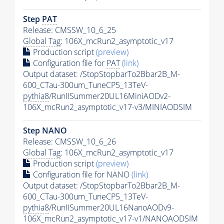
Step
PAT
Release: CMSSW_10_6_25
Global Tag
: 106X_mcRun2_asymptotic_v17
Production script
(preview)
Configuration file for
PAT
(link)
Output dataset: /StopStopbarTo2Bbar2B_M-
600_CTau-300um_TuneCP5_13TeV-
pythia8
/RunIISummer20UL16MiniAODv2-
106X_mcRun2_asymptotic_v17-v3/MINIAODSIM
Step NANO
Release: CMSSW_10_6_26
Global Tag
: 106X_mcRun2_asymptotic_v17
Production script
(preview)
Configuration file for NANO
(link)
Output dataset: /StopStopbarTo2Bbar2B_M-
600_CTau-300um_TuneCP5_13TeV-
pythia8
/RunIISummer20UL16NanoAODv9-
106X_mcRun2_asymptotic_v17-v1/NANOAODSIM