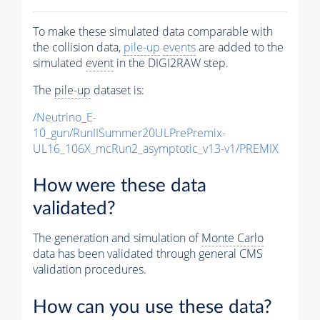
To make these simulated data comparable with
the collision data,
pile-up
events
are added to the
simulated
event
in the DIGI2RAW step.
The
pile-up
dataset is:
/Neutrino_E-
10_gun/RunIISummer20ULPrePremix-
UL16_106X_mcRun2_asymptotic_v13-v1/PREMIX
How were these data
validated?
The generation and simulation of
Monte Carlo
data has been validated through general CMS
validation procedures.
How can you use these data?