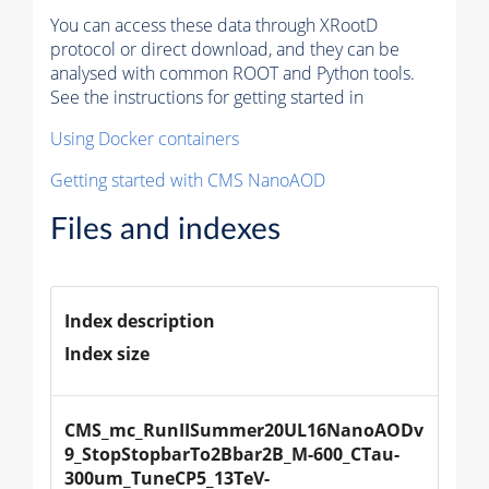
You can access these data through XRootD
protocol or direct download, and they can be
analysed with common ROOT and Python tools.
See the instructions for getting started in
Using Docker containers
Getting started with CMS NanoAOD
Files and indexes
Index description
Index size
CMS_mc_RunIISummer20UL16NanoAODv
9_StopStopbarTo2Bbar2B_M-600_CTau-
300um_TuneCP5_13TeV-