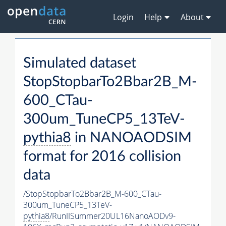
Login
Help
About
Simulated dataset
StopStopbarTo2Bbar2B_M-
600_CTau-
300um_TuneCP5_13TeV-
pythia8
in NANOAODSIM
format for 2016 collision
data
/StopStopbarTo2Bbar2B_M-600_CTau-
300um_TuneCP5_13TeV-
pythia8
/RunIISummer20UL16NanoAODv9-