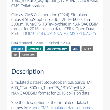
106X_mcRun2_asymptotic_v17-v1/NANOAODSIM,
CMS Collaboration
Cite as:
CMS Collaboration (2024). Simulated
dataset StopStopbarTo2Bbar2B_M-600_CTau-
300um_TuneCP5_13TeV-
pythia8
in NANOAODSIM
format for 2016 collision data. CERN Open Data
Portal. DOI:
10.7483/OPENDATA.CMS.9ZE0.AO25
Data recorded in 2016. Published in 2024.
Dataset
Simulated
Supersymmetry
CMS
13TeV
pp
CERN-LHC
Description
Simulated dataset StopStopbarTo2Bbar2B_M-
600_CTau-300um_TuneCP5_13TeV-
pythia8
in
NANOAODSIM format for 2016 collision data.
See the description of the simulated dataset
names in:
About CMS simulated dataset names
.