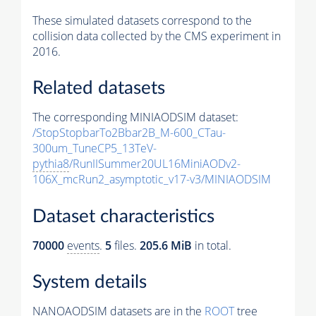
These simulated datasets correspond to the
collision data collected by the CMS experiment in
2016.
Related datasets
The corresponding MINIAODSIM dataset:
/StopStopbarTo2Bbar2B_M-600_CTau-
300um_TuneCP5_13TeV-
pythia8
/RunIISummer20UL16MiniAODv2-
106X_mcRun2_asymptotic_v17-v3/MINIAODSIM
Dataset characteristics
70000
events
.
5
files.
205.6 MiB
in total.
System details
NANOAODSIM datasets are in the
ROOT
tree