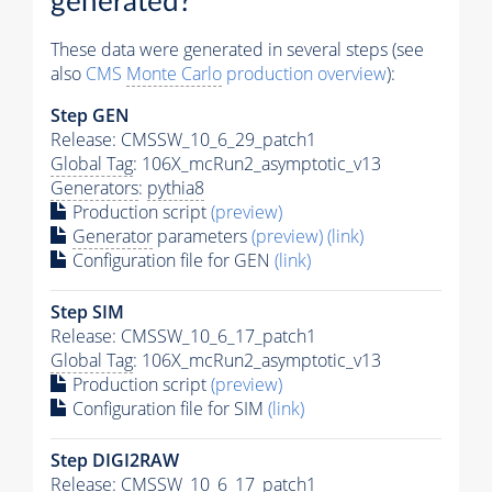
generated?
These data were generated in several steps (see
also
CMS
Monte Carlo
production overview
):
Step GEN
Release: CMSSW_10_6_29_patch1
Global Tag
: 106X_mcRun2_asymptotic_v13
Generators
:
pythia8
Production script
(preview)
Generator
parameters
(preview)
(link)
Configuration file for GEN
(link)
Step SIM
Release: CMSSW_10_6_17_patch1
Global Tag
: 106X_mcRun2_asymptotic_v13
Production script
(preview)
Configuration file for SIM
(link)
Step DIGI2RAW
Release: CMSSW_10_6_17_patch1