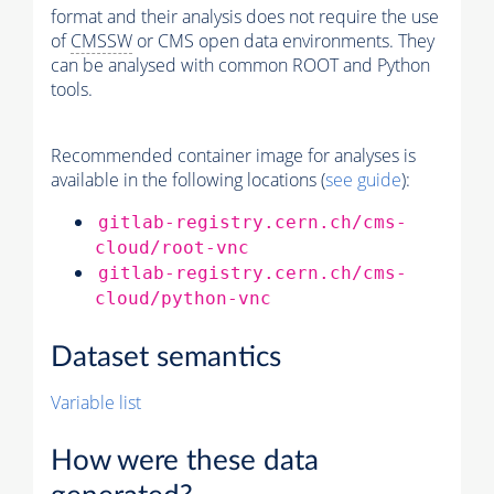
format and their analysis does not require the use
of
CMSSW
or CMS open data environments. They
can be analysed with common ROOT and Python
tools.
Recommended container image for analyses is
available in the following locations (
see guide
):
gitlab-registry.cern.ch/cms-
cloud/root-vnc
gitlab-registry.cern.ch/cms-
cloud/python-vnc
Dataset semantics
Variable list
How were these data