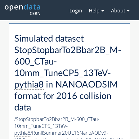
Login
Help
About
Simulated dataset
StopStopbarTo2Bbar2B_M-
600_CTau-
10mm_TuneCP5_13TeV-
pythia8
in NANOAODSIM
format for 2016 collision
data
/StopStopbarTo2Bbar2B_M-600_CTau-
10mm_TuneCP5_13TeV-
pythia8
/RunIISummer20UL16NanoAODv9-