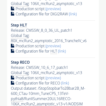
Global Tag
: 106X_mcRun2_asymptotic_v13
Production script
(preview)
Configuration file for DIGI2RAW
(link)
Step
HLT
Release: CMSSW_8_0_36_UL_patch1
Global Tag
:
80X_mcRun2_asymptotic_2016_TrancheIV_v6
Production script
(preview)
Configuration file for
HLT
(link)
Step RECO
Release: CMSSW_10_6_17_patch1
Global Tag
: 106X_mcRun2_asymptotic_v13
Production script
(preview)
Configuration file for RECO
(link)
Output dataset: /StopStopbarTo2Bbar2B_M-
600_CTau-10mm_TuneCP5_13TeV-
pythia8
/RunIISummer20UL16RECO-
106X_mcRun2_asymptotic_v13-v1/AODSIM