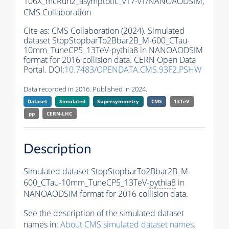
106X_mcRun2_asymptotic_v17-v1/NANOAODSIM,
CMS Collaboration
Cite as:
CMS Collaboration (2024). Simulated
dataset StopStopbarTo2Bbar2B_M-600_CTau-
10mm_TuneCP5_13TeV-
pythia8
in NANOAODSIM
format for 2016 collision data. CERN Open Data
Portal. DOI:
10.7483/OPENDATA.CMS.93F2.PSHW
Data recorded in 2016. Published in 2024.
Dataset
Simulated
Supersymmetry
CMS
13TeV
pp
CERN-LHC
Description
Simulated dataset StopStopbarTo2Bbar2B_M-
600_CTau-10mm_TuneCP5_13TeV-
pythia8
in
NANOAODSIM format for 2016 collision data.
See the description of the simulated dataset
names in:
About CMS simulated dataset names
.