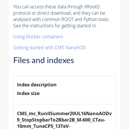
You can access these data through XRootD
protocol or direct download, and they can be
analysed with common ROOT and Python tools.
See the instructions for getting started in
Using Docker containers
Getting started with CMS NanoAOD
Files and indexes
Index description
Index size
CMS_mc_RunIISummer20UL16NanoAODv
9_StopStopbarTo2Bbar2B_M-600_CTau-
10mm_TuneCP5_13TeV-