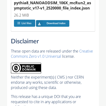
pythia8_NANOAODSIM_106X_mcRun2_as
ymptotic_v17-v1_2520000_file_index.json
26.2 MiB
List files
Download index
Disclaimer
These open data are released under the
Creative
Commons Zero v1.0 Universal
license.
Neither the experiment(s) ( CMS ) nor CERN
endorse any works, scientific or otherwise,
produced using these data.
This release has a unique DOI that you are
requested to cite in any applications or