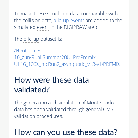
To make these simulated data comparable with
the collision data,
pile-up
events
are added to the
simulated
event
in the DIGI2RAW step.
The
pile-up
dataset is:
/Neutrino_E-
10_gun/RunIISummer20ULPrePremix-
UL16_106X_mcRun2_asymptotic_v13-v1/PREMIX
How were these data
validated?
The generation and simulation of
Monte Carlo
data has been validated through general CMS
validation procedures.
How can you use these data?