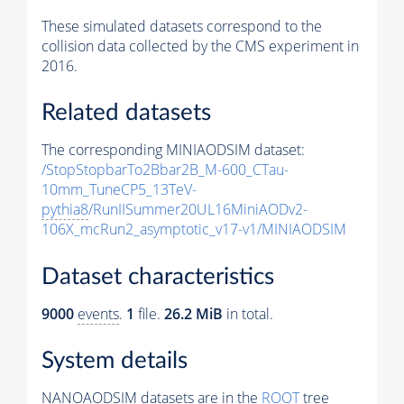
These simulated datasets correspond to the
collision data collected by the CMS experiment in
2016.
Related datasets
The corresponding MINIAODSIM dataset:
/StopStopbarTo2Bbar2B_M-600_CTau-
10mm_TuneCP5_13TeV-
pythia8
/RunIISummer20UL16MiniAODv2-
106X_mcRun2_asymptotic_v17-v1/MINIAODSIM
Dataset characteristics
9000
events
.
1
file.
26.2 MiB
in total.
System details
NANOAODSIM datasets are in the
ROOT
tree