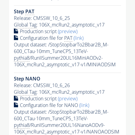
Step
PAT
Release: CMSSW_10_6_25
Global Tag
: 106X_mcRun2_asymptotic_v17
Production script
(preview)
Configuration file for
PAT
(link)
Output dataset: /StopStopbarTo2Bbar2B_M-
600_CTau-10mm_TuneCP5_13TeV-
pythia8
/RunIISummer20UL16MiniAODv2-
106X_mcRun2_asymptotic_v17-v1/MINIAODSIM
Step NANO
Release: CMSSW_10_6_26
Global Tag
: 106X_mcRun2_asymptotic_v17
Production script
(preview)
Configuration file for NANO
(link)
Output dataset: /StopStopbarTo2Bbar2B_M-
600_CTau-10mm_TuneCP5_13TeV-
pythia8
/RunIISummer20UL16NanoAODv9-
106X_mcRun2_asymptotic_v17-v1/NANOAODSIM