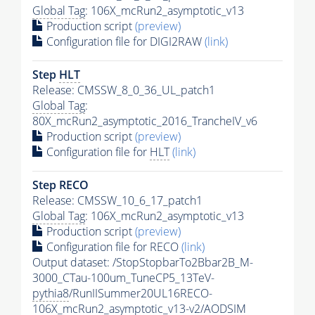
Global Tag
: 106X_mcRun2_asymptotic_v13
Production script
(preview)
Configuration file for DIGI2RAW
(link)
Step
HLT
Release: CMSSW_8_0_36_UL_patch1
Global Tag
:
80X_mcRun2_asymptotic_2016_TrancheIV_v6
Production script
(preview)
Configuration file for
HLT
(link)
Step RECO
Release: CMSSW_10_6_17_patch1
Global Tag
: 106X_mcRun2_asymptotic_v13
Production script
(preview)
Configuration file for RECO
(link)
Output dataset: /StopStopbarTo2Bbar2B_M-
3000_CTau-100um_TuneCP5_13TeV-
pythia8
/RunIISummer20UL16RECO-
106X_mcRun2_asymptotic_v13-v2/AODSIM