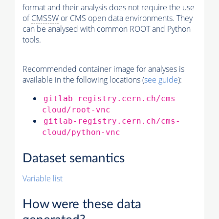
format and their analysis does not require the use
of
CMSSW
or CMS open data environments. They
can be analysed with common ROOT and Python
tools.
Recommended container image for analyses is
available in the following locations (
see guide
):
gitlab-registry.cern.ch/cms-
cloud/root-vnc
gitlab-registry.cern.ch/cms-
cloud/python-vnc
Dataset semantics
Variable list
How were these data