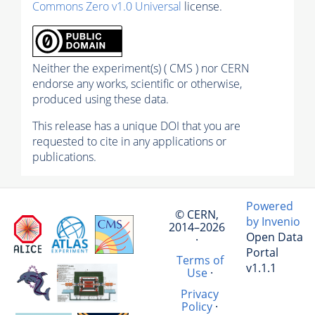
Commons Zero v1.0 Universal
license.
Neither the experiment(s) ( CMS ) nor CERN
endorse any works, scientific or otherwise,
produced using these data.
This release has a unique DOI that you are
requested to cite in any applications or
publications.
Powered
© CERN,
by Invenio
2014–2026
Open Data
·
Portal
Terms of
v1.1.1
Use
·
Privacy
Policy
·