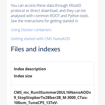
You can access these data through XRootD
protocol or direct download, and they can be
analysed with common ROOT and Python tools.
See the instructions for getting started in
Using Docker containers
Getting started with CMS NanoAOD
Files and indexes
Index description
Index size
CMS_mc_RunIISummer20UL16NanoAODv
9_StopStopbarTo2Bbar2B_M-3000_CTau-
100um_TuneCP5_13TeV-