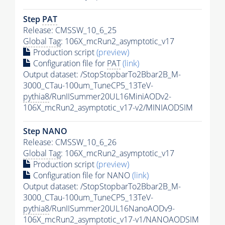
Step
PAT
Release: CMSSW_10_6_25
Global Tag
: 106X_mcRun2_asymptotic_v17
Production script
(preview)
Configuration file for
PAT
(link)
Output dataset: /StopStopbarTo2Bbar2B_M-
3000_CTau-100um_TuneCP5_13TeV-
pythia8
/RunIISummer20UL16MiniAODv2-
106X_mcRun2_asymptotic_v17-v2/MINIAODSIM
Step NANO
Release: CMSSW_10_6_26
Global Tag
: 106X_mcRun2_asymptotic_v17
Production script
(preview)
Configuration file for NANO
(link)
Output dataset: /StopStopbarTo2Bbar2B_M-
3000_CTau-100um_TuneCP5_13TeV-
pythia8
/RunIISummer20UL16NanoAODv9-
106X_mcRun2_asymptotic_v17-v1/NANOAODSIM