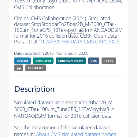
106X_mcRun2_asymptotic_v17-v1/NANOAODSIM,
CMS Collaboration
Cite as:
CMS Collaboration (2024). Simulated
dataset StopStopbarTo2Bbar2B_M-3000_CTau-
100um_TuneCP5_13TeV-
pythia8
in NANOAODSIM
format for 2016 collision data. CERN Open Data
Portal. DOI:
10.7483/OPENDATA.CMS.GAPC.9XL9
Data recorded in 2016. Published in 2024.
Dataset
Simulated
Supersymmetry
CMS
13TeV
pp
CERN-LHC
Description
Simulated dataset StopStopbarTo2Bbar2B_M-
3000_CTau-100um_TuneCP5_13TeV-
pythia8
in
NANOAODSIM format for 2016 collision data.
See the description of the simulated dataset
names in:
About CMS simulated dataset names
.