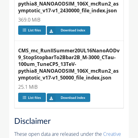
pythia8_NANOAODSIM_106X_mcRun2_as
ymptotic_v17-v1_2430000_file_index.json
369.0 MiB
List files
Download index
CMS_mc_RunIISummer20UL16NanoAODv
9_StopStopbarTo2Bbar2B_M-3000_CTau-
100um_TuneCP5_13TeV-
pythia8_NANOAODSIM_106X_mcRun2_as
ymptotic_v17-v1_50000_file_index.json
25.1 MiB
List files
Download index
Disclaimer
These open data are released under the
Creative