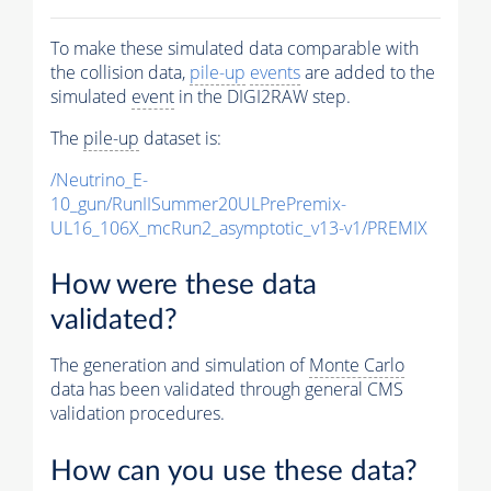
To make these simulated data comparable with
the collision data,
pile-up
events
are added to the
simulated
event
in the DIGI2RAW step.
The
pile-up
dataset is:
/Neutrino_E-
10_gun/RunIISummer20ULPrePremix-
UL16_106X_mcRun2_asymptotic_v13-v1/PREMIX
How were these data
validated?
The generation and simulation of
Monte Carlo
data has been validated through general CMS
validation procedures.
How can you use these data?