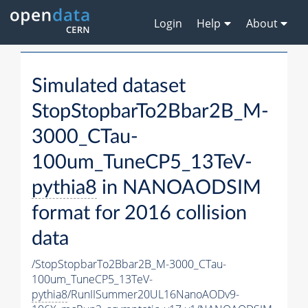
Login
Help
About
Simulated dataset
StopStopbarTo2Bbar2B_M-
3000_CTau-
100um_TuneCP5_13TeV-
pythia8
in NANOAODSIM
format for 2016 collision
data
/StopStopbarTo2Bbar2B_M-3000_CTau-
100um_TuneCP5_13TeV-
pythia8
/RunIISummer20UL16NanoAODv9-