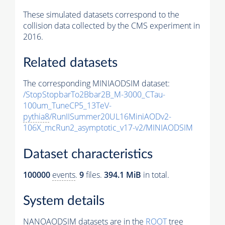
These simulated datasets correspond to the
collision data collected by the CMS experiment in
2016.
Related datasets
The corresponding MINIAODSIM dataset:
/StopStopbarTo2Bbar2B_M-3000_CTau-
100um_TuneCP5_13TeV-
pythia8
/RunIISummer20UL16MiniAODv2-
106X_mcRun2_asymptotic_v17-v2/MINIAODSIM
Dataset characteristics
100000
events
.
9
files.
394.1 MiB
in total.
System details
NANOAODSIM datasets are in the
ROOT
tree