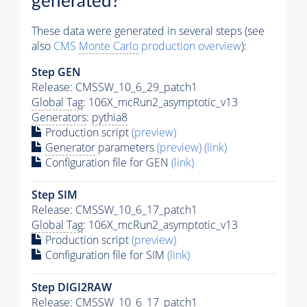
generated?
These data were generated in several steps (see
also
CMS
Monte Carlo
production overview
):
Step GEN
Release: CMSSW_10_6_29_patch1
Global Tag
: 106X_mcRun2_asymptotic_v13
Generators
:
pythia8
Production script
(preview)
Generator
parameters
(preview)
(link)
Configuration file for GEN
(link)
Step SIM
Release: CMSSW_10_6_17_patch1
Global Tag
: 106X_mcRun2_asymptotic_v13
Production script
(preview)
Configuration file for SIM
(link)
Step DIGI2RAW
Release: CMSSW_10_6_17_patch1