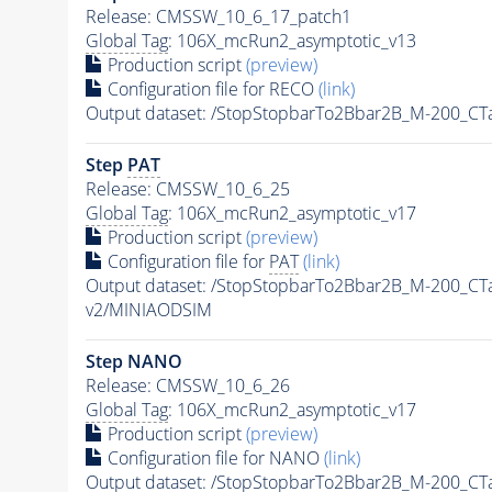
Release: CMSSW_10_6_17_patch1
Global Tag
: 106X_mcRun2_asymptotic_v13
Production script
(preview)
Configuration file for RECO
(link)
Output dataset: /StopStopbarTo2Bbar2B_M-200_C
Step
PAT
Release: CMSSW_10_6_25
Global Tag
: 106X_mcRun2_asymptotic_v17
Production script
(preview)
Configuration file for
PAT
(link)
Output dataset: /StopStopbarTo2Bbar2B_M-200_C
v2/MINIAODSIM
Step NANO
Release: CMSSW_10_6_26
Global Tag
: 106X_mcRun2_asymptotic_v17
Production script
(preview)
Configuration file for NANO
(link)
Output dataset: /StopStopbarTo2Bbar2B_M-200_C