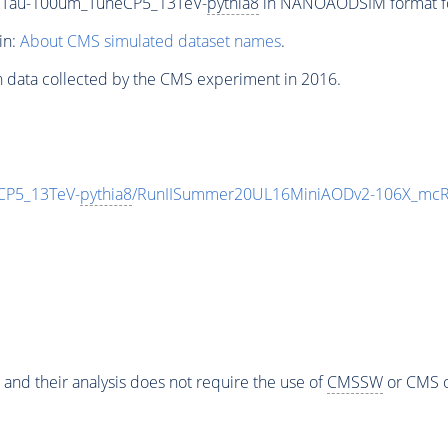
_CTau-100um_TuneCP5_13TeV-
pythia8
in NANOAODSIM format for
in:
About CMS simulated dataset names
.
n data collected by the CMS experiment in 2016.
CP5_13TeV-
pythia8
/RunIISummer20UL16MiniAODv2-106X_mcRu
 and their analysis does not require the use of
CMSSW
or CMS o