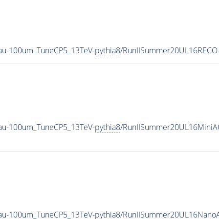
Tau-100um_TuneCP5_13TeV-
pythia8
/RunIISummer20UL16RECO-
Tau-100um_TuneCP5_13TeV-
pythia8
/RunIISummer20UL16MiniA
Tau-100um_TuneCP5_13TeV-
pythia8
/RunIISummer20UL16NanoA