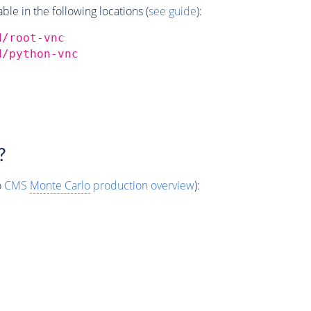
e in the following locations (
see guide
):
d/root-vnc
d/python-vnc
?
o
CMS
Monte Carlo
production overview
):