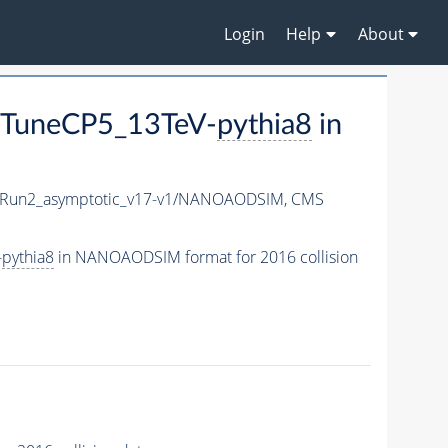
Login
Help
About
_TuneCP5_13TeV-
pythia8
in
Run2_asymptotic_v17-v1/NANOAODSIM,
CMS
-
pythia8
in NANOAODSIM format for 2016 collision