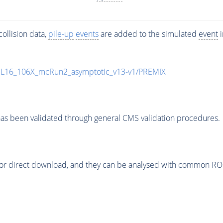
ollision data,
pile-up
events
are added to the simulated
event
i
UL16_106X_mcRun2_asymptotic_v13-v1/PREMIX
as been validated through general CMS validation procedures.
or direct download, and they can be analysed with common ROOT 