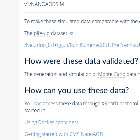
v1/NANOAODSIM
To make these simulated data comparable with the c
The
pile-up
dataset is:
/Neutrino_E-10_gun/RunIISummer20ULPrePremix-
How were these data validated?
The generation and simulation of
Monte Carlo
data h
How can you use these data?
You can access these data through XRootD protocol 
started in
Using Docker containers
Getting started with CMS NanoAOD