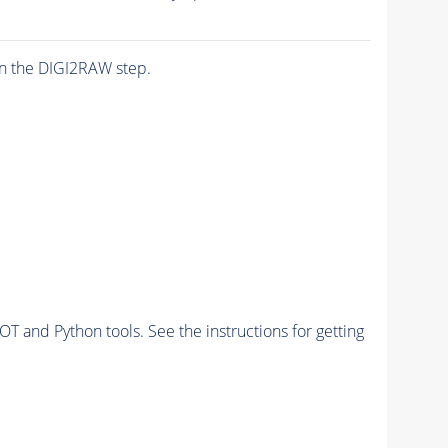
n the DIGI2RAW step.
and Python tools. See the instructions for getting