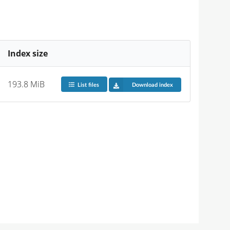
Index size
193.8 MiB
List files
Download index