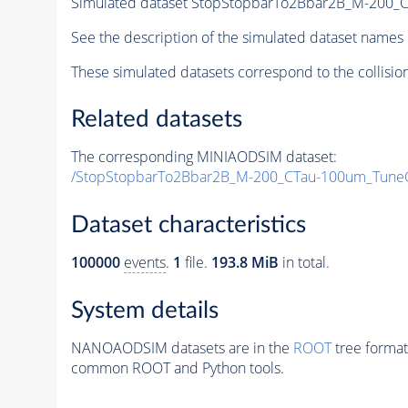
Simulated dataset StopStopbarTo2Bbar2B_M-200
See the description of the simulated dataset names 
These simulated datasets correspond to the collisio
Related datasets
The corresponding MINIAODSIM dataset:
/StopStopbarTo2Bbar2B_M-200_CTau-100um_Tune
Dataset characteristics
100000
events
.
1
file.
193.8 MiB
in total.
System details
NANOAODSIM datasets are in the
ROOT
tree format
common ROOT and Python tools.