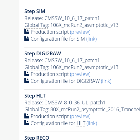
Step SIM
Release: CMSSW_10_6_17_patch1
Global Tag
: 106X_mcRun2_asymptotic_v13
Production script
(preview)
Configuration file for SIM
(link)
Step DIGI2RAW
Release: CMSSW_10_6_17_patch1
Global Tag
: 106X_mcRun2_asymptotic_v13
Production script
(preview)
Configuration file for DIGI2RAW
(link)
Step
HLT
Release: CMSSW_8_0_36_UL_patch1
Global Tag
: 80X_mcRun2_asymptotic_2016_Tranche
Production script
(preview)
Configuration file for
HLT
(link)
Step RECO