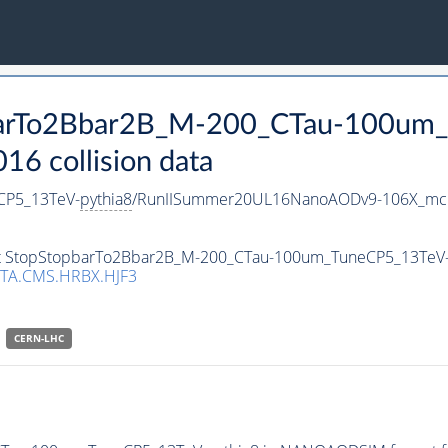
pbarTo2Bbar2B_M-200_CTau-100um
 collision data
CP5_13TeV-
pythia8
/RunIISummer20UL16NanoAODv9-106X_mc
aset StopStopbarTo2Bbar2B_M-200_CTau-100um_TuneCP5_13TeV
TA.CMS.HRBX.HJF3
CERN-LHC