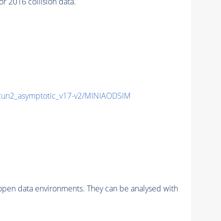
 2016 collision data.
n2_asymptotic_v17-v2/MINIAODSIM
pen data environments. They can be analysed with