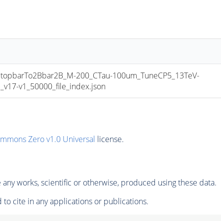
opbarTo2Bbar2B_M-200_CTau-100um_TuneCP5_13TeV-
17-v1_50000_file_index.json
ommons Zero v1.0 Universal
license.
any works, scientific or otherwise, produced using these data.
to cite in any applications or publications.