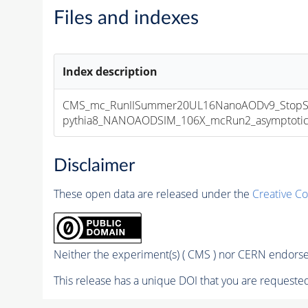
Files and indexes
Index description
CMS_mc_RunIISummer20UL16NanoAODv9_StopSt
pythia8_NANOAODSIM_106X_mcRun2_asymptotic_v
Disclaimer
These open data are released under the
Creative C
Neither the experiment(s) ( CMS ) nor CERN endorse 
This release has a unique DOI that you are requested 