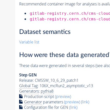
Recommended container image for analyses is availabl
gitlab-registry.cern.ch/cms-clou
gitlab-registry.cern.ch/cms-clou
Dataset semantics
Variable list
How were these data generated
These data were generated in several steps (see als
Step GEN
Release: CMSSW_10_6_29_patch1
Global Tag
: 106X_mcRun2_asymptotic_v13
Generators
:
pythia8
Production script
(preview)
Generator
parameters
(preview)
(link)
Configuration file for GEN
(link)