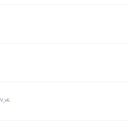
IV_v6