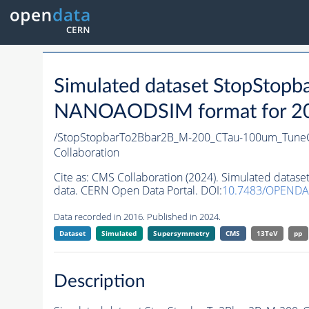
Simulated dataset StopSto
NANOAODSIM format for 2016
/StopStopbarTo2Bbar2B_M-200_CTau-100um_Tune
Collaboration
Cite as:
CMS Collaboration (2024). Simulated dat
data. CERN Open Data Portal. DOI:
10.7483/OPENDA
Data recorded in 2016. Published in 2024.
Dataset
Simulated
Supersymmetry
CMS
13TeV
pp
Description