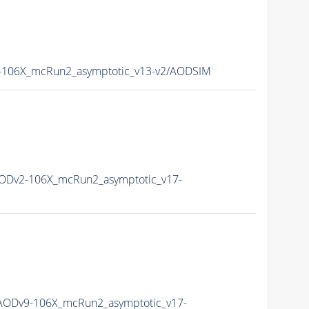
106X_mcRun2_asymptotic_v13-v2/AODSIM
ODv2-106X_mcRun2_asymptotic_v17-
ODv9-106X_mcRun2_asymptotic_v17-