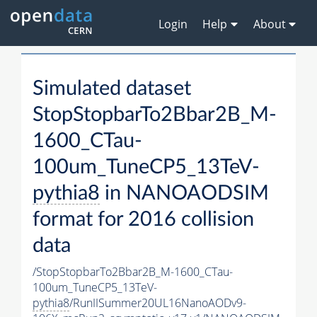
Login
Help
About
Simulated dataset
StopStopbarTo2Bbar2B_M-
1600_CTau-
100um_TuneCP5_13TeV-
pythia8
in NANOAODSIM
format for 2016 collision
data
/StopStopbarTo2Bbar2B_M-1600_CTau-
100um_TuneCP5_13TeV-
pythia8
/RunIISummer20UL16NanoAODv9-