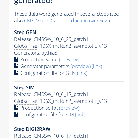
generated?
These data were generated in several steps (see
also
CMS
Monte Carlo
production overview
):
Step GEN
Release: CMSSW_10_6_29_patch1
Global Tag
: 106X_mcRun2_asymptotic_v13
Generators
:
pythia8
Production script
(preview)
Generator
parameters
(preview)
(link)
Configuration file for GEN
(link)
Step SIM
Release: CMSSW_10_6_17_patch1
Global Tag
: 106X_mcRun2_asymptotic_v13
Production script
(preview)
Configuration file for SIM
(link)
Step DIGI2RAW
Release: CMSSW_10_6_17_patch1