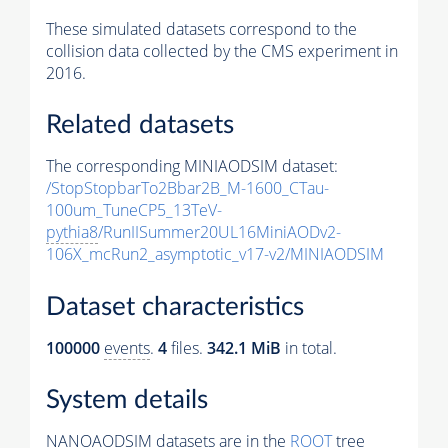
These simulated datasets correspond to the
collision data collected by the CMS experiment in
2016.
Related datasets
The corresponding MINIAODSIM dataset:
/StopStopbarTo2Bbar2B_M-1600_CTau-
100um_TuneCP5_13TeV-
pythia8
/RunIISummer20UL16MiniAODv2-
106X_mcRun2_asymptotic_v17-v2/MINIAODSIM
Dataset characteristics
100000
events
.
4
files.
342.1 MiB
in total.
System details
NANOAODSIM datasets are in the
ROOT
tree