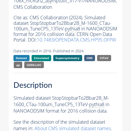
106X_mcRun2_asymptotic_v17-v1/NANOAODSIM,
CMS Collaboration
Cite as:
CMS Collaboration (2024). Simulated
dataset StopStopbarTo2Bbar2B_M-1600_CTau-
100um_TuneCP5_13TeV-
pythia8
in NANOAODSIM
format for 2016 collision data. CERN Open Data
Portal. DOI:
10.7483/OPENDATA.CMS.HP95.OFPW
Data recorded in 2016. Published in 2024.
Dataset
Simulated
Supersymmetry
CMS
13TeV
pp
CERN-LHC
Description
Simulated dataset StopStopbarTo2Bbar2B_M-
1600_CTau-100um_TuneCP5_13TeV-
pythia8
in
NANOAODSIM format for 2016 collision data.
See the description of the simulated dataset
names in:
About CMS simulated dataset names
.