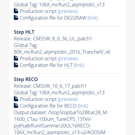
Global Tag
: 106X_mcRun2_asymptotic_v13
Production script
(preview)
Configuration file for DIGI2RAW
(link)
Step
HLT
Release: CMSSW_8_0_36_UL_patch1
Global Tag
:
80X_mcRun2_asymptotic_2016_TrancheIV_v6
Production script
(preview)
Configuration file for
HLT
(link)
Step RECO
Release: CMSSW_10_6_17_patch1
Global Tag
: 106X_mcRun2_asymptotic_v13
Production script
(preview)
Configuration file for RECO
(link)
Output dataset: /StopStopbarTo2Bbar2B_M-
1600_CTau-100um_TuneCP5_13TeV-
pythia8
/RunIISummer20UL16RECO-
106X_mcRun2_asymptotic_v13-v2/AODSIM