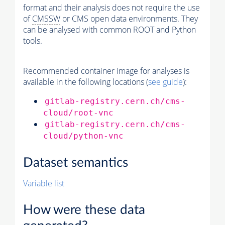
format and their analysis does not require the use
of
CMSSW
or CMS open data environments. They
can be analysed with common ROOT and Python
tools.
Recommended container image for analyses is
available in the following locations (
see guide
):
gitlab-registry.cern.ch/cms-
cloud/root-vnc
gitlab-registry.cern.ch/cms-
cloud/python-vnc
Dataset semantics
Variable list
How were these data