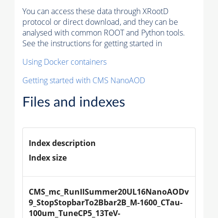
You can access these data through XRootD
protocol or direct download, and they can be
analysed with common ROOT and Python tools.
See the instructions for getting started in
Using Docker containers
Getting started with CMS NanoAOD
Files and indexes
Index description
Index size
CMS_mc_RunIISummer20UL16NanoAODv
9_StopStopbarTo2Bbar2B_M-1600_CTau-
100um_TuneCP5_13TeV-