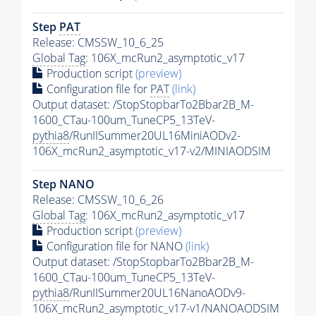
Step
PAT
Release: CMSSW_10_6_25
Global Tag
: 106X_mcRun2_asymptotic_v17
Production script
(preview)
Configuration file for
PAT
(link)
Output dataset: /StopStopbarTo2Bbar2B_M-
1600_CTau-100um_TuneCP5_13TeV-
pythia8
/RunIISummer20UL16MiniAODv2-
106X_mcRun2_asymptotic_v17-v2/MINIAODSIM
Step NANO
Release: CMSSW_10_6_26
Global Tag
: 106X_mcRun2_asymptotic_v17
Production script
(preview)
Configuration file for NANO
(link)
Output dataset: /StopStopbarTo2Bbar2B_M-
1600_CTau-100um_TuneCP5_13TeV-
pythia8
/RunIISummer20UL16NanoAODv9-
106X_mcRun2_asymptotic_v17-v1/NANOAODSIM