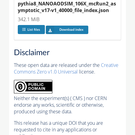
pythia8_NANOAODSIM_106X_mcRun2_as
ymptotic_v17-v1_40000_file_index.json
342.1 MiB
List files
Download index
Disclaimer
These open data are released under the
Creative
Commons Zero v1.0 Universal
license.
Neither the experiment(s) ( CMS ) nor CERN
endorse any works, scientific or otherwise,
produced using these data.
This release has a unique DOI that you are
requested to cite in any applications or