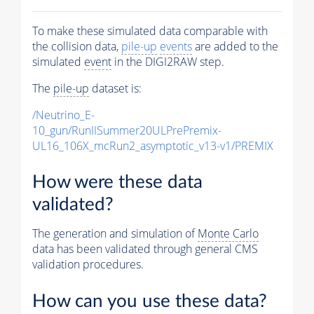
To make these simulated data comparable with
the collision data,
pile-up
events
are added to the
simulated
event
in the DIGI2RAW step.
The
pile-up
dataset is:
/Neutrino_E-
10_gun/RunIISummer20ULPrePremix-
UL16_106X_mcRun2_asymptotic_v13-v1/PREMIX
How were these data
validated?
The generation and simulation of
Monte Carlo
data has been validated through general CMS
validation procedures.
How can you use these data?