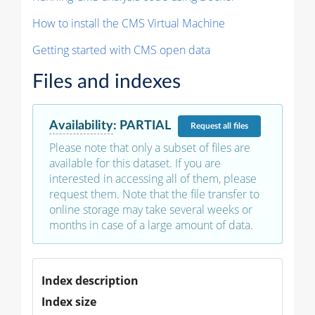
How to install the CMS Virtual Machine
Getting started with CMS open data
Files and indexes
Availability
:
PARTIAL
Request
all files
Please note that only a subset of files are
available for this dataset. If you are
interested in accessing all of them, please
request them. Note that the file transfer to
online storage may take several weeks or
months in case of a large amount of data.
Index description
Index size