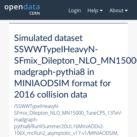
Login
Help
About
Simulated dataset
SSWWTypeIHeavyN-
SFmix_Dilepton_NLO_MN1500
madgraph-
pythia8
in
MINIAODSIM format for
2016 collision data
/SSWWTypeIHeavyN-
SFmix_Dilepton_NLO_MN15000_TuneCP5_13TeV-
madgraph-
pythia8
/RunIISummer20UL16MiniAODv2-
106X_mcRun2_asymptotic_v17-v1/MINIAODSIM,