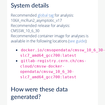
System details
Recommended
global tag
for analysis:
106X_mcRun2_asymptotic_v17
Recommended release for analysis:
CMSSW_10_6_30
Recommended container image for analyses is
available in the following locations (
see guide
):
docker.io/cmsopendata/cmssw_10_6_30
slc7_amd64_gcc700:latest
gitlab-registry.cern.ch/cms-
cloud/cmssw-docker-
opendata/cmssw_10_6_30-
slc7_amd64_gcc700:latest
How were these data
generated?