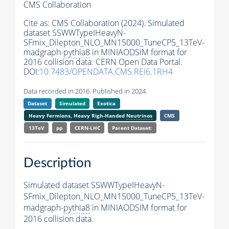
CMS Collaboration
Cite as:
CMS Collaboration (2024). Simulated
dataset SSWWTypeIHeavyN-
SFmix_Dilepton_NLO_MN15000_TuneCP5_13TeV-
madgraph-
pythia8
in MINIAODSIM format for
2016 collision data. CERN Open Data Portal.
DOI:
10.7483/OPENDATA.CMS.REI6.1RH4
Data recorded in 2016. Published in 2024.
Dataset
Simulated
Exotica
Heavy Fermions, Heavy Righ-Handed
Neutrinos
CMS
13TeV
pp
CERN-LHC
Parent Dataset:
Description
Simulated dataset SSWWTypeIHeavyN-
SFmix_Dilepton_NLO_MN15000_TuneCP5_13TeV-
madgraph-
pythia8
in MINIAODSIM format for
2016 collision data.