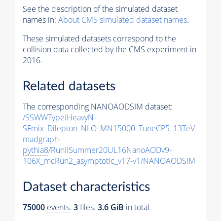
See the description of the simulated dataset
names in:
About CMS simulated dataset names
.
These simulated datasets correspond to the
collision data collected by the CMS experiment in
2016.
Related datasets
The corresponding NANOAODSIM dataset:
/SSWWTypeIHeavyN-
SFmix_Dilepton_NLO_MN15000_TuneCP5_13TeV-
madgraph-
pythia8
/RunIISummer20UL16NanoAODv9-
106X_mcRun2_asymptotic_v17-v1/NANOAODSIM
Dataset characteristics
75000
events
.
3
files.
3.6 GiB
in total.