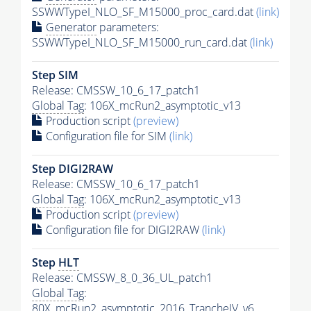
SSWWTypeI_NLO_SF_M15000_proc_card.dat
(link)
Generator
parameters:
SSWWTypeI_NLO_SF_M15000_run_card.dat
(link)
Step SIM
Release: CMSSW_10_6_17_patch1
Global Tag
: 106X_mcRun2_asymptotic_v13
Production script
(preview)
Configuration file for SIM
(link)
Step DIGI2RAW
Release: CMSSW_10_6_17_patch1
Global Tag
: 106X_mcRun2_asymptotic_v13
Production script
(preview)
Configuration file for DIGI2RAW
(link)
Step
HLT
Release: CMSSW_8_0_36_UL_patch1
Global Tag
:
80X_mcRun2_asymptotic_2016_TrancheIV_v6