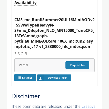
Availability
CMS_mc_RunIISummer20UL16MiniAODv2
_SSWWTypeIHeavyN-
SFmix_Dilepton_NLO_MN15000_TuneCP5_
13TeV-madgraph-
pythia8_MINIAODSIM_106X_mcRun2_asy
mptotic_v17-v1_2830000_file_index.json
3.6 GiB
Partial
Request
file
List files
Download index
Disclaimer
These open data are released under the
Creative