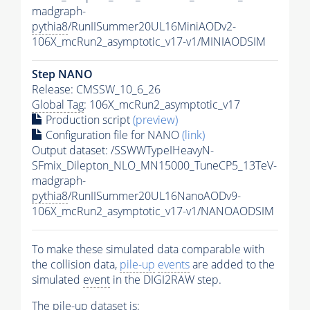
madgraph-
pythia8
/RunIISummer20UL16MiniAODv2-
106X_mcRun2_asymptotic_v17-v1/MINIAODSIM
Step NANO
Release: CMSSW_10_6_26
Global Tag
: 106X_mcRun2_asymptotic_v17
Production script
(preview)
Configuration file for NANO
(link)
Output dataset: /SSWWTypeIHeavyN-
SFmix_Dilepton_NLO_MN15000_TuneCP5_13TeV-
madgraph-
pythia8
/RunIISummer20UL16NanoAODv9-
106X_mcRun2_asymptotic_v17-v1/NANOAODSIM
To make these simulated data comparable with
the collision data,
pile-up
events
are added to the
simulated
event
in the DIGI2RAW step.
The
pile-up
dataset is: