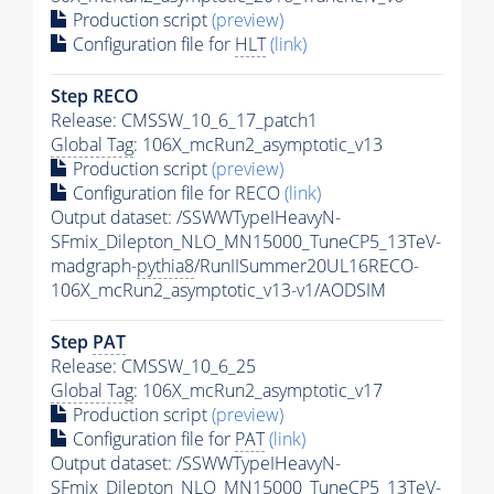
Production script
(preview)
Configuration file for
HLT
(link)
Step RECO
Release: CMSSW_10_6_17_patch1
Global Tag
: 106X_mcRun2_asymptotic_v13
Production script
(preview)
Configuration file for RECO
(link)
Output dataset: /SSWWTypeIHeavyN-
SFmix_Dilepton_NLO_MN15000_TuneCP5_13TeV-
madgraph-
pythia8
/RunIISummer20UL16RECO-
106X_mcRun2_asymptotic_v13-v1/AODSIM
Step
PAT
Release: CMSSW_10_6_25
Global Tag
: 106X_mcRun2_asymptotic_v17
Production script
(preview)
Configuration file for
PAT
(link)
Output dataset: /SSWWTypeIHeavyN-
SFmix_Dilepton_NLO_MN15000_TuneCP5_13TeV-