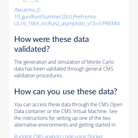
/Neutrino_E-
10_gun/RunIISummer20ULPrePremix-
UL16_106X_mcRun2_asymptotic_v13-v1/PREMIX
How were these data
validated?
The generation and simulation of
Monte Carlo
data has been validated through general CMS
validation procedures.
How can you use these data?
You can access these data through the CMS Open
Data container or the CMS Virtual Machine. See
the instructions for setting up one of the two
alternative environments and getting started in
Running CMS analysis code using Docker