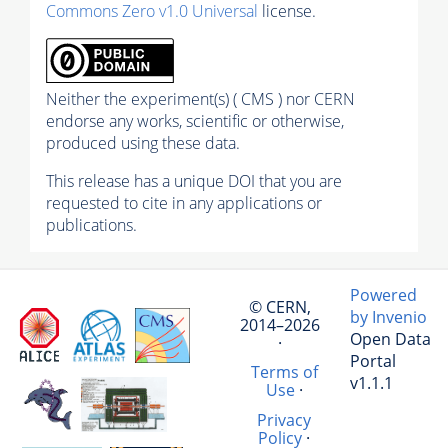
Commons Zero v1.0 Universal
license.
Neither the experiment(s) ( CMS ) nor CERN
endorse any works, scientific or otherwise,
produced using these data.
This release has a unique DOI that you are
requested to cite in any applications or
publications.
Powered
© CERN,
by Invenio
2014–2026
Open Data
·
Portal
Terms of
v1.1.1
Use
·
Privacy
Policy
·