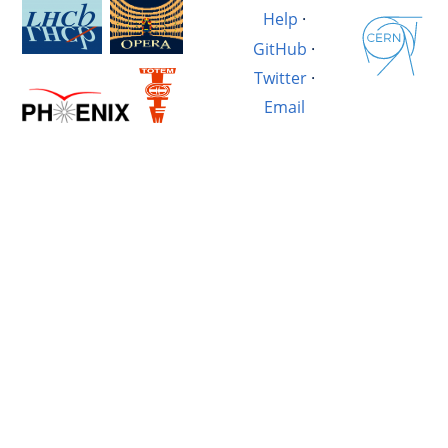
Help
·
GitHub
·
Twitter
·
Email