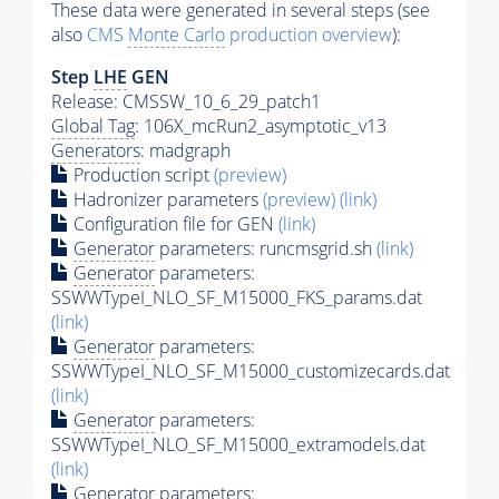
These data were generated in several steps (see
also
CMS
Monte Carlo
production overview
):
Step
LHE
GEN
Release: CMSSW_10_6_29_patch1
Global Tag
: 106X_mcRun2_asymptotic_v13
Generators
: madgraph
Production script
(preview)
Hadronizer parameters
(preview)
(link)
Configuration file for GEN
(link)
Generator
parameters: runcmsgrid.sh
(link)
Generator
parameters:
SSWWTypeI_NLO_SF_M15000_FKS_params.dat
(link)
Generator
parameters:
SSWWTypeI_NLO_SF_M15000_customizecards.dat
(link)
Generator
parameters:
SSWWTypeI_NLO_SF_M15000_extramodels.dat
(link)
Generator
parameters: