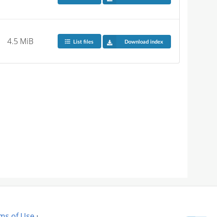
4.5 MiB
List files
Download index
ms of Use
·