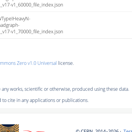
17-v1_60000_file_index.json
TypeIHeavyN-
adgraph-
17-v1_70000_file_index.json
ommons Zero v1.0 Universal
license.
any works, scientific or otherwise, produced using these data.
to cite in any applications or publications.
© CERN, 2014–2026 ·
Ter