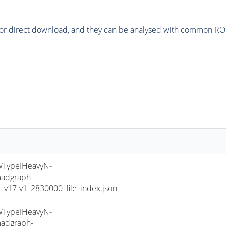
or direct download, and they can be analysed with common ROOT 
TypeIHeavyN-
adgraph-
17-v1_2830000_file_index.json
TypeIHeavyN-
adgraph-