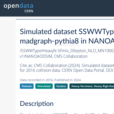
Simulated dataset SSWWTy
madgraph-
pythia8
in NANOAO
/SSWWTypeIHeavyN-SFmix_Dilepton_NLO_MN1000
v1/NANOAODSIM,
CMS Collaboration
Cite as:
CMS Collaboration (2024). Simulated da
for 2016 collision data. CERN Open Data Portal. DOI:
Data recorded in 2016. Published in 2024.
Dataset
Simulated
Exotica
Heavy Fermions, Heavy Righ-H
Description