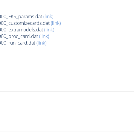
00_FKS_params.dat
(link)
00_customizecards.dat
(link)
00_extramodels.dat
(link)
00_proc_card.dat
(link)
00_run_card.dat
(link)