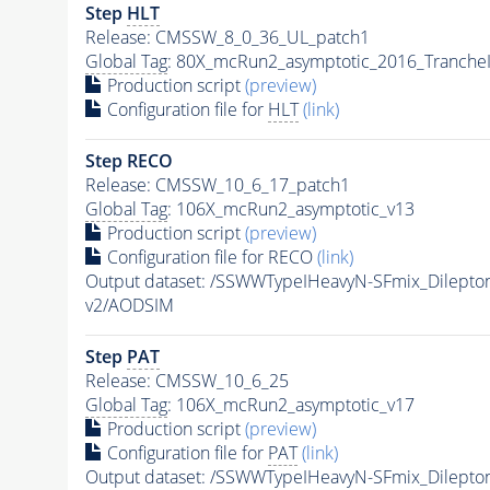
Step
HLT
Release: CMSSW_8_0_36_UL_patch1
Global Tag
: 80X_mcRun2_asymptotic_2016_Tranche
Production script
(preview)
Configuration file for
HLT
(link)
Step RECO
Release: CMSSW_10_6_17_patch1
Global Tag
: 106X_mcRun2_asymptotic_v13
Production script
(preview)
Configuration file for RECO
(link)
Output dataset: /SSWWTypeIHeavyN-SFmix_Dilep
v2/AODSIM
Step
PAT
Release: CMSSW_10_6_25
Global Tag
: 106X_mcRun2_asymptotic_v17
Production script
(preview)
Configuration file for
PAT
(link)
Output dataset: /SSWWTypeIHeavyN-SFmix_Dilep