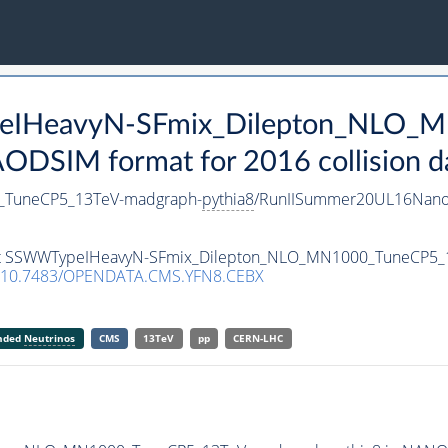
peIHeavyN-SFmix_Dilepton_NLO_
DSIM format for 2016 collision d
_TuneCP5_13TeV-madgraph-
pythia8
/RunIISummer20UL16Nano
taset SSWWTypeIHeavyN-SFmix_Dilepton_NLO_MN1000_TuneCP5
10.7483/OPENDATA.CMS.YFN8.CEBX
anded
Neutrinos
CMS
13TeV
pp
CERN-LHC