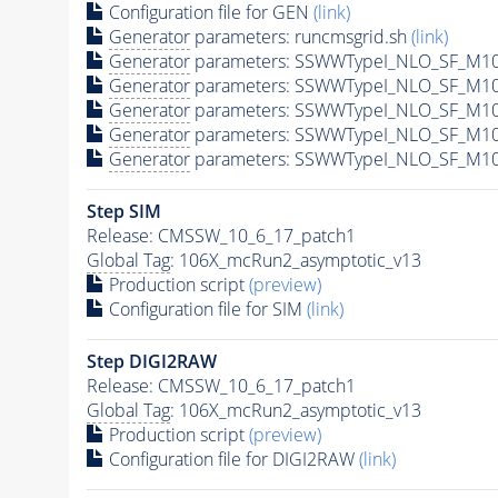
Configuration file for GEN
(link)
Generator
parameters: runcmsgrid.sh
(link)
Generator
parameters: SSWWTypeI_NLO_SF_M10
Generator
parameters: SSWWTypeI_NLO_SF_M10
Generator
parameters: SSWWTypeI_NLO_SF_M10
Generator
parameters: SSWWTypeI_NLO_SF_M10
Generator
parameters: SSWWTypeI_NLO_SF_M10
Step SIM
Release: CMSSW_10_6_17_patch1
Global Tag
: 106X_mcRun2_asymptotic_v13
Production script
(preview)
Configuration file for SIM
(link)
Step DIGI2RAW
Release: CMSSW_10_6_17_patch1
Global Tag
: 106X_mcRun2_asymptotic_v13
Production script
(preview)
Configuration file for DIGI2RAW
(link)