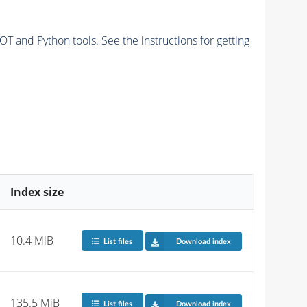
and Python tools. See the instructions for getting
Index size
10.4 MiB
List files
Download index
135.5 MiB
List files
Download index