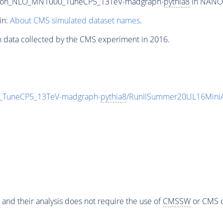
epton_NLO_MN1000_TuneCP5_13TeV-madgraph-
pythia8
in NANOA
in:
About CMS simulated dataset names
.
n data collected by the CMS experiment in 2016.
_TuneCP5_13TeV-madgraph-
pythia8
/RunIISummer20UL16Mini
 and their analysis does not require the use of
CMSSW
or CMS o