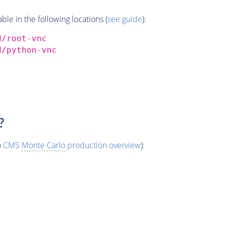
e in the following locations (
see guide
):
d/root-vnc
d/python-vnc
?
o
CMS
Monte Carlo
production overview
):