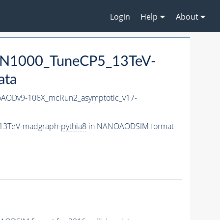
Login
Help
About
MN1000_TuneCP5_13TeV-
ata
AODv9-106X_mcRun2_asymptotic_v17-
_13TeV-madgraph-
pythia8
in NANOAODSIM format