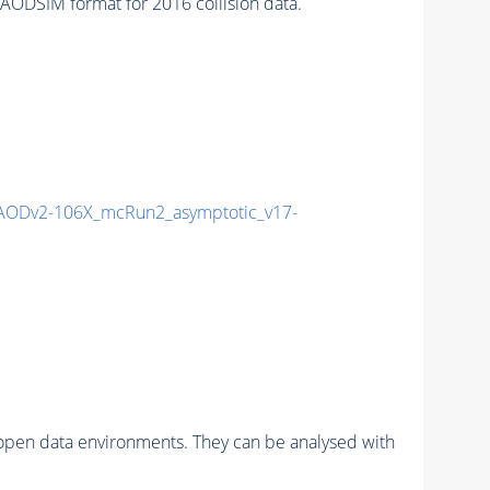
ODSIM format for 2016 collision data.
AODv2-106X_mcRun2_asymptotic_v17-
pen data environments. They can be analysed with