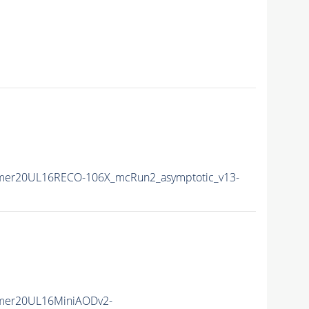
mer20UL16RECO-106X_mcRun2_asymptotic_v13-
mer20UL16MiniAODv2-