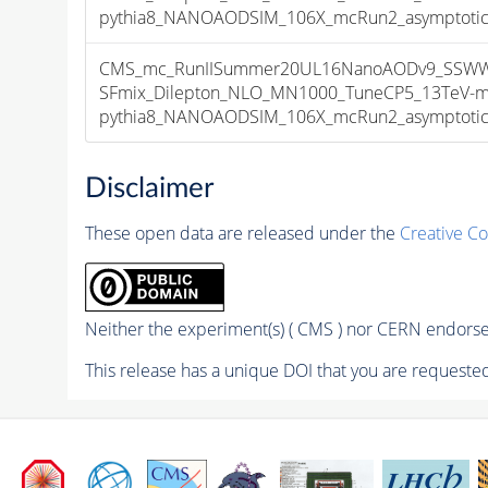
pythia8_NANOAODSIM_106X_mcRun2_asymptotic_v
CMS_mc_RunIISummer20UL16NanoAODv9_SSWW
SFmix_Dilepton_NLO_MN1000_TuneCP5_13TeV-m
pythia8_NANOAODSIM_106X_mcRun2_asymptotic_v
Disclaimer
These open data are released under the
Creative C
Neither the experiment(s) ( CMS ) nor CERN endorse 
This release has a unique DOI that you are requested 