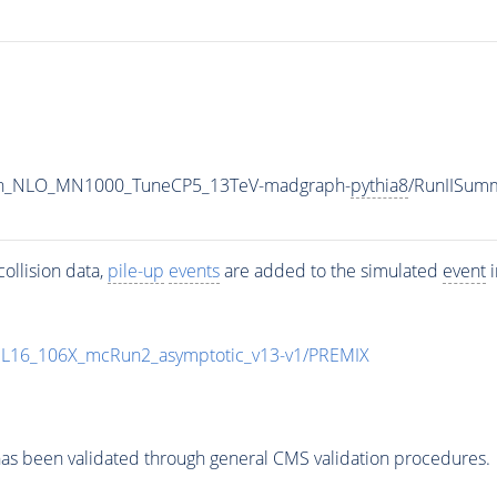
ton_NLO_MN1000_TuneCP5_13TeV-madgraph-
pythia8
/RunIISum
ollision data,
pile-up
events
are added to the simulated
event
i
UL16_106X_mcRun2_asymptotic_v13-v1/PREMIX
as been validated through general CMS validation procedures.