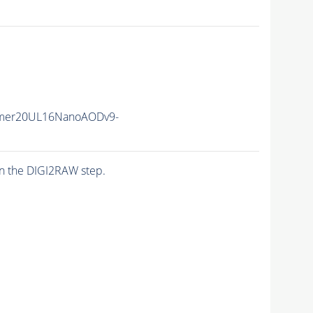
mer20UL16NanoAODv9-
n the DIGI2RAW step.