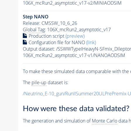
106X_mcRun2_asymptotic_v17-v2/MINIAODSIM
Step NANO
Release: CMSSW_10_6_26
Global Tag
: 106X_mcRun2_asymptotic_v17
Production script
(preview)
Configuration file for NANO
(link)
Output dataset: /SSWWTypeIHeavyN-SFmix_Dilep
106X_mcRun2_asymptotic_v17-v1/NANOAODSIM
To make these simulated data comparable with the c
The
pile-up
dataset is:
/Neutrino_E-10_gun/RunIISummer20ULPrePremix-
How were these data validated?
The generation and simulation of
Monte Carlo
data h