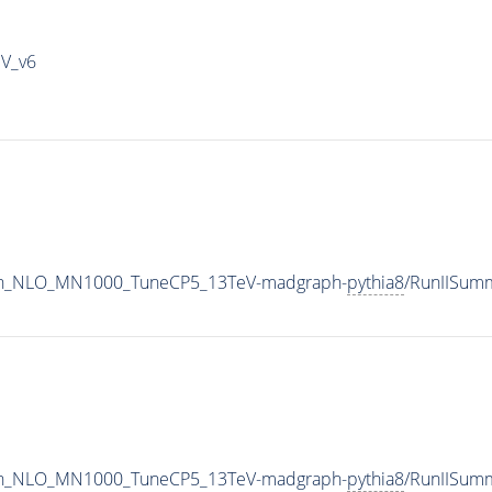
IV_v6
ton_NLO_MN1000_TuneCP5_13TeV-madgraph-
pythia8
/RunIISum
ton_NLO_MN1000_TuneCP5_13TeV-madgraph-
pythia8
/RunIISum