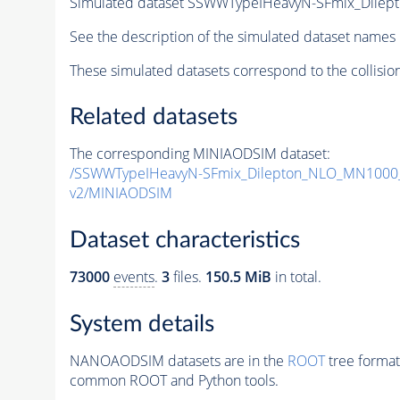
Simulated dataset SSWWTypeIHeavyN-SFmix_Dil
See the description of the simulated dataset names 
These simulated datasets correspond to the collisio
Related datasets
The corresponding MINIAODSIM dataset:
/SSWWTypeIHeavyN-SFmix_Dilepton_NLO_MN1000
v2/MINIAODSIM
Dataset characteristics
73000
events
.
3
files.
150.5 MiB
in total.
System details
NANOAODSIM datasets are in the
ROOT
tree format
common ROOT and Python tools.