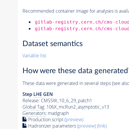
Recommended container image for analyses is availabl
gitlab-registry.cern.ch/cms-clou
gitlab-registry.cern.ch/cms-clou
Dataset semantics
Variable list
How were these data generated
These data were generated in several steps (see als
Step
LHE
GEN
Release: CMSSW_10_6_29_patch1
Global Tag
: 106X_mcRun2_asymptotic_v13
Generators
: madgraph
Production script
(preview)
Hadronizer parameters
(preview)
(link)