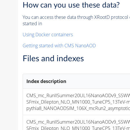
How can you use these data?
You can access these data through XRootD protocol 
started in
Using Docker containers
Getting started with CMS NanoAOD
Files and indexes
Index description
CMS_mc_RunIISummer20UL16NanoAODv9_SSWW
SFmix_Dilepton_NLO_MN1000_TuneCP5_13TeV-m
pythia8_NANOAODSIM_106X_mcRun2_asymptotic_v
CMS_mc_RunIISummer20UL16NanoAODv9_SSWW
SFmix_Dilepton_NLO_MN1000_TuneCP5_13TeV-m