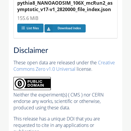
pythia8_NANOAODSIM_106X_mcRun2_as
ymptotic_v17-v1_2820000_file_index.json
155.6 MiB
List files
Download index
Disclaimer
These open data are released under the
Creative
Commons Zero v1.0 Universal
license.
Neither the experiment(s) ( CMS ) nor CERN
endorse any works, scientific or otherwise,
produced using these data.
This release has a unique DOI that you are
requested to cite in any applications or