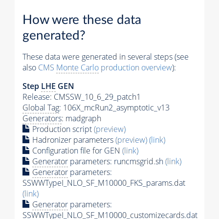
How were these data
generated?
These data were generated in several steps (see
also
CMS
Monte Carlo
production overview
):
Step
LHE
GEN
Release: CMSSW_10_6_29_patch1
Global Tag
: 106X_mcRun2_asymptotic_v13
Generators
: madgraph
Production script
(preview)
Hadronizer parameters
(preview)
(link)
Configuration file for GEN
(link)
Generator
parameters: runcmsgrid.sh
(link)
Generator
parameters:
SSWWTypeI_NLO_SF_M10000_FKS_params.dat
(link)
Generator
parameters:
SSWWTypeI_NLO_SF_M10000_customizecards.dat