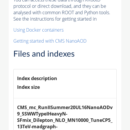
protocol or direct download, and they can be
analysed with common ROOT and Python tools.
See the instructions for getting started in
Using Docker containers
Getting started with CMS NanoAOD
Files and indexes
Index description
Index size
CMS_mc_RunIISummer20UL16NanoAODv
9_SSWWTypeIHeavyN-
SFmix_Dilepton_NLO_MN10000_TuneCP5_
13TeV-madgraph-