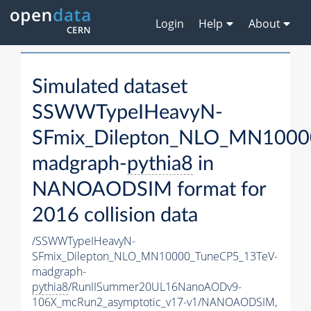
Login
Help
About
Simulated dataset
SSWWTypeIHeavyN-
SFmix_Dilepton_NLO_MN1000
madgraph-
pythia8
in
NANOAODSIM format for
2016 collision data
/SSWWTypeIHeavyN-
SFmix_Dilepton_NLO_MN10000_TuneCP5_13TeV-
madgraph-
pythia8
/RunIISummer20UL16NanoAODv9-
106X_mcRun2_asymptotic_v17-v1/NANOAODSIM,