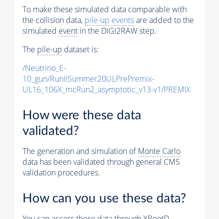
To make these simulated data comparable with
the collision data,
pile-up
events
are added to the
simulated
event
in the DIGI2RAW step.
The
pile-up
dataset is:
/Neutrino_E-
10_gun/RunIISummer20ULPrePremix-
UL16_106X_mcRun2_asymptotic_v13-v1/PREMIX
How were these data
validated?
The generation and simulation of
Monte Carlo
data has been validated through general CMS
validation procedures.
How can you use these data?
You can access these data through XRootD