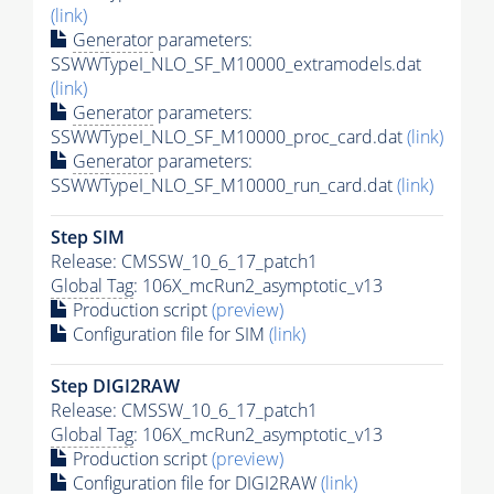
(link)
Generator
parameters:
SSWWTypeI_NLO_SF_M10000_extramodels.dat
(link)
Generator
parameters:
SSWWTypeI_NLO_SF_M10000_proc_card.dat
(link)
Generator
parameters:
SSWWTypeI_NLO_SF_M10000_run_card.dat
(link)
Step SIM
Release: CMSSW_10_6_17_patch1
Global Tag
: 106X_mcRun2_asymptotic_v13
Production script
(preview)
Configuration file for SIM
(link)
Step DIGI2RAW
Release: CMSSW_10_6_17_patch1
Global Tag
: 106X_mcRun2_asymptotic_v13
Production script
(preview)
Configuration file for DIGI2RAW
(link)