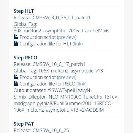
Step
HLT
Release: CMSSW_8_0_36_UL_patch1
Global Tag
:
80X_mcRun2_asymptotic_2016_TrancheIV_v6
Production script
(preview)
Configuration file for
HLT
(link)
Step RECO
Release: CMSSW_10_6_17_patch1
Global Tag
: 106X_mcRun2_asymptotic_v13
Production script
(preview)
Configuration file for RECO
(link)
Output dataset: /SSWWTypeIHeavyN-
SFmix_Dilepton_NLO_MN10000_TuneCP5_13TeV-
madgraph-
pythia8
/RunIISummer20UL16RECO-
106X_mcRun2_asymptotic_v13-v2/AODSIM
Step
PAT
Release: CMSSW_10_6_25