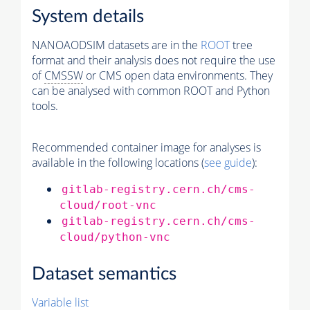
System details
NANOAODSIM datasets are in the
ROOT
tree
format and their analysis does not require the use
of
CMSSW
or CMS open data environments. They
can be analysed with common ROOT and Python
tools.
Recommended container image for analyses is
available in the following locations (
see guide
):
gitlab-registry.cern.ch/cms-
cloud/root-vnc
gitlab-registry.cern.ch/cms-
cloud/python-vnc
Dataset semantics
Variable list