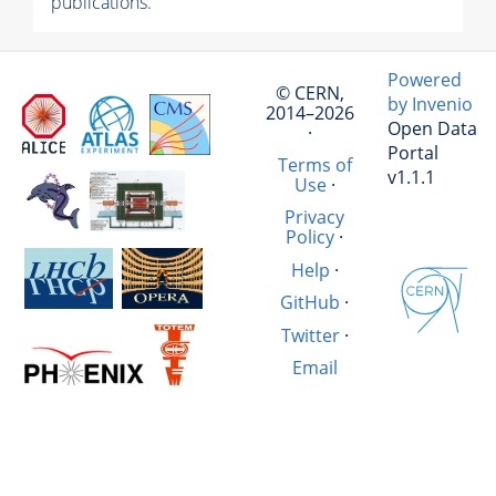
publications.
Powered
© CERN,
by Invenio
2014–2026
Open Data
·
Portal
Terms of
v1.1.1
Use
·
Privacy
Policy
·
Help
·
GitHub
·
Twitter
·
Email