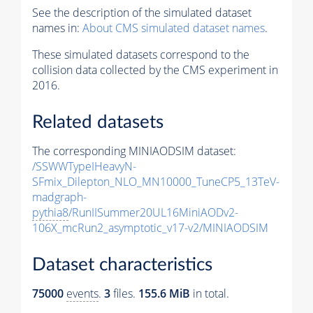
See the description of the simulated dataset
names in:
About CMS simulated dataset names
.
These simulated datasets correspond to the
collision data collected by the CMS experiment in
2016.
Related datasets
The corresponding MINIAODSIM dataset:
/SSWWTypeIHeavyN-
SFmix_Dilepton_NLO_MN10000_TuneCP5_13TeV-
madgraph-
pythia8
/RunIISummer20UL16MiniAODv2-
106X_mcRun2_asymptotic_v17-v2/MINIAODSIM
Dataset characteristics
75000
events
.
3
files.
155.6 MiB
in total.