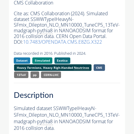
CMS Collaboration
Cite as:
CMS Collaboration (2024). Simulated
dataset SSWWTypeIHeavyN-
SFmix_Dilepton_NLO_MN10000_TuneCP5_13TeV-
madgraph-
pythia8
in NANOAODSIM format for
2016 collision data. CERN Open Data Portal.
DOI:
10.7483/OPENDATA.CMS.E8ZG.X322
Data recorded in 2016. Published in 2024.
Dataset
Simulated
Exotica
Heavy Fermions, Heavy Righ-Handed
Neutrinos
CMS
13TeV
pp
CERN-LHC
Description
Simulated dataset SSWWTypeIHeavyN-
SFmix_Dilepton_NLO_MN10000_TuneCP5_13TeV-
madgraph-
pythia8
in NANOAODSIM format for
2016 collision data.