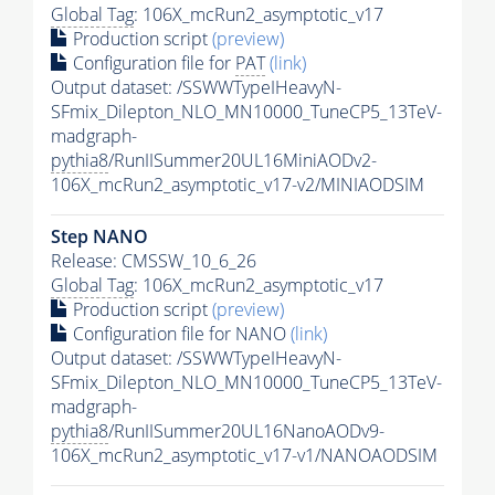
Global Tag
: 106X_mcRun2_asymptotic_v17
Production script
(preview)
Configuration file for
PAT
(link)
Output dataset: /SSWWTypeIHeavyN-
SFmix_Dilepton_NLO_MN10000_TuneCP5_13TeV-
madgraph-
pythia8
/RunIISummer20UL16MiniAODv2-
106X_mcRun2_asymptotic_v17-v2/MINIAODSIM
Step NANO
Release: CMSSW_10_6_26
Global Tag
: 106X_mcRun2_asymptotic_v17
Production script
(preview)
Configuration file for NANO
(link)
Output dataset: /SSWWTypeIHeavyN-
SFmix_Dilepton_NLO_MN10000_TuneCP5_13TeV-
madgraph-
pythia8
/RunIISummer20UL16NanoAODv9-
106X_mcRun2_asymptotic_v17-v1/NANOAODSIM