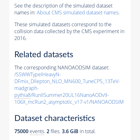
See the description of the simulated dataset
names in:
About CMS simulated dataset names
.
These simulated datasets correspond to the
collision data collected by the CMS experiment in
2016.
Related datasets
The corresponding NANOAODSIM dataset:
/SSWWTypeIHeavyN-
DFmix_Dilepton_NLO_MN600_TuneCP5_13TeV-
madgraph-
pythia8
/RunIISummer20UL16NanoAODv9-
106X_mcRun2_asymptotic_v17-v1/NANOAODSIM
Dataset characteristics
75000
events
.
2
files.
3.6 GiB
in total.