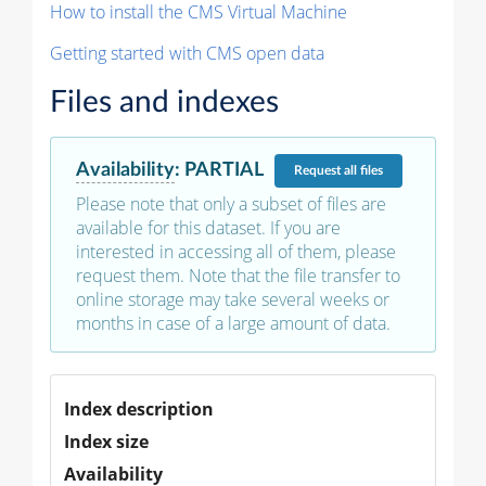
How to install the CMS Virtual Machine
Getting started with CMS open data
Files and indexes
Availability
:
PARTIAL
Request
all files
Please note that only a subset of files are
available for this dataset. If you are
interested in accessing all of them, please
request them. Note that the file transfer to
online storage may take several weeks or
months in case of a large amount of data.
Index description
Index size
Availability