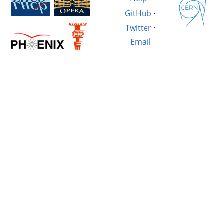
GitHub
·
Twitter
·
Email