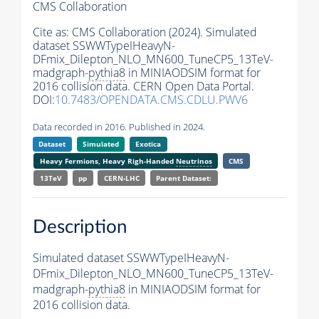
CMS Collaboration
Cite as:
CMS Collaboration (2024). Simulated
dataset SSWWTypeIHeavyN-
DFmix_Dilepton_NLO_MN600_TuneCP5_13TeV-
madgraph-
pythia8
in MINIAODSIM format for
2016 collision data. CERN Open Data Portal.
DOI:
10.7483/OPENDATA.CMS.CDLU.PWV6
Data recorded in 2016. Published in 2024.
Dataset
Simulated
Exotica
Heavy Fermions, Heavy Righ-Handed
Neutrinos
CMS
13TeV
pp
CERN-LHC
Parent Dataset:
Description
Simulated dataset SSWWTypeIHeavyN-
DFmix_Dilepton_NLO_MN600_TuneCP5_13TeV-
madgraph-
pythia8
in MINIAODSIM format for
2016 collision data.