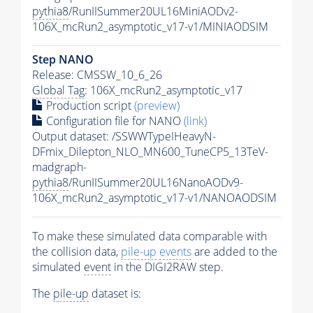
pythia8
/RunIISummer20UL16MiniAODv2-
106X_mcRun2_asymptotic_v17-v1/MINIAODSIM
Step NANO
Release: CMSSW_10_6_26
Global Tag
: 106X_mcRun2_asymptotic_v17
Production script
(preview)
Configuration file for NANO
(link)
Output dataset: /SSWWTypeIHeavyN-
DFmix_Dilepton_NLO_MN600_TuneCP5_13TeV-
madgraph-
pythia8
/RunIISummer20UL16NanoAODv9-
106X_mcRun2_asymptotic_v17-v1/NANOAODSIM
To make these simulated data comparable with
the collision data,
pile-up
events
are added to the
simulated
event
in the DIGI2RAW step.
The
pile-up
dataset is: