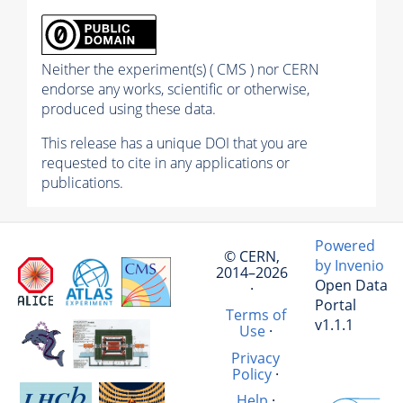
Neither the experiment(s) ( CMS ) nor CERN
endorse any works, scientific or otherwise,
produced using these data.
This release has a unique DOI that you are
requested to cite in any applications or
publications.
Powered
© CERN,
by Invenio
2014–2026
Open Data
·
Portal
Terms of
v1.1.1
Use
·
Privacy
Policy
·
Help
·