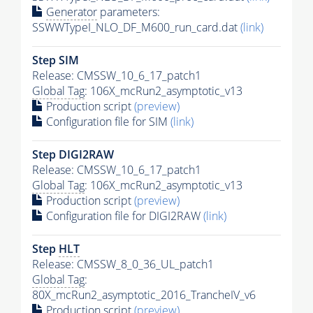
Generator
parameters:
SSWWTypeI_NLO_DF_M600_run_card.dat
(link)
Step SIM
Release: CMSSW_10_6_17_patch1
Global Tag
: 106X_mcRun2_asymptotic_v13
Production script
(preview)
Configuration file for SIM
(link)
Step DIGI2RAW
Release: CMSSW_10_6_17_patch1
Global Tag
: 106X_mcRun2_asymptotic_v13
Production script
(preview)
Configuration file for DIGI2RAW
(link)
Step
HLT
Release: CMSSW_8_0_36_UL_patch1
Global Tag
:
80X_mcRun2_asymptotic_2016_TrancheIV_v6
Production script
(preview)