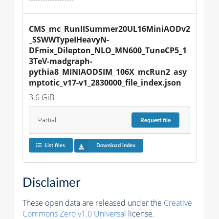
CMS_mc_RunIISummer20UL16MiniAODv2
_SSWWTypeIHeavyN-
DFmix_Dilepton_NLO_MN600_TuneCP5_1
3TeV-madgraph-
pythia8_MINIAODSIM_106X_mcRun2_asy
mptotic_v17-v1_2830000_file_index.json
3.6 GiB
Partial
Request
file
List files
Download index
Disclaimer
These open data are released under the
Creative
Commons Zero v1.0 Universal
license.