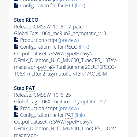
Configuration file for
HLT
(link)
Step RECO
Release: CMSSW_10_6_17_patch1
Global Tag
: 106X_mcRun2_asymptotic_v13
Production script
(preview)
Configuration file for RECO
(link)
Output dataset: /SSWWTypeIHeavyN-
DFmix_Dilepton_NLO_MN600_TuneCP5_13TeV-
madgraph-
pythia8
/RunIISummer20UL16RECO-
106X_mcRun2_asymptotic_v13-v1/AODSIM
Step
PAT
Release: CMSSW_10_6_25
Global Tag
: 106X_mcRun2_asymptotic_v17
Production script
(preview)
Configuration file for
PAT
(link)
Output dataset: /SSWWTypeIHeavyN-
DFmix_Dilepton_NLO_MN600_TuneCP5_13TeV-
madgraph-