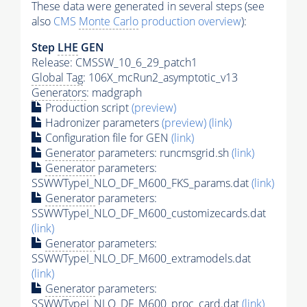
These data were generated in several steps (see
also
CMS
Monte Carlo
production overview
):
Step
LHE
GEN
Release: CMSSW_10_6_29_patch1
Global Tag
: 106X_mcRun2_asymptotic_v13
Generators
: madgraph
Production script
(preview)
Hadronizer parameters
(preview)
(link)
Configuration file for GEN
(link)
Generator
parameters: runcmsgrid.sh
(link)
Generator
parameters:
SSWWTypeI_NLO_DF_M600_FKS_params.dat
(link)
Generator
parameters:
SSWWTypeI_NLO_DF_M600_customizecards.dat
(link)
Generator
parameters:
SSWWTypeI_NLO_DF_M600_extramodels.dat
(link)
Generator
parameters:
SSWWTypeI_NLO_DF_M600_proc_card.dat
(link)