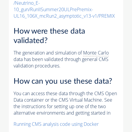
/Neutrino_E-
10_gun/RunIISummer20ULPrePremix-
UL16_106X_mcRun2_asymptotic_v13-v1/PREMIX
How were these data
validated?
The generation and simulation of
Monte Carlo
data has been validated through general CMS
validation procedures.
How can you use these data?
You can access these data through the CMS Open
Data container or the CMS Virtual Machine. See
the instructions for setting up one of the two
alternative environments and getting started in
Running CMS analysis code using Docker