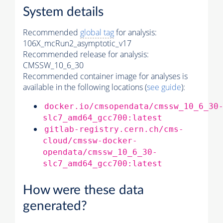
System details
Recommended
global tag
for analysis:
106X_mcRun2_asymptotic_v17
Recommended release for analysis:
CMSSW_10_6_30
Recommended container image for analyses is
available in the following locations (
see guide
):
docker.io/cmsopendata/cmssw_10_6_30
slc7_amd64_gcc700:latest
gitlab-registry.cern.ch/cms-
cloud/cmssw-docker-
opendata/cmssw_10_6_30-
slc7_amd64_gcc700:latest
How were these data
generated?