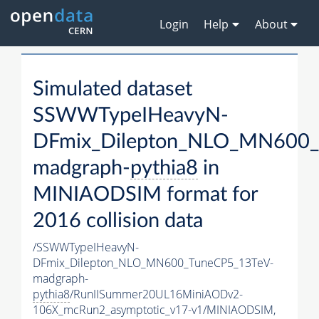
Login
Help
About
Simulated dataset
SSWWTypeIHeavyN-
DFmix_Dilepton_NLO_MN600_
madgraph-
pythia8
in
MINIAODSIM format for
2016 collision data
/SSWWTypeIHeavyN-
DFmix_Dilepton_NLO_MN600_TuneCP5_13TeV-
madgraph-
pythia8
/RunIISummer20UL16MiniAODv2-
106X_mcRun2_asymptotic_v17-v1/MINIAODSIM,