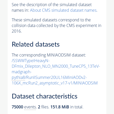
See the description of the simulated dataset
names in:
About CMS simulated dataset names
.
These simulated datasets correspond to the
collision data collected by the CMS experiment in
2016.
Related datasets
The corresponding MINIAODSIM dataset:
/SSWWTypeIHeavyN-
DFmix_Dilepton_NLO_MN2000_TuneCP5_13TeV-
madgraph-
pythia8
/RunIISummer20UL16MiniAODv2-
106X_mcRun2_asymptotic_v17-v1/MINIAODSIM
Dataset characteristics
75000
events
.
2
files.
151.8 MiB
in total.