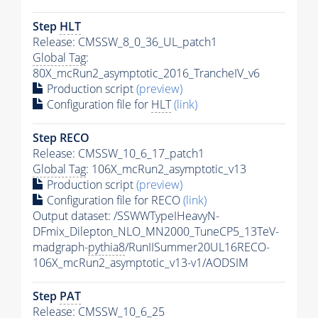
Step
HLT
Release: CMSSW_8_0_36_UL_patch1
Global Tag
:
80X_mcRun2_asymptotic_2016_TrancheIV_v6
Production script
(preview)
Configuration file for
HLT
(link)
Step RECO
Release: CMSSW_10_6_17_patch1
Global Tag
: 106X_mcRun2_asymptotic_v13
Production script
(preview)
Configuration file for RECO
(link)
Output dataset: /SSWWTypeIHeavyN-
DFmix_Dilepton_NLO_MN2000_TuneCP5_13TeV-
madgraph-
pythia8
/RunIISummer20UL16RECO-
106X_mcRun2_asymptotic_v13-v1/AODSIM
Step
PAT
Release: CMSSW_10_6_25