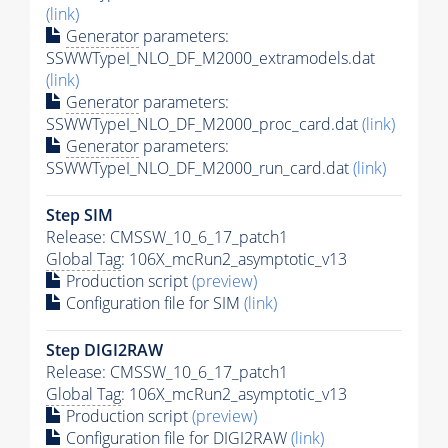
(link)
Generator
parameters:
SSWWTypeI_NLO_DF_M2000_extramodels.dat
(link)
Generator
parameters:
SSWWTypeI_NLO_DF_M2000_proc_card.dat
(link)
Generator
parameters:
SSWWTypeI_NLO_DF_M2000_run_card.dat
(link)
Step SIM
Release: CMSSW_10_6_17_patch1
Global Tag
: 106X_mcRun2_asymptotic_v13
Production script
(preview)
Configuration file for SIM
(link)
Step DIGI2RAW
Release: CMSSW_10_6_17_patch1
Global Tag
: 106X_mcRun2_asymptotic_v13
Production script
(preview)
Configuration file for DIGI2RAW
(link)