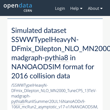
Login
Help
About
Simulated dataset
SSWWTypeIHeavyN-
DFmix_Dilepton_NLO_MN2000
madgraph-
pythia8
in
NANOAODSIM format for
2016 collision data
/SSWWTypeIHeavyN-
DFmix_Dilepton_NLO_MN2000_TuneCP5_13TeV-
madgraph-
pythia8
/RunIISummer20UL16NanoAODv9-
106X_mcRun2_asymptotic_v17-v1/NANOAODSIM,