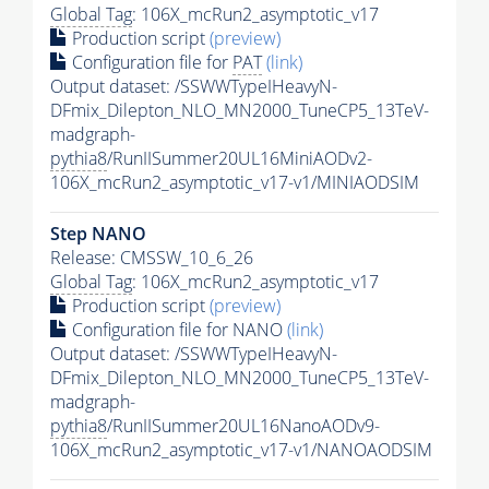
Global Tag
: 106X_mcRun2_asymptotic_v17
Production script
(preview)
Configuration file for
PAT
(link)
Output dataset: /SSWWTypeIHeavyN-
DFmix_Dilepton_NLO_MN2000_TuneCP5_13TeV-
madgraph-
pythia8
/RunIISummer20UL16MiniAODv2-
106X_mcRun2_asymptotic_v17-v1/MINIAODSIM
Step NANO
Release: CMSSW_10_6_26
Global Tag
: 106X_mcRun2_asymptotic_v17
Production script
(preview)
Configuration file for NANO
(link)
Output dataset: /SSWWTypeIHeavyN-
DFmix_Dilepton_NLO_MN2000_TuneCP5_13TeV-
madgraph-
pythia8
/RunIISummer20UL16NanoAODv9-
106X_mcRun2_asymptotic_v17-v1/NANOAODSIM