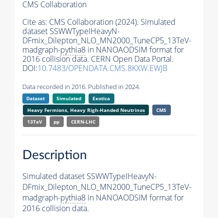
CMS Collaboration
Cite as:
CMS Collaboration (2024). Simulated
dataset SSWWTypeIHeavyN-
DFmix_Dilepton_NLO_MN2000_TuneCP5_13TeV-
madgraph-
pythia8
in NANOAODSIM format for
2016 collision data. CERN Open Data Portal.
DOI:
10.7483/OPENDATA.CMS.8KXW.EWJB
Data recorded in 2016. Published in 2024.
Dataset
Simulated
Exotica
Heavy Fermions, Heavy Righ-Handed
Neutrinos
CMS
13TeV
pp
CERN-LHC
Description
Simulated dataset SSWWTypeIHeavyN-
DFmix_Dilepton_NLO_MN2000_TuneCP5_13TeV-
madgraph-
pythia8
in NANOAODSIM format for
2016 collision data.