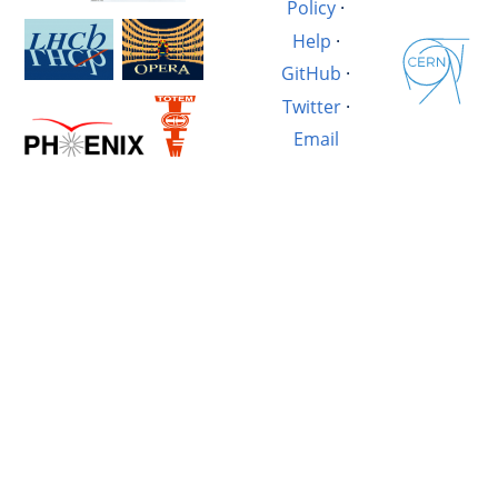
Policy
·
Help
·
GitHub
·
Twitter
·
Email