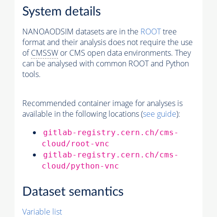
System details
NANOAODSIM datasets are in the
ROOT
tree
format and their analysis does not require the use
of
CMSSW
or CMS open data environments. They
can be analysed with common ROOT and Python
tools.
Recommended container image for analyses is
available in the following locations (
see guide
):
gitlab-registry.cern.ch/cms-
cloud/root-vnc
gitlab-registry.cern.ch/cms-
cloud/python-vnc
Dataset semantics
Variable list