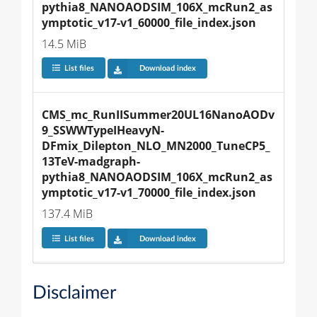
pythia8_NANOAODSIM_106X_mcRun2_as
ymptotic_v17-v1_60000_file_index.json
14.5 MiB
List files
Download index
CMS_mc_RunIISummer20UL16NanoAODv
9_SSWWTypeIHeavyN-
DFmix_Dilepton_NLO_MN2000_TuneCP5_
13TeV-madgraph-
pythia8_NANOAODSIM_106X_mcRun2_as
ymptotic_v17-v1_70000_file_index.json
137.4 MiB
List files
Download index
Disclaimer