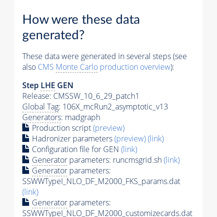
How were these data
generated?
These data were generated in several steps (see
also
CMS
Monte Carlo
production overview
):
Step
LHE
GEN
Release: CMSSW_10_6_29_patch1
Global Tag
: 106X_mcRun2_asymptotic_v13
Generators
: madgraph
Production script
(preview)
Hadronizer parameters
(preview)
(link)
Configuration file for GEN
(link)
Generator
parameters: runcmsgrid.sh
(link)
Generator
parameters:
SSWWTypeI_NLO_DF_M2000_FKS_params.dat
(link)
Generator
parameters:
SSWWTypeI_NLO_DF_M2000_customizecards.dat