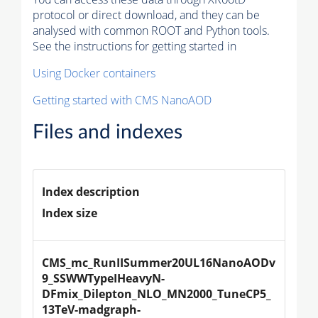
protocol or direct download, and they can be
analysed with common ROOT and Python tools.
See the instructions for getting started in
Using Docker containers
Getting started with CMS NanoAOD
Files and indexes
Index description
Index size
CMS_mc_RunIISummer20UL16NanoAODv
9_SSWWTypeIHeavyN-
DFmix_Dilepton_NLO_MN2000_TuneCP5_
13TeV-madgraph-