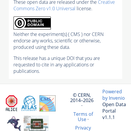
These open data are released under the
Creative
Commons Zero v1.0 Universal
license.
Neither the experiment(s) ( CMS ) nor CERN
endorse any works, scientific or otherwise,
produced using these data.
This release has a unique DOI that you are
requested to cite in any applications or
publications.
Powered
© CERN,
by Invenio
2014–2026
Open Data
·
Portal
Terms of
v1.1.1
Use
·
Privacy