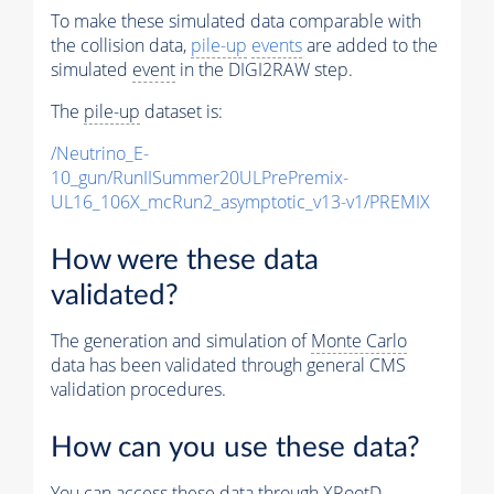
To make these simulated data comparable with
the collision data,
pile-up
events
are added to the
simulated
event
in the DIGI2RAW step.
The
pile-up
dataset is:
/Neutrino_E-
10_gun/RunIISummer20ULPrePremix-
UL16_106X_mcRun2_asymptotic_v13-v1/PREMIX
How were these data
validated?
The generation and simulation of
Monte Carlo
data has been validated through general CMS
validation procedures.
How can you use these data?
You can access these data through XRootD