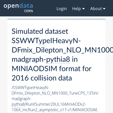
Login
Help
About
Simulated dataset
SSWWTypeIHeavyN-
DFmix_Dilepton_NLO_MN1000
madgraph-
pythia8
in
MINIAODSIM format for
2016 collision data
/SSWWTypeIHeavyN-
DFmix_Dilepton_NLO_MN1000_TuneCP5_13TeV-
madgraph-
pythia8
/RunIISummer20UL16MiniAODv2-
106X_mcRun2_asymptotic_v17-v1/MINIAODSIM,