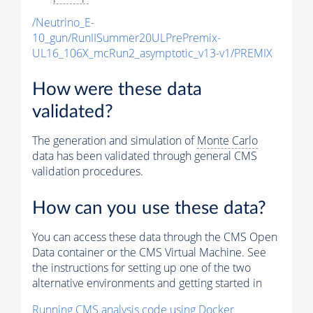
/Neutrino_E-
10_gun/RunIISummer20ULPrePremix-
UL16_106X_mcRun2_asymptotic_v13-v1/PREMIX
How were these data
validated?
The generation and simulation of
Monte Carlo
data has been validated through general CMS
validation procedures.
How can you use these data?
You can access these data through the CMS Open
Data container or the CMS Virtual Machine. See
the instructions for setting up one of the two
alternative environments and getting started in
Running CMS analysis code using Docker