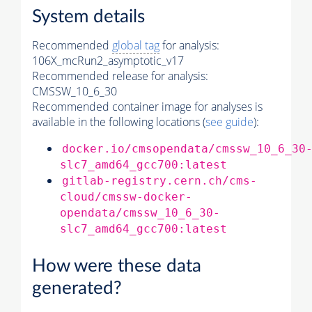
System details
Recommended
global tag
for analysis:
106X_mcRun2_asymptotic_v17
Recommended release for analysis:
CMSSW_10_6_30
Recommended container image for analyses is
available in the following locations (
see guide
):
docker.io/cmsopendata/cmssw_10_6_30
slc7_amd64_gcc700:latest
gitlab-registry.cern.ch/cms-
cloud/cmssw-docker-
opendata/cmssw_10_6_30-
slc7_amd64_gcc700:latest
How were these data
generated?