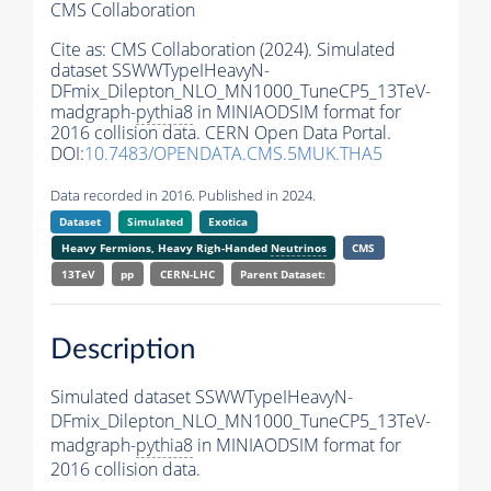
CMS Collaboration
Cite as:
CMS Collaboration (2024). Simulated
dataset SSWWTypeIHeavyN-
DFmix_Dilepton_NLO_MN1000_TuneCP5_13TeV-
madgraph-
pythia8
in MINIAODSIM format for
2016 collision data. CERN Open Data Portal.
DOI:
10.7483/OPENDATA.CMS.5MUK.THA5
Data recorded in 2016. Published in 2024.
Dataset
Simulated
Exotica
Heavy Fermions, Heavy Righ-Handed
Neutrinos
CMS
13TeV
pp
CERN-LHC
Parent Dataset:
Description
Simulated dataset SSWWTypeIHeavyN-
DFmix_Dilepton_NLO_MN1000_TuneCP5_13TeV-
madgraph-
pythia8
in MINIAODSIM format for
2016 collision data.