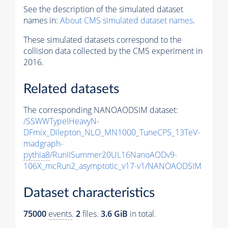
See the description of the simulated dataset
names in:
About CMS simulated dataset names
.
These simulated datasets correspond to the
collision data collected by the CMS experiment in
2016.
Related datasets
The corresponding NANOAODSIM dataset:
/SSWWTypeIHeavyN-
DFmix_Dilepton_NLO_MN1000_TuneCP5_13TeV-
madgraph-
pythia8
/RunIISummer20UL16NanoAODv9-
106X_mcRun2_asymptotic_v17-v1/NANOAODSIM
Dataset characteristics
75000
events
.
2
files.
3.6 GiB
in total.