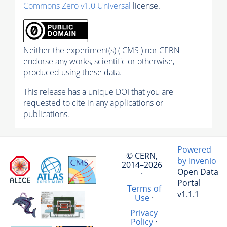
Commons Zero v1.0 Universal
license.
Neither the experiment(s) ( CMS ) nor CERN
endorse any works, scientific or otherwise,
produced using these data.
This release has a unique DOI that you are
requested to cite in any applications or
publications.
Powered
© CERN,
by Invenio
2014–2026
Open Data
·
Portal
Terms of
v1.1.1
Use
·
Privacy
Policy
·