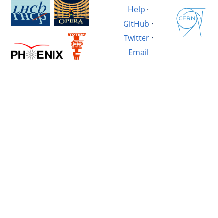
Help
·
GitHub
·
Twitter
·
Email