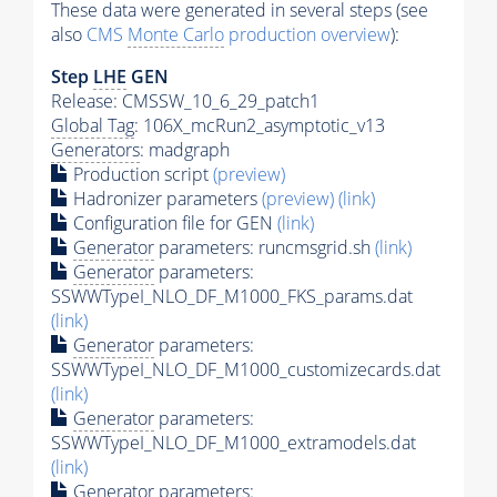
These data were generated in several steps (see
also
CMS
Monte Carlo
production overview
):
Step
LHE
GEN
Release: CMSSW_10_6_29_patch1
Global Tag
: 106X_mcRun2_asymptotic_v13
Generators
: madgraph
Production script
(preview)
Hadronizer parameters
(preview)
(link)
Configuration file for GEN
(link)
Generator
parameters: runcmsgrid.sh
(link)
Generator
parameters:
SSWWTypeI_NLO_DF_M1000_FKS_params.dat
(link)
Generator
parameters:
SSWWTypeI_NLO_DF_M1000_customizecards.dat
(link)
Generator
parameters:
SSWWTypeI_NLO_DF_M1000_extramodels.dat
(link)
Generator
parameters: