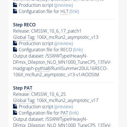
Production script
(preview)
Configuration file for
HLT
(link)
Step RECO
Release: CMSSW_10_6_17_patch1
Global Tag
: 106X_mcRun2_asymptotic_v13
Production script
(preview)
Configuration file for RECO
(link)
Output dataset: /SSWWTypeIHeavyN-
DFmix_Dilepton_NLO_MN1000_TuneCP5_13TeV-
madgraph-
pythia8
/RunIISummer20UL16RECO-
106X_mcRun2_asymptotic_v13-v1/AODSIM
Step
PAT
Release: CMSSW_10_6_25
Global Tag
: 106X_mcRun2_asymptotic_v17
Production script
(preview)
Configuration file for
PAT
(link)
Output dataset: /SSWWTypeIHeavyN-
DFmix_Dilepton_NLO_MN1000_TuneCP5_13TeV-