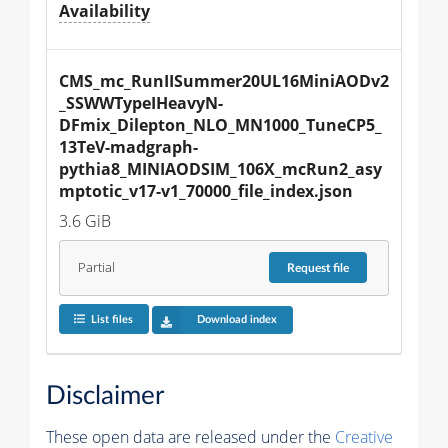
Availability
CMS_mc_RunIISummer20UL16MiniAODv2
_SSWWTypeIHeavyN-
DFmix_Dilepton_NLO_MN1000_TuneCP5_
13TeV-madgraph-
pythia8_MINIAODSIM_106X_mcRun2_asy
mptotic_v17-v1_70000_file_index.json
3.6 GiB
Partial
Request
file
List files
Download index
Disclaimer
These open data are released under the
Creative