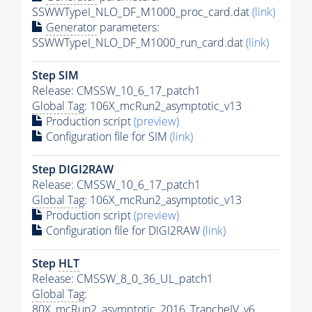
SSWWTypeI_NLO_DF_M1000_proc_card.dat
(link)
Generator
parameters:
SSWWTypeI_NLO_DF_M1000_run_card.dat
(link)
Step SIM
Release: CMSSW_10_6_17_patch1
Global Tag
: 106X_mcRun2_asymptotic_v13
Production script
(preview)
Configuration file for SIM
(link)
Step DIGI2RAW
Release: CMSSW_10_6_17_patch1
Global Tag
: 106X_mcRun2_asymptotic_v13
Production script
(preview)
Configuration file for DIGI2RAW
(link)
Step
HLT
Release: CMSSW_8_0_36_UL_patch1
Global Tag
:
80X_mcRun2_asymptotic_2016_TrancheIV_v6