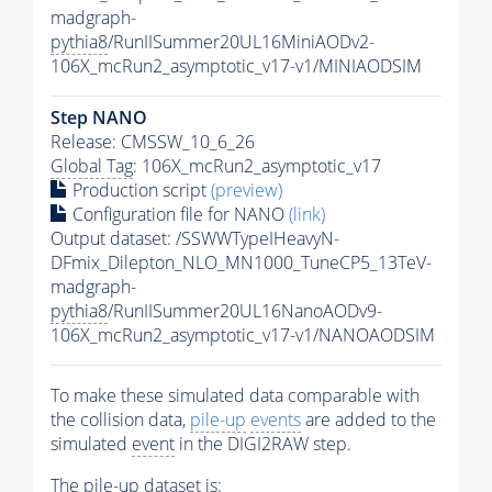
madgraph-
pythia8
/RunIISummer20UL16MiniAODv2-
106X_mcRun2_asymptotic_v17-v1/MINIAODSIM
Step NANO
Release: CMSSW_10_6_26
Global Tag
: 106X_mcRun2_asymptotic_v17
Production script
(preview)
Configuration file for NANO
(link)
Output dataset: /SSWWTypeIHeavyN-
DFmix_Dilepton_NLO_MN1000_TuneCP5_13TeV-
madgraph-
pythia8
/RunIISummer20UL16NanoAODv9-
106X_mcRun2_asymptotic_v17-v1/NANOAODSIM
To make these simulated data comparable with
the collision data,
pile-up
events
are added to the
simulated
event
in the DIGI2RAW step.
The
pile-up
dataset is: