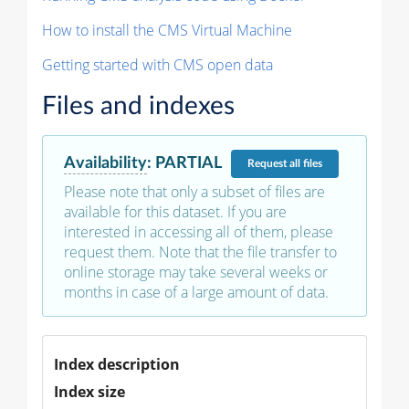
How to install the CMS Virtual Machine
Getting started with CMS open data
Files and indexes
Availability
:
PARTIAL
Request
all files
Please note that only a subset of files are
available for this dataset. If you are
interested in accessing all of them, please
request them. Note that the file transfer to
online storage may take several weeks or
months in case of a large amount of data.
Index description
Index size