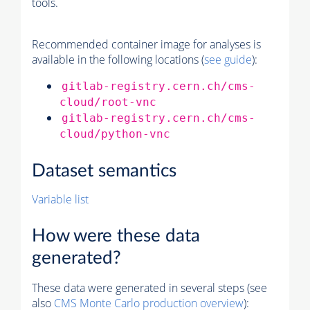
tools.
Recommended container image for analyses is
available in the following locations (
see guide
):
gitlab-registry.cern.ch/cms-
cloud/root-vnc
gitlab-registry.cern.ch/cms-
cloud/python-vnc
Dataset semantics
Variable list
How were these data
generated?
These data were generated in several steps (see
also
CMS
Monte Carlo
production overview
):