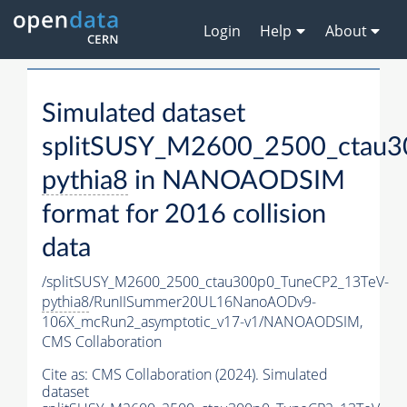
Login
Help
About
Simulated dataset
splitSUSY_M2600_2500_ctau3
pythia8
in NANOAODSIM
format for 2016 collision
data
/splitSUSY_M2600_2500_ctau300p0_TuneCP2_13TeV-
pythia8
/RunIISummer20UL16NanoAODv9-
106X_mcRun2_asymptotic_v17-v1/NANOAODSIM,
CMS Collaboration
Cite as:
CMS Collaboration (2024). Simulated
dataset