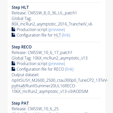
Step
HLT
Release: CMSSW_8_0_36_UL_patch1
Global Tag
:
80X_mcRun2_asymptotic_2016_TrancheIV_v6
Production script
(preview)
Configuration file for
HLT
(link)
Step RECO
Release: CMSSW_10_6_17_patch1
Global Tag
: 106X_mcRun2_asymptotic_v13
Production script
(preview)
Configuration file for RECO
(link)
Output dataset:
/splitSUSY_M2600_2500_ctau300p0_TuneCP2_13TeV-
pythia8
/RunIISummer20UL16RECO-
106X_mcRun2_asymptotic_v13-v3/AODSIM
Step
PAT
Release: CMSSW_10_6_25