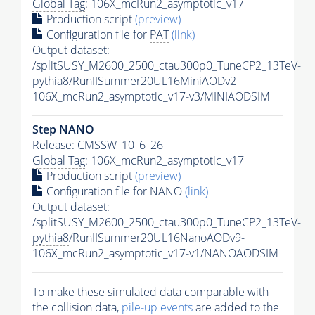
Global Tag
: 106X_mcRun2_asymptotic_v17
Production script
(preview)
Configuration file for
PAT
(link)
Output dataset:
/splitSUSY_M2600_2500_ctau300p0_TuneCP2_13TeV-
pythia8
/RunIISummer20UL16MiniAODv2-
106X_mcRun2_asymptotic_v17-v3/MINIAODSIM
Step NANO
Release: CMSSW_10_6_26
Global Tag
: 106X_mcRun2_asymptotic_v17
Production script
(preview)
Configuration file for NANO
(link)
Output dataset:
/splitSUSY_M2600_2500_ctau300p0_TuneCP2_13TeV-
pythia8
/RunIISummer20UL16NanoAODv9-
106X_mcRun2_asymptotic_v17-v1/NANOAODSIM
To make these simulated data comparable with
the collision data,
pile-up
events
are added to the