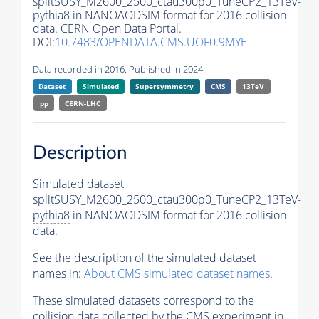
splitSUSY_M2600_2500_ctau300p0_TuneCP2_13TeV-
pythia8
in NANOAODSIM format for 2016 collision
data. CERN Open Data Portal.
DOI:
10.7483/OPENDATA.CMS.UOF0.9MYE
Data recorded in 2016. Published in 2024.
Dataset
Simulated
Supersymmetry
CMS
13TeV
pp
CERN-LHC
Description
Simulated dataset
splitSUSY_M2600_2500_ctau300p0_TuneCP2_13TeV-
pythia8
in NANOAODSIM format for 2016 collision
data.
See the description of the simulated dataset
names in:
About CMS simulated dataset names
.
These simulated datasets correspond to the
collision data collected by the CMS experiment in