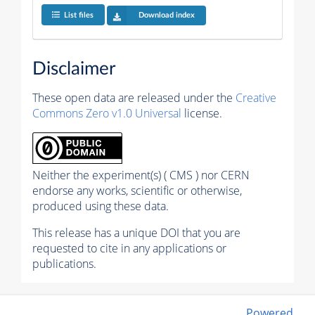
List files
Download index
Disclaimer
These open data are released under the
Creative
Commons Zero v1.0 Universal
license.
Neither the experiment(s) ( CMS ) nor CERN
endorse any works, scientific or otherwise,
produced using these data.
This release has a unique DOI that you are
requested to cite in any applications or
publications.
Powered