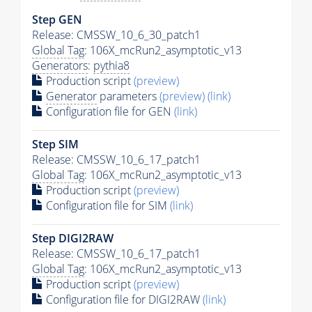
Step GEN
Release: CMSSW_10_6_30_patch1
Global Tag
: 106X_mcRun2_asymptotic_v13
Generators
:
pythia8
Production script
(preview)
Generator
parameters
(preview)
(link)
Configuration file for GEN
(link)
Step SIM
Release: CMSSW_10_6_17_patch1
Global Tag
: 106X_mcRun2_asymptotic_v13
Production script
(preview)
Configuration file for SIM
(link)
Step DIGI2RAW
Release: CMSSW_10_6_17_patch1
Global Tag
: 106X_mcRun2_asymptotic_v13
Production script
(preview)
Configuration file for DIGI2RAW
(link)