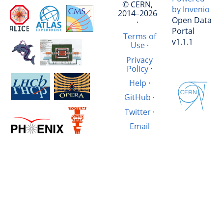
© CERN,
by Invenio
2014–2026
Open Data
·
Portal
Terms of
v1.1.1
Use
·
Privacy
Policy
·
Help
·
GitHub
·
Twitter
·
Email