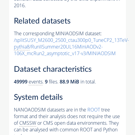
2016.
Related datasets
The corresponding MINIAODSIM dataset:
/splitSUSY_M2600_2500_ctau300p0_TuneCP2_13TeV-
pythia8
/RunIISummer20UL16MiniAODv2-
106X_mcRun2_asymptotic_v17-v3/MINIAODSIM
Dataset characteristics
49999
events
.
9
files.
88.9 MiB
in total.
System details
NANOAODSIM datasets are in the
ROOT
tree
format and their analysis does not require the use
of
CMSSW
or CMS open data environments. They
can be analysed with common ROOT and Python