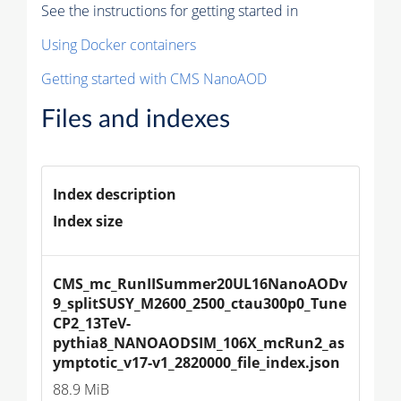
See the instructions for getting started in
Using Docker containers
Getting started with CMS NanoAOD
Files and indexes
Index description
Index size
CMS_mc_RunIISummer20UL16NanoAODv
9_splitSUSY_M2600_2500_ctau300p0_Tune
CP2_13TeV-
pythia8_NANOAODSIM_106X_mcRun2_as
ymptotic_v17-v1_2820000_file_index.json
88.9 MiB