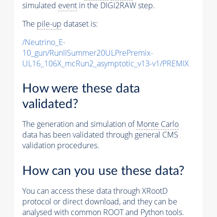
simulated
event
in the DIGI2RAW step.
The
pile-up
dataset is:
/Neutrino_E-
10_gun/RunIISummer20ULPrePremix-
UL16_106X_mcRun2_asymptotic_v13-v1/PREMIX
How were these data
validated?
The generation and simulation of
Monte Carlo
data has been validated through general CMS
validation procedures.
How can you use these data?
You can access these data through XRootD
protocol or direct download, and they can be
analysed with common ROOT and Python tools.