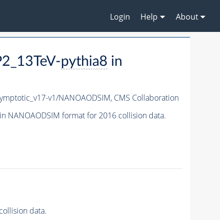
Login
Help
About
P2_13TeV-
pythia8
in
ymptotic_v17-v1/NANOAODSIM,
CMS Collaboration
in NANOAODSIM format for 2016 collision data.
llision data.