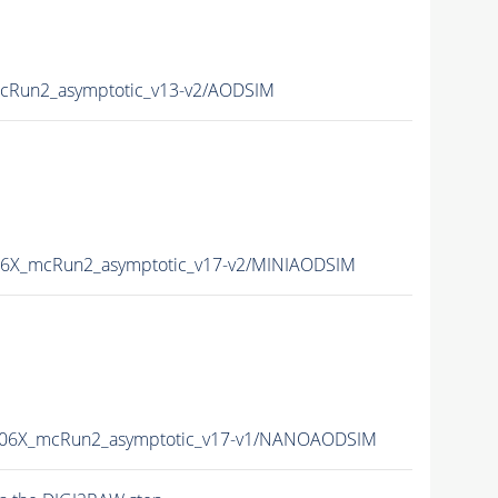
Run2_asymptotic_v13-v2/AODSIM
6X_mcRun2_asymptotic_v17-v2/MINIAODSIM
06X_mcRun2_asymptotic_v17-v1/NANOAODSIM