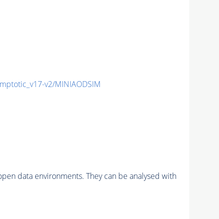
mptotic_v17-v2/MINIAODSIM
pen data environments. They can be analysed with