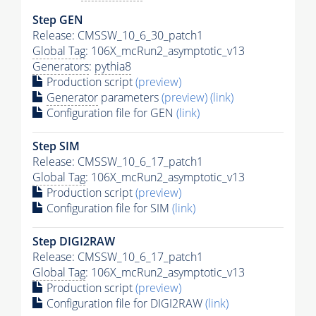
Step GEN
Release: CMSSW_10_6_30_patch1
Global Tag
: 106X_mcRun2_asymptotic_v13
Generators
:
pythia8
Production script
(preview)
Generator
parameters
(preview)
(link)
Configuration file for GEN
(link)
Step SIM
Release: CMSSW_10_6_17_patch1
Global Tag
: 106X_mcRun2_asymptotic_v13
Production script
(preview)
Configuration file for SIM
(link)
Step DIGI2RAW
Release: CMSSW_10_6_17_patch1
Global Tag
: 106X_mcRun2_asymptotic_v13
Production script
(preview)
Configuration file for DIGI2RAW
(link)