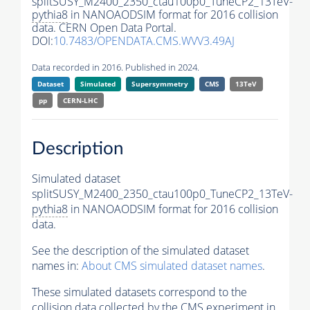
splitSUSY_M2400_2350_ctau100p0_TuneCP2_13TeV-
pythia8
in NANOAODSIM format for 2016 collision
data. CERN Open Data Portal.
DOI:
10.7483/OPENDATA.CMS.WVV3.49AJ
Data recorded in 2016. Published in 2024.
Dataset
Simulated
Supersymmetry
CMS
13TeV
pp
CERN-LHC
Description
Simulated dataset
splitSUSY_M2400_2350_ctau100p0_TuneCP2_13TeV-
pythia8
in NANOAODSIM format for 2016 collision
data.
See the description of the simulated dataset
names in:
About CMS simulated dataset names
.
These simulated datasets correspond to the
collision data collected by the CMS experiment in