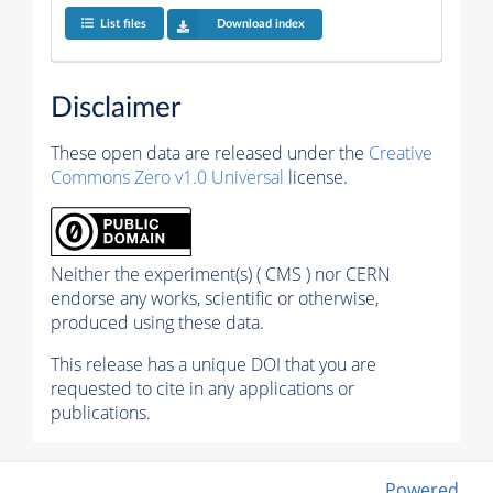
List files
Download index
Disclaimer
These open data are released under the
Creative
Commons Zero v1.0 Universal
license.
Neither the experiment(s) ( CMS ) nor CERN
endorse any works, scientific or otherwise,
produced using these data.
This release has a unique DOI that you are
requested to cite in any applications or
publications.
Powered