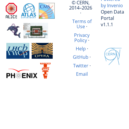
© CERN,
by Invenio
2014–2026
Open Data
·
Portal
Terms of
v1.1.1
Use
·
Privacy
Policy
·
Help
·
GitHub
·
Twitter
·
Email