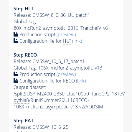
Step
HLT
Release: CMSSW_8_0_36_UL_patch1
Global Tag
:
80X_mcRun2_asymptotic_2016_TrancheIV_v6
Production script
(preview)
Configuration file for
HLT
(link)
Step RECO
Release: CMSSW_10_6_17_patch1
Global Tag
: 106X_mcRun2_asymptotic_v13
Production script
(preview)
Configuration file for RECO
(link)
Output dataset:
/splitSUSY_M2400_2350_ctau100p0_TuneCP2_13TeV-
pythia8
/RunIISummer20UL16RECO-
106X_mcRun2_asymptotic_v13-v2/AODSIM
Step
PAT
Release: CMSSW_10_6_25