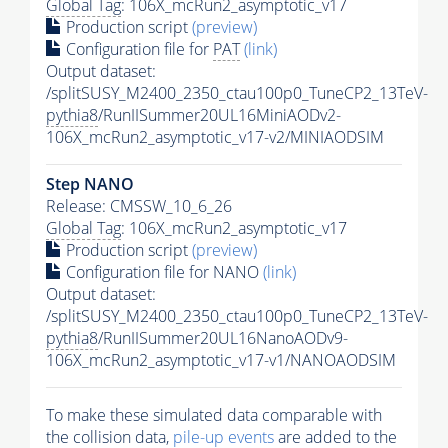
Global Tag
: 106X_mcRun2_asymptotic_v17
Production script
(preview)
Configuration file for
PAT
(link)
Output dataset:
/splitSUSY_M2400_2350_ctau100p0_TuneCP2_13TeV-
pythia8
/RunIISummer20UL16MiniAODv2-
106X_mcRun2_asymptotic_v17-v2/MINIAODSIM
Step NANO
Release: CMSSW_10_6_26
Global Tag
: 106X_mcRun2_asymptotic_v17
Production script
(preview)
Configuration file for NANO
(link)
Output dataset:
/splitSUSY_M2400_2350_ctau100p0_TuneCP2_13TeV-
pythia8
/RunIISummer20UL16NanoAODv9-
106X_mcRun2_asymptotic_v17-v1/NANOAODSIM
To make these simulated data comparable with
the collision data,
pile-up
events
are added to the