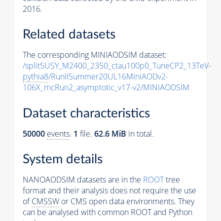
2016.
Related datasets
The corresponding MINIAODSIM dataset:
/splitSUSY_M2400_2350_ctau100p0_TuneCP2_13TeV-
pythia8
/RunIISummer20UL16MiniAODv2-
106X_mcRun2_asymptotic_v17-v2/MINIAODSIM
Dataset characteristics
50000
events
.
1
file.
62.6 MiB
in total.
System details
NANOAODSIM datasets are in the
ROOT
tree
format and their analysis does not require the use
of
CMSSW
or CMS open data environments. They
can be analysed with common ROOT and Python