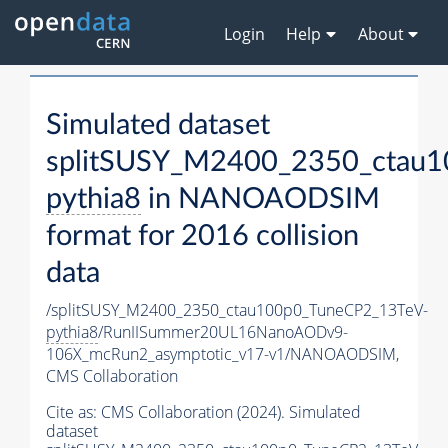
Login
Help
About
Simulated dataset
splitSUSY_M2400_2350_ctau1
pythia8
in NANOAODSIM
format for 2016 collision
data
/splitSUSY_M2400_2350_ctau100p0_TuneCP2_13TeV-
pythia8
/RunIISummer20UL16NanoAODv9-
106X_mcRun2_asymptotic_v17-v1/NANOAODSIM,
CMS Collaboration
Cite as:
CMS Collaboration (2024). Simulated
dataset