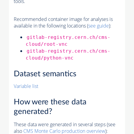
tools.
Recommended container image for analyses is
available in the following locations (
see guide
):
gitlab-registry.cern.ch/cms-
cloud/root-vnc
gitlab-registry.cern.ch/cms-
cloud/python-vnc
Dataset semantics
Variable list
How were these data
generated?
These data were generated in several steps (see
also
CMS
Monte Carlo
production overview
):