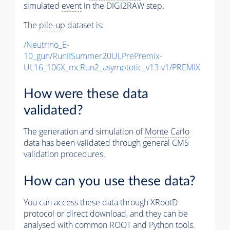
simulated
event
in the DIGI2RAW step.
The
pile-up
dataset is:
/Neutrino_E-
10_gun/RunIISummer20ULPrePremix-
UL16_106X_mcRun2_asymptotic_v13-v1/PREMIX
How were these data
validated?
The generation and simulation of
Monte Carlo
data has been validated through general CMS
validation procedures.
How can you use these data?
You can access these data through XRootD
protocol or direct download, and they can be
analysed with common ROOT and Python tools.