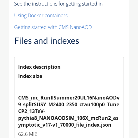
See the instructions for getting started in
Using Docker containers
Getting started with CMS NanoAOD
Files and indexes
Index description
Index size
CMS_mc_RunIISummer20UL16NanoAODv
9_splitSUSY_M2400_2350_ctau100p0_Tune
CP2_13TeV-
pythia8_NANOAODSIM_106X_mcRun2_as
ymptotic_v17-v1_70000_file_index.json
62.6 MiB