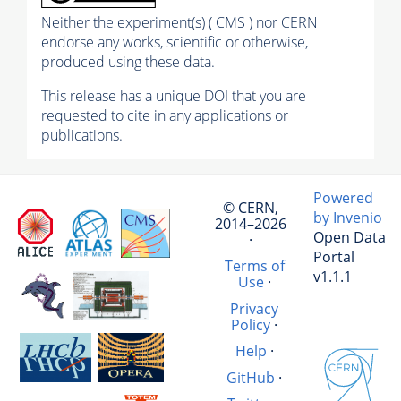
Neither the experiment(s) ( CMS ) nor CERN
endorse any works, scientific or otherwise,
produced using these data.
This release has a unique DOI that you are
requested to cite in any applications or
publications.
Powered
© CERN,
by Invenio
2014–2026
Open Data
·
Portal
Terms of
v1.1.1
Use
·
Privacy
Policy
·
Help
·
GitHub
·