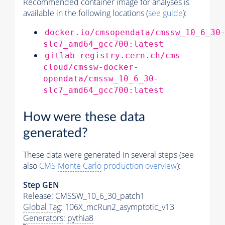
Recommended container image for analyses is
available in the following locations (
see guide
):
docker.io/cmsopendata/cmssw_10_6_30
slc7_amd64_gcc700:latest
gitlab-registry.cern.ch/cms-
cloud/cmssw-docker-
opendata/cmssw_10_6_30-
slc7_amd64_gcc700:latest
How were these data
generated?
These data were generated in several steps (see
also
CMS
Monte Carlo
production overview
):
Step GEN
Release: CMSSW_10_6_30_patch1
Global Tag
: 106X_mcRun2_asymptotic_v13
Generators
:
pythia8