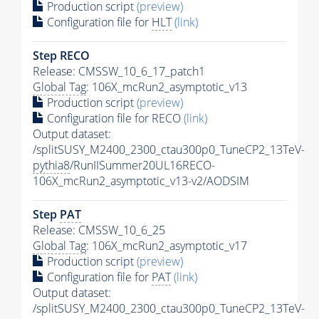
Production script
(preview)
Configuration file for
HLT
(link)
Step RECO
Release: CMSSW_10_6_17_patch1
Global Tag
: 106X_mcRun2_asymptotic_v13
Production script
(preview)
Configuration file for RECO
(link)
Output dataset:
/splitSUSY_M2400_2300_ctau300p0_TuneCP2_13TeV-
pythia8
/RunIISummer20UL16RECO-
106X_mcRun2_asymptotic_v13-v2/AODSIM
Step
PAT
Release: CMSSW_10_6_25
Global Tag
: 106X_mcRun2_asymptotic_v17
Production script
(preview)
Configuration file for
PAT
(link)
Output dataset:
/splitSUSY_M2400_2300_ctau300p0_TuneCP2_13TeV-