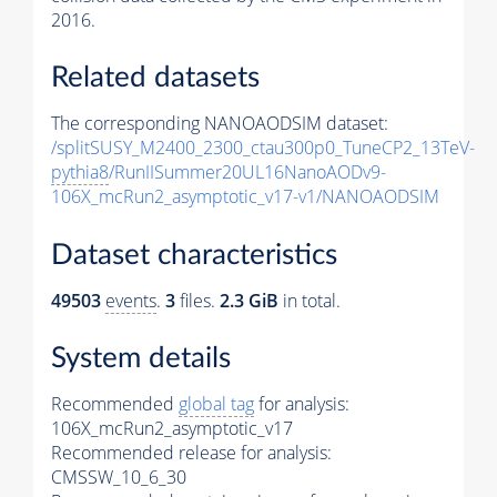
2016.
Related datasets
The corresponding NANOAODSIM dataset:
/splitSUSY_M2400_2300_ctau300p0_TuneCP2_13TeV-
pythia8
/RunIISummer20UL16NanoAODv9-
106X_mcRun2_asymptotic_v17-v1/NANOAODSIM
Dataset characteristics
49503
events
.
3
files.
2.3 GiB
in total.
System details
Recommended
global tag
for analysis:
106X_mcRun2_asymptotic_v17
Recommended release for analysis:
CMSSW_10_6_30