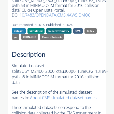
splitSUSY_M2400_2300_ctau300p0_TuneCP2_13TeV-
pythia8
in MINIAODSIM format for 2016 collision
data. CERN Open Data Portal.
DOI:
10.7483/OPENDATA.CMS.4AW5.OMQ6
Data recorded in 2016. Published in 2024.
Dataset
Simulated
Supersymmetry
CMS
13TeV
pp
CERN-LHC
Parent Dataset:
Description
Simulated dataset
splitSUSY_M2400_2300_ctau300p0_TuneCP2_13TeV-
pythia8
in MINIAODSIM format for 2016 collision
data.
See the description of the simulated dataset
names in:
About CMS simulated dataset names
.
These simulated datasets correspond to the
collision data collected by the CMS experiment in