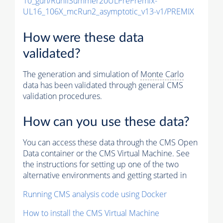
10_gun/RunIISummer20ULPrePremix-
UL16_106X_mcRun2_asymptotic_v13-v1/PREMIX
How were these data
validated?
The generation and simulation of
Monte Carlo
data has been validated through general CMS
validation procedures.
How can you use these data?
You can access these data through the CMS Open
Data container or the CMS Virtual Machine. See
the instructions for setting up one of the two
alternative environments and getting started in
Running CMS analysis code using Docker
How to install the CMS Virtual Machine