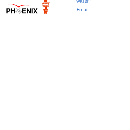
Twitter
·
Email