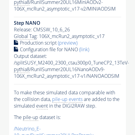
pythia8
/RunIISummer20UL16MiniAODv2-
106X_mcRun2_asymptotic_v17-v2/MINIAODSIM
Step NANO
Release: CMSSW_10_6_26
Global Tag
: 106X_mcRun2_asymptotic_v17
Production script
(preview)
Configuration file for NANO
(link)
Output dataset:
/splitSUSY_M2400_2300_ctau300p0_TuneCP2_13TeV-
pythia8
/RunIISummer20UL16NanoAODv9-
106X_mcRun2_asymptotic_v17-v1/NANOAODSIM
To make these simulated data comparable with
the collision data,
pile-up
events
are added to the
simulated
event
in the DIGI2RAW step.
The
pile-up
dataset is:
/Neutrino_E-