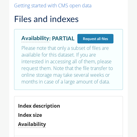
Getting started with CMS open data
Files and indexes
Availability
:
PARTIAL
Request
all files
Please note that only a subset of files are
available for this dataset. If you are
interested in accessing all of them, please
request them. Note that the file transfer to
online storage may take several weeks or
months in case of a large amount of data.
Index description
Index size
Availability