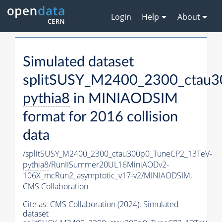
Login
Help
About
Simulated dataset
splitSUSY_M2400_2300_ctau3
pythia8
in MINIAODSIM
format for 2016 collision
data
/splitSUSY_M2400_2300_ctau300p0_TuneCP2_13TeV-
pythia8
/RunIISummer20UL16MiniAODv2-
106X_mcRun2_asymptotic_v17-v2/MINIAODSIM,
CMS Collaboration
Cite as:
CMS Collaboration (2024). Simulated
dataset