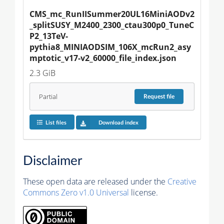
CMS_mc_RunIISummer20UL16MiniAODv2
_splitSUSY_M2400_2300_ctau300p0_TuneC
P2_13TeV-
pythia8_MINIAODSIM_106X_mcRun2_asy
mptotic_v17-v2_60000_file_index.json
2.3 GiB
Partial
Request
file
List files
Download index
Disclaimer
These open data are released under the
Creative
Commons Zero v1.0 Universal
license.