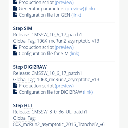
Production script
(preview)
Generator
parameters
(preview)
(link)
Configuration file for GEN
(link)
Step SIM
Release: CMSSW_10_6_17_patch1
Global Tag
: 106X_mcRun2_asymptotic_v13
Production script
(preview)
Configuration file for SIM
(link)
Step DIGI2RAW
Release: CMSSW_10_6_17_patch1
Global Tag
: 106X_mcRun2_asymptotic_v13
Production script
(preview)
Configuration file for DIGI2RAW
(link)
Step
HLT
Release: CMSSW_8_0_36_UL_patch1
Global Tag
:
80X_mcRun2_asymptotic_2016_TrancheIV_v6