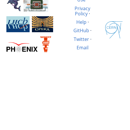
Privacy
Policy
·
Help
·
GitHub
·
Twitter
·
Email