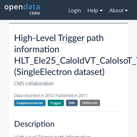
Login
Help
About
High-Level
Trigger
path
information
HLT_Ele25_CaloIdVT_CaloIsoT_
(SingleElectron dataset)
CMS collaboration
Data recorded in 2012. Published in 2017.
Supplementaries
Trigger
CMS
CERN-LHC
Description