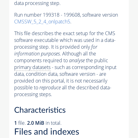
data processing step.
Run number 199318 - 199608, software version
CMSSW_5_2_4_onlpatch5
.
This file describes the exact setup for the CMS
software executable which was used in a data-
processing step. It is provided only
for
information purposes
. Although all the
components required to
analyse
the public
primary datasets
- such as corresponding input
data, condition data, software version - are
provided on this portal, it is not necessarily
possible to
reproduce
all the described data-
processing steps.
Characteristics
1
file.
2.0 MiB
in total.
Files and indexes