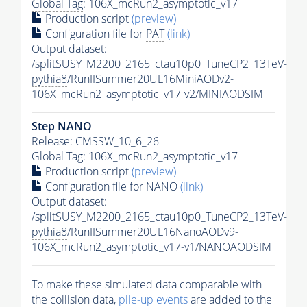
Global Tag
: 106X_mcRun2_asymptotic_v17
Production script
(preview)
Configuration file for
PAT
(link)
Output dataset:
/splitSUSY_M2200_2165_ctau10p0_TuneCP2_13TeV-
pythia8
/RunIISummer20UL16MiniAODv2-
106X_mcRun2_asymptotic_v17-v2/MINIAODSIM
Step NANO
Release: CMSSW_10_6_26
Global Tag
: 106X_mcRun2_asymptotic_v17
Production script
(preview)
Configuration file for NANO
(link)
Output dataset:
/splitSUSY_M2200_2165_ctau10p0_TuneCP2_13TeV-
pythia8
/RunIISummer20UL16NanoAODv9-
106X_mcRun2_asymptotic_v17-v1/NANOAODSIM
To make these simulated data comparable with
the collision data,
pile-up
events
are added to the