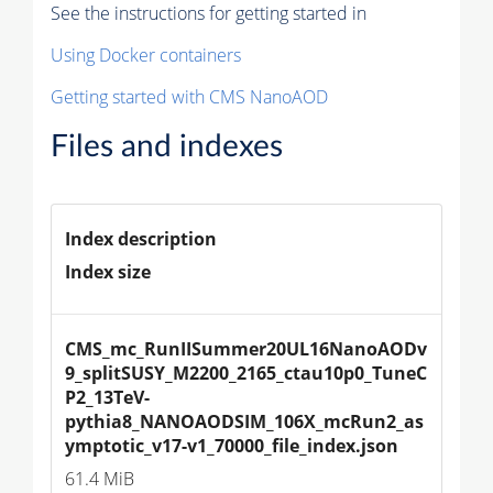
See the instructions for getting started in
Using Docker containers
Getting started with CMS NanoAOD
Files and indexes
Index description
Index size
CMS_mc_RunIISummer20UL16NanoAODv
9_splitSUSY_M2200_2165_ctau10p0_TuneC
P2_13TeV-
pythia8_NANOAODSIM_106X_mcRun2_as
ymptotic_v17-v1_70000_file_index.json
61.4 MiB