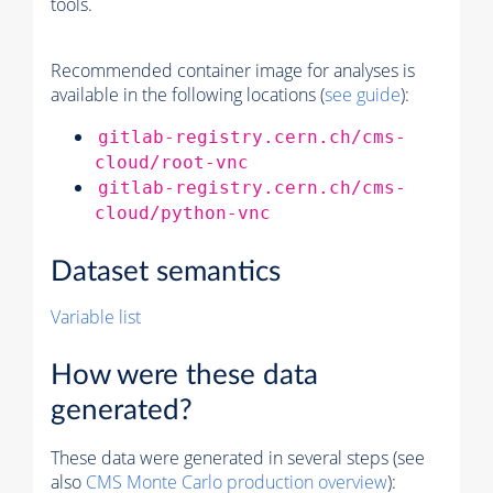
tools.
Recommended container image for analyses is
available in the following locations (
see guide
):
gitlab-registry.cern.ch/cms-
cloud/root-vnc
gitlab-registry.cern.ch/cms-
cloud/python-vnc
Dataset semantics
Variable list
How were these data
generated?
These data were generated in several steps (see
also
CMS
Monte Carlo
production overview
):