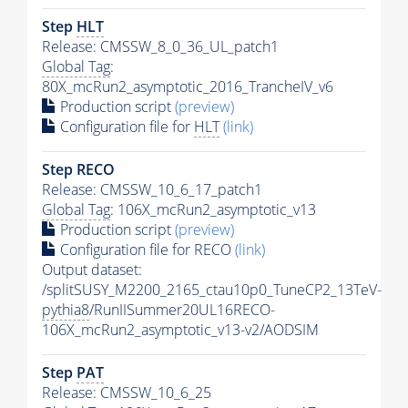
Step
HLT
Release: CMSSW_8_0_36_UL_patch1
Global Tag
:
80X_mcRun2_asymptotic_2016_TrancheIV_v6
Production script
(preview)
Configuration file for
HLT
(link)
Step RECO
Release: CMSSW_10_6_17_patch1
Global Tag
: 106X_mcRun2_asymptotic_v13
Production script
(preview)
Configuration file for RECO
(link)
Output dataset:
/splitSUSY_M2200_2165_ctau10p0_TuneCP2_13TeV-
pythia8
/RunIISummer20UL16RECO-
106X_mcRun2_asymptotic_v13-v2/AODSIM
Step
PAT
Release: CMSSW_10_6_25