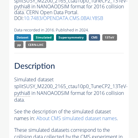
splitSUSY_M2200_2165_ctau10p0_TuneCP2_13TeV-
pythia8
in NANOAODSIM format for 2016 collision
data. CERN Open Data Portal.
DOI:
10.7483/OPENDATA.CMS.0BAI.Y8SB
Data recorded in 2016. Published in 2024.
Dataset
Simulated
Supersymmetry
CMS
13TeV
pp
CERN-LHC
Description
Simulated dataset
splitSUSY_M2200_2165_ctau10p0_TuneCP2_13TeV-
pythia8
in NANOAODSIM format for 2016 collision
data.
See the description of the simulated dataset
names in:
About CMS simulated dataset names
.
These simulated datasets correspond to the
collision data collected by the CMS experiment in