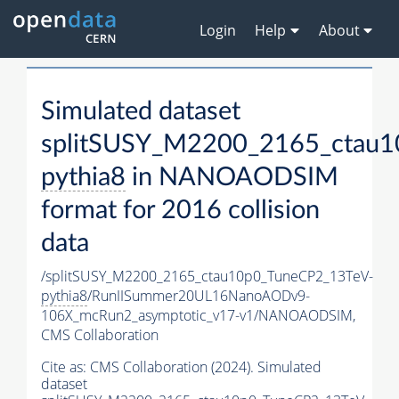
Login
Help
About
Simulated dataset
splitSUSY_M2200_2165_ctau1
pythia8
in NANOAODSIM
format for 2016 collision
data
/splitSUSY_M2200_2165_ctau10p0_TuneCP2_13TeV-
pythia8
/RunIISummer20UL16NanoAODv9-
106X_mcRun2_asymptotic_v17-v1/NANOAODSIM,
CMS Collaboration
Cite as:
CMS Collaboration (2024). Simulated
dataset