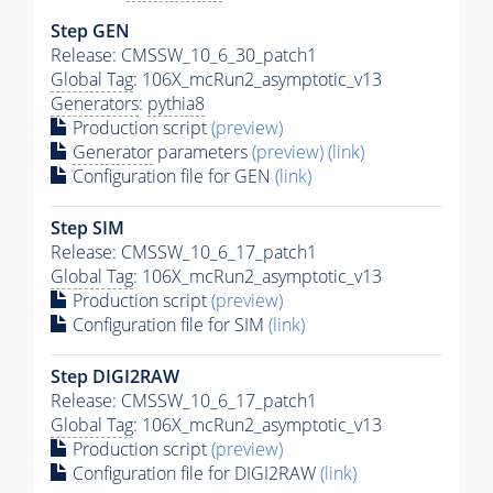
Step GEN
Release: CMSSW_10_6_30_patch1
Global Tag
: 106X_mcRun2_asymptotic_v13
Generators
:
pythia8
Production script
(preview)
Generator
parameters
(preview)
(link)
Configuration file for GEN
(link)
Step SIM
Release: CMSSW_10_6_17_patch1
Global Tag
: 106X_mcRun2_asymptotic_v13
Production script
(preview)
Configuration file for SIM
(link)
Step DIGI2RAW
Release: CMSSW_10_6_17_patch1
Global Tag
: 106X_mcRun2_asymptotic_v13
Production script
(preview)
Configuration file for DIGI2RAW
(link)