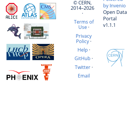
© CERN,
by Invenio
2014–2026
Open Data
·
Portal
Terms of
v1.1.1
Use
·
Privacy
Policy
·
Help
·
GitHub
·
Twitter
·
Email