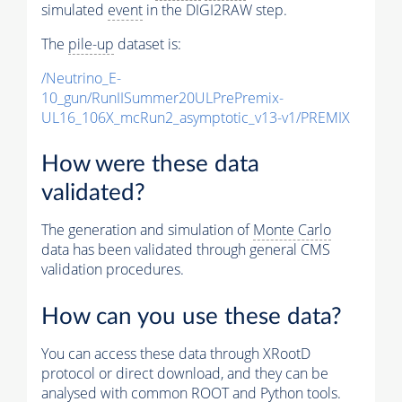
simulated
event
in the DIGI2RAW step.
The
pile-up
dataset is:
/Neutrino_E-
10_gun/RunIISummer20ULPrePremix-
UL16_106X_mcRun2_asymptotic_v13-v1/PREMIX
How were these data
validated?
The generation and simulation of
Monte Carlo
data has been validated through general CMS
validation procedures.
How can you use these data?
You can access these data through XRootD
protocol or direct download, and they can be
analysed with common ROOT and Python tools.