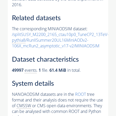
2016.
Related datasets
The corresponding MINIAODSIM dataset:
/splitSUSY_M2200_2165_ctau10p0_TuneCP2_13TeV-
pythia8
/RunIISummer20UL16MiniAODv2-
106X_mcRun2_asymptotic_v17-v2/MINIAODSIM
Dataset characteristics
49997
events
.
1
file.
61.4 MiB
in total.
System details
NANOAODSIM datasets are in the
ROOT
tree
format and their analysis does not require the use
of
CMSSW
or CMS open data environments. They
can be analysed with common ROOT and Python