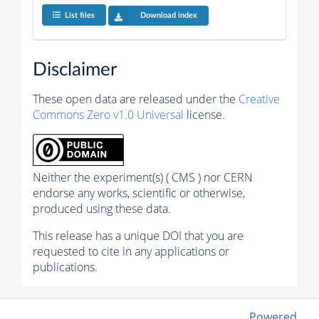
List files
Download index
Disclaimer
These open data are released under the
Creative
Commons Zero v1.0 Universal
license.
Neither the experiment(s) ( CMS ) nor CERN
endorse any works, scientific or otherwise,
produced using these data.
This release has a unique DOI that you are
requested to cite in any applications or
publications.
Powered