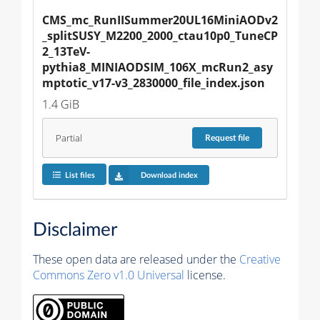
CMS_mc_RunIISummer20UL16MiniAODv2
_splitSUSY_M2200_2000_ctau10p0_TuneCP
2_13TeV-
pythia8_MINIAODSIM_106X_mcRun2_asy
mptotic_v17-v3_2830000_file_index.json
1.4 GiB
Partial
Request
file
List files
Download index
Disclaimer
These open data are released under the
Creative
Commons Zero v1.0 Universal
license.