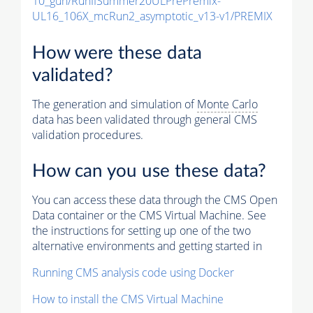
10_gun/RunIISummer20ULPrePremix-
UL16_106X_mcRun2_asymptotic_v13-v1/PREMIX
How were these data
validated?
The generation and simulation of
Monte Carlo
data has been validated through general CMS
validation procedures.
How can you use these data?
You can access these data through the CMS Open
Data container or the CMS Virtual Machine. See
the instructions for setting up one of the two
alternative environments and getting started in
Running CMS analysis code using Docker
How to install the CMS Virtual Machine