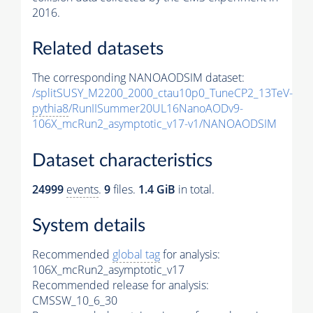
2016.
Related datasets
The corresponding NANOAODSIM dataset:
/splitSUSY_M2200_2000_ctau10p0_TuneCP2_13TeV-
pythia8
/RunIISummer20UL16NanoAODv9-
106X_mcRun2_asymptotic_v17-v1/NANOAODSIM
Dataset characteristics
24999
events
.
9
files.
1.4 GiB
in total.
System details
Recommended
global tag
for analysis:
106X_mcRun2_asymptotic_v17
Recommended release for analysis:
CMSSW_10_6_30