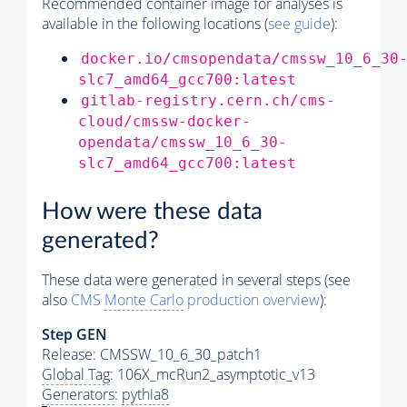
Recommended container image for analyses is
available in the following locations (
see guide
):
docker.io/cmsopendata/cmssw_10_6_30
slc7_amd64_gcc700:latest
gitlab-registry.cern.ch/cms-
cloud/cmssw-docker-
opendata/cmssw_10_6_30-
slc7_amd64_gcc700:latest
How were these data
generated?
These data were generated in several steps (see
also
CMS
Monte Carlo
production overview
):
Step GEN
Release: CMSSW_10_6_30_patch1
Global Tag
: 106X_mcRun2_asymptotic_v13
Generators
:
pythia8