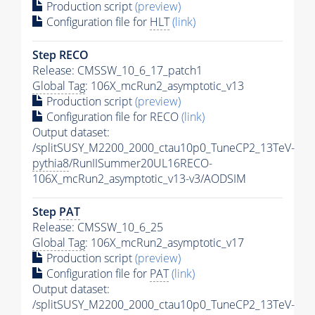
Production script
(preview)
Configuration file for
HLT
(link)
Step RECO
Release: CMSSW_10_6_17_patch1
Global Tag
: 106X_mcRun2_asymptotic_v13
Production script
(preview)
Configuration file for RECO
(link)
Output dataset:
/splitSUSY_M2200_2000_ctau10p0_TuneCP2_13TeV-
pythia8
/RunIISummer20UL16RECO-
106X_mcRun2_asymptotic_v13-v3/AODSIM
Step
PAT
Release: CMSSW_10_6_25
Global Tag
: 106X_mcRun2_asymptotic_v17
Production script
(preview)
Configuration file for
PAT
(link)
Output dataset:
/splitSUSY_M2200_2000_ctau10p0_TuneCP2_13TeV-