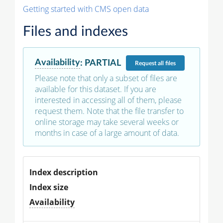
Getting started with CMS open data
Files and indexes
Availability
:
PARTIAL
Request
all files
Please note that only a subset of files are
available for this dataset. If you are
interested in accessing all of them, please
request them. Note that the file transfer to
online storage may take several weeks or
months in case of a large amount of data.
Index description
Index size
Availability