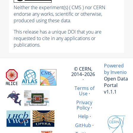
Neither the experiment(s) ( CMS ) nor CERN
endorse any works, scientific or otherwise,
produced using these data.
This release has a unique DOI that you are
requested to cite in any applications or
publications.
Powered
© CERN,
by Invenio
2014–2026
Open Data
·
Portal
Terms of
v1.1.1
Use
·
Privacy
Policy
·
Help
·
GitHub
·