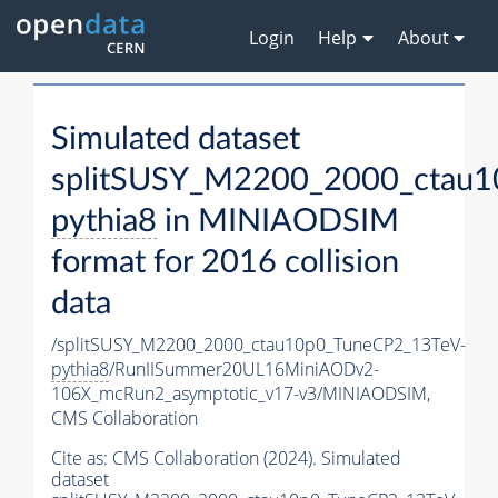
Login
Help
About
Simulated dataset
splitSUSY_M2200_2000_ctau1
pythia8
in MINIAODSIM
format for 2016 collision
data
/splitSUSY_M2200_2000_ctau10p0_TuneCP2_13TeV-
pythia8
/RunIISummer20UL16MiniAODv2-
106X_mcRun2_asymptotic_v17-v3/MINIAODSIM,
CMS Collaboration
Cite as:
CMS Collaboration (2024). Simulated
dataset