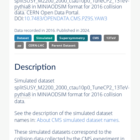
splitSUSY_M2200_2000_ctau10p0_TuneCP2_13TeV-
pythia8
in MINIAODSIM format for 2016 collision
data. CERN Open Data Portal.
DOI:
10.7483/OPENDATA.CMS.PZ9S.YAW3
Data recorded in 2016. Published in 2024.
Dataset
Simulated
Supersymmetry
CMS
13TeV
pp
CERN-LHC
Parent Dataset:
Description
Simulated dataset
splitSUSY_M2200_2000_ctau10p0_TuneCP2_13TeV-
pythia8
in MINIAODSIM format for 2016 collision
data.
See the description of the simulated dataset
names in:
About CMS simulated dataset names
.
These simulated datasets correspond to the
collision data collected by the CMS experiment in