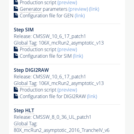
Production script
(preview)
Generator
parameters
(preview)
(link)
Configuration file for GEN
(link)
Step SIM
Release: CMSSW_10_6_17_patch1
Global Tag
: 106X_mcRun2_asymptotic_v13
Production script
(preview)
Configuration file for SIM
(link)
Step DIGI2RAW
Release: CMSSW_10_6_17_patch1
Global Tag
: 106X_mcRun2_asymptotic_v13
Production script
(preview)
Configuration file for DIGI2RAW
(link)
Step
HLT
Release: CMSSW_8_0_36_UL_patch1
Global Tag
:
80X_mcRun2_asymptotic_2016_TrancheIV_v6