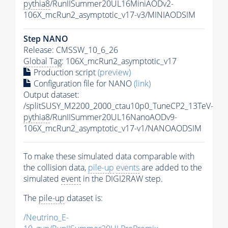
pythia8
/RunIISummer20UL16MiniAODv2-
106X_mcRun2_asymptotic_v17-v3/MINIAODSIM
Step NANO
Release: CMSSW_10_6_26
Global Tag
: 106X_mcRun2_asymptotic_v17
Production script
(preview)
Configuration file for NANO
(link)
Output dataset:
/splitSUSY_M2200_2000_ctau10p0_TuneCP2_13TeV-
pythia8
/RunIISummer20UL16NanoAODv9-
106X_mcRun2_asymptotic_v17-v1/NANOAODSIM
To make these simulated data comparable with
the collision data,
pile-up
events
are added to the
simulated
event
in the DIGI2RAW step.
The
pile-up
dataset is:
/Neutrino_E-