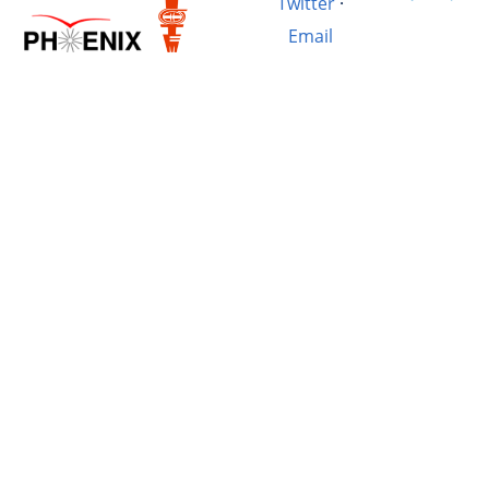
Twitter
·
Email