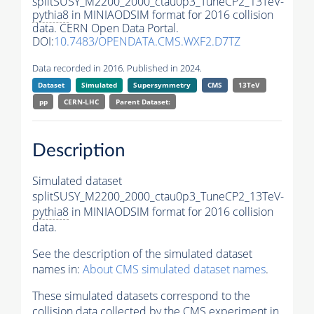
splitSUSY_M2200_2000_ctau0p3_TuneCP2_13TeV-
pythia8
in MINIAODSIM format for 2016 collision
data. CERN Open Data Portal.
DOI:
10.7483/OPENDATA.CMS.WXF2.D7TZ
Data recorded in 2016. Published in 2024.
Dataset
Simulated
Supersymmetry
CMS
13TeV
pp
CERN-LHC
Parent Dataset:
Description
Simulated dataset
splitSUSY_M2200_2000_ctau0p3_TuneCP2_13TeV-
pythia8
in MINIAODSIM format for 2016 collision
data.
See the description of the simulated dataset
names in:
About CMS simulated dataset names
.
These simulated datasets correspond to the
collision data collected by the CMS experiment in