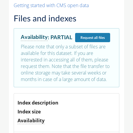
Getting started with CMS open data
Files and indexes
Availability
:
PARTIAL
Request
all files
Please note that only a subset of files are
available for this dataset. If you are
interested in accessing all of them, please
request them. Note that the file transfer to
online storage may take several weeks or
months in case of a large amount of data.
Index description
Index size
Availability