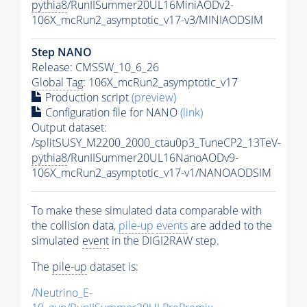
pythia8
/RunIISummer20UL16MiniAODv2-
106X_mcRun2_asymptotic_v17-v3/MINIAODSIM
Step NANO
Release: CMSSW_10_6_26
Global Tag
: 106X_mcRun2_asymptotic_v17
Production script
(preview)
Configuration file for NANO
(link)
Output dataset:
/splitSUSY_M2200_2000_ctau0p3_TuneCP2_13TeV-
pythia8
/RunIISummer20UL16NanoAODv9-
106X_mcRun2_asymptotic_v17-v1/NANOAODSIM
To make these simulated data comparable with
the collision data,
pile-up
events
are added to the
simulated
event
in the DIGI2RAW step.
The
pile-up
dataset is:
/Neutrino_E-