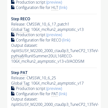
Production script
(preview)
Configuration file for
HLT
(link)
Step RECO
Release: CMSSW_10_6_17_patch1
Global Tag
: 106X_mcRun2_asymptotic_v13
Production script
(preview)
Configuration file for RECO
(link)
Output dataset:
/splitSUSY_M2200_2000_ctau0p3_TuneCP2_13TeV-
pythia8
/RunIISummer20UL16RECO-
106X_mcRun2_asymptotic_v13-v3/AODSIM
Step
PAT
Release: CMSSW_10_6_25
Global Tag
: 106X_mcRun2_asymptotic_v17
Production script
(preview)
Configuration file for
PAT
(link)
Output dataset:
/splitSUSY_M2200_2000_ctau0p3_TuneCP2_13TeV-