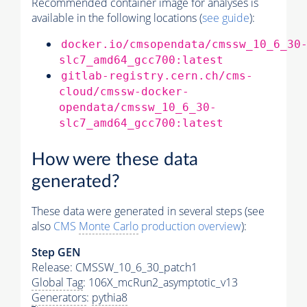
Recommended container image for analyses is
available in the following locations (
see guide
):
docker.io/cmsopendata/cmssw_10_6_30
slc7_amd64_gcc700:latest
gitlab-registry.cern.ch/cms-
cloud/cmssw-docker-
opendata/cmssw_10_6_30-
slc7_amd64_gcc700:latest
How were these data
generated?
These data were generated in several steps (see
also
CMS
Monte Carlo
production overview
):
Step GEN
Release: CMSSW_10_6_30_patch1
Global Tag
: 106X_mcRun2_asymptotic_v13
Generators
:
pythia8