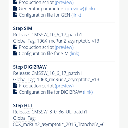
Production script
(preview)
Generator
parameters
(preview)
(link)
Configuration file for GEN
(link)
Step SIM
Release: CMSSW_10_6_17_patch1
Global Tag
: 106X_mcRun2_asymptotic_v13
Production script
(preview)
Configuration file for SIM
(link)
Step DIGI2RAW
Release: CMSSW_10_6_17_patch1
Global Tag
: 106X_mcRun2_asymptotic_v13
Production script
(preview)
Configuration file for DIGI2RAW
(link)
Step
HLT
Release: CMSSW_8_0_36_UL_patch1
Global Tag
:
80X_mcRun2_asymptotic_2016_TrancheIV_v6