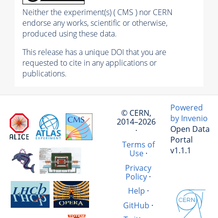
Neither the experiment(s) ( CMS ) nor CERN
endorse any works, scientific or otherwise,
produced using these data.
This release has a unique DOI that you are
requested to cite in any applications or
publications.
Powered
© CERN,
by Invenio
2014–2026
Open Data
·
Portal
Terms of
v1.1.1
Use
·
Privacy
Policy
·
Help
·
GitHub
·