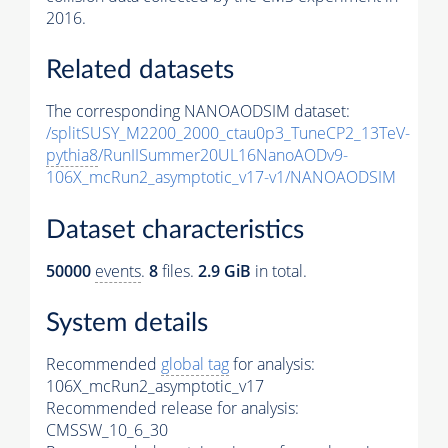
2016.
Related datasets
The corresponding NANOAODSIM dataset:
/splitSUSY_M2200_2000_ctau0p3_TuneCP2_13TeV-
pythia8
/RunIISummer20UL16NanoAODv9-
106X_mcRun2_asymptotic_v17-v1/NANOAODSIM
Dataset characteristics
50000
events
.
8
files.
2.9 GiB
in total.
System details
Recommended
global tag
for analysis:
106X_mcRun2_asymptotic_v17
Recommended release for analysis:
CMSSW_10_6_30