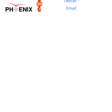
Twitter
·
Email