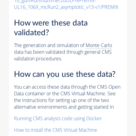
10_gun/RunIISummer20ULPrePremix-
UL16_106X_mcRun2_asymptotic_v13-v1/PREMIX
How were these data
validated?
The generation and simulation of
Monte Carlo
data has been validated through general CMS
validation procedures.
How can you use these data?
You can access these data through the CMS Open
Data container or the CMS Virtual Machine. See
the instructions for setting up one of the two
alternative environments and getting started in
Running CMS analysis code using Docker
How to install the CMS Virtual Machine