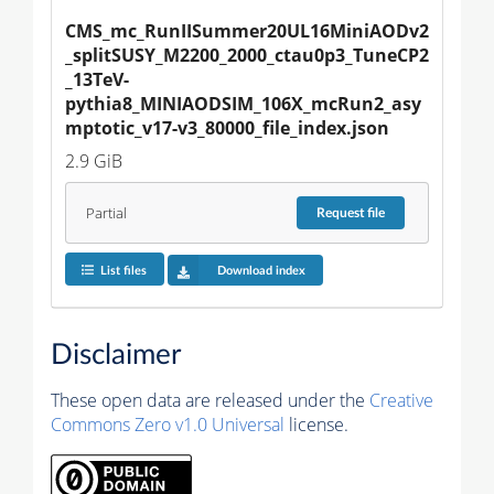
CMS_mc_RunIISummer20UL16MiniAODv2
_splitSUSY_M2200_2000_ctau0p3_TuneCP2
_13TeV-
pythia8_MINIAODSIM_106X_mcRun2_asy
mptotic_v17-v3_80000_file_index.json
2.9 GiB
Partial
Request
file
List files
Download index
Disclaimer
These open data are released under the
Creative
Commons Zero v1.0 Universal
license.