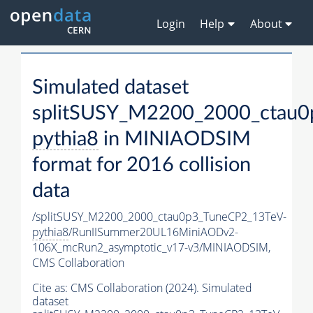
Login
Help
About
Simulated dataset
splitSUSY_M2200_2000_ctau0
pythia8
in MINIAODSIM
format for 2016 collision
data
/splitSUSY_M2200_2000_ctau0p3_TuneCP2_13TeV-
pythia8
/RunIISummer20UL16MiniAODv2-
106X_mcRun2_asymptotic_v17-v3/MINIAODSIM,
CMS Collaboration
Cite as:
CMS Collaboration (2024). Simulated
dataset