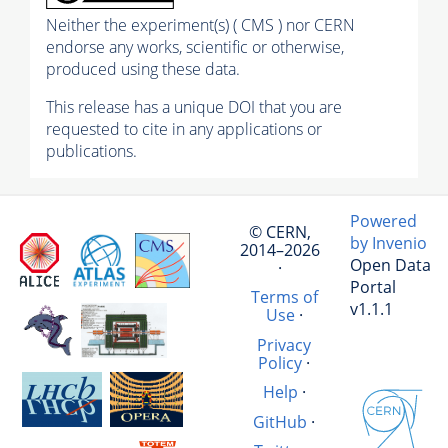
Neither the experiment(s) ( CMS ) nor CERN
endorse any works, scientific or otherwise,
produced using these data.
This release has a unique DOI that you are
requested to cite in any applications or
publications.
Powered
© CERN,
by Invenio
2014–2026
Open Data
·
Portal
Terms of
v1.1.1
Use
·
Privacy
Policy
·
Help
·
GitHub
·