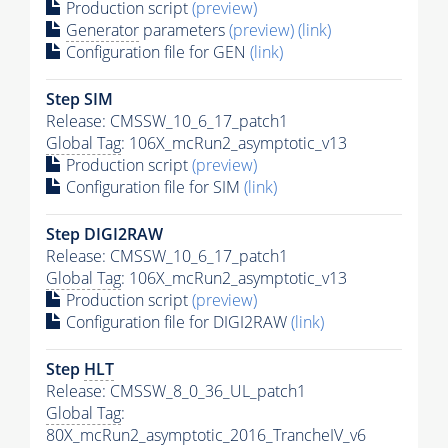
Production script
(preview)
Generator
parameters
(preview)
(link)
Configuration file for GEN
(link)
Step SIM
Release: CMSSW_10_6_17_patch1
Global Tag
: 106X_mcRun2_asymptotic_v13
Production script
(preview)
Configuration file for SIM
(link)
Step DIGI2RAW
Release: CMSSW_10_6_17_patch1
Global Tag
: 106X_mcRun2_asymptotic_v13
Production script
(preview)
Configuration file for DIGI2RAW
(link)
Step
HLT
Release: CMSSW_8_0_36_UL_patch1
Global Tag
:
80X_mcRun2_asymptotic_2016_TrancheIV_v6