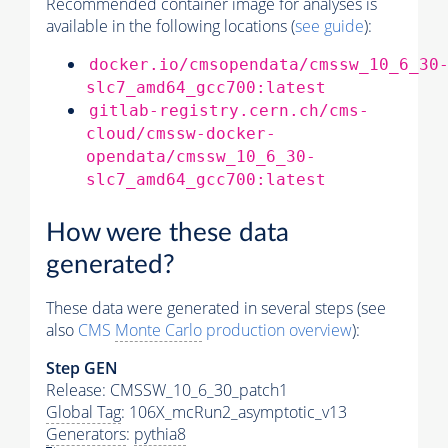
Recommended container image for analyses is
available in the following locations (
see guide
):
docker.io/cmsopendata/cmssw_10_6_30
slc7_amd64_gcc700:latest
gitlab-registry.cern.ch/cms-
cloud/cmssw-docker-
opendata/cmssw_10_6_30-
slc7_amd64_gcc700:latest
How were these data
generated?
These data were generated in several steps (see
also
CMS
Monte Carlo
production overview
):
Step GEN
Release: CMSSW_10_6_30_patch1
Global Tag
: 106X_mcRun2_asymptotic_v13
Generators
:
pythia8