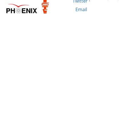
Twitter
·
Email