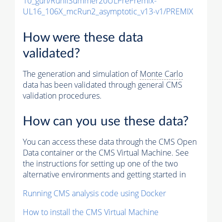
10_gun/RunIISummer20ULPrePremix-
UL16_106X_mcRun2_asymptotic_v13-v1/PREMIX
How were these data
validated?
The generation and simulation of
Monte Carlo
data has been validated through general CMS
validation procedures.
How can you use these data?
You can access these data through the CMS Open
Data container or the CMS Virtual Machine. See
the instructions for setting up one of the two
alternative environments and getting started in
Running CMS analysis code using Docker
How to install the CMS Virtual Machine