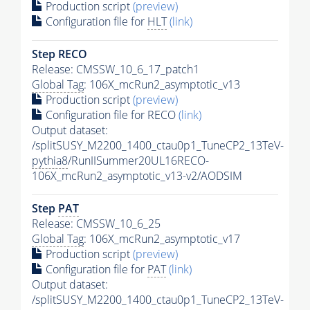
Production script
(preview)
Configuration file for
HLT
(link)
Step RECO
Release: CMSSW_10_6_17_patch1
Global Tag
: 106X_mcRun2_asymptotic_v13
Production script
(preview)
Configuration file for RECO
(link)
Output dataset:
/splitSUSY_M2200_1400_ctau0p1_TuneCP2_13TeV-
pythia8
/RunIISummer20UL16RECO-
106X_mcRun2_asymptotic_v13-v2/AODSIM
Step
PAT
Release: CMSSW_10_6_25
Global Tag
: 106X_mcRun2_asymptotic_v17
Production script
(preview)
Configuration file for
PAT
(link)
Output dataset:
/splitSUSY_M2200_1400_ctau0p1_TuneCP2_13TeV-