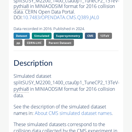
splitSUSY_M2200_1400_ctau0p1_TuneCP2_13TeV-
pythia8
in MINIAODSIM format for 2016 collision
data. CERN Open Data Portal.
DOI:
10.7483/OPENDATA.CMS.Q389.JAL0
Data recorded in 2016. Published in 2024.
Dataset
Simulated
Supersymmetry
CMS
13TeV
pp
CERN-LHC
Parent Dataset:
Description
Simulated dataset
splitSUSY_M2200_1400_ctau0p1_TuneCP2_13TeV-
pythia8
in MINIAODSIM format for 2016 collision
data.
See the description of the simulated dataset
names in:
About CMS simulated dataset names
.
These simulated datasets correspond to the
collision data collected by the CMS experiment in