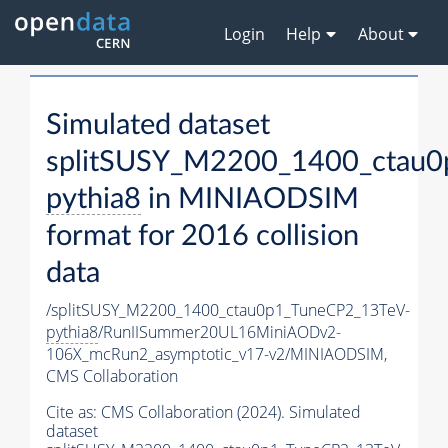
Login
Help
About
Simulated dataset
splitSUSY_M2200_1400_ctau0
pythia8
in MINIAODSIM
format for 2016 collision
data
/splitSUSY_M2200_1400_ctau0p1_TuneCP2_13TeV-
pythia8
/RunIISummer20UL16MiniAODv2-
106X_mcRun2_asymptotic_v17-v2/MINIAODSIM,
CMS Collaboration
Cite as:
CMS Collaboration (2024). Simulated
dataset