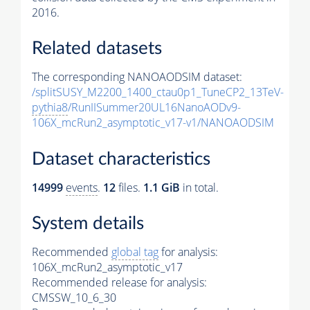
2016.
Related datasets
The corresponding NANOAODSIM dataset:
/splitSUSY_M2200_1400_ctau0p1_TuneCP2_13TeV-
pythia8
/RunIISummer20UL16NanoAODv9-
106X_mcRun2_asymptotic_v17-v1/NANOAODSIM
Dataset characteristics
14999
events
.
12
files.
1.1 GiB
in total.
System details
Recommended
global tag
for analysis:
106X_mcRun2_asymptotic_v17
Recommended release for analysis:
CMSSW_10_6_30