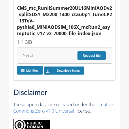
CMS_mc_RunIISummer20UL16MiniAODv2
_splitSUSY_M2200_1400_ctau0p1_TuneCP2
_13TeV-
pythia8_MINIAODSIM_106X_mcRun2_asy
mptotic_v17-v2_70000_file_index.json
1.1 GiB
Partial
Request
file
List files
Download index
Disclaimer
These open data are released under the
Creative
Commons Zero v1.0 Universal
license.