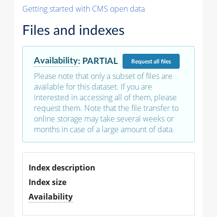
Getting started with CMS open data
Files and indexes
Availability
:
PARTIAL
Request
all files
Please note that only a subset of files are
available for this dataset. If you are
interested in accessing all of them, please
request them. Note that the file transfer to
online storage may take several weeks or
months in case of a large amount of data.
Index description
Index size
Availability