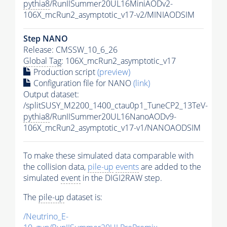
pythia8
/RunIISummer20UL16MiniAODv2-
106X_mcRun2_asymptotic_v17-v2/MINIAODSIM
Step NANO
Release: CMSSW_10_6_26
Global Tag
: 106X_mcRun2_asymptotic_v17
Production script
(preview)
Configuration file for NANO
(link)
Output dataset:
/splitSUSY_M2200_1400_ctau0p1_TuneCP2_13TeV-
pythia8
/RunIISummer20UL16NanoAODv9-
106X_mcRun2_asymptotic_v17-v1/NANOAODSIM
To make these simulated data comparable with
the collision data,
pile-up
events
are added to the
simulated
event
in the DIGI2RAW step.
The
pile-up
dataset is:
/Neutrino_E-