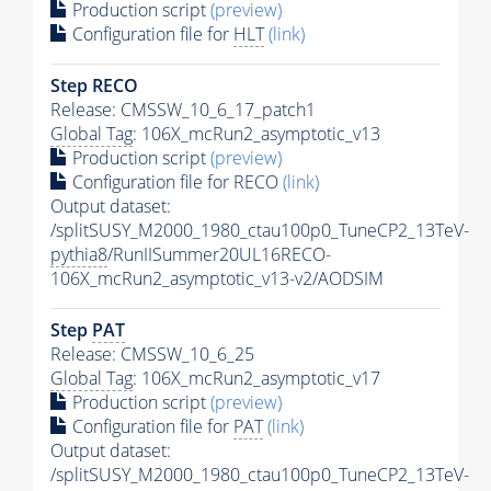
Production script
(preview)
Configuration file for
HLT
(link)
Step RECO
Release: CMSSW_10_6_17_patch1
Global Tag
: 106X_mcRun2_asymptotic_v13
Production script
(preview)
Configuration file for RECO
(link)
Output dataset:
/splitSUSY_M2000_1980_ctau100p0_TuneCP2_13TeV-
pythia8
/RunIISummer20UL16RECO-
106X_mcRun2_asymptotic_v13-v2/AODSIM
Step
PAT
Release: CMSSW_10_6_25
Global Tag
: 106X_mcRun2_asymptotic_v17
Production script
(preview)
Configuration file for
PAT
(link)
Output dataset:
/splitSUSY_M2000_1980_ctau100p0_TuneCP2_13TeV-