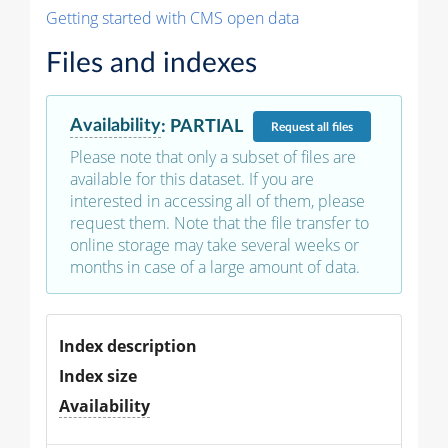
Getting started with CMS open data
Files and indexes
Availability
:
PARTIAL
Request
all files
Please note that only a subset of files are
available for this dataset. If you are
interested in accessing all of them, please
request them. Note that the file transfer to
online storage may take several weeks or
months in case of a large amount of data.
Index description
Index size
Availability