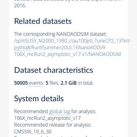
2016.
Related datasets
The corresponding NANOAODSIM dataset:
/splitSUSY_M2000_1980_ctau100p0_TuneCP2_13TeV-
pythia8
/RunIISummer20UL16NanoAODv9-
106X_mcRun2_asymptotic_v17-v1/NANOAODSIM
Dataset characteristics
50005
events
.
5
files.
2.1 GiB
in total.
System details
Recommended
global tag
for analysis:
106X_mcRun2_asymptotic_v17
Recommended release for analysis:
CMSSW_10_6_30