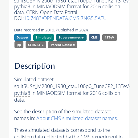
splitSUSY_M2000_1980_ctau100p0_TuneCP2_13TeV-
pythia8
in MINIAODSIM format for 2016 collision
data. CERN Open Data Portal.
DOI:
10.7483/OPENDATA.CMS.7NG5.5ATU
Data recorded in 2016. Published in 2024.
Dataset
Simulated
Supersymmetry
CMS
13TeV
pp
CERN-LHC
Parent Dataset:
Description
Simulated dataset
splitSUSY_M2000_1980_ctau100p0_TuneCP2_13TeV-
pythia8
in MINIAODSIM format for 2016 collision
data.
See the description of the simulated dataset
names in:
About CMS simulated dataset names
.
These simulated datasets correspond to the
collision data collected by the CMS experiment in