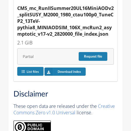
CMS_mc_RunIISummer20UL16MiniAODv2
_splitSUSY_M2000_1980_ctau100p0_TuneC
P2_13TeV-
pythia8_MINIAODSIM_106X_mcRun2_asy
mptotic_v17-v2_2820000_file_index.json
2.1 GiB
Partial
Request
file
List files
Download index
Disclaimer
These open data are released under the
Creative
Commons Zero v1.0 Universal
license.