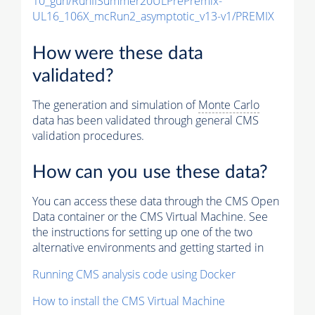
10_gun/RunIISummer20ULPrePremix-
UL16_106X_mcRun2_asymptotic_v13-v1/PREMIX
How were these data
validated?
The generation and simulation of
Monte Carlo
data has been validated through general CMS
validation procedures.
How can you use these data?
You can access these data through the CMS Open
Data container or the CMS Virtual Machine. See
the instructions for setting up one of the two
alternative environments and getting started in
Running CMS analysis code using Docker
How to install the CMS Virtual Machine