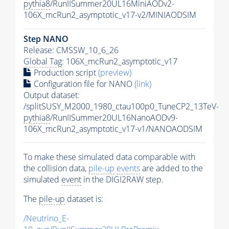
pythia8
/RunIISummer20UL16MiniAODv2-
106X_mcRun2_asymptotic_v17-v2/MINIAODSIM
Step NANO
Release: CMSSW_10_6_26
Global Tag
: 106X_mcRun2_asymptotic_v17
Production script
(preview)
Configuration file for NANO
(link)
Output dataset:
/splitSUSY_M2000_1980_ctau100p0_TuneCP2_13TeV-
pythia8
/RunIISummer20UL16NanoAODv9-
106X_mcRun2_asymptotic_v17-v1/NANOAODSIM
To make these simulated data comparable with
the collision data,
pile-up
events
are added to the
simulated
event
in the DIGI2RAW step.
The
pile-up
dataset is:
/Neutrino_E-