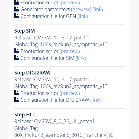
Production script
(preview)
Generator
parameters
(preview)
(link)
Configuration file for GEN
(link)
Step SIM
Release: CMSSW_10_6_17_patch1
Global Tag
: 106X_mcRun2_asymptotic_v13
Production script
(preview)
Configuration file for SIM
(link)
Step DIGI2RAW
Release: CMSSW_10_6_17_patch1
Global Tag
: 106X_mcRun2_asymptotic_v13
Production script
(preview)
Configuration file for DIGI2RAW
(link)
Step
HLT
Release: CMSSW_8_0_36_UL_patch1
Global Tag
:
80X_mcRun2_asymptotic_2016_TrancheIV_v6