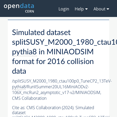
Login
Help
About
Simulated dataset
splitSUSY_M2000_1980_ctau1
pythia8
in MINIAODSIM
format for 2016 collision
data
/splitSUSY_M2000_1980_ctau100p0_TuneCP2_13TeV-
pythia8
/RunIISummer20UL16MiniAODv2-
106X_mcRun2_asymptotic_v17-v2/MINIAODSIM,
CMS Collaboration
Cite as:
CMS Collaboration (2024). Simulated
dataset