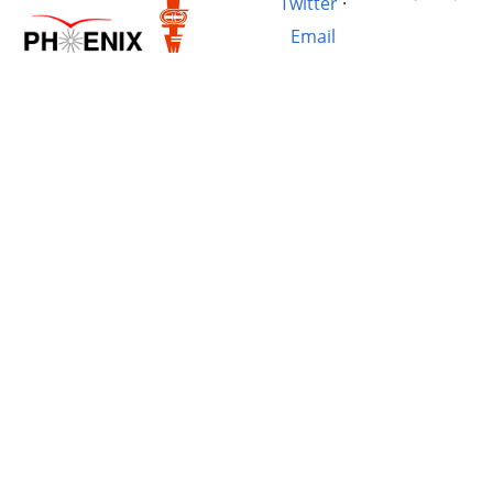
Twitter
·
Email