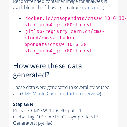
Recommended container image for analyses is
available in the following locations (
see guide
):
docker.io/cmsopendata/cmssw_10_6_30
slc7_amd64_gcc700:latest
gitlab-registry.cern.ch/cms-
cloud/cmssw-docker-
opendata/cmssw_10_6_30-
slc7_amd64_gcc700:latest
How were these data
generated?
These data were generated in several steps (see
also
CMS
Monte Carlo
production overview
):
Step GEN
Release: CMSSW_10_6_30_patch1
Global Tag
: 106X_mcRun2_asymptotic_v13
Generators
:
pythia8