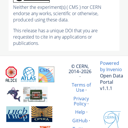
Neither the experiment(s) ( CMS ) nor CERN
endorse any works, scientific or otherwise,
produced using these data.
This release has a unique DOI that you are
requested to cite in any applications or
publications.
Powered
© CERN,
by Invenio
2014–2026
Open Data
·
Portal
Terms of
v1.1.1
Use
·
Privacy
Policy
·
Help
·
GitHub
·