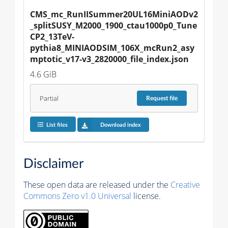
CMS_mc_RunIISummer20UL16MiniAODv2
_splitSUSY_M2000_1900_ctau1000p0_Tune
CP2_13TeV-
pythia8_MINIAODSIM_106X_mcRun2_asy
mptotic_v17-v3_2820000_file_index.json
4.6 GiB
Partial
Request
file
List files
Download index
Disclaimer
These open data are released under the
Creative
Commons Zero v1.0 Universal
license.