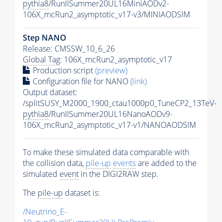
pythia8
/RunIISummer20UL16MiniAODv2-
106X_mcRun2_asymptotic_v17-v3/MINIAODSIM
Step NANO
Release: CMSSW_10_6_26
Global Tag
: 106X_mcRun2_asymptotic_v17
Production script
(preview)
Configuration file for NANO
(link)
Output dataset:
/splitSUSY_M2000_1900_ctau1000p0_TuneCP2_13TeV-
pythia8
/RunIISummer20UL16NanoAODv9-
106X_mcRun2_asymptotic_v17-v1/NANOAODSIM
To make these simulated data comparable with
the collision data,
pile-up
events
are added to the
simulated
event
in the DIGI2RAW step.
The
pile-up
dataset is:
/Neutrino_E-