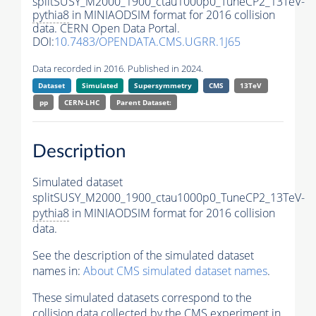
splitSUSY_M2000_1900_ctau1000p0_TuneCP2_13TeV-
pythia8
in MINIAODSIM format for 2016 collision
data. CERN Open Data Portal.
DOI:
10.7483/OPENDATA.CMS.UGRR.1J65
Data recorded in 2016. Published in 2024.
Dataset
Simulated
Supersymmetry
CMS
13TeV
pp
CERN-LHC
Parent Dataset:
Description
Simulated dataset
splitSUSY_M2000_1900_ctau1000p0_TuneCP2_13TeV-
pythia8
in MINIAODSIM format for 2016 collision
data.
See the description of the simulated dataset
names in:
About CMS simulated dataset names
.
These simulated datasets correspond to the
collision data collected by the CMS experiment in