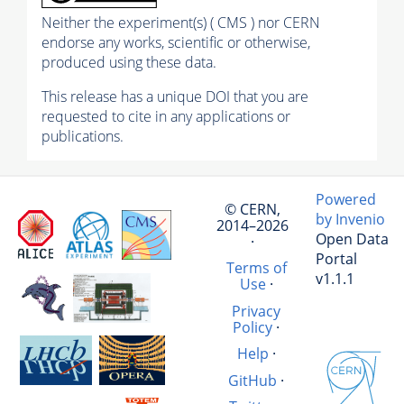
Neither the experiment(s) ( CMS ) nor CERN
endorse any works, scientific or otherwise,
produced using these data.
This release has a unique DOI that you are
requested to cite in any applications or
publications.
Powered
© CERN,
by Invenio
2014–2026
Open Data
·
Portal
Terms of
v1.1.1
Use
·
Privacy
Policy
·
Help
·
GitHub
·