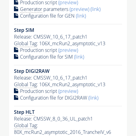
Production script
(preview)
Generator
parameters
(preview)
(link)
Configuration file for GEN
(link)
Step SIM
Release: CMSSW_10_6_17_patch1
Global Tag
: 106X_mcRun2_asymptotic_v13
Production script
(preview)
Configuration file for SIM
(link)
Step DIGI2RAW
Release: CMSSW_10_6_17_patch1
Global Tag
: 106X_mcRun2_asymptotic_v13
Production script
(preview)
Configuration file for DIGI2RAW
(link)
Step
HLT
Release: CMSSW_8_0_36_UL_patch1
Global Tag
:
80X_mcRun2_asymptotic_2016_TrancheIV_v6