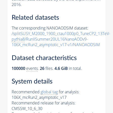
2016.
Related datasets
The corresponding NANOAODSIM dataset:
/splitSUSY_M2000_1900_ctau1000p0_TuneCP2_13TeV-
pythia8
/RunIISummer20UL16NanoAODv9-
106X_mcRun2_asymptotic_v17-v1/NANOAODSIM
Dataset characteristics
100000
events
.
26
files.
4.6 GiB
in total.
System details
Recommended
global tag
for analysis:
106X_mcRun2_asymptotic_v17
Recommended release for analysis:
CMSSW_10_6_30