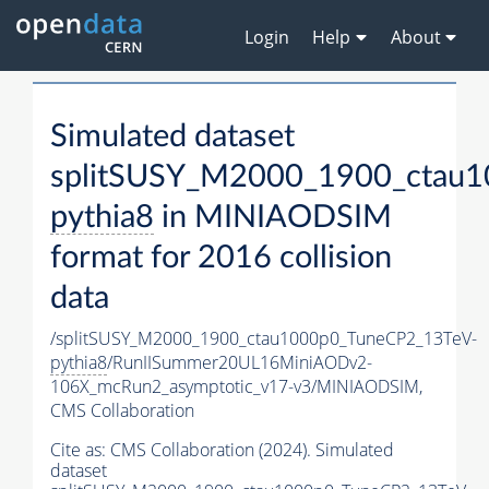
Login
Help
About
Simulated dataset
splitSUSY_M2000_1900_ctau1
pythia8
in MINIAODSIM
format for 2016 collision
data
/splitSUSY_M2000_1900_ctau1000p0_TuneCP2_13TeV-
pythia8
/RunIISummer20UL16MiniAODv2-
106X_mcRun2_asymptotic_v17-v3/MINIAODSIM,
CMS Collaboration
Cite as:
CMS Collaboration (2024). Simulated
dataset