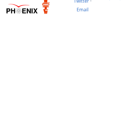
Twitter
·
Email