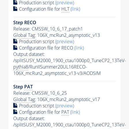
Production script
(preview)
Configuration file for
HLT
(link)
Step RECO
Release: CMSSW_10_6_17_patch1
Global Tag
: 106X_mcRun2_asymptotic_v13
Production script
(preview)
Configuration file for RECO
(link)
Output dataset:
/splitSUSY_M2000_1900_ctau1000p0_TuneCP2_13TeV-
pythia8
/RunIISummer20UL16RECO-
106X_mcRun2_asymptotic_v13-v3/AODSIM
Step
PAT
Release: CMSSW_10_6_25
Global Tag
: 106X_mcRun2_asymptotic_v17
Production script
(preview)
Configuration file for
PAT
(link)
Output dataset:
/splitSUSY_M2000_1900_ctau1000p0_TuneCP2_13TeV-