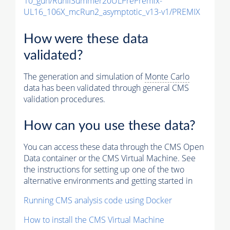
10_gun/RunIISummer20ULPrePremix-
UL16_106X_mcRun2_asymptotic_v13-v1/PREMIX
How were these data
validated?
The generation and simulation of
Monte Carlo
data has been validated through general CMS
validation procedures.
How can you use these data?
You can access these data through the CMS Open
Data container or the CMS Virtual Machine. See
the instructions for setting up one of the two
alternative environments and getting started in
Running CMS analysis code using Docker
How to install the CMS Virtual Machine