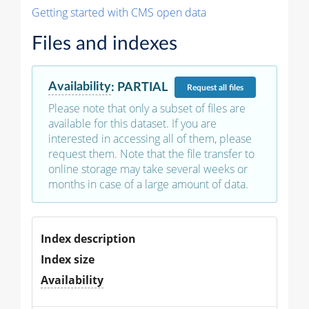
Getting started with CMS open data
Files and indexes
Availability
:
PARTIAL
Request
all files
Please note that only a subset of files are
available for this dataset. If you are
interested in accessing all of them, please
request them. Note that the file transfer to
online storage may take several weeks or
months in case of a large amount of data.
Index description
Index size
Availability