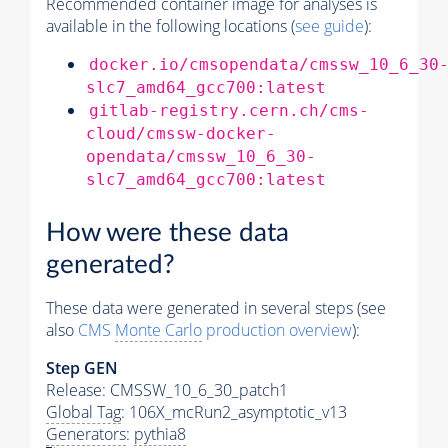
Recommended container image for analyses is
available in the following locations (
see guide
):
docker.io/cmsopendata/cmssw_10_6_30
slc7_amd64_gcc700:latest
gitlab-registry.cern.ch/cms-
cloud/cmssw-docker-
opendata/cmssw_10_6_30-
slc7_amd64_gcc700:latest
How were these data
generated?
These data were generated in several steps (see
also
CMS
Monte Carlo
production overview
):
Step GEN
Release: CMSSW_10_6_30_patch1
Global Tag
: 106X_mcRun2_asymptotic_v13
Generators
:
pythia8