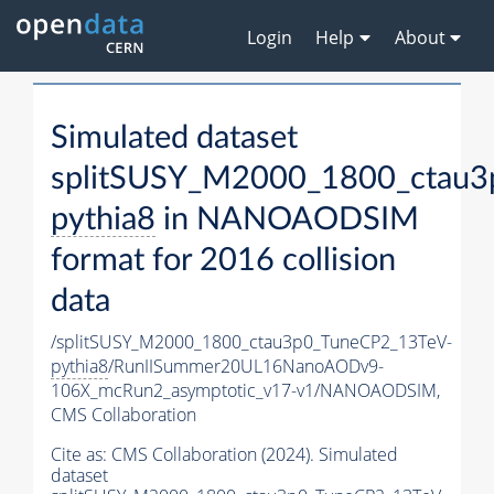
Login
Help
About
Simulated dataset
splitSUSY_M2000_1800_ctau3
pythia8
in NANOAODSIM
format for 2016 collision
data
/splitSUSY_M2000_1800_ctau3p0_TuneCP2_13TeV-
pythia8
/RunIISummer20UL16NanoAODv9-
106X_mcRun2_asymptotic_v17-v1/NANOAODSIM,
CMS Collaboration
Cite as:
CMS Collaboration (2024). Simulated
dataset