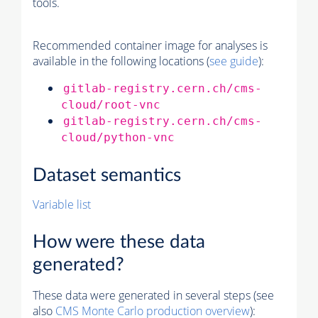
tools.
Recommended container image for analyses is
available in the following locations (
see guide
):
gitlab-registry.cern.ch/cms-
cloud/root-vnc
gitlab-registry.cern.ch/cms-
cloud/python-vnc
Dataset semantics
Variable list
How were these data
generated?
These data were generated in several steps (see
also
CMS
Monte Carlo
production overview
):