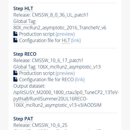
Step
HLT
Release: CMSSW_8_0_36_UL_patch1
Global Tag
:
80X_mcRun2_asymptotic_2016_TrancheIV_v6
Production script
(preview)
Configuration file for
HLT
(link)
Step RECO
Release: CMSSW_10_6_17_patch1
Global Tag
: 106X_mcRun2_asymptotic_v13
Production script
(preview)
Configuration file for RECO
(link)
Output dataset:
/splitSUSY_M2000_1800_ctau3p0_TuneCP2_13TeV-
pythia8
/RunIISummer20UL16RECO-
106X_mcRun2_asymptotic_v13-v3/AODSIM
Step
PAT
Release: CMSSW_10_6_25