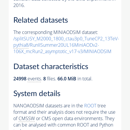
2016.
Related datasets
The corresponding MINIAODSIM dataset:
/splitSUSY_M2000_1800_ctau3p0_TuneCP2_13TeV-
pythia8
/RunIISummer20UL16MiniAODv2-
106X_mcRun2_asymptotic_v17-v3/MINIAODSIM
Dataset characteristics
24998
events
.
8
files.
66.0 MiB
in total.
System details
NANOAODSIM datasets are in the
ROOT
tree
format and their analysis does not require the use
of
CMSSW
or CMS open data environments. They
can be analysed with common ROOT and Python