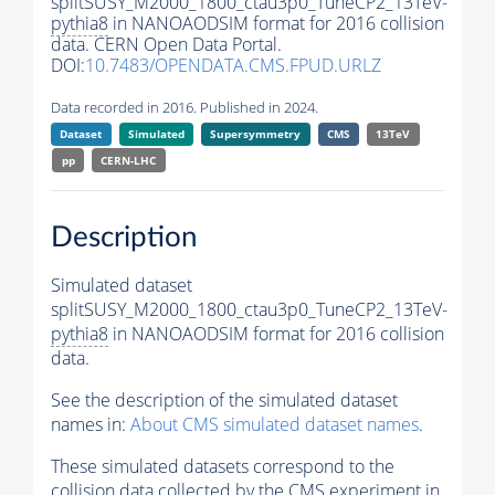
splitSUSY_M2000_1800_ctau3p0_TuneCP2_13TeV-
pythia8
in NANOAODSIM format for 2016 collision
data. CERN Open Data Portal.
DOI:
10.7483/OPENDATA.CMS.FPUD.URLZ
Data recorded in 2016. Published in 2024.
Dataset
Simulated
Supersymmetry
CMS
13TeV
pp
CERN-LHC
Description
Simulated dataset
splitSUSY_M2000_1800_ctau3p0_TuneCP2_13TeV-
pythia8
in NANOAODSIM format for 2016 collision
data.
See the description of the simulated dataset
names in:
About CMS simulated dataset names
.
These simulated datasets correspond to the
collision data collected by the CMS experiment in