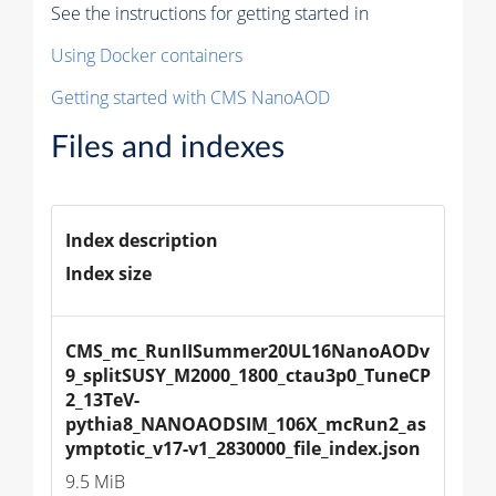
See the instructions for getting started in
Using Docker containers
Getting started with CMS NanoAOD
Files and indexes
Index description
Index size
CMS_mc_RunIISummer20UL16NanoAODv
9_splitSUSY_M2000_1800_ctau3p0_TuneCP
2_13TeV-
pythia8_NANOAODSIM_106X_mcRun2_as
ymptotic_v17-v1_2830000_file_index.json
9.5 MiB