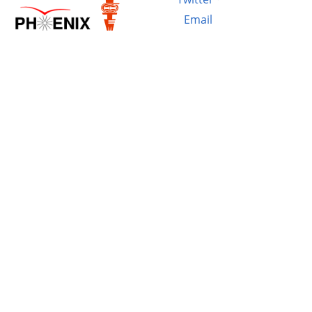
Email