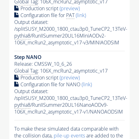
Global Tag
: 106X_mcRun2_asymptotic_v17
Production script
(preview)
Configuration file for
PAT
(link)
Output dataset:
/splitSUSY_M2000_1800_ctau3p0_TuneCP2_13TeV-
pythia8
/RunIISummer20UL16MiniAODv2-
106X_mcRun2_asymptotic_v17-v3/MINIAODSIM
Step NANO
Release: CMSSW_10_6_26
Global Tag
: 106X_mcRun2_asymptotic_v17
Production script
(preview)
Configuration file for NANO
(link)
Output dataset:
/splitSUSY_M2000_1800_ctau3p0_TuneCP2_13TeV-
pythia8
/RunIISummer20UL16NanoAODv9-
106X_mcRun2_asymptotic_v17-v1/NANOAODSIM
To make these simulated data comparable with
the collision data,
pile-up
events
are added to the