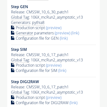
Step GEN
Release: CMSSW_10_6_30_patch1
Global Tag
: 106X_mcRun2_asymptotic_v13
Generators
:
pythia8
Production script
(preview)
Generator
parameters
(preview)
(link)
Configuration file for GEN
(link)
Step SIM
Release: CMSSW_10_6_17_patch1
Global Tag
: 106X_mcRun2_asymptotic_v13
Production script
(preview)
Configuration file for SIM
(link)
Step DIGI2RAW
Release: CMSSW_10_6_17_patch1
Global Tag
: 106X_mcRun2_asymptotic_v13
Production script
(preview)
Configuration file for DIGI2RAW
(link)