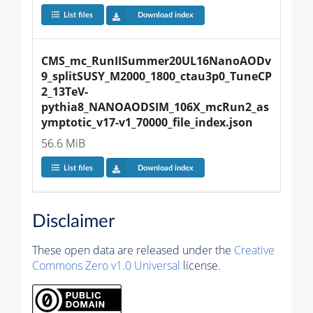
List files
Download index
CMS_mc_RunIISummer20UL16NanoAODv
9_splitSUSY_M2000_1800_ctau3p0_TuneCP
2_13TeV-
pythia8_NANOAODSIM_106X_mcRun2_as
ymptotic_v17-v1_70000_file_index.json
56.6 MiB
List files
Download index
Disclaimer
These open data are released under the
Creative
Commons Zero v1.0 Universal
license.