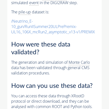
simulated
event
in the DIGI2RAW step.
The
pile-up
dataset is:
/Neutrino_E-
10_gun/RunIISummer20ULPrePremix-
UL16_106X_mcRun2_asymptotic_v13-v1/PREMIX
How were these data
validated?
The generation and simulation of
Monte Carlo
data has been validated through general CMS
validation procedures.
How can you use these data?
You can access these data through XRootD
protocol or direct download, and they can be
analysed with common ROOT and Python tools.