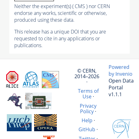
Neither the experiment(s) ( CMS ) nor CERN
endorse any works, scientific or otherwise,
produced using these data.
This release has a unique DOI that you are
requested to cite in any applications or
publications.
Powered
© CERN,
by Invenio
2014–2026
Open Data
·
Portal
Terms of
v1.1.1
Use
·
Privacy
Policy
·
Help
·
GitHub
·
Twitter
·