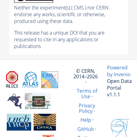
Neither the experiment(s) ( CMS ) nor CERN
endorse any works, scientific or otherwise,
produced using these data.
This release has a unique DOI that you are
requested to cite in any applications or
publications.
Powered
© CERN,
by Invenio
2014–2026
Open Data
·
Portal
Terms of
v1.1.1
Use
·
Privacy
Policy
·
Help
·
GitHub
·