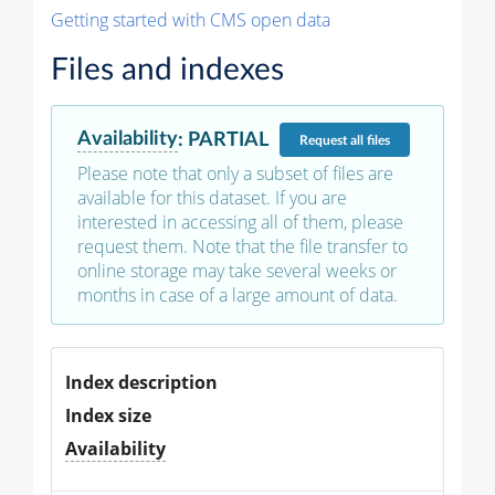
Getting started with CMS open data
Files and indexes
Availability
:
PARTIAL
Request
all files
Please note that only a subset of files are
available for this dataset. If you are
interested in accessing all of them, please
request them. Note that the file transfer to
online storage may take several weeks or
months in case of a large amount of data.
Index description
Index size
Availability