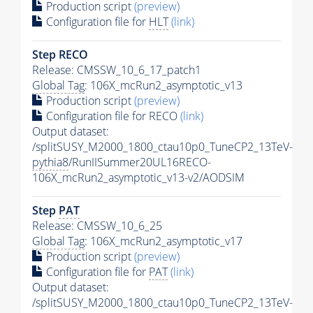
Production script
(preview)
Configuration file for
HLT
(link)
Step RECO
Release: CMSSW_10_6_17_patch1
Global Tag
: 106X_mcRun2_asymptotic_v13
Production script
(preview)
Configuration file for RECO
(link)
Output dataset:
/splitSUSY_M2000_1800_ctau10p0_TuneCP2_13TeV-
pythia8
/RunIISummer20UL16RECO-
106X_mcRun2_asymptotic_v13-v2/AODSIM
Step
PAT
Release: CMSSW_10_6_25
Global Tag
: 106X_mcRun2_asymptotic_v17
Production script
(preview)
Configuration file for
PAT
(link)
Output dataset:
/splitSUSY_M2000_1800_ctau10p0_TuneCP2_13TeV-