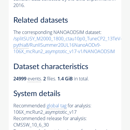
2016.
Related datasets
The corresponding NANOAODSIM dataset:
/splitSUSY_M2000_1800_ctau10p0_TuneCP2_13TeV-
pythia8
/RunIISummer20UL16NanoAODv9-
106X_mcRun2_asymptotic_v17-v1/NANOAODSIM
Dataset characteristics
24999
events
.
2
files.
1.4 GiB
in total.
System details
Recommended
global tag
for analysis:
106X_mcRun2_asymptotic_v17
Recommended release for analysis:
CMSSW_10_6_30