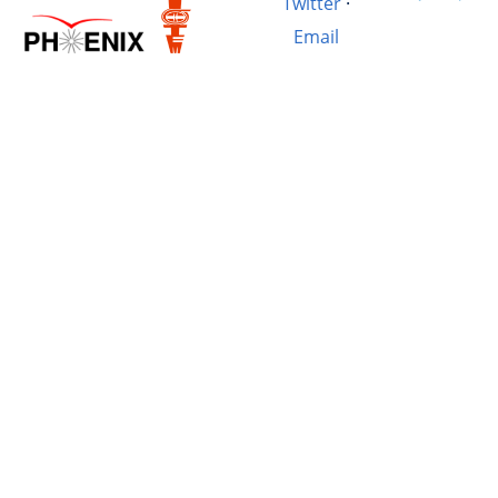
Twitter
·
Email