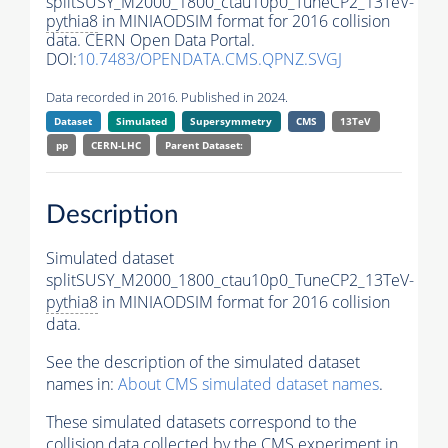
splitSUSY_M2000_1800_ctau10p0_TuneCP2_13TeV-
pythia8
in MINIAODSIM format for 2016 collision
data. CERN Open Data Portal.
DOI:
10.7483/OPENDATA.CMS.QPNZ.SVGJ
Data recorded in 2016. Published in 2024.
Dataset
Simulated
Supersymmetry
CMS
13TeV
pp
CERN-LHC
Parent Dataset:
Description
Simulated dataset
splitSUSY_M2000_1800_ctau10p0_TuneCP2_13TeV-
pythia8
in MINIAODSIM format for 2016 collision
data.
See the description of the simulated dataset
names in:
About CMS simulated dataset names
.
These simulated datasets correspond to the
collision data collected by the CMS experiment in