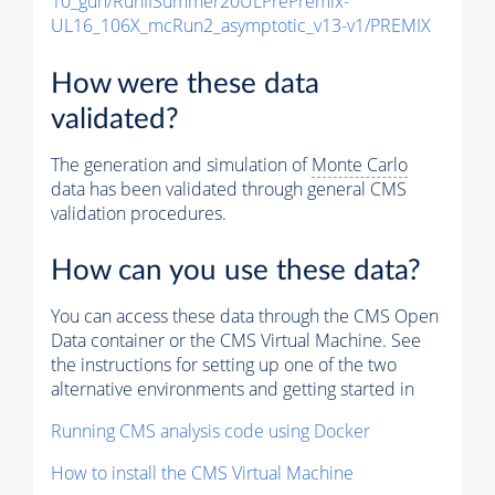
10_gun/RunIISummer20ULPrePremix-
UL16_106X_mcRun2_asymptotic_v13-v1/PREMIX
How were these data
validated?
The generation and simulation of
Monte Carlo
data has been validated through general CMS
validation procedures.
How can you use these data?
You can access these data through the CMS Open
Data container or the CMS Virtual Machine. See
the instructions for setting up one of the two
alternative environments and getting started in
Running CMS analysis code using Docker
How to install the CMS Virtual Machine