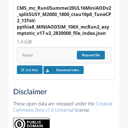
CMS_mc_RunIISummer20UL16MiniAODv2
_splitSUSY_M2000_1800_ctau10p0_TuneCP
2_13TeV-
pythia8_MINIAODSIM_106X_mcRun2_asy
mptotic_v17-v2_2830000_file_index.json
1.4 GiB
Partial
Request
file
List files
Download index
Disclaimer
These open data are released under the
Creative
Commons Zero v1.0 Universal
license.