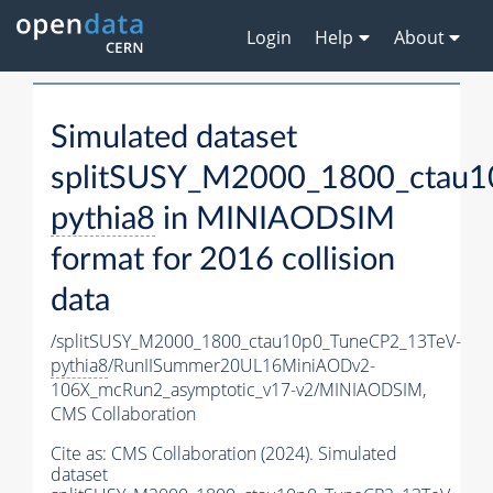
Login
Help
About
Simulated dataset
splitSUSY_M2000_1800_ctau1
pythia8
in MINIAODSIM
format for 2016 collision
data
/splitSUSY_M2000_1800_ctau10p0_TuneCP2_13TeV-
pythia8
/RunIISummer20UL16MiniAODv2-
106X_mcRun2_asymptotic_v17-v2/MINIAODSIM,
CMS Collaboration
Cite as:
CMS Collaboration (2024). Simulated
dataset