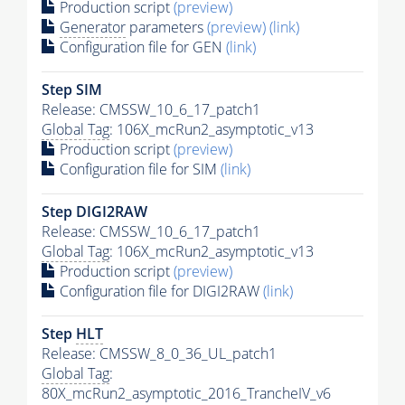
Production script
(preview)
Generator
parameters
(preview)
(link)
Configuration file for GEN
(link)
Step SIM
Release: CMSSW_10_6_17_patch1
Global Tag
: 106X_mcRun2_asymptotic_v13
Production script
(preview)
Configuration file for SIM
(link)
Step DIGI2RAW
Release: CMSSW_10_6_17_patch1
Global Tag
: 106X_mcRun2_asymptotic_v13
Production script
(preview)
Configuration file for DIGI2RAW
(link)
Step
HLT
Release: CMSSW_8_0_36_UL_patch1
Global Tag
:
80X_mcRun2_asymptotic_2016_TrancheIV_v6