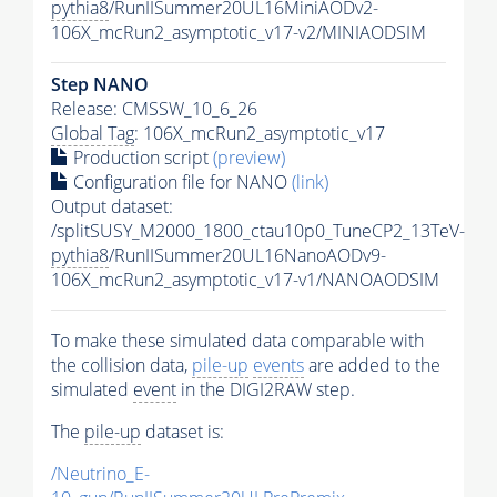
pythia8
/RunIISummer20UL16MiniAODv2-
106X_mcRun2_asymptotic_v17-v2/MINIAODSIM
Step NANO
Release: CMSSW_10_6_26
Global Tag
: 106X_mcRun2_asymptotic_v17
Production script
(preview)
Configuration file for NANO
(link)
Output dataset:
/splitSUSY_M2000_1800_ctau10p0_TuneCP2_13TeV-
pythia8
/RunIISummer20UL16NanoAODv9-
106X_mcRun2_asymptotic_v17-v1/NANOAODSIM
To make these simulated data comparable with
the collision data,
pile-up
events
are added to the
simulated
event
in the DIGI2RAW step.
The
pile-up
dataset is:
/Neutrino_E-