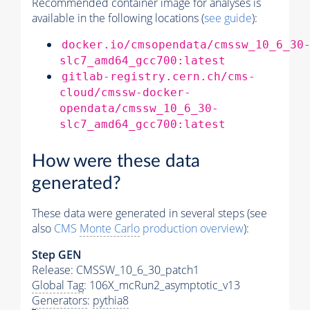
Recommended container image for analyses is
available in the following locations (
see guide
):
docker.io/cmsopendata/cmssw_10_6_30
slc7_amd64_gcc700:latest
gitlab-registry.cern.ch/cms-
cloud/cmssw-docker-
opendata/cmssw_10_6_30-
slc7_amd64_gcc700:latest
How were these data
generated?
These data were generated in several steps (see
also
CMS
Monte Carlo
production overview
):
Step GEN
Release: CMSSW_10_6_30_patch1
Global Tag
: 106X_mcRun2_asymptotic_v13
Generators
:
pythia8