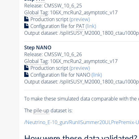
Release: CMSSW_10_6_25
Global Tag
: 106X_mcRun2_asymptotic_v17
Production script
(preview)
Configuration file for
PAT
(link)
Output dataset: /splitSUSY_M2000_1800_ctau1000
Step NANO
Release: CMSSW_10_6_26
Global Tag
: 106X_mcRun2_asymptotic_v17
Production script
(preview)
Configuration file for NANO
(link)
Output dataset: /splitSUSY_M2000_1800_ctau1000
To make these simulated data comparable with the c
The
pile-up
dataset is:
/Neutrino_E-10_gun/RunIISummer20ULPrePremix-
How were these data validated?