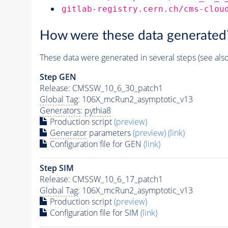
gitlab-registry.cern.ch/cms-clou
How were these data generated
These data were generated in several steps (see als
Step GEN
Release: CMSSW_10_6_30_patch1
Global Tag
: 106X_mcRun2_asymptotic_v13
Generators
:
pythia8
Production script
(preview)
Generator
parameters
(preview)
(link)
Configuration file for GEN
(link)
Step SIM
Release: CMSSW_10_6_17_patch1
Global Tag
: 106X_mcRun2_asymptotic_v13
Production script
(preview)
Configuration file for SIM
(link)