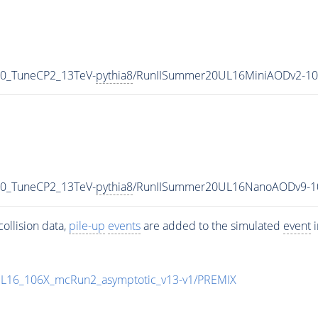
p0_TuneCP2_13TeV-
pythia8
/RunIISummer20UL16MiniAODv2-10
p0_TuneCP2_13TeV-
pythia8
/RunIISummer20UL16NanoAODv9-1
ollision data,
pile-up
events
are added to the simulated
event
i
UL16_106X_mcRun2_asymptotic_v13-v1/PREMIX