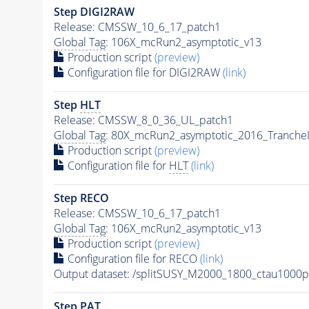
Step DIGI2RAW
Release: CMSSW_10_6_17_patch1
Global Tag
: 106X_mcRun2_asymptotic_v13
Production script
(preview)
Configuration file for DIGI2RAW
(link)
Step
HLT
Release: CMSSW_8_0_36_UL_patch1
Global Tag
: 80X_mcRun2_asymptotic_2016_Tranche
Production script
(preview)
Configuration file for
HLT
(link)
Step RECO
Release: CMSSW_10_6_17_patch1
Global Tag
: 106X_mcRun2_asymptotic_v13
Production script
(preview)
Configuration file for RECO
(link)
Output dataset: /splitSUSY_M2000_1800_ctau1000
Step
PAT