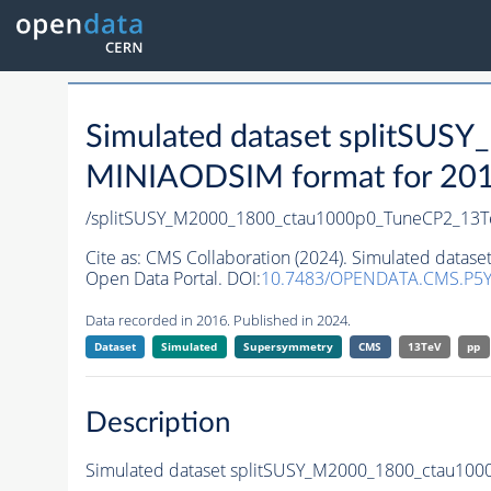
Simulated dataset splitSU
MINIAODSIM format for 2016 
/splitSUSY_M2000_1800_ctau1000p0_TuneCP2_13T
Cite as:
CMS Collaboration (2024). Simulated data
Open Data Portal. DOI:
10.7483/OPENDATA.CMS.P5Y
Data recorded in 2016. Published in 2024.
Dataset
Simulated
Supersymmetry
CMS
13TeV
pp
Description
Simulated dataset splitSUSY_M2000_1800_ctau10