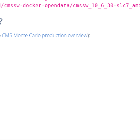
d/cmssw-docker-opendata/cmssw_10_6_30-slc7_am
?
o
CMS
Monte Carlo
production overview
):