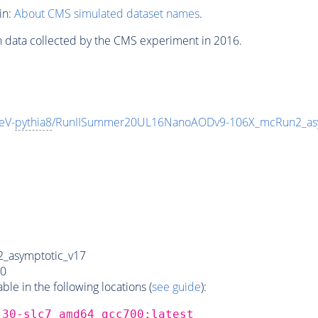
in:
About CMS simulated dataset names
.
n data collected by the CMS experiment in 2016.
eV-
pythia8
/RunIISummer20UL16NanoAODv9-106X_mcRun2_as
_asymptotic_v17
0
e in the following locations (
see guide
):
_30-slc7_amd64_gcc700:latest