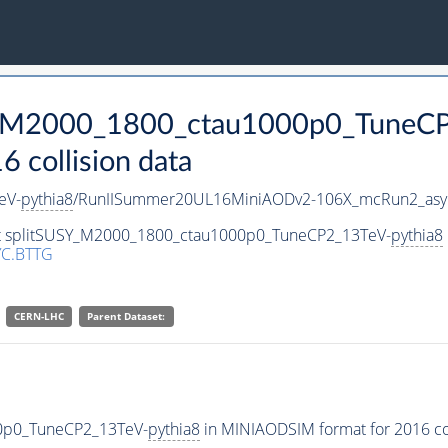
SY_M2000_1800_ctau1000p0_TuneC
collision data
eV-
pythia8
/RunIISummer20UL16MiniAODv2-106X_mcRun2_asym
set splitSUSY_M2000_1800_ctau1000p0_TuneCP2_13TeV-
pythia8
C.BTTG
CERN-LHC
Parent Dataset:
00p0_TuneCP2_13TeV-
pythia8
in MINIAODSIM format for 2016 col