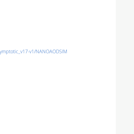
ymptotic_v17-v1/NANOAODSIM