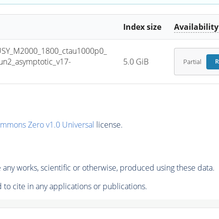
Index size
Availability
USY_M2000_1800_ctau1000p0_
n2_asymptotic_v17-
5.0 GiB
Partial
R
ommons Zero v1.0 Universal
license.
any works, scientific or otherwise, produced using these data.
to cite in any applications or publications.