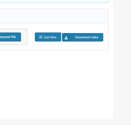
equest
file
List files
Download index