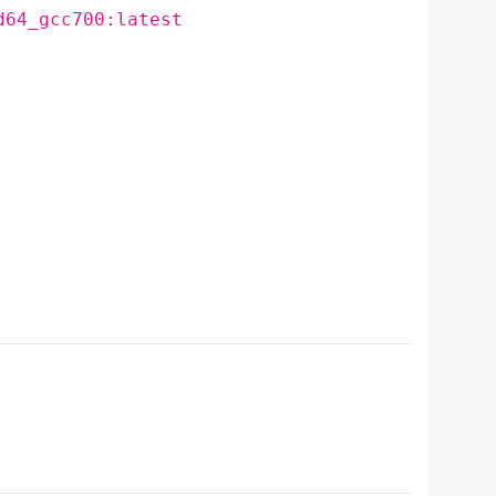
d64_gcc700:latest