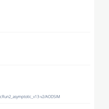
Run2_asymptotic_v13-v2/AODSIM