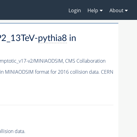
Login
Help
About
P2_13TeV-
pythia8
in
ptotic_v17-v2/MINIAODSIM,
CMS Collaboration
in MINIAODSIM format for 2016 collision data. CERN
lision data.