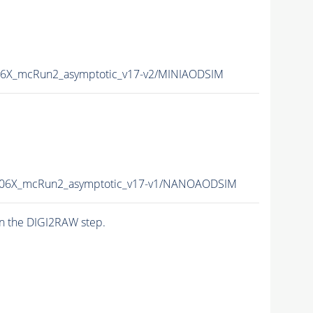
6X_mcRun2_asymptotic_v17-v2/MINIAODSIM
06X_mcRun2_asymptotic_v17-v1/NANOAODSIM
n the DIGI2RAW step.