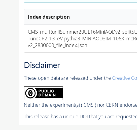
Index description
CMS_mc_RunIISummer20UL16MiniAODv2_splitS
TuneCP2_13TeV-pythia8_MINIAODSIM_106X_mcRu
v2_2830000_file_index.json
Disclaimer
These open data are released under the
Creative C
Neither the experiment(s) ( CMS ) nor CERN endorse 
This release has a unique DOI that you are requested 