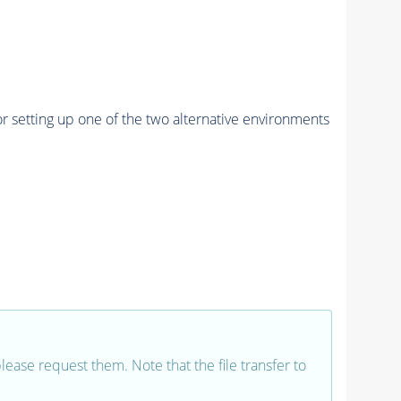
r setting up one of the two alternative environments
 please request them. Note that the file transfer to