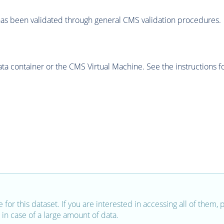
as been validated through general CMS validation procedures.
 container or the CMS Virtual Machine. See the instructions fo
e for this dataset. If you are interested in accessing all of them,
in case of a large amount of data.