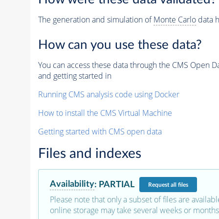
The generation and simulation of
Monte Carlo
data h
How can you use these data?
You can access these data through the CMS Open Data
and getting started in
Running CMS analysis code using Docker
How to install the CMS Virtual Machine
Getting started with CMS open data
Files and indexes
Availability
:
PARTIAL
Request
all files
Please note that only a subset of files are availabl
online storage may take several weeks or months 