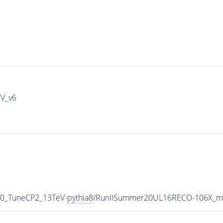
IV_v6
p0_TuneCP2_13TeV-
pythia8
/RunIISummer20UL16RECO-106X_mc