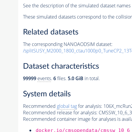
See the description of the simulated dataset names 
These simulated datasets correspond to the collisio
Related datasets
The corresponding NANOAODSIM dataset:
/splitSUSY_M2000_1800_ctau1000p0_TuneCP2_13T
Dataset characteristics
99999
events
.
6
files.
5.0 GiB
in total.
System details
Recommended
global tag
for analysis:
106X_mcRun2
Recommended release for analysis:
CMSSW_10_6_3
Recommended container image for analyses is availabl
docker.io/cmsopendata/cmssw_10_6